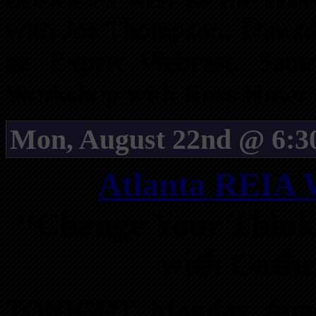
with Joe Thompson. Thursd
an Expert Webcast. Satu
Workshop with Russ Hiner a
Mon, August 22nd @ 6:3
Atlanta REIA 
“Change Your Think
with Cath
TONIGHT, Monday, Augu