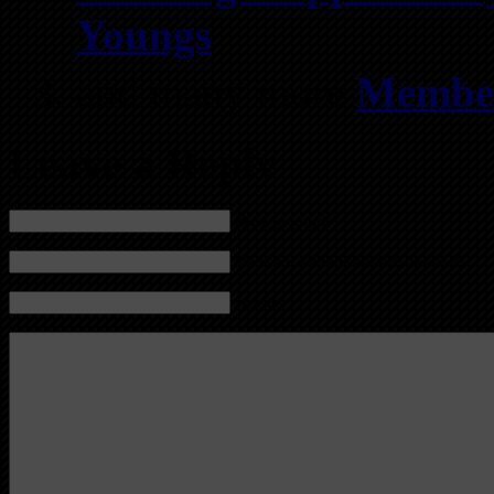
Youngs
and many more
Member
Leave a Reply
Name (required)
Mail (will not be published) (required)
Website