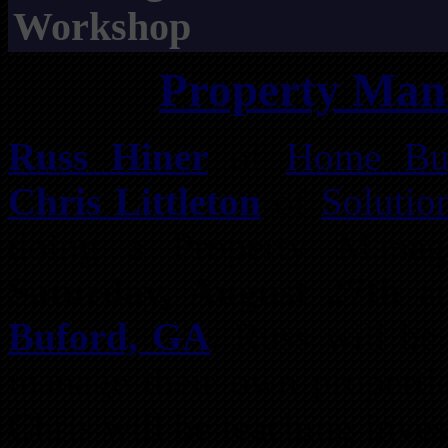
Workshop
Property Ma
Russ Hiner
of
Home Buy
Chris Littleton
of
Solutio
doing a Property Mana
Saturday, August 27th
a
Buford, GA
. Russ will be
manage their own propertie
Chris will be teaching inve