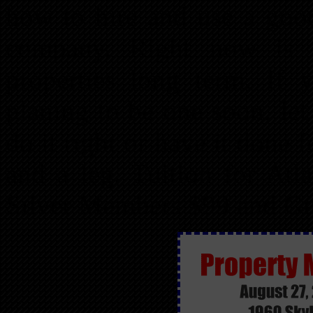
how to hire and use a goo
company. Right now is 
properties long term. If 
planing to be one soon, le
do it right or have it done
and a leg. Tuition for At
Silver Members $99 and Gu