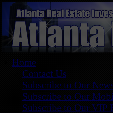
Home
Contact Us
Subscribe to Our News
Subscribe to Our Mobi
Subscribe to Our VIP 