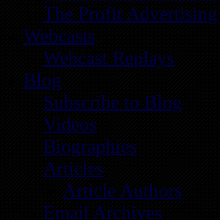
The Profit Advertising
Webcasts
Webcast Replays
Blog
Subscribe to Blog
Videos
Biographies
Articles
Article Authors
Email Archives