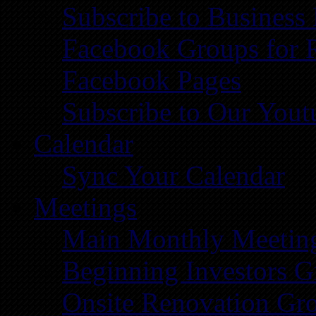
Subscribe to Business
Facebook Groups for 
Facebook Pages
Subscribe to Our You
Calendar
Sync Your Calendar
Meetings
Main Monthly Meetin
Beginning Investors G
Onsite Renovation Gr