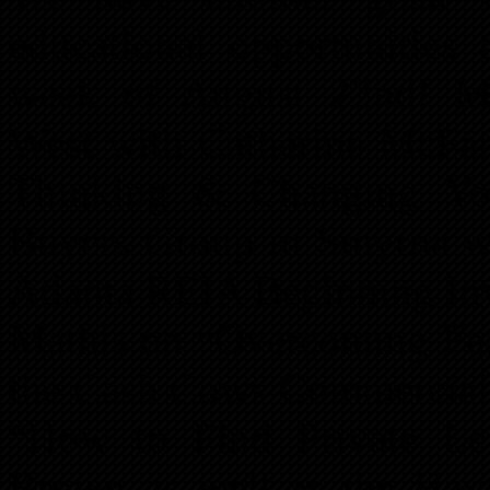
educational opportunities
week of August 22nd! M
West with Catherine McFa
Thinking & Changing Yo
Buyers Group in Smyrna w
Atlanta REIA Beginning Inv
Mathis on “Overcoming Fea
the Cash Cows Commercial 
“How to Find Private Len
Brown as well as the Hav