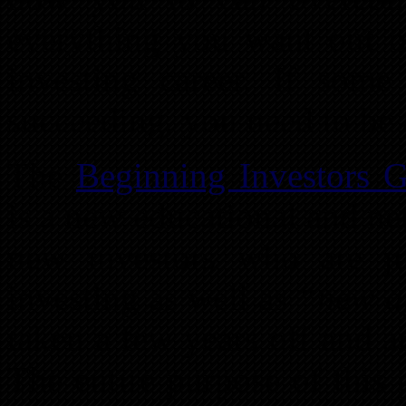
everything you want out of
investing career. If som
succeeding, you need to be 
The
Beginning Investors 
is a new educational and ne
new investors who are jus
investing as well as
“new a
taken a few years off and ar
The entire purpose of this 