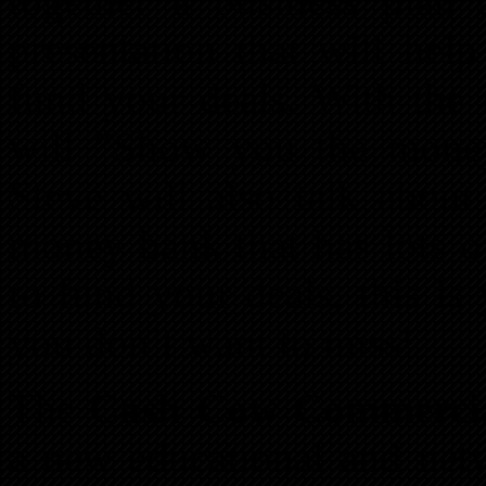
together a business pla
presentation that will he
fund your deals. With the r
will “Show you the money
Steve will also talk about
money bank that has lots o
to fund your deals, this is
you don’t want to miss!
The
Cash Cow Commercia
a new educational and net