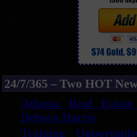
24/7/365 – Two HOT New
Atlanta Real Estat
Debora Harris
Training Opportuni