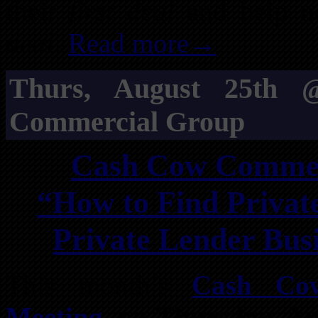
their
first deal
and help ne
deal
.
Read more→
Thurs, August 25th
Commercial Group
Cash Cow Commerc
“How to Find Privat
Private Lender Bus
This month’s
Cash Co
Meeting
, on
Thursday, Au