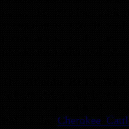
us at the meeting tonig
something to take lots of 
presentation. Catherine 
presentation with tools you
thinking and change your li
The
Atlanta REIA Wes
Atlanta REIA Subchapter 
is held on the 4th Monda
PM at the
Cherokee Catt