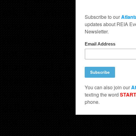
ask for whether it is nega
what you really want with s
really work. The most power
not money, bulked up musc
brains and the thoughts w
heard it said, “Garbage in, 
vital part of our success
daily basis. Whether we th
not… we are, by simple t
affecting what we become a