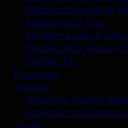
Member Benefits & Di
Membership Tips
Member Code of Ethic
Membership Terms of 
Contact Us
Properties
Vendors
Reserve a Vendor Tabl
Subscribe to Business
About