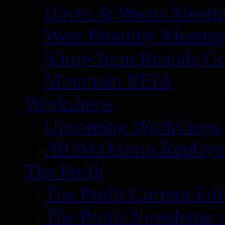
Haves & Wants Meeti
West Monthly Meetin
Short-Term Rentals G
Mountain REIA
Workshops
Upcoming Workshops
All Workshop Replays
The Profit
The Profit Current Edi
The Profit Newsletter 