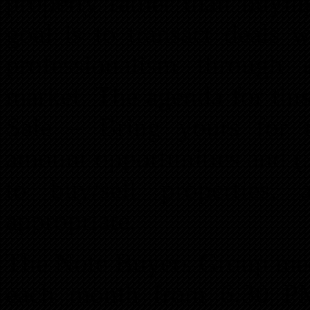
property rather than buyin
goal is to transact deals 
professionalism through 
market. The agenda for thi
Sale – Bring yours for a
amount opportunities and (3
to buy/sell properties,
appropriate.
The Note Buyers Group mee
each month from 6:30 P