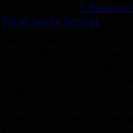
at 6:30 PM
at
5 Seasons
Rd in Sandy Springs
.
Our special guest this mon
a local real estate investor,
trainer, mentor and leader
Subgroup. For the better pa
studied wealth creation 
subconscious mind to obtai
in real estate, but in every 
how you to can overcom