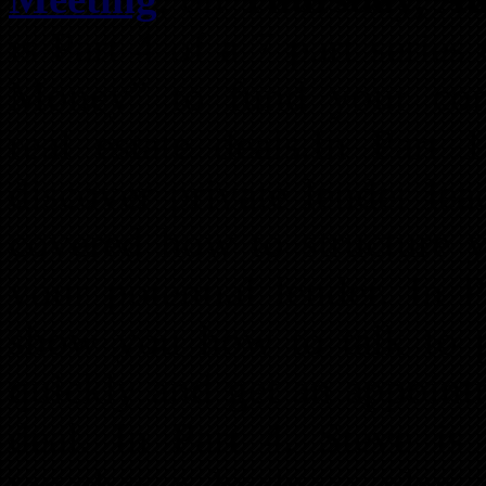
is Part 4 of a 7 part serie
Money” to fund your comm
real estate deals.In Part 
discover private lender lea
covered how to structure y
your potential lender. In
show you how to talk to po
quickly and get an appoint
deal. In Part 4, Steve i