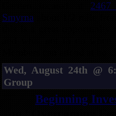
Garden located at
2467
Smyrna
about 1/2 mile from
this is a great opportunity
and what not to do when i
Members can attend at no c
Wed, August 24th @ 6:
Group
Beginning Inve
on “Overcoming Fea