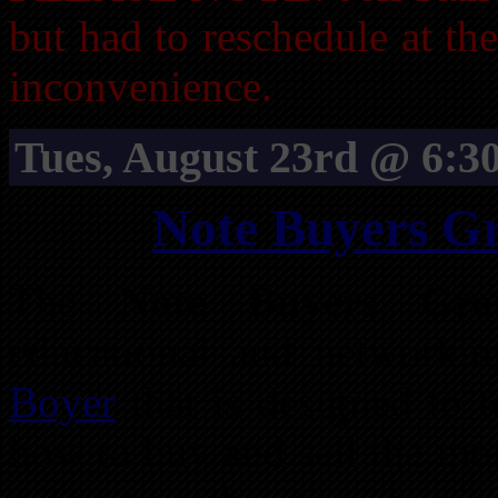
but had to reschedule at th
inconvenience.
Tues, August 23rd @ 6:3
Note Buyers G
The
Note Buyers Gro
educational and networki
Boyer
that is designed to t
how to buy and sell the mor