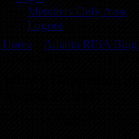
Members Only Area
Logout
Home
»
Atlanta REIA Blog
Atlanta REIA – Week of A
What’s Happening at
August 22, 2011
Posted on August 22, 2011
We have another great 