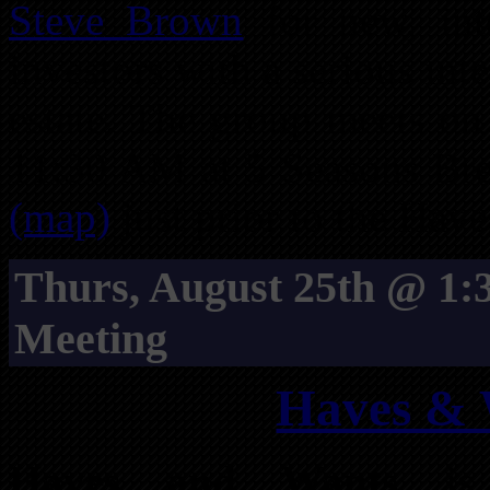
Steve Brown
for new, int
investors with a serious int
estate. The group meets on
11:30 AM at 5 Seasons Bre
(map)
just prior to the Ha
Thurs, August 25th @ 1
Meeting
Haves & 
Haves and Wants
is 