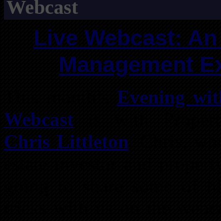
Webcast
Live Webcast: An
Management Exp
This month’s
Evening wit
Webcast
is with Propert
Chris Littleton
. Chris, wh
estate investor and proper
going to share some of his
tricks with us on the webc