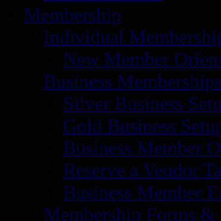
Membership
Individual Membershi
New Member Orient
Business Membership
Silver Business Set
Gold Business Setu
Business Member Or
Reserve a Vendor Ta
Business Member E
Membership Forms &