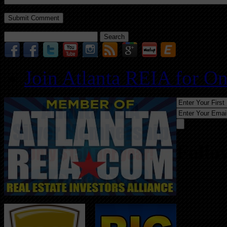
Search
for:
Join Atlanta REIA for O
Follo