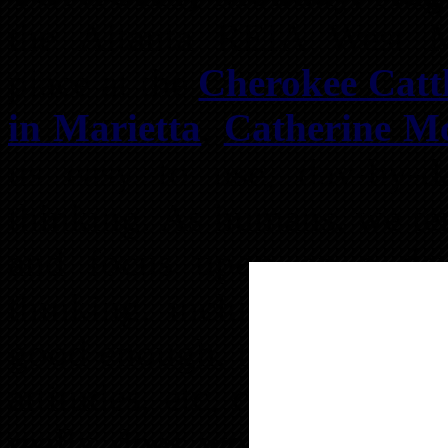
the Altanta REIA West M
place at the
Cherokee Catt
in Marietta
,
Catherine M
us easy to use, day-by-
thinking. As humans, we te
and focus upon on a dai
thinking, including overco
good enough, not deserving t
attitudes, etc, can really 
really does work and the u