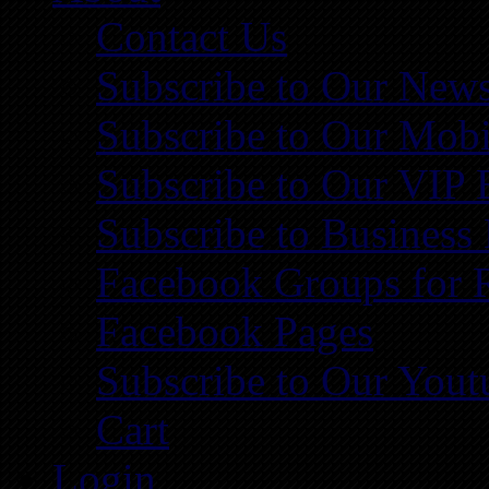
Contact Us
Subscribe to Our News
Subscribe to Our Mobi
Subscribe to Our VIP 
Subscribe to Business
Facebook Groups for 
Facebook Pages
Subscribe to Our You
Cart
Login