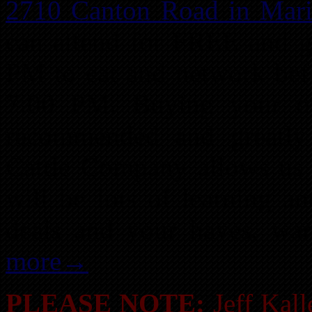
2710 Canton Road in Mari
can attend for FREE and g
PM to eat and network befor
7:00 PM. Buying your ow
recommended and greatly 
Cattle Company allows us 
will be lots of learning a
deals and your haves, wa
more→
PLEASE NOTE:
Jeff Kall