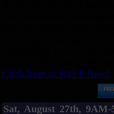
about the new lead-based p
loss prevention, prescreeni
contract management, maint
a property management
information as we can pack
will also be answering you
Click here to RSVP Now!
Sat, August 27th, 9AM