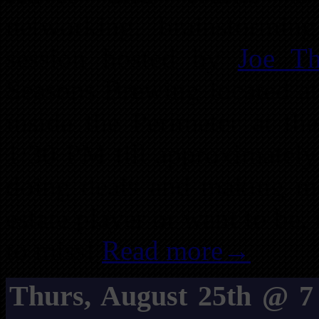
networking, brainstormi
session hosted by
Joe T
Seasons Brewing located a
inside the Perimeter at t
1:30 PM till approximately
doing deals and making mo
estate player or want to be,
to miss!
Read more→
Thurs, August 25th @ 7