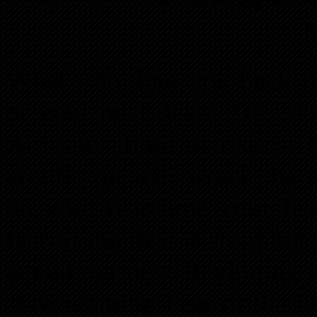
What’s holding you back fr
or your next deal? Are you 
Are you afraid of risk or
afraid you will wreck the 
do you overcome your fear
fear of the deal is stopping 
attend our next Beginning 
“Overcoming Fear of the 