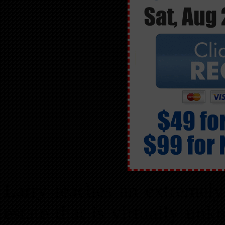
Larry teaches an extremely
estate that is virtually un