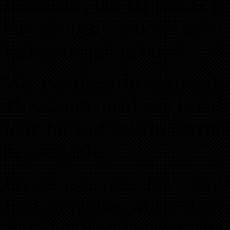
for sellers, but far less as 
buy property who plan to s
lucky enough to buy.
We are about to see market
This won’t be of any benefi
look for and how to maximiz
be available.
Investors across this countr
find properties where they 
and now high interest rates 