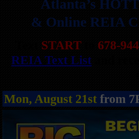
Atlanta’s HOTT
& Online REIA Cl
Text
START
to
678-944
REIA Text List
and rece
Mon, August 21st
from 7