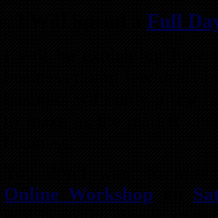
I Will Spend a
Full Da
I will be explaining how t
business doing few deals in
business with only a few b
to make as the market chan
business.
You don’t want to miss
Online Workshop
on
Sa
will learn the simple strat