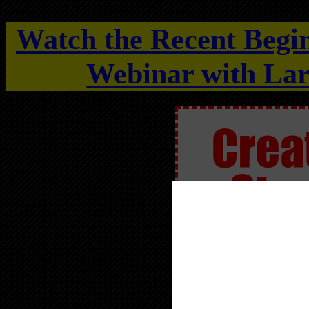
Watch the Recent Begi
Webinar with Lar