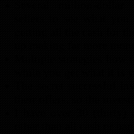
Several million-dollar
sellers to see what you 
getting all the cash for 
up making far more money
Multiple strategies how t
while you get what it is 
The secret successful inv
their offers, so the inves
I have over 30 (thirty) d
other than all cash or ba