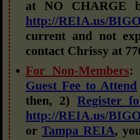
at NO CHARGE 
http://REIA.us/BIG
current and not exp
contact Chrissy at 77
For Non-Members
:
Guest Fee to Attend
then, 2)
Register 
http://REIA.us/BIG
or
Tampa REIA
, yo