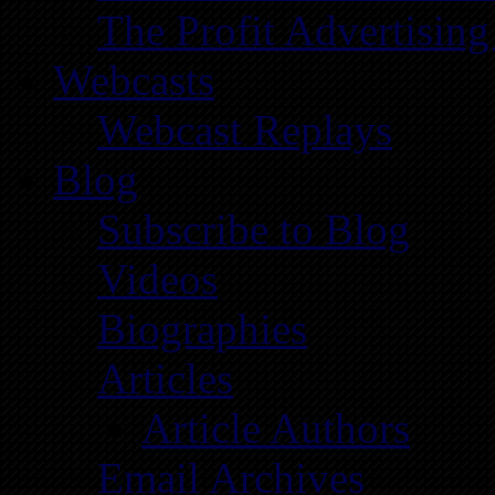
The Profit Advertising
Webcasts
Webcast Replays
Blog
Subscribe to Blog
Videos
Biographies
Articles
Article Authors
Email Archives