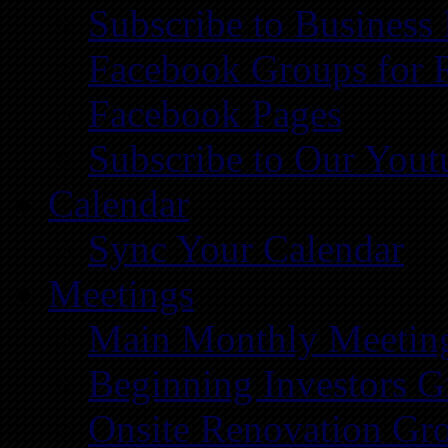
Subscribe to Business
Facebook Groups for 
Facebook Pages
Subscribe to Our You
Calendar
Sync Your Calendar
Meetings
Main Monthly Meetin
Beginning Investors G
Onsite Renovation Gr