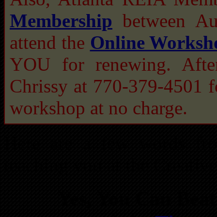
Membership
between Aug
attend the
Online Worksh
YOU for renewing. After
Chrissy at 770-379-4501
workshop at no charge.
Here are a few words fr
teaching you at the Creati
Yes, You Can Beat