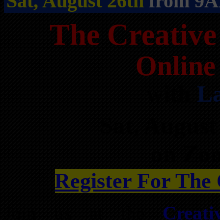
Sat, August 26th
from 9A
The Creative
Online
with
La
Sat, Augus
on Zo
Register For The
Join us at the
Creati