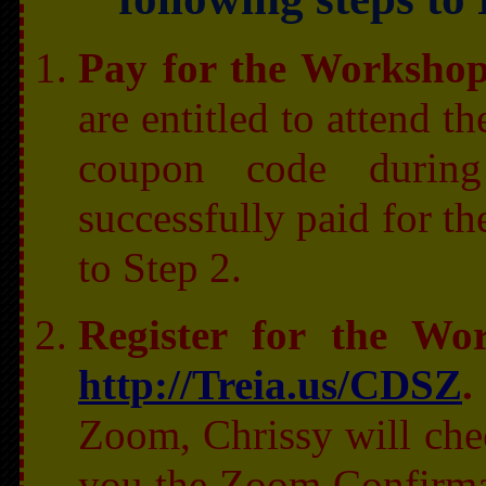
Pay for the Worksho
are entitled to attend t
coupon code during
successfully paid for t
to Step 2.
Register for the W
http://Treia.us/CDSZ
.
Zoom, Chrissy will che
you the Zoom Confirma