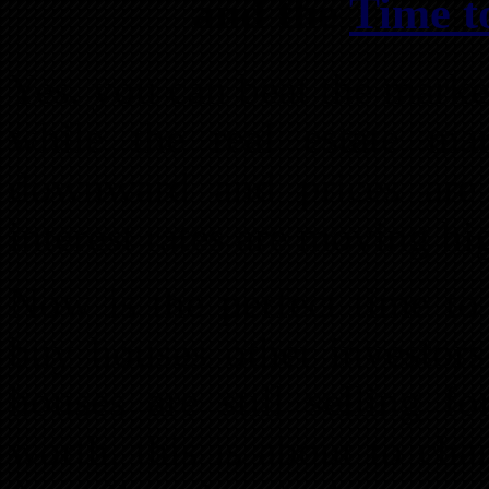
and the
Time t
Yes, you can beat the marke
while the real estate mar
downward and prices are 
interest rates are moving hi
Now is the perfect time to
buy houses other investor
houses are still selling f
worth, this is about to ch