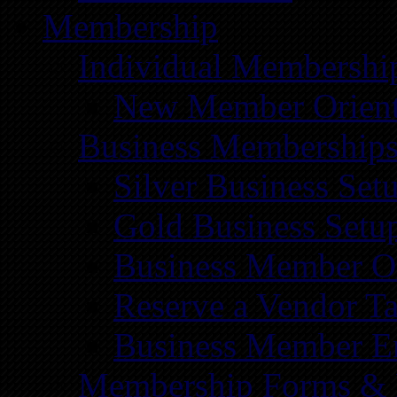
Membership
Individual Membershi
New Member Orient
Business Membership
Silver Business Set
Gold Business Setu
Business Member Or
Reserve a Vendor Ta
Business Member E
Membership Forms &