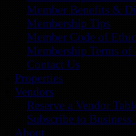
Member Benefits & Di
Membership Tips
Member Code of Ethic
Membership Terms of 
Contact Us
Properties
Vendors
Reserve a Vendor Tabl
Subscribe to Business
About