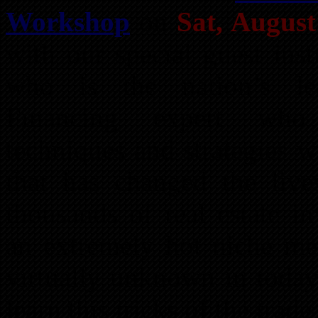
Workshop
on
Sat, Augus
with our special guest inst
who is the nation’s lea
Financing expert who 
techniques and strategies w
that has changed the li
thousands of real estate i
an extremely hot niche met
virtually unknown in today
learn this tricks of the trad