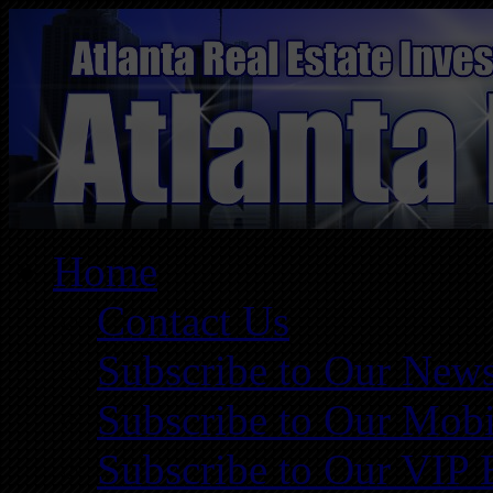
Home
Contact Us
Subscribe to Our News
Subscribe to Our Mobi
Subscribe to Our VIP 