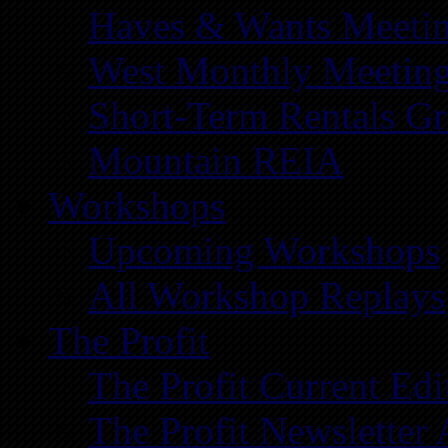
Haves & Wants Meeti
West Monthly Meetin
Short-Term Rentals G
Mountain REIA
Workshops
Upcoming Workshops
All Workshop Replays
The Profit
The Profit Current Edi
The Profit Newsletter 