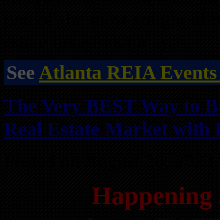
one of the most sought afte
estate investors today.
See
Atlanta REIA Events
The Very BEST Way to B
Real Estate Market with 
Posted on August 20, 2023
Happening 