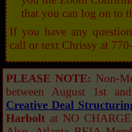
that you can log on to 
If you have any question
call or text Chrissy at 7
PLEASE NOTE:
Non-Me
between August 1st an
Creative Deal Structuri
Harbolt
at NO CHARGE a
Also, Atlanta REIA Me