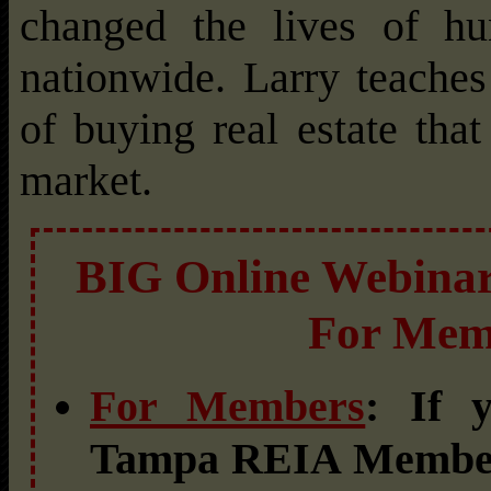
changed the lives of hun
nationwide. Larry teache
of buying real estate tha
market.
BIG Online Webinar 
For Mem
For Members
: If 
Tampa REIA Member,