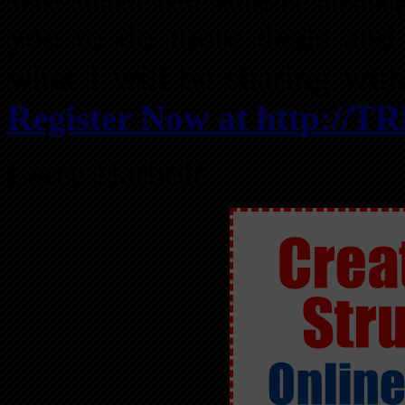
you to do more deals and 
what I will be sharing wit
Register Now at http://T
Larry Harbolt