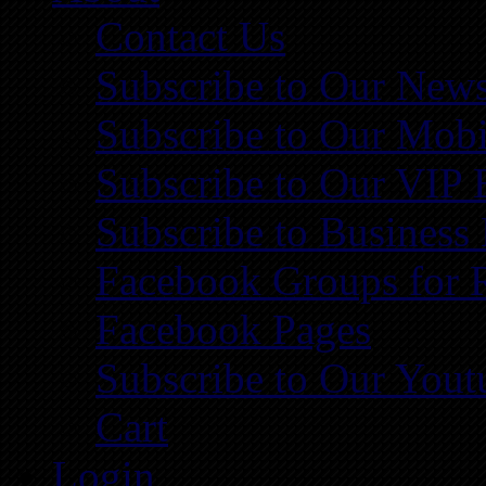
Contact Us
Subscribe to Our News
Subscribe to Our Mobi
Subscribe to Our VIP 
Subscribe to Business
Facebook Groups for 
Facebook Pages
Subscribe to Our You
Cart
Login