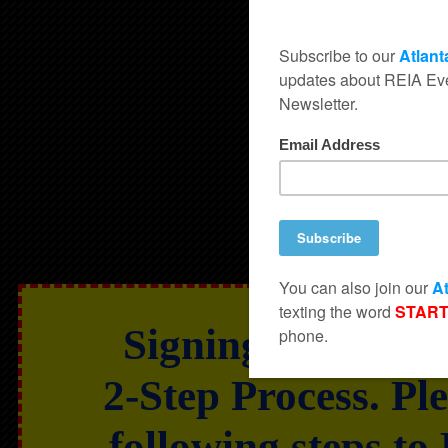
Signing Up for t
2-Step Process. Pl
following steps to