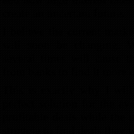
create an uncertain future.
I believe the current mark
will soon be changing. Wi
several times will cause 
from banks to find it more di
This is exactly why I will
perfect solution for the av
profitable deals while the 
struggle to find deals they w