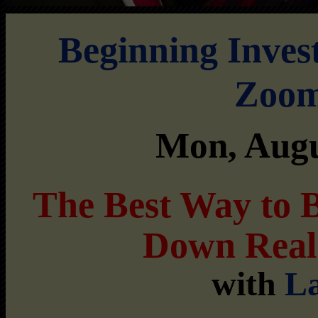
Beginning Inves
Zoom
Mon, Augu
The Best Way to 
Down Real
with
La