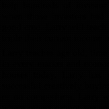
help hundreds of investor’
when those investors had 
good cred. Larry will teac
triple their current income 
Larry teaches age old, time
in every market and econo
houses today. Larry has
successful creatively buying
or no competition. Larry w
where others cannot see an