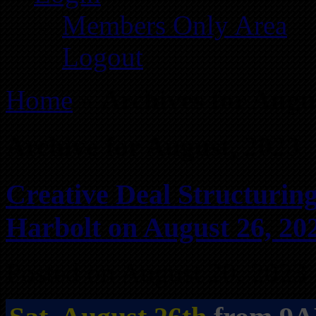
Members Only Area
Logout
Home
»
Archives for Augu
Archive for August, 2023
Creative Deal Structurin
Harbolt on August 26, 20
Posted on August 20, 2023