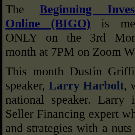
The
Beginning Inve
Online (BIGO)
is me
ONLY on the 3rd Mon
month at 7PM on Zoom We
This month Dustin Griffi
speaker,
Larry Harbolt
, 
national speaker. Larry i
Seller Financing expert w
and strategies with a nuts