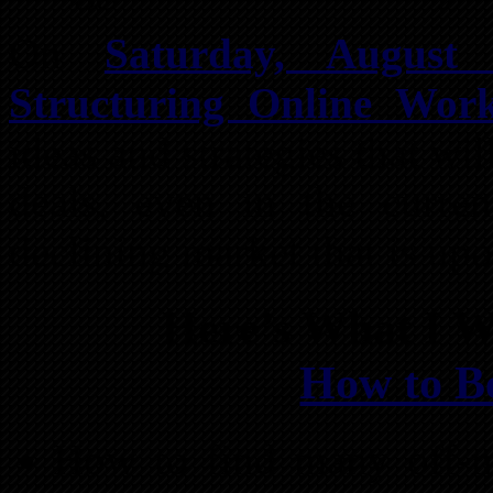
On
Saturday, August 
Structuring Online Wor
ideas and strategies that wi
deals, even in the curren
declining market that is upo
Here’s What I W
How to B
How to find many off-ma