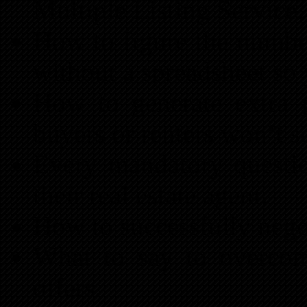
Multiple Listing Service.
How to figure the number
without a spreadsheet so
How to generate extra 
buyers or renters won’t se
Every mandatory questio
their real estate agent.
How to successfully negot
What to say to overcom
offers.