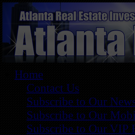
Home
Contact Us
Subscribe to Our News
Subscribe to Our Mobi
Subscribe to Our VIP 