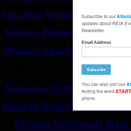
Georgia Wholesale Real E
Atlanta Homes for Rent
Atlanta Shark Tank Deals
Other States
Alabama Real Estate Inve
Florida Real Estate Inves
Florida Wholesale Real