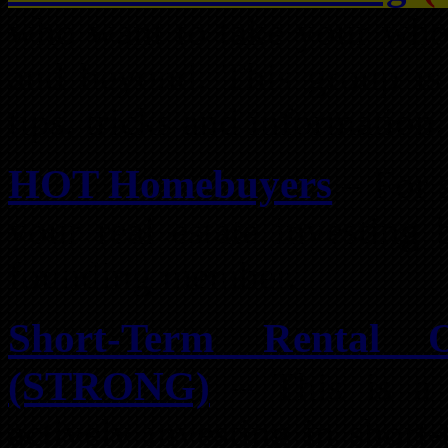
who want to take your whol
and beyond. This group is 
tips, tricks and information.
HOT Homebuyers
– For s
your real estate investing
founding member.
Short-Term Rental 
(STRONG)
– This is a 
actively investing in short