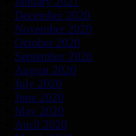
January 2021
December 2020
November 2020
October 2020
September 2020
August 2020
July 2020
June 2020
May 2020
April 2020