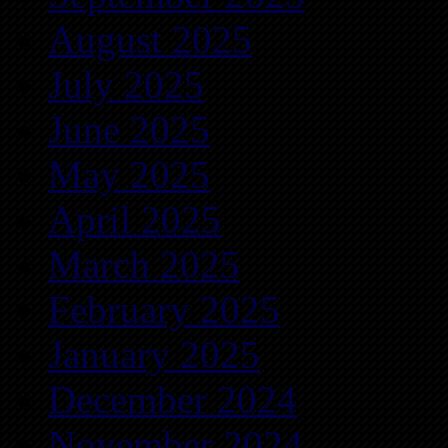
August 2025
July 2025
June 2025
May 2025
April 2025
March 2025
February 2025
January 2025
December 2024
November 2024