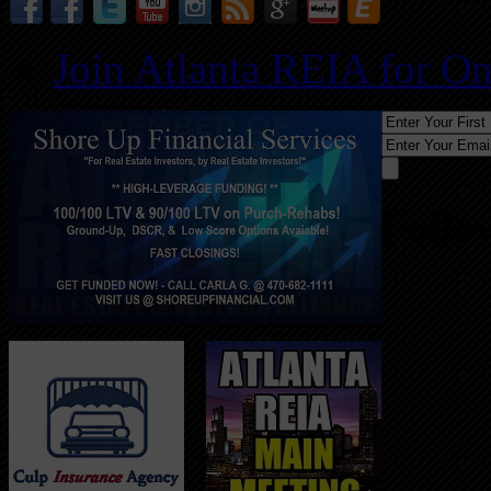
Join Atlanta REIA for O
Follo