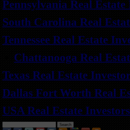
Pennsylvania Real Estate
South Carolina Real Esta
Tennessee Real Estate Inv
Chattanooga Real Estate
Texas Real Estate Investo
Dallas Fort Worth Real Es
USA Real Estate Investor
Search
for: