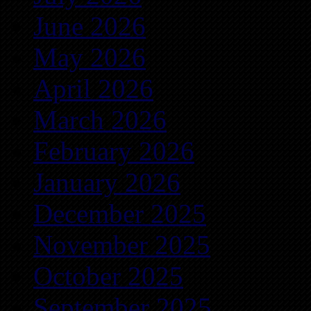
June 2026
May 2026
April 2026
March 2026
February 2026
January 2026
December 2025
November 2025
October 2025
September 2025