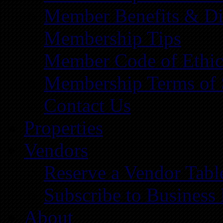
Member Benefits & Di
Membership Tips
Member Code of Ethic
Membership Terms of 
Contact Us
Properties
Vendors
Reserve a Vendor Tabl
Subscribe to Business
About