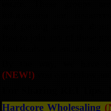
estate. These groups ar
information and resources
and getting answers about 
free to join any of these gr
find deals and encourage yo
By the way, we have cr
(NEW!)
you can follow and 
For Sharing REI Tips, 
Hardcore Wholesaling
(