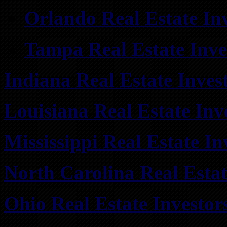
Orlando Real Estate In
Tampa Real Estate Inve
Indiana Real Estate Inves
Louisiana Real Estate Inv
Mississippi Real Estate I
North Carolina Real Esta
Ohio Real Estate Investo