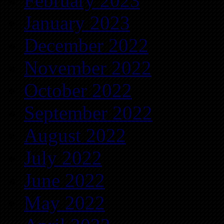
February 2023
January 2023
December 2022
November 2022
October 2022
September 2022
August 2022
July 2022
June 2022
May 2022