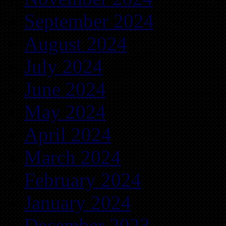
September 2024
August 2024
July 2024
June 2024
May 2024
April 2024
March 2024
February 2024
January 2024
December 2023