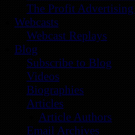
The Profit Advertising
Webcasts
Webcast Replays
Blog
Subscribe to Blog
Videos
Biographies
Articles
Article Authors
Email Archives