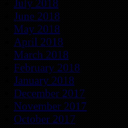
July 2018
June 2018
May 2018
April 2018
March 2018
February 2018
January 2018
December 2017
November 2017
October 2017