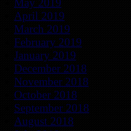
May 2019
April 2019
March 2019
February 2019
January 2019
December 2018
November 2018
October 2018
September 2018
August 2018