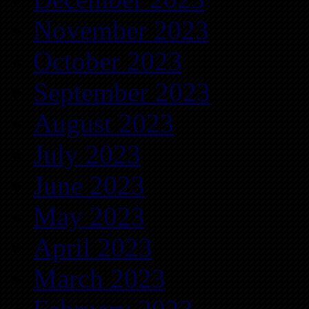
November 2023
October 2023
September 2023
August 2023
July 2023
June 2023
May 2023
April 2023
March 2023