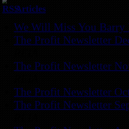
Articles
We Will Miss You Barry 
The Profit Newsletter D
REIA
The Profit Newsletter N
REIA
The Profit Newsletter Oc
The Profit Newsletter Se
REIA