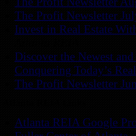
The Profit Newsletter Au
The Profit Newsletter Ju
Invest in Real Estate Wi
Atlanta REIA
Discover the Newest and
Conquering Today’s Real
The Profit Newsletter Ju
Atlanta REIA Links
Atlanta REIA Google Pro
Fuller Center of Atlanta