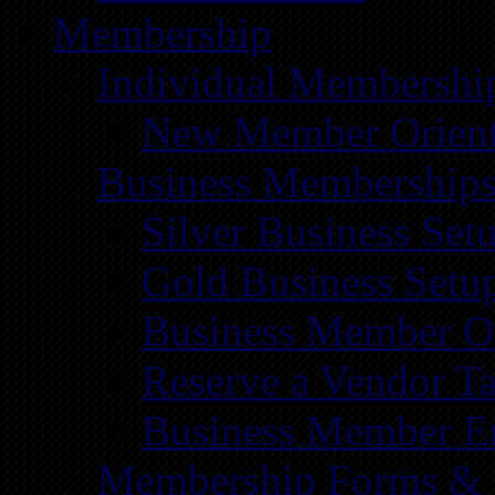
Membership
Individual Membershi
New Member Orient
Business Membership
Silver Business Set
Gold Business Setu
Business Member Or
Reserve a Vendor Ta
Business Member E
Membership Forms &