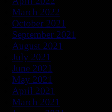
April 2022
March 2022
October 2021
September 2021
August 2021
July 2021
June 2021
May 2021
April 2021
March 2021