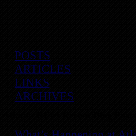
POSTS
ARTICLES
LINKS
ARCHIVES
Atlanta REIA Recent Blog Posts
What’s Happening at Atl