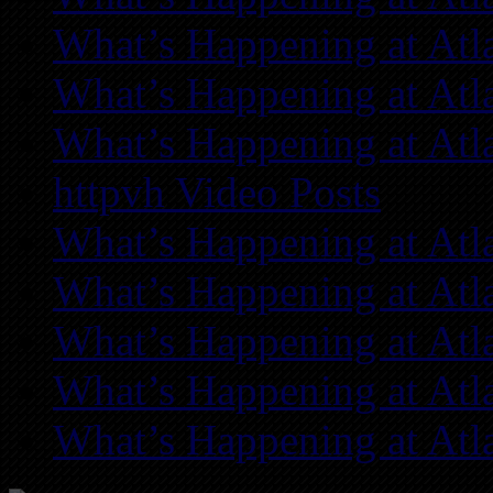
What’s Happening at Atl
What’s Happening at Atl
What’s Happening at Atl
httpvh Video Posts
What’s Happening at Atl
What’s Happening at Atl
What’s Happening at Atl
What’s Happening at Atl
What’s Happening at Atl