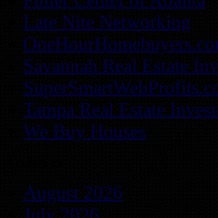
Late Nite Networking
OneHourHomebuyers.c
Savannah Real Estate Inv
SuperSmartWebProfits.
Tampa Real Estate Invest
We Buy Houses
Archives
August 2026
July 2026