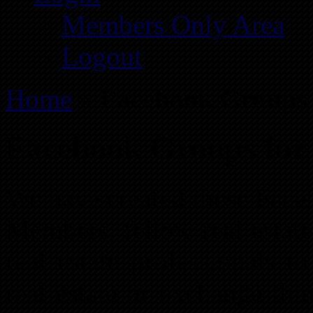
Members Only Area
Logout
Home
»
Facebook Groups f
Facebook Groups for 
We have created these Face
Members, fellow real estate
real estate professionals t
real estate or exchange thi