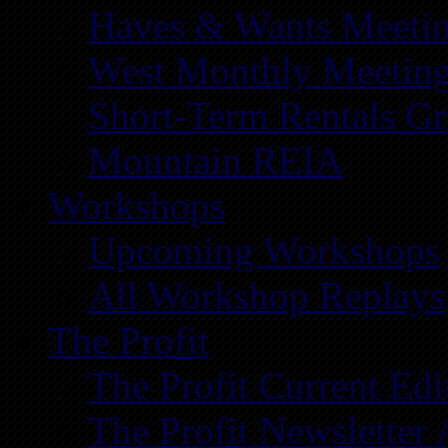
Haves & Wants Meeti
West Monthly Meetin
Short-Term Rentals G
Mountain REIA
Workshops
Upcoming Workshops
All Workshop Replays
The Profit
The Profit Current Edi
The Profit Newsletter 