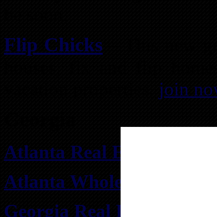
be soon.
Flip Chicks
– This new gr
houses, fix and flip home
vacation properties.
join n
Georgia
Atlanta Real Estate Inves
Atlanta Wholesale Real Es
Georgia Real Estate Inve