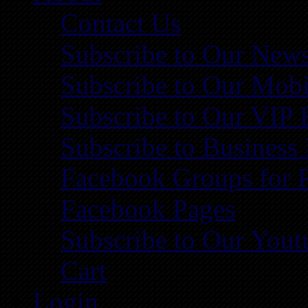
Contact Us
Subscribe to Our News
Subscribe to Our Mobi
Subscribe to Our VIP 
Subscribe to Business
Facebook Groups for 
Facebook Pages
Subscribe to Our You
Cart
Login