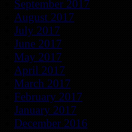
September 2017
August 2017
July 2017
June 2017
May 2017
April 2017
March 2017
February 2017
January 2017
December 2016