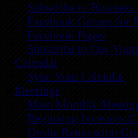
Subscribe to Business
Facebook Groups for 
Facebook Pages
Subscribe to Our You
Calendar
Sync Your Calendar
Meetings
Main Monthly Meetin
Beginning Investors G
Onsite Renovation Gr