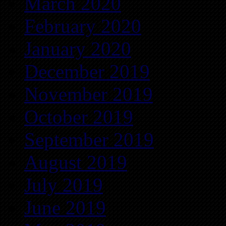
March 2020
February 2020
January 2020
December 2019
November 2019
October 2019
September 2019
August 2019
July 2019
June 2019