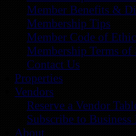
Member Benefits & Di
Membership Tips
Member Code of Ethic
Membership Terms of 
Contact Us
Properties
Vendors
Reserve a Vendor Tabl
Subscribe to Business
About