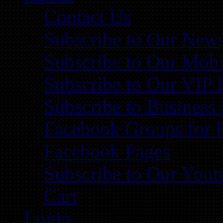
Contact Us
Subscribe to Our News
Subscribe to Our Mobi
Subscribe to Our VIP 
Subscribe to Business
Facebook Groups for 
Facebook Pages
Subscribe to Our You
Cart
Login