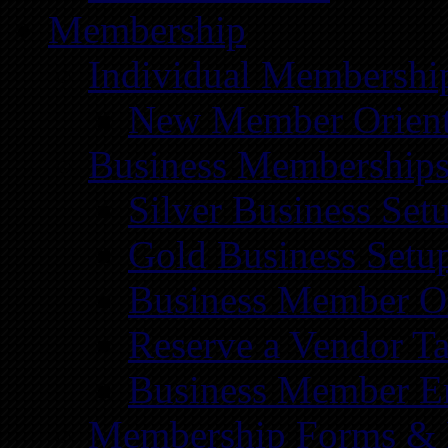
Membership
Individual Membershi
New Member Orient
Business Membership
Silver Business Set
Gold Business Setu
Business Member Or
Reserve a Vendor Ta
Business Member E
Membership Forms &