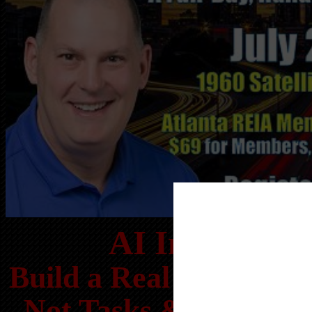
AI Investor 
Build a Real Estate Bu
Not Tasks & Operate 