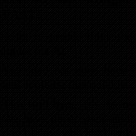
FAST!
A lot of people think the
figure out AI.
You may not even have 3
and evolving that quickly.
This isn’t hype. It’s the r
We have never seen anyth
don’t know which AI tools 