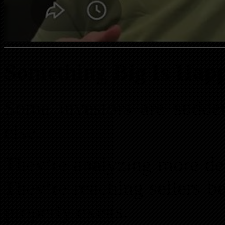
Something Big Is Happ
Some investors are sudde
else.
They’re analyzing more dea
They’re reaching sellers b
property exists.