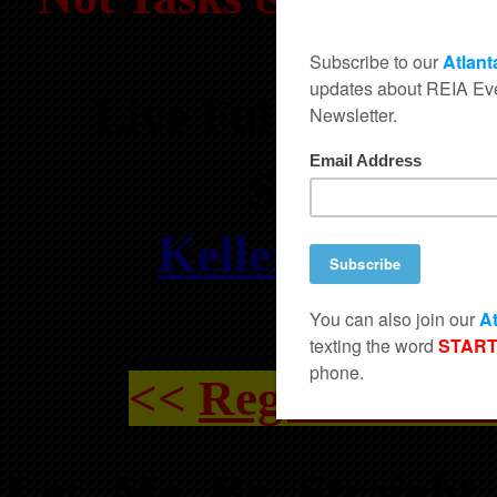
Sol
Live Full Day Wo
Sat, July
Keller Williams
Suite 15
<<
Register For
Let Me Be Straight