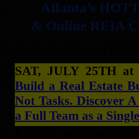
Atlanta’s HOTT
& Online REIA Cl
In Today’s Atlanta REI
SAT, JULY 25TH a
Build a Real Estate B
Not Tasks. Discover 
a Full Team as a Singl
EVERY WED in AUG