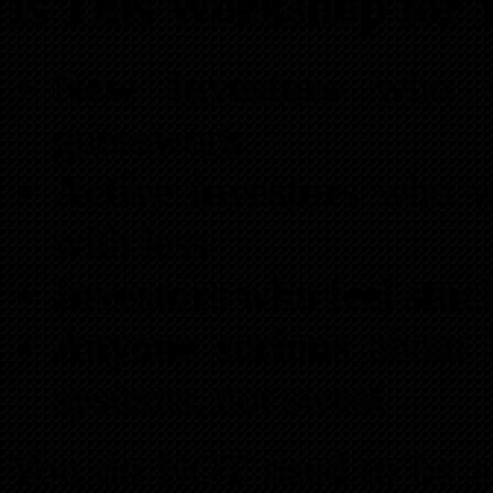
Is This Workshop for 
New investors
who wa
guesswork
Active investors
who wa
with less
Investors who feel stuc
Anyone serious
about b
systems, not sweat
You do NOT need to be a 