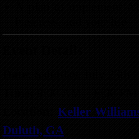
A plan to implement AI 
business, and your life
Event Details
Date:
Saturday, July 25th
Time:
9:00 AM – 6:00 PM
Location:
Keller Williams
Duluth, GA