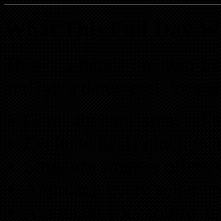
What This Full Day W
This is a hands-on, step-by
and not a demo reel. You wi
Generate consistent selle
Evaluate deals quickly a
Structure smarter offers w
Approach every seller co
Automate your follow-up