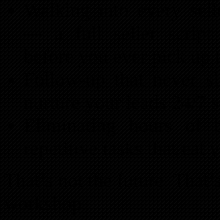
Walking into every sell
— a full seller script
before you ever pick up 
Follow-up that never s
nurture your leads 24/7 s
Eliminating hours of
repetitive tasks that eat
That’s not the future. That’s
workshop.