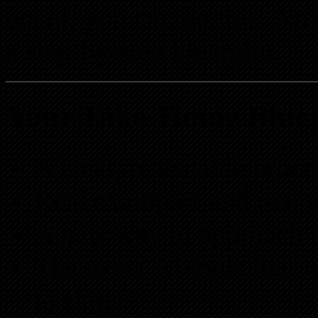
email, you can do this. N
a step-by-step blueprint.
Your Take-Home Bluep
A clear, repeatable proc
Real examples and real 
A new way to approach d
The exact AI tools that
to skip