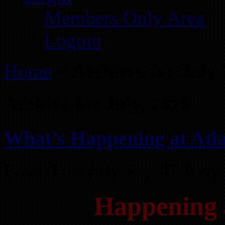
Members Only Area
Logout
Home
»
Archives for July
Archive for July, 2026
What’s Happening at Atla
Posted on July 22, 2026 by
Happening 