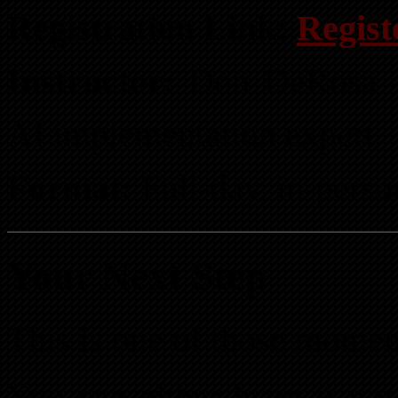
Registration Link:
Regist
Instructor:
Don DeRosa — 
AI implementation expert
Format:
Full-day, in-perso
Your Next Step
This is one of those momen
You can either learn it n