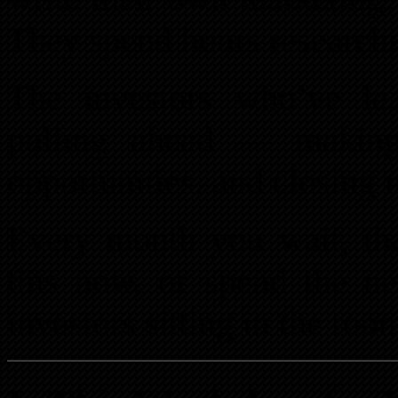
They spend hours researchi
The investors who’ve lea
pulling ahead — making 
opportunities, and closing m
Every month you wait, tha
this now, or spend the ne
investors sitting in the roo