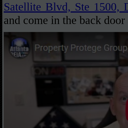
Satellite Blvd, Ste 1500,
and come in the back door 