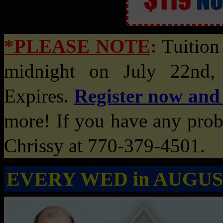
*PLEASE NOTE
:
Tuition 
midnight on July 22nd,
Expires.
Register now and
more! If you have any probl
Chrissy at 770-379-4501.
EVERY WED in AUGUS