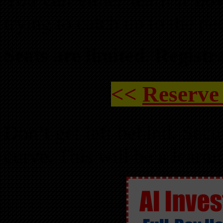
trying to catch up to the p
Seats are limited. Registr
<<
Reserve
Don’t get left behind. Secu
curve. This will be a learn