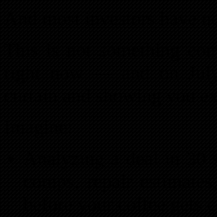
And most investors have no
This is not something comi
right now — and on July
curtain and showing you ex
Imagine:
Analyzing a deal in 30
comps, repair estimate
before your coffee gets c