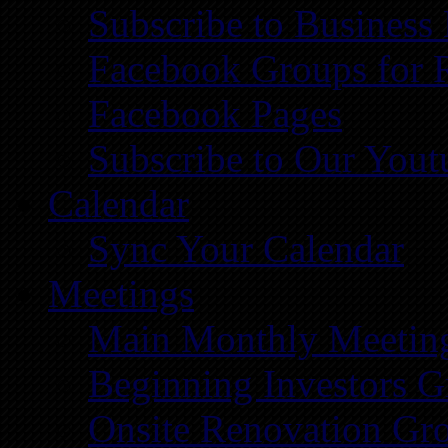
Subscribe to Business
Facebook Groups for 
Facebook Pages
Subscribe to Our You
Calendar
Sync Your Calendar
Meetings
Main Monthly Meetin
Beginning Investors G
Onsite Renovation Gr