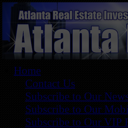
Home
Contact Us
Subscribe to Our News
Subscribe to Our Mobi
Subscribe to Our VIP 