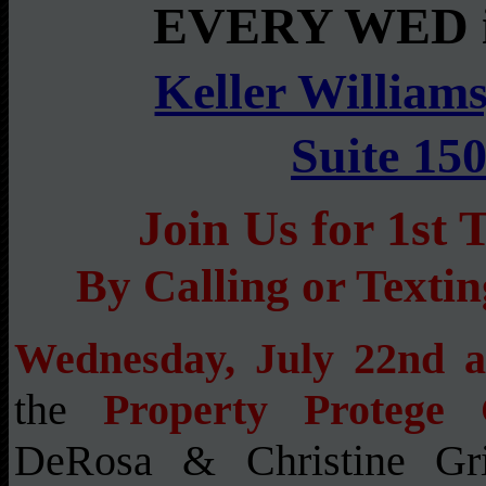
EVERY WED i
Keller Williams
Suite 15
Join Us for 1s
By Calling or Texti
Wednesday, July 22nd 
the
Property Protege
DeRosa & Christine Gr