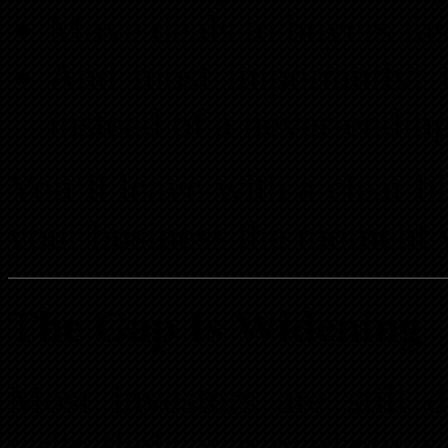
Move deals to buyers fas
And most importantly: 
instead of a never-ending 
You’ll leave with a clear b
your business the moment y
The Gap Is Widening
Most investors are still 
write their own marketing.