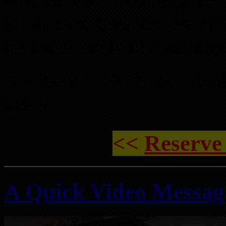
who isn’t just teaching this
in his own business every 
his inner circle of coaching
No theory. No hype. Real
today.
<<
Reserve
A Quick Video Messa