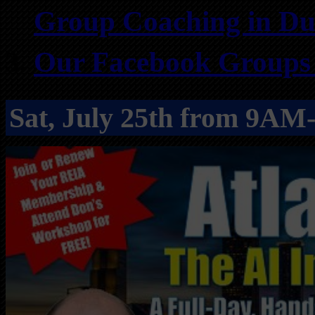
Group Coaching in Du
Our Facebook Groups f
Sat, July 25th from 9A