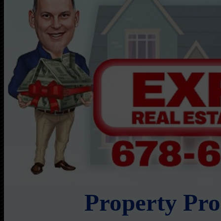
Property Pr