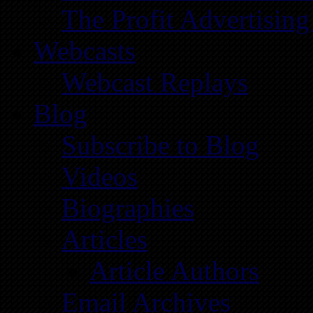
The Profit Advertising
Webcasts
Webcast Replays
Blog
Subscribe to Blog
Videos
Biographies
Articles
Article Authors
Email Archives