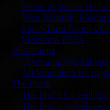
Haves & Wants Meeti
West Monthly Meetin
Short-Term Rentals G
Mountain REIA
Workshops
Upcoming Workshops
All Workshop Replays
The Profit
The Profit Current Edi
The Profit Newsletter 