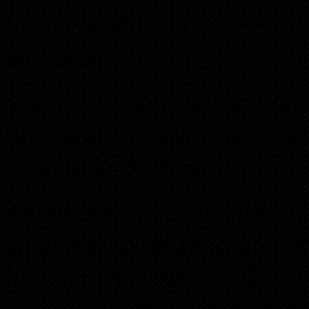
business RIGHT NOW, it’s 
and time.
There’s a flood of AI tool
time and money. You nee
need to know now.
That’s why Atlanta REIA i
Blueprint Workshop on Satu
by Don DeRosa — a 25+ yea