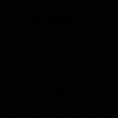
staying focused on long-
Goal Setting:
– We’ll delve into the 
your real estate investme
– You’ll acquire practic
vision of success, mo
strategic decisions.
Decision-Making and Co
– You’ll learn how emo