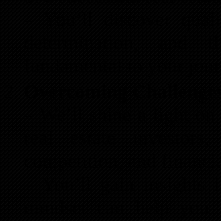
– You’ll discover qualit
determination, and 
fundamental to your jour
Overcoming Challenge
– We’ll shine a light o
real estate investors,
competition, and financia
– You’ll gain insights 
mindset can help you n