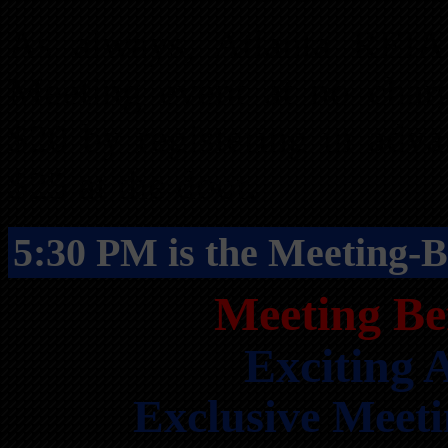
As always, Atlanta REI
Meeting event at no char
$20 by registering in adv
$25 at the door.
5:30 PM is the Meeting-B
Meeting Be
Exciting
Exclusive Meet