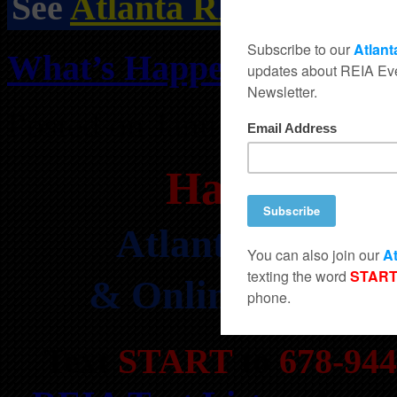
See
Atlanta REIA Events
What’s Happening at Atl
Posted on January 6, 2024 
Happening 
Atlanta’s HOTT
& Online REIA Cl
Text
START
to
678-944