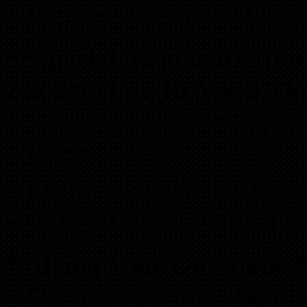
– Limited seats available – 
**Special Segment: Top
2023 & How To Avoid Th
– Discover the **Top 1
2023**.
– Learn how to identify, avo
– Gain insights to propel y
**Bring Your Questions 
– Get answers from Don De