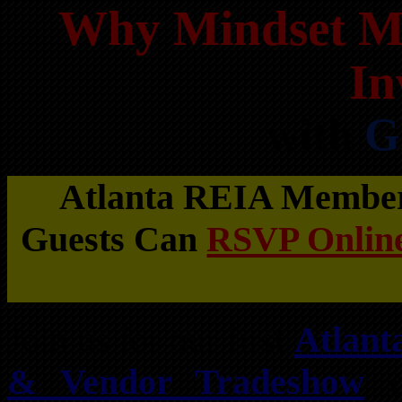
Why Mindset Mat
In
with
G
Atlanta REIA Members
Guests Can
RSVP Online
Join us for our first
Atlant
& Vendor Tradeshow
o