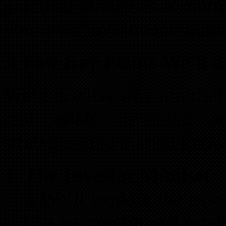
practical strategies to nur
your own investment journ
A Few Key Points We’ll d
We’ll discuss why mindset i
real estate investing 
strategies and market know
The Investor Mindset:
– We’ll explore the essen
of a successful real estat