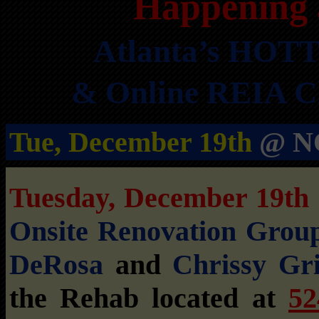
Happening 
Atlanta’s HOTT
& Online REIA Cl
Tue, December 19th
@ NO
Tuesday, December 19t
Onsite Renovation Grou
DeRosa
and
Chrissy Gri
the Rehab located at
52