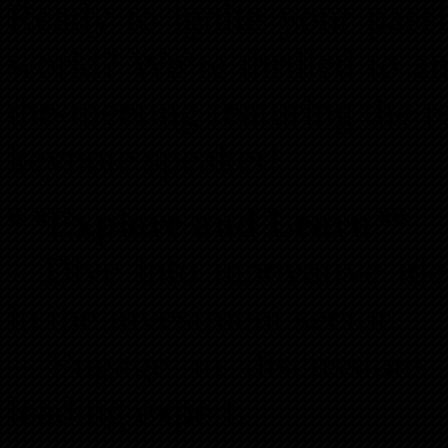
Ready to ignite your passi
world? We’re thrilled to a
the-meeting featuring the
keynote speaker!
**Explore and Learn**
– Dive into innovative ide
in the investment sector.
– Engage in discussions 
leading expert.