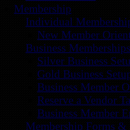
Membership
Individual Membershi
New Member Orient
Business Membership
Silver Business Set
Gold Business Setu
Business Member Or
Reserve a Vendor Ta
Business Member E
Membership Forms &