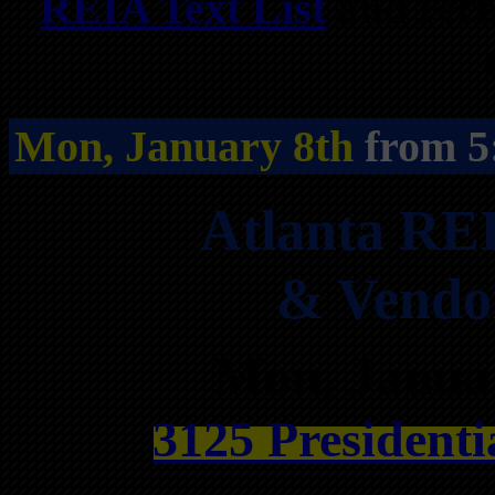
REIA Text List
and rece
Mon, January 8th
from 5
Atlanta RE
& Vendo
Mon, Janua
3125 Presidenti