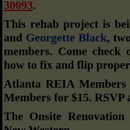
30093
.
This rehab project is b
and
Georgette Black
, tw
members. Come check ou
how to fix and flip proper
Atlanta REIA Members c
Members for $15. RSVP 
The Onsite Renovation
New Western.