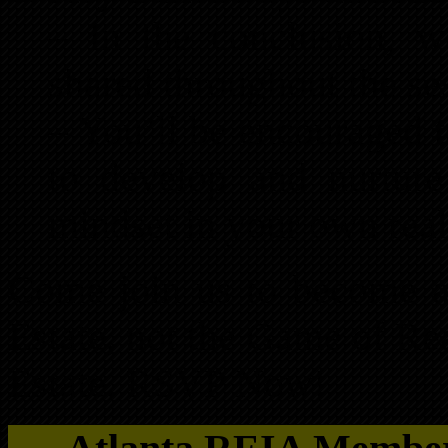
– In the conclusion, w
shared throughout the se
– You’ll be encouraged t
to develop and nurture
mindset in your own real
Come join us to become a 
Estate, not the Game of Rea
Estate. RSVP Now!