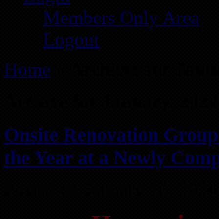
Members Only Area
Logout
Home
»
Archives for Janu
Archive for January, 2024
Onsite Renovation Group 
the Year at a Newly Comp
Posted on January 15, 2024