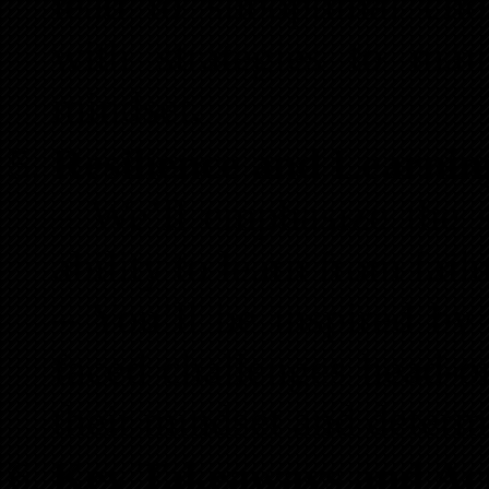
lead to suboptimal cho
with strategies to mai
mindset.
Resilience and Learnin
– We’ll emphasize the s
ability to learn from fail
– You’ll be inspired by 
faced challenges head-o
their mindset and determ
Key Takeaways and Act