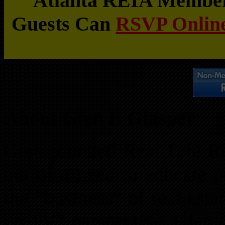
Atlanta REIA Members
Guests Can
RSVP Online
About Glen E Glasper
Glen founded Real Life Re
out of a need to educate p
the “business” of real est
on TV” perspective. Glen c