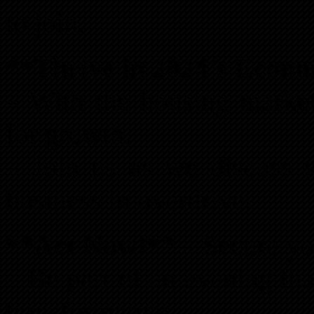
to join.
**Thrive in 2024’s Econ
– With the housing market
for growth.
– Join us as we discuss s
business in overdrive.
**Act Now!**
– Secure you
– Be part of an evening th
transformative.