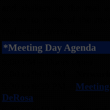
and shakers in the real es
access to some of the mos
real estate investing.
*Meeting Day Agenda
5:00 PM – Doors Open
5:00 to 9:00 PM –
Network
5:30 to 6:30 PM –
Meeting
DeRosa
6:30 to 6:40 PM – Network