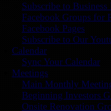
Subscribe to Business
Facebook Groups for 
Facebook Pages
Subscribe to Our You
Calendar
Sync Your Calendar
Meetings
Main Monthly Meetin
Beginning Investors G
Onsite Renovation Gr