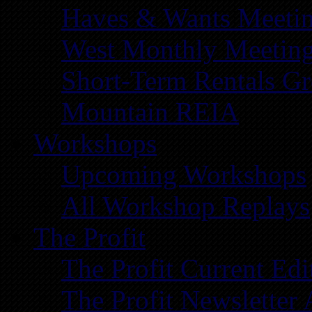
Haves & Wants Meeti
West Monthly Meetin
Short-Term Rentals G
Mountain REIA
Workshops
Upcoming Workshops
All Workshop Replays
The Profit
The Profit Current Edi
The Profit Newsletter 