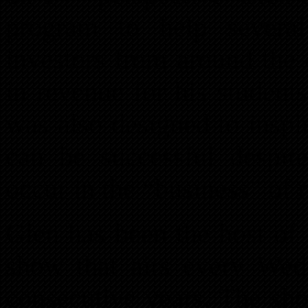
program to help severa
investors from around the 
in revenue for his student
was also designed to inspir
can be successful despit
occur in the “business” of r
Glen has been the host of 
show that airs every W
consecutive years. The sh