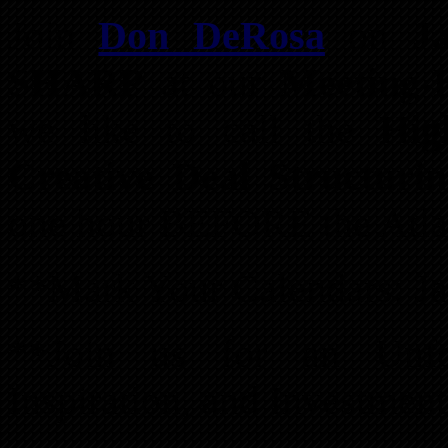
Join
Don DeRosa
on
J
SHARP
at our
Meeting-B
we like to call the
Hig
Creative Deal Structuri
one hour BEFORE the Atla
**Mark Your Calendars: Ja
**Join us for an Unfor
Inspiration, and Investment