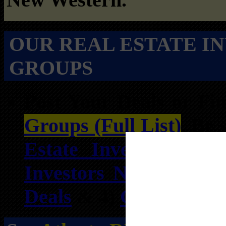
OUR REAL ESTATE I
GROUPS
Post Your Deals or F
Groups (Full List)
. Be 
Estate Investors Net
Investors Network
, 3)
Deals
& 4)
Georgia Who