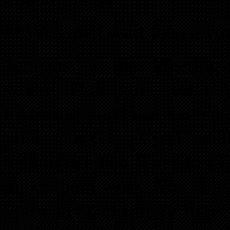
**We can’t wait to see yo
Join us at the Meeting-
where Don will teach yo
investing purchase and sal
your pocket as as well 
techniques you’ll use to ev
make them work. You’ll lea
you can spend more time