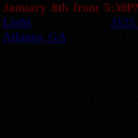
January 8th from 5:30
Light
located at
3125
Atlanta, GA
with
Glen E.
Glen will discuss the ofte
is so important in real est
business of real estate i
success-mindset. In this se
that set apart thriving in
determination, and more. D