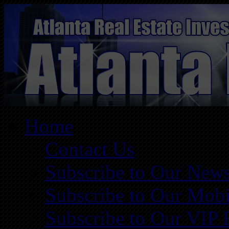
Home
Contact Us
Subscribe to Our News
Subscribe to Our Mobi
Subscribe to Our VIP 