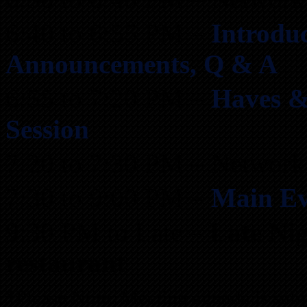
6:40 to 6:55 PM –
Introduc
Announcements, Q & A
6:55 to 7:20 PM –
Haves &
Session
7:20 to 7:30 PM – Network
7:30 to 9:00 PM –
Main Ev
9:30 PM to Late –
Late Ni
restaurant
*Please Note: Meeting agenda is subj