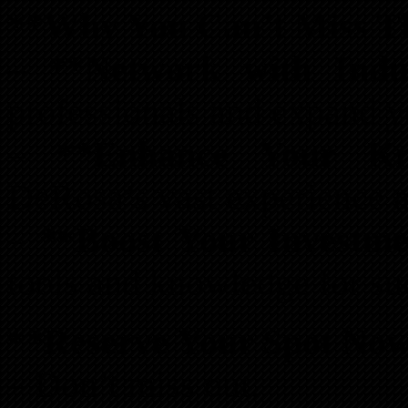
**Why You Can’t Miss T
–
**Network with Indu
professionals and expand y
–
**Enhance Your Kn
DeRosa’s vast experience 
–
**Boost Your Investmen
tools and knowledge for su
**Reserve Your Spot No
– Don’t miss out.