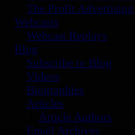
The Profit Advertising
Webcasts
Webcast Replays
Blog
Subscribe to Blog
Videos
Biographies
Articles
Article Authors
Email Archives