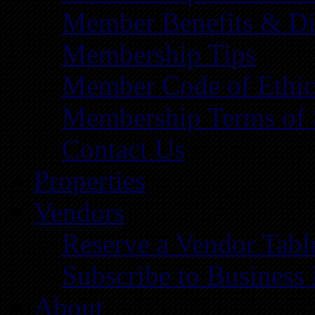
Member Benefits & Di
Membership Tips
Member Code of Ethic
Membership Terms of 
Contact Us
Properties
Vendors
Reserve a Vendor Tabl
Subscribe to Business
About