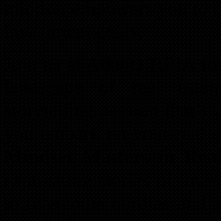
mindset empowers you to c
investment goals.
Join us at Atlanta REIA fo
landscape of real esta
storytelling session that’s
you embark on your real es
Mindset Matters in Real
captivating stories of inv
to overcome hurdles and 