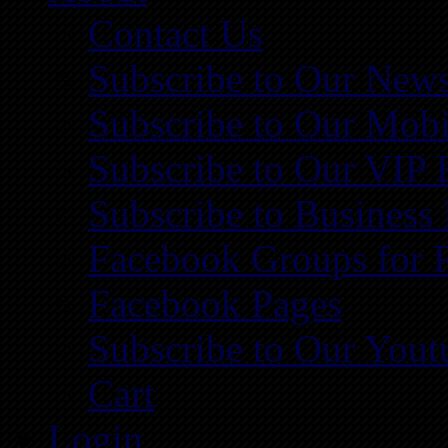
Contact Us
Subscribe to Our News
Subscribe to Our Mobi
Subscribe to Our VIP 
Subscribe to Business
Facebook Groups for 
Facebook Pages
Subscribe to Our You
Cart
Login