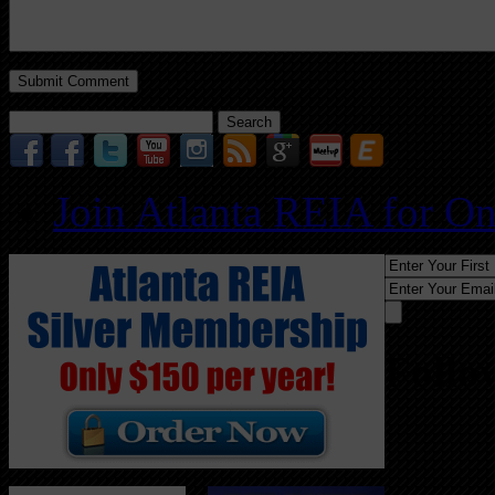
Search
for:
Join Atlanta REIA for O
Follo