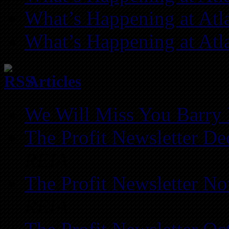
What’s Happening at Atl
What’s Happening at Atl
Articles
We Will Miss You Barry 
The Profit Newsletter D
REIA
The Profit Newsletter N
REIA