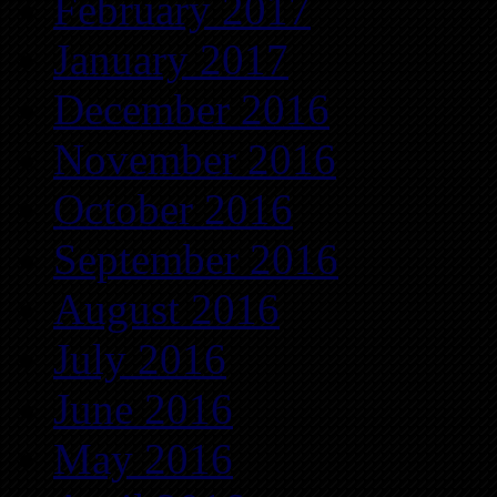
February 2017
January 2017
December 2016
November 2016
October 2016
September 2016
August 2016
July 2016
June 2016
May 2016