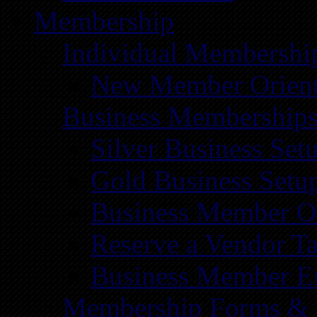
Membership
Individual Membershi
New Member Orient
Business Membership
Silver Business Set
Gold Business Setu
Business Member Or
Reserve a Vendor Ta
Business Member E
Membership Forms &