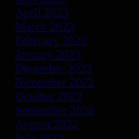
April 2023
March 2023
February 2023
January 2023
December 2022
November 2022
October 2022
September 2022
August 2022
July 2022