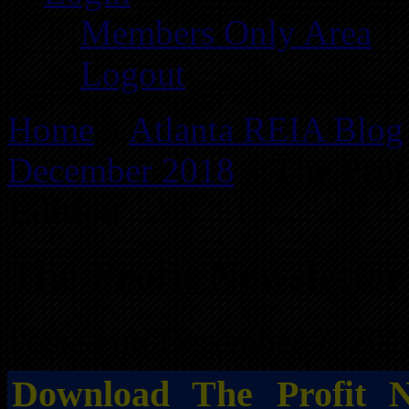
Members Only Area
Logout
Home
»
Atlanta REIA Blog
December 2018
»
The Prof
Edition
The Profit Newslette
Posted on December 7, 201
Download The Profit N