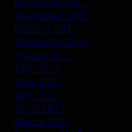
December 2017
November 2017
October 2017
September 2017
August 2017
July 2017
June 2017
May 2017
April 2017
March 2017