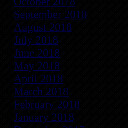
October 2018
September 2018
August 2018
July 2018
June 2018
May 2018
April 2018
March 2018
February 2018
January 2018