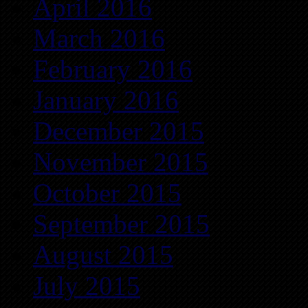
April 2016
March 2016
February 2016
January 2016
December 2015
November 2015
October 2015
September 2015
August 2015
July 2015