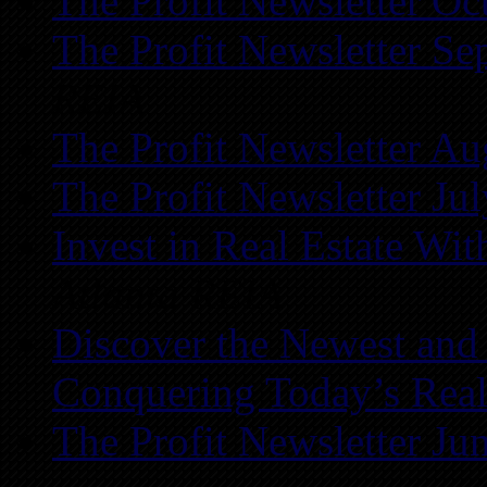
The Profit Newsletter Oc
The Profit Newsletter Se
REIA
The Profit Newsletter Au
The Profit Newsletter Ju
Invest in Real Estate Wi
Atlanta REIA
Discover the Newest and
Conquering Today’s Real
The Profit Newsletter Ju