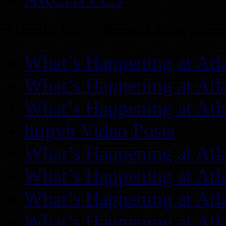
Atlanta REIA Recent Blog Posts
What’s Happening at Atl
What’s Happening at Atl
What’s Happening at Atl
httpvh Video Posts
What’s Happening at Atl
What’s Happening at Atl
What’s Happening at Atl
What’s Happening at Atl