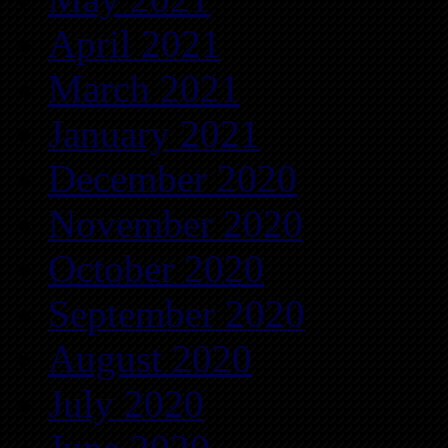
April 2021
March 2021
January 2021
December 2020
November 2020
October 2020
September 2020
August 2020
July 2020