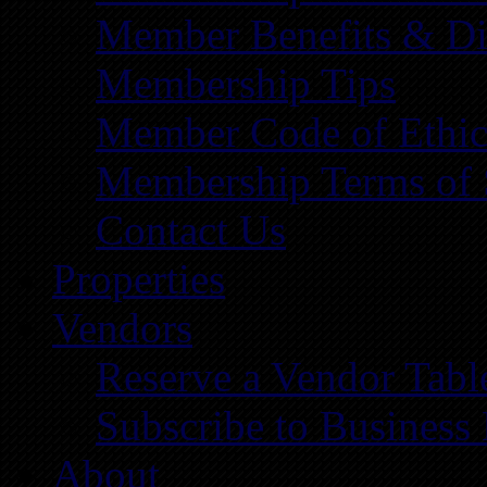
Member Benefits & Di
Membership Tips
Member Code of Ethic
Membership Terms of 
Contact Us
Properties
Vendors
Reserve a Vendor Tabl
Subscribe to Business
About