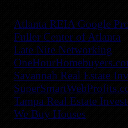
Atlanta REIA Links
Atlanta REIA Google Pro
Fuller Center of Atlanta
Late Nite Networking
OneHourHomebuyers.c
Savannah Real Estate Inv
SuperSmartWebProfits.
Tampa Real Estate Invest
We Buy Houses