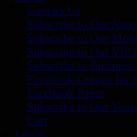
Contact Us
Subscribe to Our News
Subscribe to Our Mobi
Subscribe to Our VIP 
Subscribe to Business
Facebook Groups for 
Facebook Pages
Subscribe to Our You
Cart
Login