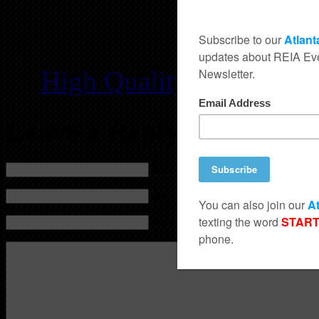
High Quality PDF
/
Low
Leave a Reply
Name (required)
Mail (will not be published) (required)
Website