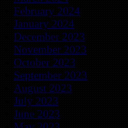
February 2024
January 2024
December 2023
November 2023
October 2023
September 2023
August 2023
July 2023
June 2023
May 2023