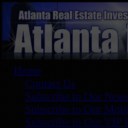
Home
Contact Us
Subscribe to Our News
Subscribe to Our Mobi
Subscribe to Our VIP 