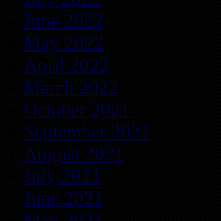
June 2022
May 2022
April 2022
March 2022
October 2021
September 2021
August 2021
July 2021
June 2021
May 2021