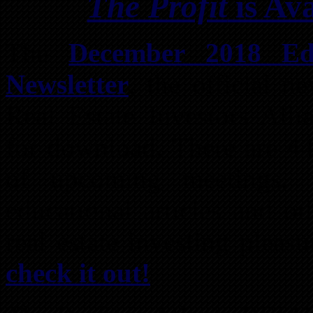
The Profit
is Av
The
December 2018 Edi
Newsletter
, the official n
Real Estate Investors Alli
for download. There are 44
of upcoming meetings, w
educational articles and o
real estate investing pleas
check it out!