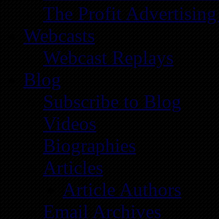
The Profit Advertising
Webcasts
Webcast Replays
Blog
Subscribe to Blog
Videos
Biographies
Articles
Article Authors
Email Archives