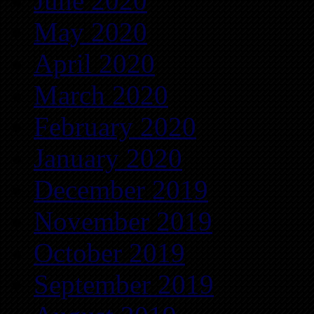
June 2020
May 2020
April 2020
March 2020
February 2020
January 2020
December 2019
November 2019
October 2019
September 2019