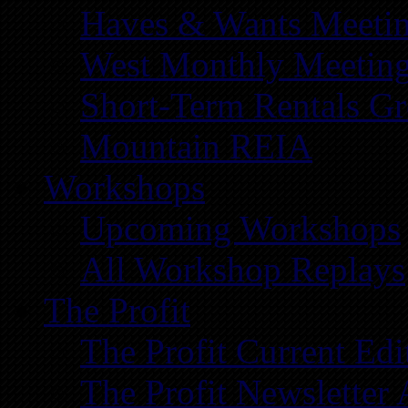
Haves & Wants Meeti
West Monthly Meetin
Short-Term Rentals G
Mountain REIA
Workshops
Upcoming Workshops
All Workshop Replays
The Profit
The Profit Current Edi
The Profit Newsletter 