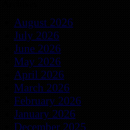
Archives
August 2026
July 2026
June 2026
May 2026
April 2026
March 2026
February 2026
January 2026
December 2025