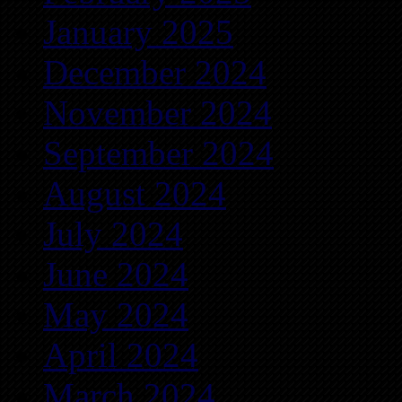
January 2025
December 2024
November 2024
September 2024
August 2024
July 2024
June 2024
May 2024
April 2024
March 2024