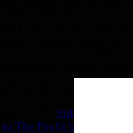
The Profit
is Atlanta REIA’s 
serious real estate investor
read on your PC, Mac, Sm
ready devices. Many of t
contain many hyperlink
information online! The 
“print ready” for those wh
their home or business print
Be sure to
Subscribe to T
to The Profit by Text
so yo