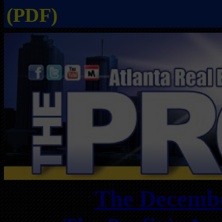
(PDF)
The Decembe