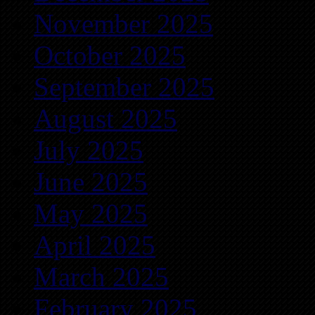
November 2025
October 2025
September 2025
August 2025
July 2025
June 2025
May 2025
April 2025
March 2025
February 2025