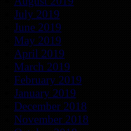
August 2019
July 2019
June 2019
May 2019
April 2019
March 2019
February 2019
January 2019
December 2018
November 2018