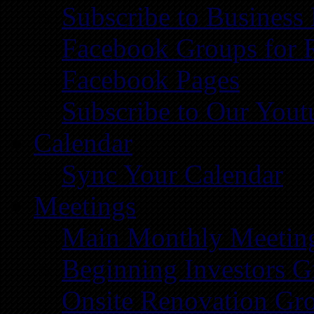
Subscribe to Business
Facebook Groups for 
Facebook Pages
Subscribe to Our You
Calendar
Sync Your Calendar
Meetings
Main Monthly Meetin
Beginning Investors G
Onsite Renovation Gr