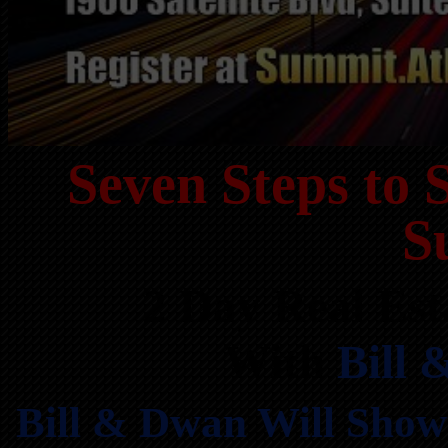
Seven Steps to 
S
2 Day Real Est
With
Bill
Bill & Dwan Will Show