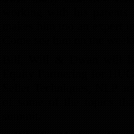
working with his parents 
makes him too an expert in 
Come see him on the week
Bill, Will & Dwan will be
Equity Partnering for HUG
Seller Techniques, NLP and
of some of the topics tha
summit: