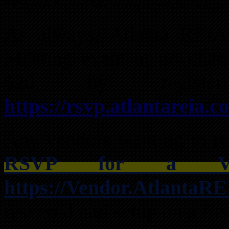
*Please Note: Meeting agenda is subj
As always, Atlanta REI
Meeting event at no char
$20 by registe
https://rsvp.atlantareia.c
Any vendors wanting to res
RSVP for a Ven
https://Vendor.AtlantaR
reserved and setup on a firs