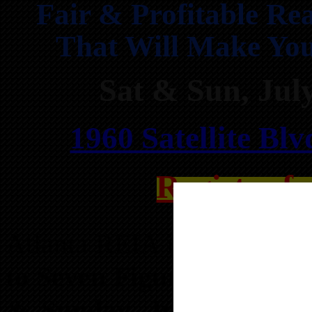
Fair & Profitable Rea
That Will Make You
Sat & Sun, Ju
1960 Satellite Bl
Register f
Atlanta REIA is hosting t
to Seven Figure Income 
& Sunday, July 19 & 