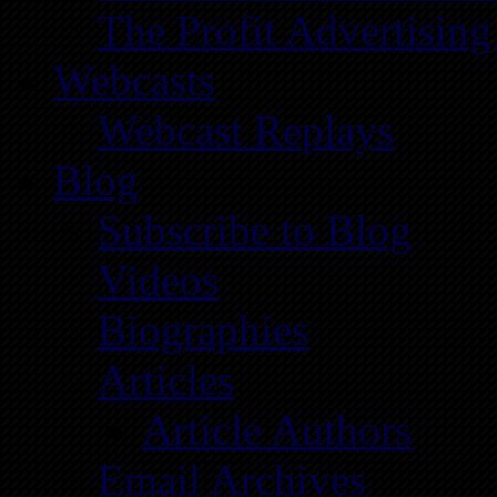
The Profit Advertising
Webcasts
Webcast Replays
Blog
Subscribe to Blog
Videos
Biographies
Articles
Article Authors
Email Archives