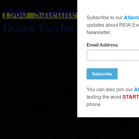
1960 Satellite Blvd, St
Dwan Twyford
. At the S
run an ethical, fair, and 
business that WILL make yo
Register today for the 
Figure Summit ™ being ta
the Nation’s leading forec
fact, Bill and Dwan are t
experts in Short Sales