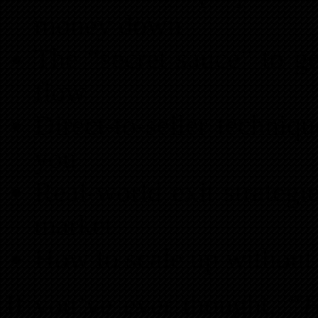
money down
The “secret sauce” to g
flow
Direct-to-seller techniqu
you
Real-world exit strategi
market
How to scale up withou
If you’ve ever thought,
“H