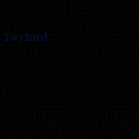
Get ready for a no-fluff, h
most dynamic voices in
Twyford
, the Real Estate
under his belt and three 
reveal the exact seven ste
to build a seven-figure r
can duplicate it.
You’ll learn:
How to buy properties 