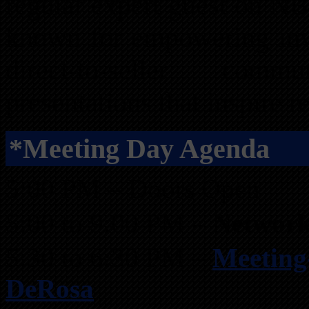
regular expert guest on N
known for empowering inves
direct-to-seller comm
presentations that inspire re
*Meeting Day Agenda
5:00 PM – Doors Open
5:00 to 9:00 PM –
Network
5:30 to 6:30 PM –
Meeting
DeRosa