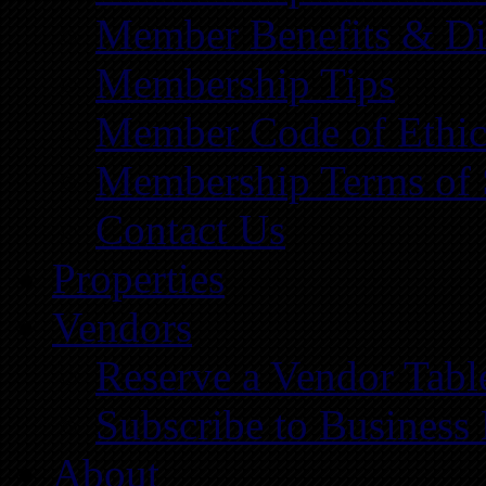
Member Benefits & Di
Membership Tips
Member Code of Ethic
Membership Terms of 
Contact Us
Properties
Vendors
Reserve a Vendor Tabl
Subscribe to Business
About