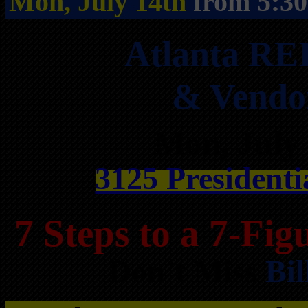
Mon, July 14th
from 5:3
Atlanta RE
& Vendo
Mon, July
3125 Presidenti
7 Steps to a 7-Fi
Don’t Miss
Bil