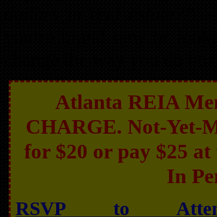
dollars in real estate?”
— 
you’re brand new or lookin
change the way you do bus
Atlanta REIA Mem
CHARGE. Not-Yet-Mem
for $20 or pay $25 at 
In Pe
RSVP to Atte