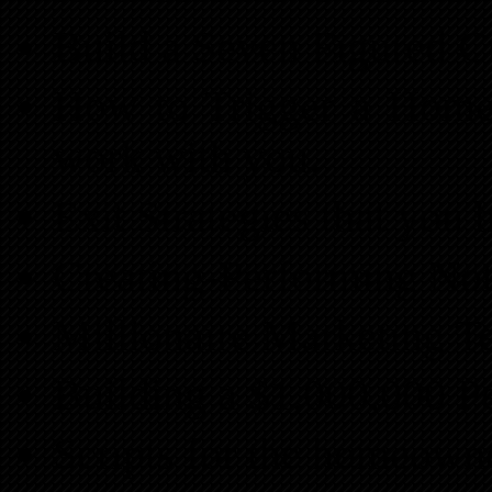
Build a Seven Figured C
How to Trigger a Home
work with you.
Exit Strategies that you 
Creating-Performing Not
Millionaire Marketing T
Building a $1,000,000 P
Scripts for the homeown