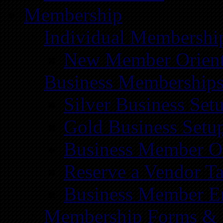
Membership
Individual Membershi
New Member Orient
Business Membership
Silver Business Set
Gold Business Setu
Business Member Or
Reserve a Vendor Ta
Business Member E
Membership Forms &