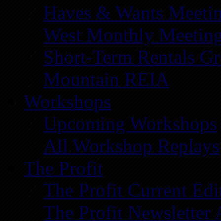
Haves & Wants Meeti
West Monthly Meetin
Short-Term Rentals G
Mountain REIA
Workshops
Upcoming Workshops
All Workshop Replays
The Profit
The Profit Current Edi
The Profit Newsletter 