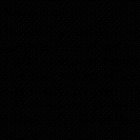
Negotiating!
They have personally bough
bought millions of dollars
1,000’s of students through
have been making milliona
over twenty five years. T
hold themselves to the h
millionaires! They are the r