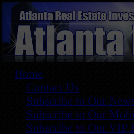
Home
Contact Us
Subscribe to Our News
Subscribe to Our Mobi
Subscribe to Our VIP 