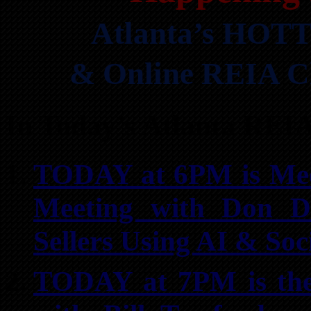
Atlanta’s HOTT
& Online REIA Cl
In Today’s Atlanta REI
TODAY at 6PM is Meet
Meeting with Don De
Sellers Using AI & Soc
TODAY at 7PM is the