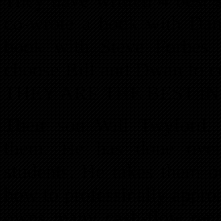
They have written 4 best s
co-wrote a book with Da
book with Steve Forbes.
choose Bill and Dwan to 
THEY ARE THE BEST IN
Their son Will Twyford, 
them. He has done over 
students. He takes them o
how to professinally appro
owns many cash-flow rent