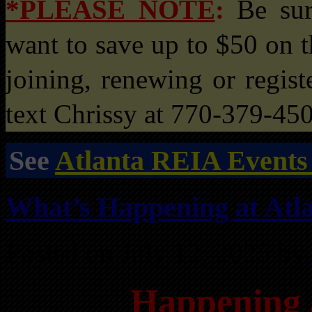
*PLEASE NOTE
:
Be su
want to save up to $50 on t
joining, renewing or registe
text Chrissy at 770-379-45
See
Atlanta REIA Events
What’s Happening at Atla
Posted on July 12, 2025 by
Happening 