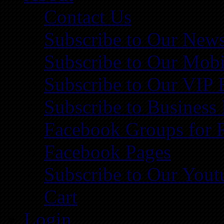
Contact Us
Subscribe to Our News
Subscribe to Our Mobi
Subscribe to Our VIP 
Subscribe to Business
Facebook Groups for 
Facebook Pages
Subscribe to Our You
Cart
Login