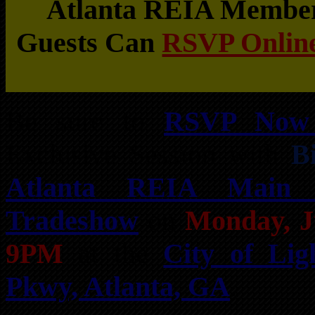
Atlanta REIA Members
Guests Can
RSVP Online
Be sure to
RSVP Now 
Exclusive Session with
B
Atlanta REIA Main
Tradeshow
on
Monday, J
9PM
at the
City of Lig
Pkwy, Atlanta, GA
.