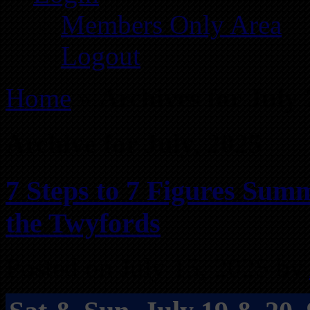
Members Only Area
Logout
Home
»
Archives for July
Archive for July, 2025
7 Steps to 7 Figures Summ
the Twyfords
Posted on July 15, 2025 by