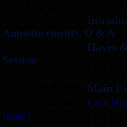
6:30 to 6:40 PM – Network
6:40 to 6:55 PM –
Introduc
Announcements, Q & A
6:55 to 7:20 PM –
Haves &
Session
7:20 to 7:30 PM – Network
7:30 to 9:00 PM –
Main Ev
9:30 PM to Late –
Late Nig
(map)