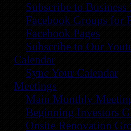
Subscribe to Business
Facebook Groups for 
Facebook Pages
Subscribe to Our You
Calendar
Sync Your Calendar
Meetings
Main Monthly Meetin
Beginning Investors G
Onsite Renovation Gr