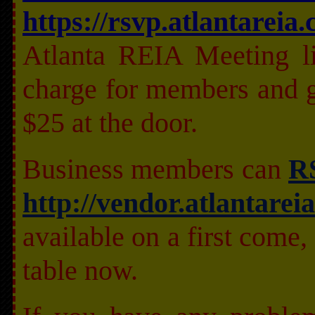
https://rsvp.atlantareia
Atlanta REIA Meeting li
charge for members and g
$25 at the door.
Business members can
RS
http://vendor.atlantarei
available on a first come, 
table now.