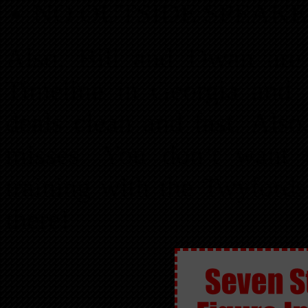
NO OUTSIDE SPEAKE
Also, Bill and Dwan are 
Timeline in Georgia and 
deals clean and fast. Also
misses. You don’t want 
training with the Twyfo
there!