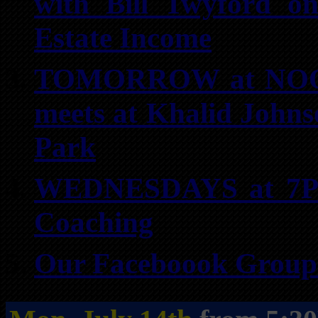
with Bill Twyford on
Estate Income
TOMORROW at NOON:
meets at Khalid Johns
Park
WEDNESDAYS at 7PM 
Coaching
Our Faceboook Groups