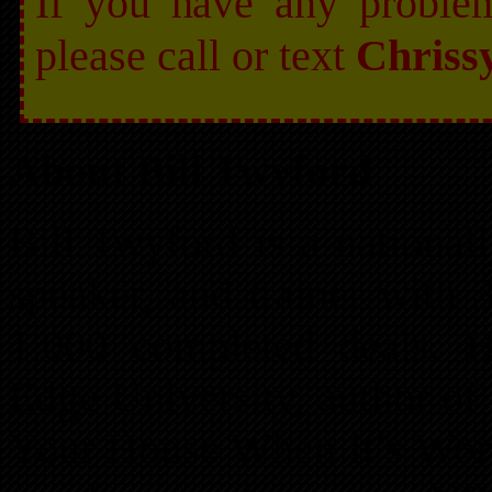
If you have any problem 
please call or text
Chriss
About Bill Twyford
Bill Twyford is a nationall
speaker, and trainer with 
1,000 completed deals. H
Edge University, author of
Your House When It’s Wort