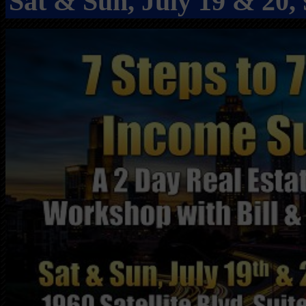
Sat & Sun, July 19 & 20