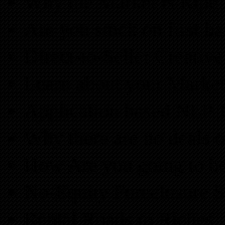
Why the Market is Ripe f
Are you stuck on first b
Direct-to-Seller Creative
Learn about your Marke
Application based NLP T
Why there are no deals 
How Are you going to b
No-Equity Foreclosure St
Rental Roads to Riches.