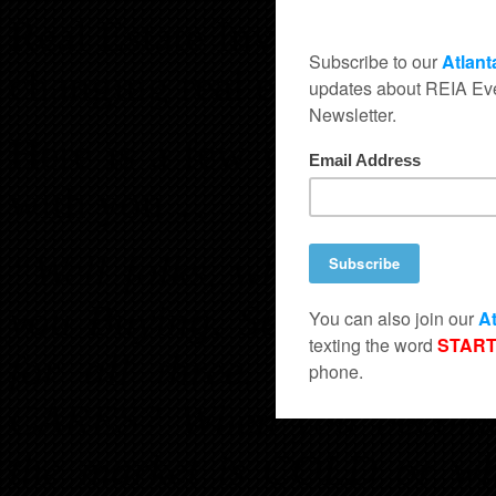
Real Estate Investing Tech
changing real estate marke
Here is a few words from 
with you…
“Well folks, what is the m
you Buying, Selling, or Re
for all three. All three a
CARES? When you become a
the market is COLD or wh