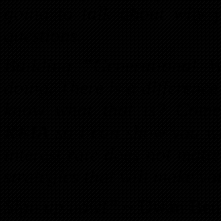
going to talk about why y
questions.
Building “Generational 
doing. There is a differen
know what that is? Com
REIA
so I can show you wh
interest rate does not matte
strategies that will make yo
Sign up now!”
~ Dwan Ben