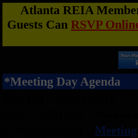
Atlanta REIA Members
Guests Can
RSVP Online
*Meeting Day Agenda
5:00 PM – Doors Open
5:00 to 9:00 PM –
Network
5:30 to 6:30 PM –
Meeting