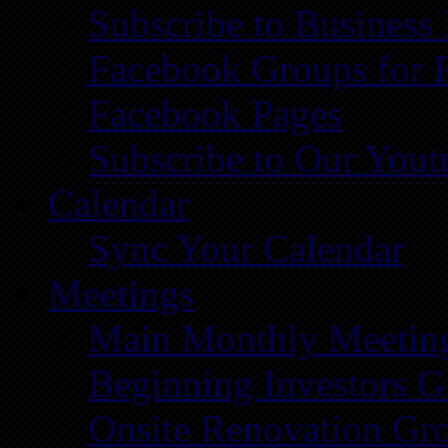
Subscribe to Business
Facebook Groups for 
Facebook Pages
Subscribe to Our You
Calendar
Sync Your Calendar
Meetings
Main Monthly Meetin
Beginning Investors G
Onsite Renovation Gr