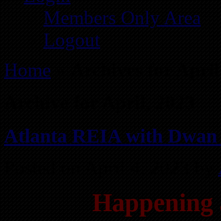
Members Only Area
Logout
Home
»
Archives for Apri
Archive for April, 2023
Atlanta REIA with Dwan 
Posted on April 4, 2023 by
Happening 