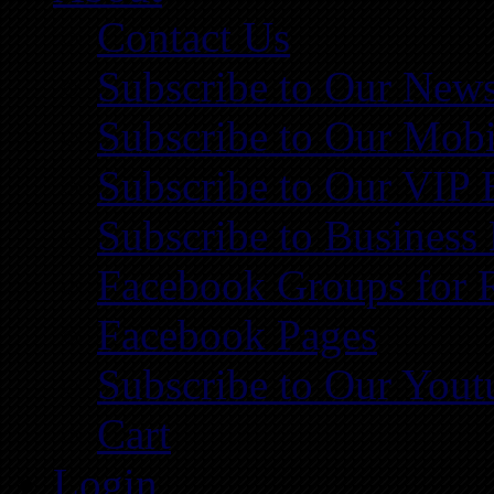
Contact Us
Subscribe to Our News
Subscribe to Our Mobi
Subscribe to Our VIP 
Subscribe to Business
Facebook Groups for 
Facebook Pages
Subscribe to Our You
Cart
Login