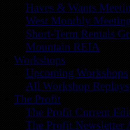
Haves & Wants Meeti
West Monthly Meetin
Short-Term Rentals G
Mountain REIA
Workshops
Upcoming Workshops
All Workshop Replays
The Profit
The Profit Current Edi
The Profit Newsletter 