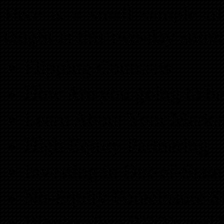
Here is a small sample of
taught at this two-day summ
Flipping Contracts
How Are you going to b
Learn About Your Marke
High Equity Partnering
Investing in Out-of-Stat
No-Equity Foreclosure St
Wholesaling REO’s and 