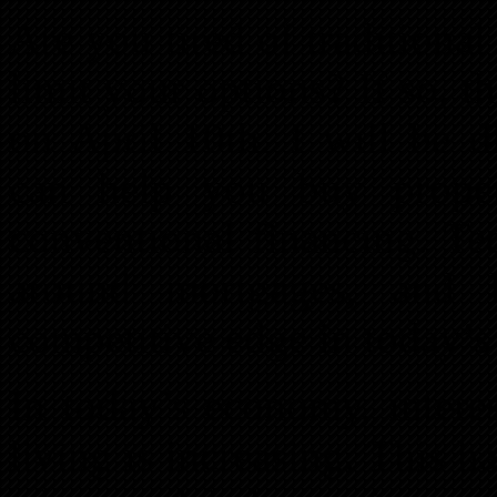
Are you tired of traditiona
limit your options? If so, 
on April 10th. I will be d
can help you buy propert
conventional financing. Te
around mortgages, and 
competitive edge in today’s
In today’s economy, interes
living is increasing. This ha