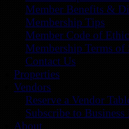
Member Benefits & Di
Membership Tips
Member Code of Ethic
Membership Terms of 
Contact Us
Properties
Vendors
Reserve a Vendor Tabl
Subscribe to Business
About