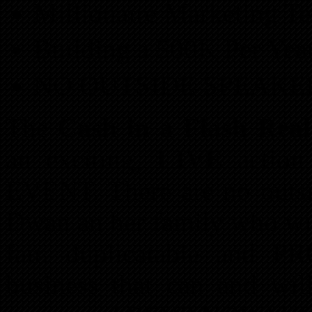
Millionaire Marketing T
Building a 500K Per Yea
NO OUTSIDE SPEAKE
The
Cash in a Flash Real
an exciting,
LIVE
actio
EVENT. There are no outsid
Dwan an her family who wil
fair, duplicatable and P
business that can and wil