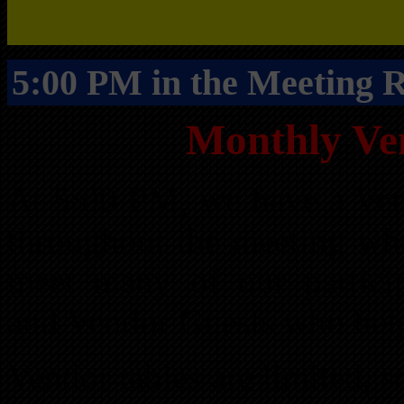
5:00 PM in the Meeting
Monthly Ve
At 5:00 PM, we have a Ven
throughout the meeting wh
meet many of our partici
and Vendor Guests who help
Vendor tables are limited, 