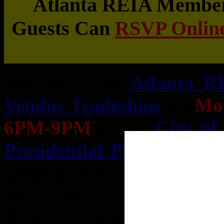
Atlanta REIA Members
Guests Can
RSVP Online
Join us at the
Atlanta R
Vendor Tradeshow
on
Mon
6PM-9PM
at the
City of
Presidential Pkwy, Atlan
guest speaker,
Dwan Twyf
Most Sought After Real Est
about Creative Seller Finan