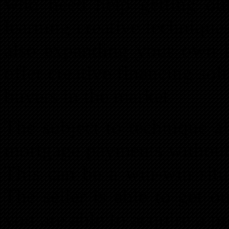
who need help getting ou
learning creative technique
also expanding your own i
offer creative financing sol
buyers in the market.
The subject to technique al
mortgage payments without 
This can be a win-win situ
The seller is able to get 
you are able to acquire a 