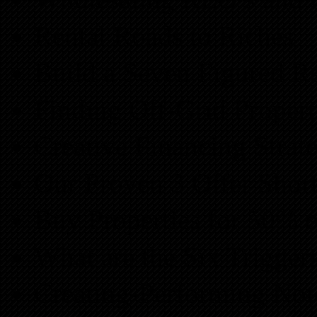
Rental Roads to Riches
Build a Seven Figured R
Finding Off-Grid Propert
Creative Financing Strate
Our Proven 3 Offer Shor
Buy Properties for 50% o
What are the Six Trigger
Creating-Performing Not