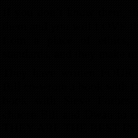
If you don’t know them, th
them and you will LOVE t
from a place of ethics, 
standards, and they make mil
They have written FOUR
Bill co-wrote a book with
book with Steve Forbes.
choose Bill and Dwan to 
THEY ARE THE BEST IN 