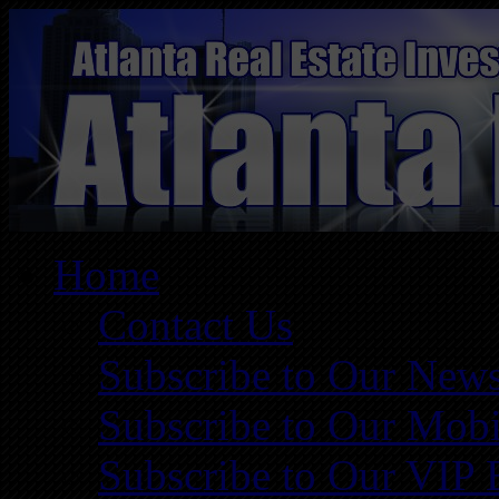
Home
Contact Us
Subscribe to Our News
Subscribe to Our Mobi
Subscribe to Our VIP 