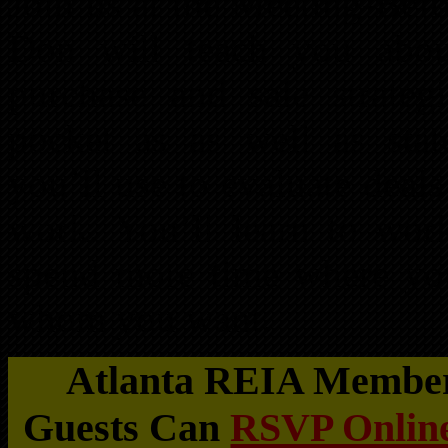
Join us at the Meeting-Bef
Don will teach you about 
purchase and sale strate
pocket as as well as state
you’ll use to evaluate dea
work. You’ll learn to wor
spend more time where yo
whom you want.
Atlanta REIA Members
Guests Can
RSVP Online