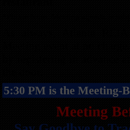
restaurant
*Please Note: Meeting agenda is subj
As always, Atlanta REI
Meeting event at no charge
by registering in advance a
the door.
5:30 PM is the Meeting-B
Meeting Be
Say Goodbye to Tra