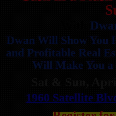
S
With
Dwan
Dwan Will Show You H
and Profitable Real Es
Will Make You a 
Sat & Sun, Apr
1960 Satellite Bl
Register fo