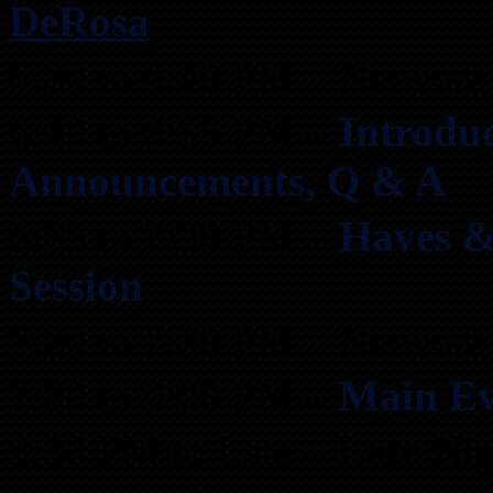
DeRosa
6:30 to 6:40 PM – Network
6:40 to 6:55 PM –
Introduc
Announcements, Q & A
6:55 to 7:20 PM –
Haves &
Session
7:20 to 7:30 PM – Network
7:30 to 9:00 PM –
Main Ev
9:30 PM to Late –
Late Ni