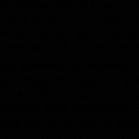
technique can be beneficia
seller is able to continue 
while you are able to acqu
come up with a large down
By attending my meeting on
use these techniques to yo
about other creative finan
expand your investment po
opportunity to gain an edg