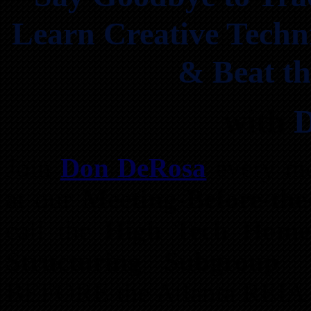
Learn Creative Techni
& Beat th
with
Join
Don DeRosa
every m
at our
Meeting-Before-the
call the
High Tech Home 
Structuring Subgroup
t
BEFORE the Atlanta REIA 