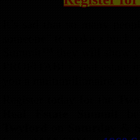
It’s sad that so many peop
someone” to make a buck. A
Summit™ they will show you
PROFITABLE real estate in
you a multimillionaire, too!
Register today for the
Two
Real Estate Summit
bei
Twyford
on
Saturday & S