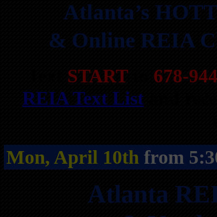
Atlanta’s HOTT
& Online REIA Cl
Text
START
to
678-94
REIA Text List
and rece
Mon, April 10th
from 5:3
Atlanta RE