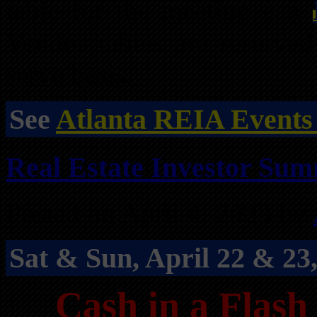
table for the meeting can
Vendor tables are reserved
serve basis.
See
Atlanta REIA Events
Real Estate Investor Summ
Posted on April 4, 2023 by
Sat & Sun, April 22 & 2
Cash in a Flash