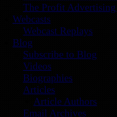
The Profit Advertising
Webcasts
Webcast Replays
Blog
Subscribe to Blog
Videos
Biographies
Articles
Article Authors
Email Archives