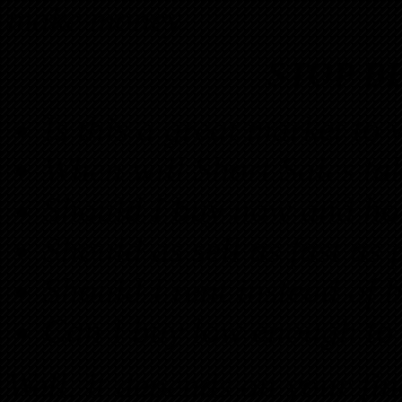
make money.
STOP B
Is this a great market to
When will Short Sales tak
Should I buy now and ho
Should as sell as fast as 
Should I rent instead of 
Can I buy low enough to 
Well, it depends on your fi