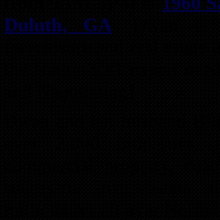
from 9AM-5PM
at
1960 Sa
Duluth, GA
. Dwan is t
foreclosure and real estate 
the Nation’s #1 expert in S
and Negotiating!
Dwan and her husband Bill
over 2,000 properties, 
commercial property, coac
successful real estate
millionaires all over North