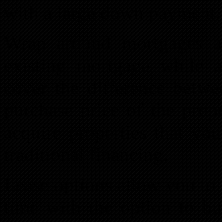
with a large down payment.
Wrap around mortgages al
existing mortgage while 
cover the difference betwe
purchase price of the prop
acquire properties that yo
traditional financing.
Lease options allow you to l
time with the option to bu