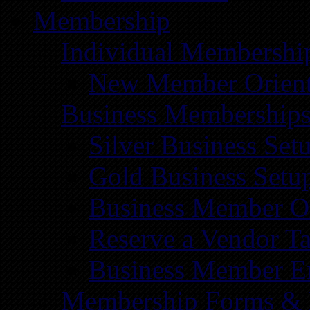
Membership
Individual Membershi
New Member Orient
Business Membership
Silver Business Set
Gold Business Setu
Business Member Or
Reserve a Vendor Ta
Business Member E
Membership Forms &