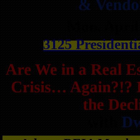
& Vendo
Mon, April
3125 Presidenti
Are We in a Real Es
Crisis… Again?!? 
the Dec
with
Dw