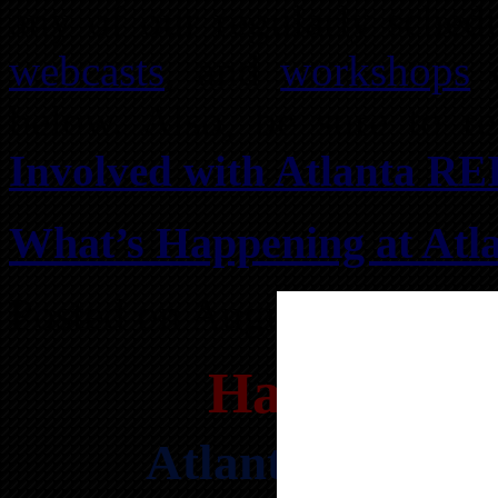
any of our regularly sche
webcasts
, and
workshops
o
below. Also, be sure to 
Involved with Atlanta RE
What’s Happening at Atla
Posted on August 1, 2026 
Happening 
Atlanta’s HOTT