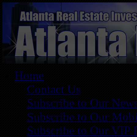
Home
Contact Us
Subscribe to Our News
Subscribe to Our Mobi
Subscribe to Our VIP 