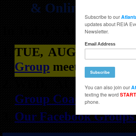
& Online REIA Cl
In Today’s Atlanta REI
TUE, AUGUST 4TH
Group
meets at 763 Ba
WED, AUGUST 5T
Group Coaching in Du
Our Facebook Groups f