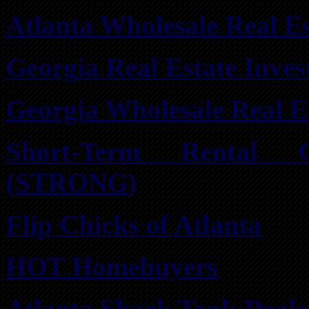
Atlanta Wholesale Real Es
Georgia Real Estate Inve
Georgia Wholesale Real E
Short-Term Rental 
(STRONG)
Flip Chicks of Atlanta
HOT Homebuyers
Atlanta Shark Tank Deals