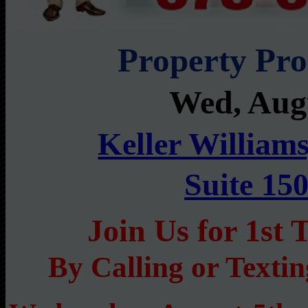
Property Pr
Wed, Aug
Keller Williams
Suite 15
Join Us for 1s
By Calling or Texti