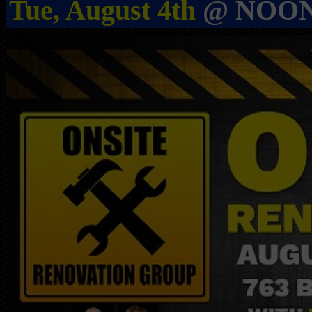
Tue, August 4th
@ NOON i