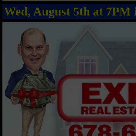
Wed, August 5th at 7PM