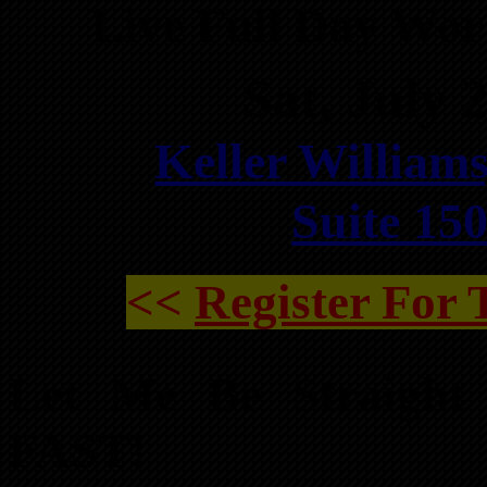
Live Full Day Wo
Sat, July
Keller Williams
Suite 15
<<
Register For
Let Me Be Straight
FAST!