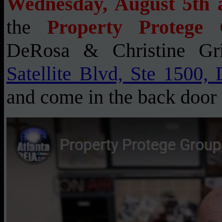
Wednesday, August 5th 
the
Property Protege
DeRosa & Christine Gr
Satellite Blvd, Ste 1500,
and come in the back door 