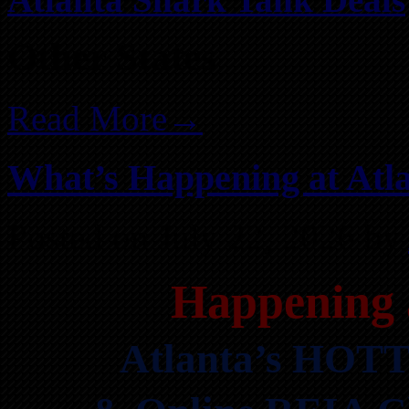
Other States
Read More→
What’s Happening at Atla
Posted on July 22, 2026 by
Happening 
Atlanta’s HOTT