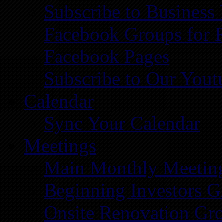
Subscribe to Business
Facebook Groups for 
Facebook Pages
Subscribe to Our You
Calendar
Sync Your Calendar
Meetings
Main Monthly Meetin
Beginning Investors G
Onsite Renovation Gr