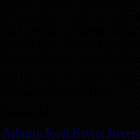
estate. These groups ar
information and resources
and getting answers about 
free to join any of these gr
find deals and encourage yo
By the way, we have create
follow and like as well.
Georgia
Atlanta Real Estate Inves