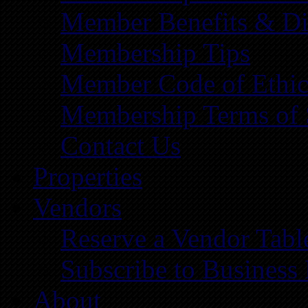
Member Benefits & Di
Membership Tips
Member Code of Ethic
Membership Terms of 
Contact Us
Properties
Vendors
Reserve a Vendor Tabl
Subscribe to Business
About