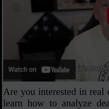
Are you interested in real
learn how to analyze deal