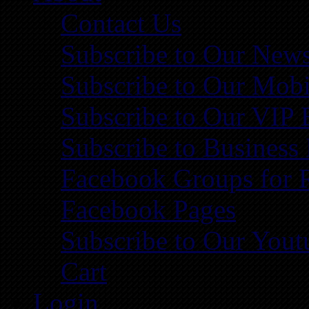
Contact Us
Subscribe to Our News
Subscribe to Our Mobi
Subscribe to Our VIP 
Subscribe to Business
Facebook Groups for 
Facebook Pages
Subscribe to Our You
Cart
Login