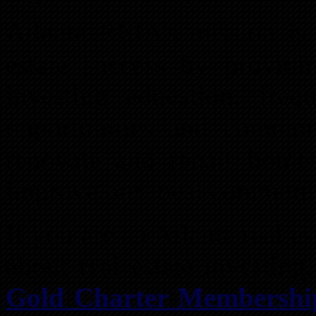
Atlanta REIA’s mission is
estate success by providin
investing education, freq
opportunities and commun
renovate and repair homes
improve our local communi
If you are an Atlanta real e
about real estate investin
Gold Charter Membershi