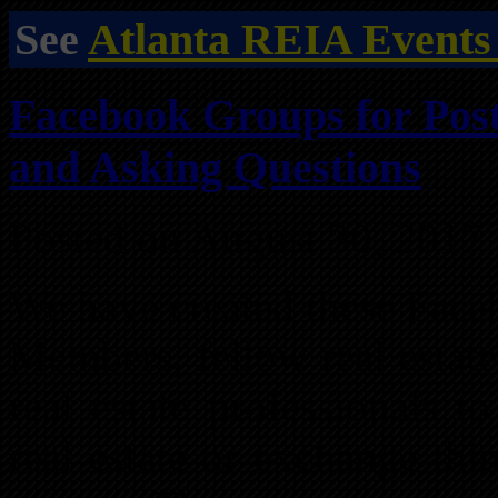
See
Atlanta REIA Events
Facebook Groups for Post
and Asking Questions
Posted on August 30, 2017
We have created these Face
Members, fellow real estate
real estate professionals t
real estate or exchange thi