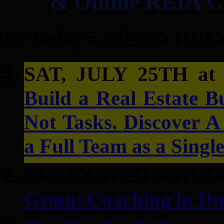
& Online REIA Cl
In Today’s Atlanta REI
SAT, JULY 25TH a
Build a Real Estate B
Not Tasks. Discover 
a Full Team as a Singl
EVERY WED in AUG
Group Coaching in Du