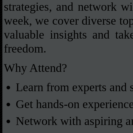
strategies, and network wi
week, we cover diverse topi
valuable insights and tak
freedom.
Why Attend?
Learn from experts and 
Get hands-on experience
Network with aspiring a