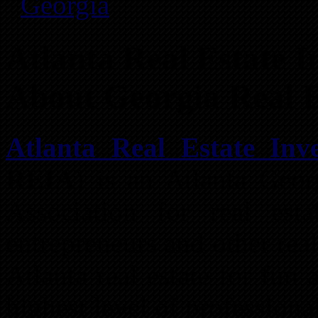
Georgia
Atlanta Real Estate In
About Georgia Real E
Atlanta Real Estate Inve
REIA
) is an Atlanta Geor
Association for real estat
entrepreneurs and other real
Atlanta real estate for fun 
highest level of professiona