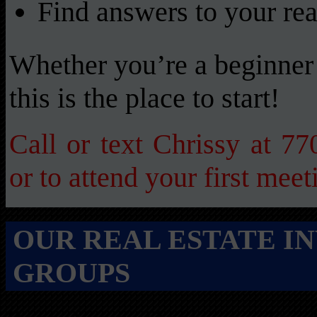
Find answers to your rea
Whether you’re a beginner 
this is the place to start!
Call or text Chrissy at 7
or to attend your first meet
OUR REAL ESTATE I
GROUPS