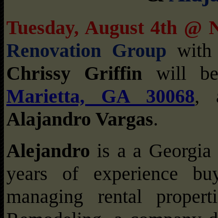
Tuesday, August 4th @
Renovation Group
wit
Chrissy Griffin
will be
Marietta, GA 30068
, 
Alajandro Vargas
.
Alejandro
is a a Georgia 
years of experience buy
managing rental proper