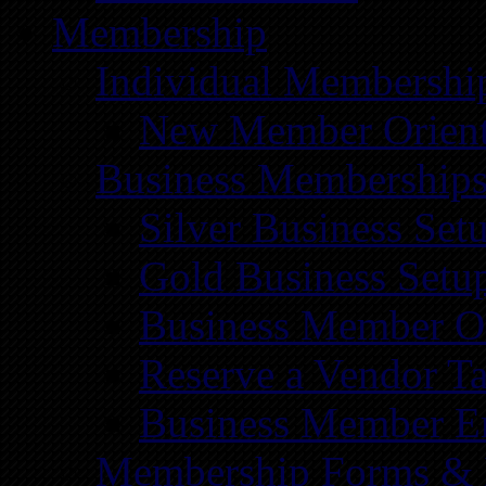
Membership
Individual Membershi
New Member Orient
Business Membership
Silver Business Set
Gold Business Setu
Business Member Or
Reserve a Vendor Ta
Business Member E
Membership Forms &