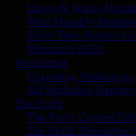
Haves & Wants Meeti
West Monthly Meetin
Short-Term Rentals G
Mountain REIA
Workshops
Upcoming Workshops
All Workshop Replays
The Profit
The Profit Current Edi
The Profit Newsletter 