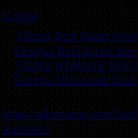
Post Your Deals or Fi
Groups
. Be sure to join…
Atlanta Real Estate Inv
Georgia Real Estate Inv
Atlanta Wholesale Real 
Georgia Wholesale Real 
See Our Full List of Faceb
https://atlantareia.com/fac
investors/