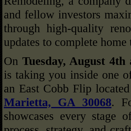
Remodeling, a company d
and fellow investors maxim
through high-quality ren
updates to complete home 
On
Tuesday, August 4th
is taking you inside one of
an East Cobb Flip locate
Marietta, GA 30068
. F
showcases every stage of
process, strategy, and cra