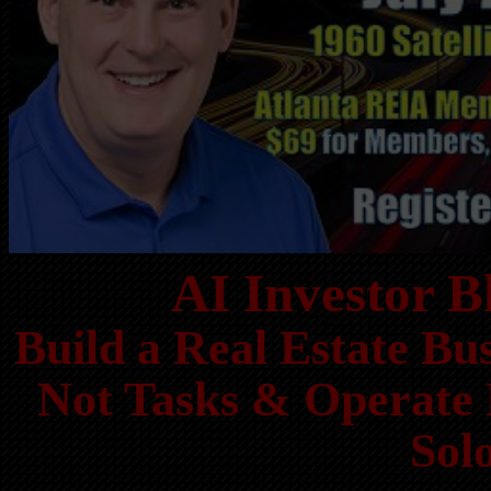
AI Investor 
Build a Real Estate Bu
Not Tasks & Operate 
Sol