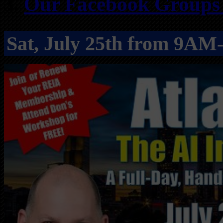
Our Facebook Groups f
Sat, July 25th from 9A