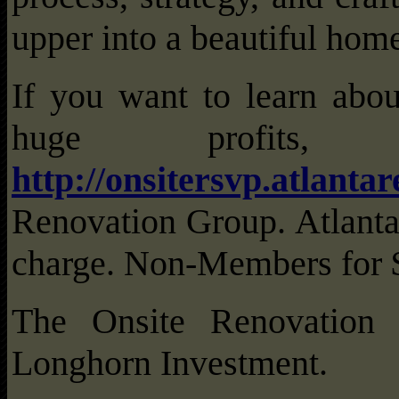
upper into a beautiful hom
If you want to learn abou
huge profit
http://onsitersvp.atlanta
Renovation Group. Atlant
charge. Non-Members for 
The Onsite Renovation
Longhorn Investment.