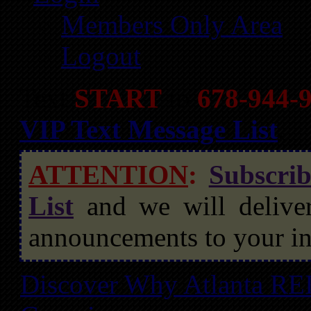
Members Only Area
Logout
Text
START
to
678-944-
VIP Text Message List
.
ATTENTION
:
Subscri
List
and we will deliver
announcements to your in
Discover Why Atlanta REI