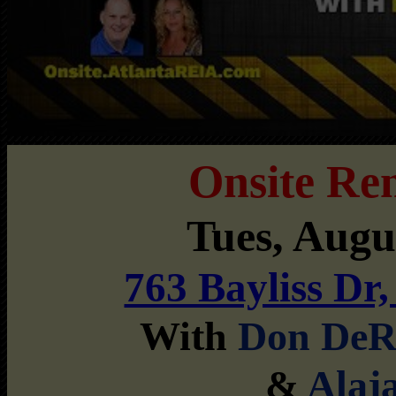
Onsite Re
Tues, Aug
763 Bayliss Dr
With
Don DeR
&
Alaj