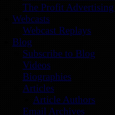
The Profit Advertising
Webcasts
Webcast Replays
Blog
Subscribe to Blog
Videos
Biographies
Articles
Article Authors
Email Archives