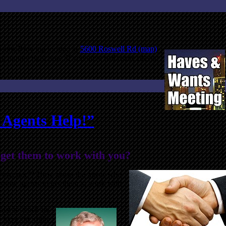
asons Brewing located at
5600 Roswell Rd (map)
g money right now. If you are a real estate player
e Agents Help!”
 get them to work with you?
n “investor”? How about the agent who
o those agents to get them to work with
ast to teach us
 have the right