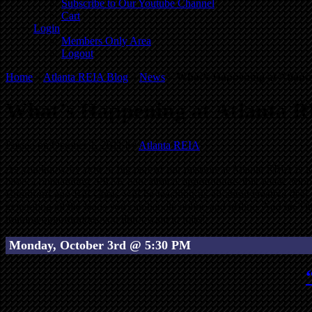
Subscribe to Our Youtube Channel
Cart
Login
Members Only Area
Logout
Home
»
Atlanta REIA Blog
»
News
»
What’s Happening at Atlant
What’s Happening at Atlanta R
Posted on October 1, 2011 by
Atlanta REIA
As you know by now, a big part of our mission at Atlanta REIA is to
have 3 outstanding, FREE educational opportunities this week. Mond
Boddiford and Bill Cook, will be teaching us all about creative dea
generating all the leads you can handle online and offline. And on Th
training opportunities you don’t want to miss!
Monday, October 3rd @ 5:30 PM