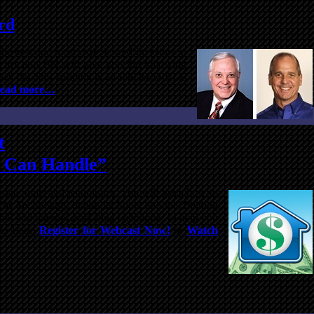
rd
the best and most experienced investors in
ches and Bill will give you the following
ay they did.This meeting is an INCREDIBLE
ead more…
t
u Can Handle”
estate tools and techniques. You will learn how to
“The Technology makes us Super and the Training
nal and internet marketing techniques to help you
 to miss!
Register for Webcast Now!
or
Watch