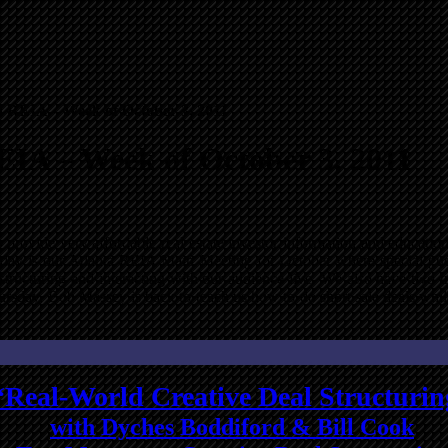
a REIA – Week of October 3, 2011
EIA – Week of October 3, 2011
 provide very affordable real estate investor information and educati
ay is our Atlanta REIA Main Meeting for October where special guest
l structuring and interacting with our audience live. We also have tw
ursday, Bob Massey is back to teach us how to do short sale deals whil
“Real-World Creative Deal Structurin
with Dyches Boddiford & Bill Cook