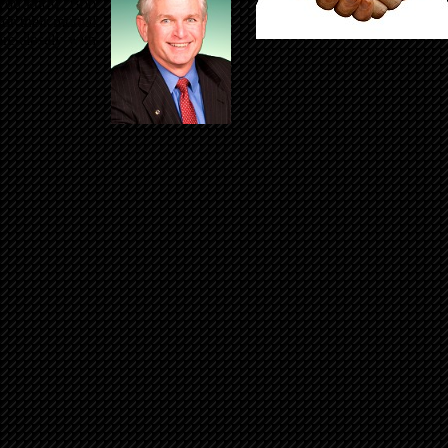
o you know, Bob
for their mutual
re closely with