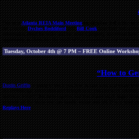
Our next
Atlanta REIA Main Meeting
on October 3rd
is like no 
the country,
Dyches Boddiford
and
Bill Cook
, use their real-wor
information about the seller and the seller’s property and reveal h
opportunity to climb into the minds of two experienced real estate in
Tuesday, October 4th @ 7 PM – FREE Online Worksho
“How to Gen
Dustin Griffin
is going to teach you how to take your real estate inve
use technology, automation and delegation so you can work smarter,
makes us Smart!” Put them together and that makes us all Super Smart
generate all the leads you can handle online and off. If you need 
Replays Here
.