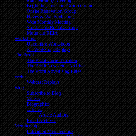
Main Monthly Meeting
Beginning Investors Group Online
Onsite Renovation Group
Haves & Wants Meeting
West Monthly Meeting
Short-Term Rentals Group
Mountain REIA
Workshops
Upcoming Workshops
All Workshop Replays
The Profit
The Profit Current Edition
The Profit Newsletter Archives
The Profit Advertising Rates
Webcasts
Webcast Replays
Blog
Subscribe to Blog
Videos
Biographies
Articles
Article Authors
Email Archives
Membership
Individual Memberships