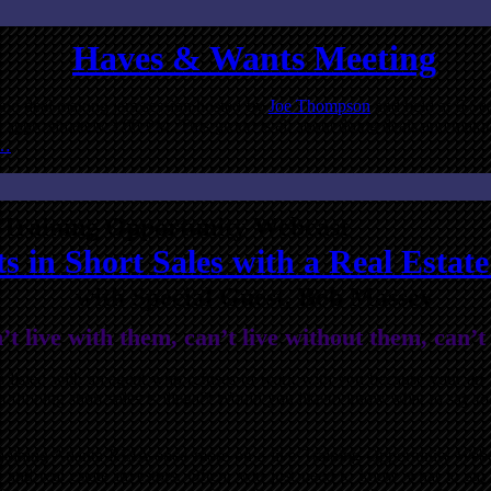
Haves & Wants Meeting
 and deal making jam session hosted by
Joe Thompson
and held at 5 Se
l approximately 3:00 PM. This group is all about doing deals and makin
e…
Training Opportunity Webcast
s in Short Sales with a Real Estat
with Special Guest, Bob Massey
 live with them, can’t live without them, can’t
t’s listed with an agent who refuses to work with you because your a
t flipping short sales is illegal? Would you like to know what to say t
joining Atlanta REIA once more on a live Training Opportunity Webc
and real estate investors. Often, you just need to know what to say,