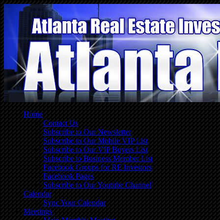
Home
Contact Us
Subscribe to Our Newsletter
Subscribe to Our Mobile VIP List
Subscribe to Our VIP Buyers List
Subscribe to Business Member List
Facebook Groups for RE Investors
Facebook Pages
Subscribe to Our Youtube Channel
Calendar
Sync Your Calendar
Meetings