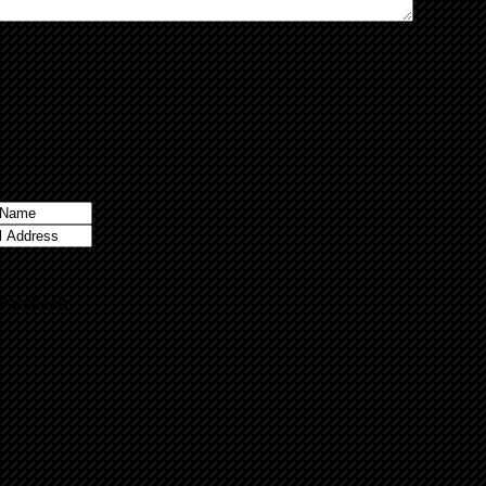
 Facebook