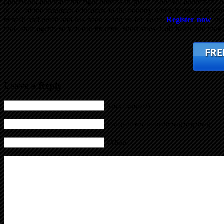
paperwork and have the right process in place. Bob will address al
is one of the foremost educators in the country when it comes to teach
benefit and profit and has been doing so for years.
Register now
and
real estate agents so you can do more short sales deals faster and make
Leave a Reply
Name (required)
Mail (will not be published) (required)
Website