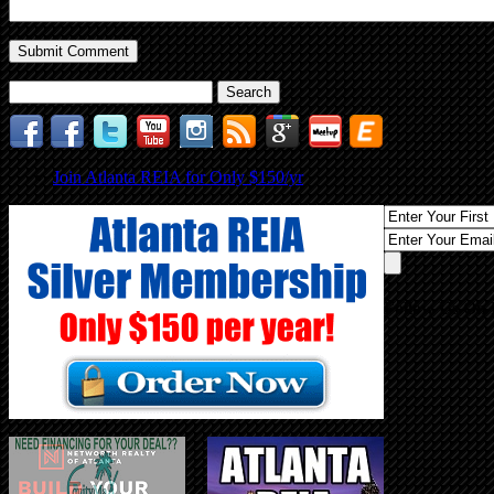
Search
for:
Join Atlanta REIA for Only $150/yr
Follow Us On