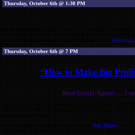
Thursday, October 6th @ 1:30 PM
Haves and Wants
is a weekly investor’s networking, brainstorming
inside the Perimeter at the “Prado” in Sandy Springs from 1:30 PM til
or want to be, this is one meeting you don’t want to miss!
Read mor
Thursday, October 6th @ 7 PM
“How to Make Big Profit
Real Estate Agents… Can’t
Ever had the problem of coming across a great short sale deal but i
says he/she does their own short sales? Ever had an agent tell you tha
you and not against you?
If so, I have good news! By popular demand,
Bob Massey
will be 
some simple ways to overcome the issues that often separate agents 