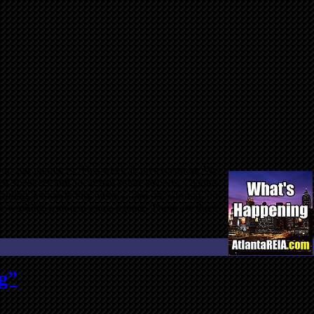
on to our members. This week is no exception. We
 speakers and local real estate experts, Dyches
o training webcasts this week… one on Tuesday on
e working with real estate agents. These are three
g”