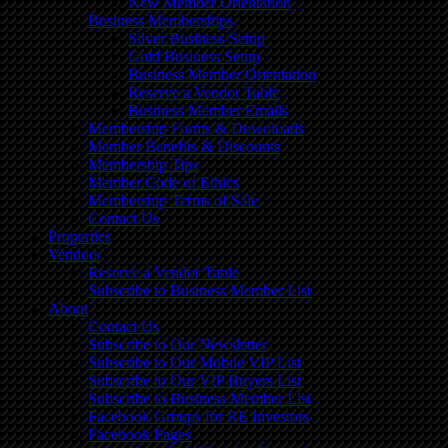
New Member Orientation
Business Memberships
Silver Business Setup
Gold Business Setup
Business Member Orientation
Reserve a Vendor Table
Business Member Emails
Membership Forms & Downloads
Member Benefits & Discounts
Membership Tips
Member Code of Ethics
Membership Terms of Sale
Contact Us
Properties
Vendors
Reserve a Vendor Table
Subscribe to Business Member List
About
Contact Us
Subscribe to Our Newsletter
Subscribe to Our Mobile VIP List
Subscribe to Our VIP Buyers List
Subscribe to Business Member List
Facebook Groups for RE Investors
Facebook Pages