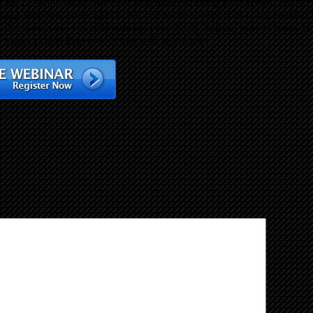
l of the common issues we must face when working with agents. Just s
ing both real estate agents and real estate investors to work together 
 don’t miss this valuable training opportunity to learn how to work mo
 bigger profits than ever before with less work!