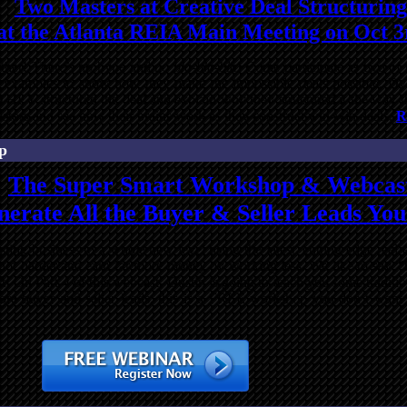
Two Masters at Creative Deal Structuring
at the Atlanta REIA Main Meeting on Oct 3
other! There’s no hype and no
bla-bla-bla
! Come participate as two of 
ld examples to show how they make the impossible deals possible. Dy
ow THEY structured the deal and explain why they structured it the w
vestors and see how their brains work as they construct win-win deals.
R
p
The Super Smart Workshop & Webcas
erate All the Buyer & Seller Leads Yo
sting business to a whole new level using the latest, cutting edge real 
 not harder and earn far more money by working less. We like to say 
! On Part 4 of this webcast, Dustin is going to teach you some traditio
more buyer and seller leads, this is a FREE workshop you don’t want