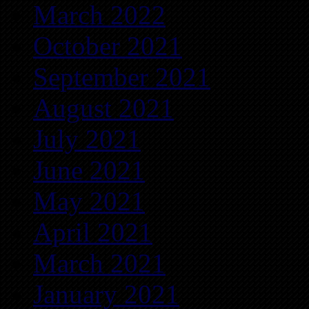
March 2022
October 2021
September 2021
August 2021
July 2021
June 2021
May 2021
April 2021
March 2021
January 2021