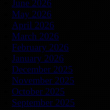
June 2026
May 2026
April 2026
March 2026
February 2026
January 2026
December 2025
November 2025
October 2025
September 2025