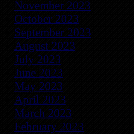
November 2023
October 2023
September 2023
August 2023
July 2023
June 2023
May 2023
April 2023
March 2023
February 2023