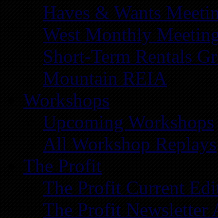
Haves & Wants Meeti
West Monthly Meetin
Short-Term Rentals G
Mountain REIA
Workshops
Upcoming Workshops
All Workshop Replays
The Profit
The Profit Current Edi
The Profit Newsletter 