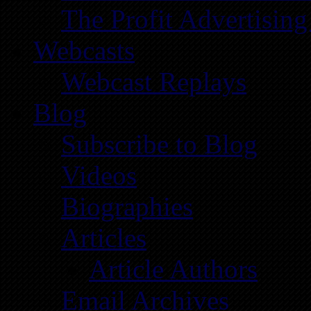
The Profit Advertising
Webcasts
Webcast Replays
Blog
Subscribe to Blog
Videos
Biographies
Articles
Article Authors
Email Archives