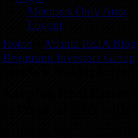
Members Only Area
Logout
Home
»
Atlanta REIA Blog
Beginning Investors Group
Simple & Making It Work 
Keeping Real Estate 
It Work at BIG with F
Posted on May 17, 2020 by