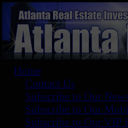
Home
Contact Us
Subscribe to Our News
Subscribe to Our Mobi
Subscribe to Our VIP 