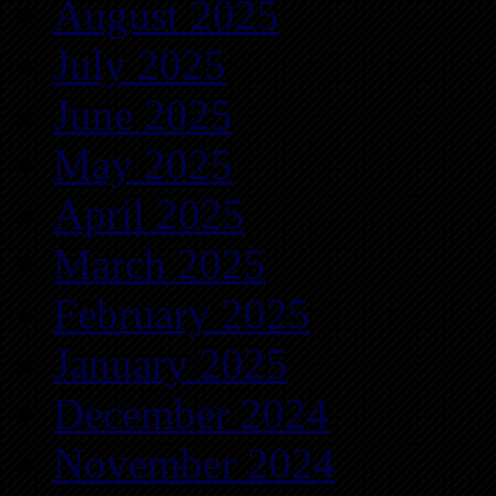
August 2025
July 2025
June 2025
May 2025
April 2025
March 2025
February 2025
January 2025
December 2024
November 2024