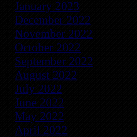
January 2023
December 2022
November 2022
October 2022
September 2022
August 2022
July 2022
June 2022
May 2022
April 2022