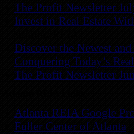
The Profit Newsletter Ju
Invest in Real Estate Wi
Atlanta REIA
Discover the Newest and
Conquering Today’s Real
The Profit Newsletter Ju
Atlanta REIA Links
Atlanta REIA Google Pro
Fuller Center of Atlanta