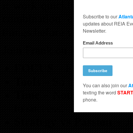
it work quickly so you can
combination of both. You
things before you ever even 
Join Frank on Monday at B
FOCUS
– Follow One Co
Tools
– So many option
Time
– Nothing happens 
to success.
Strategy vs Passion
– Ju