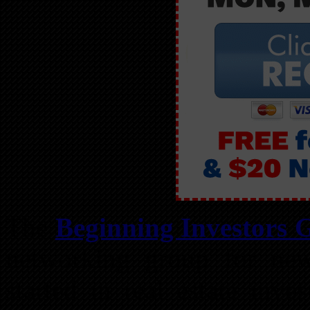
The
Beginning Investors 
networking group for new
started in real estate inv