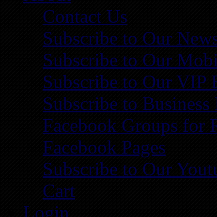
Contact Us
Subscribe to Our News
Subscribe to Our Mobi
Subscribe to Our VIP 
Subscribe to Business
Facebook Groups for 
Facebook Pages
Subscribe to Our You
Cart
Login