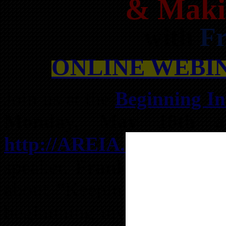
& Maki
with
Fr
ONLINE WEBINA
Join us at the
Beginning In
Monday, May 18th 
http://AREIA.us/BIG
wit
speaker,
Frank Iglesias
, w
about “Keeping Real Estate
beginnning investors so th