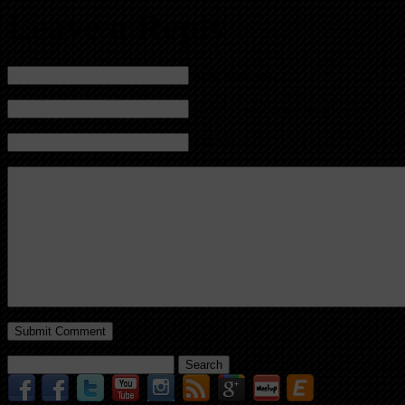
Leave a Reply
Name (required)
Mail (will not be published) (required)
Website
Search
for: