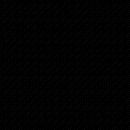
doesn’t mean you should.
grow your business.
The Numbers
– Why they
If you’ve been involved wi
time, you know the amoun
Join us to cut the clutter as
want to ensure you don’t w
and money, this meeting is 
Register for the BIG Webi
to get started investing i