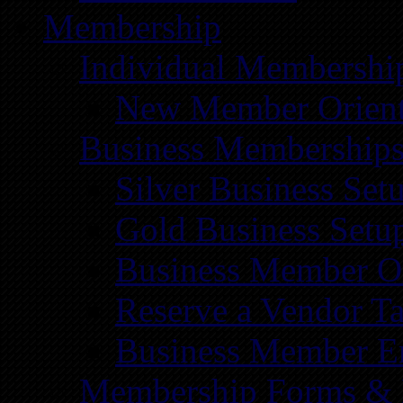
Membership
Individual Membershi
New Member Orient
Business Membership
Silver Business Set
Gold Business Setu
Business Member Or
Reserve a Vendor Ta
Business Member E
Membership Forms &