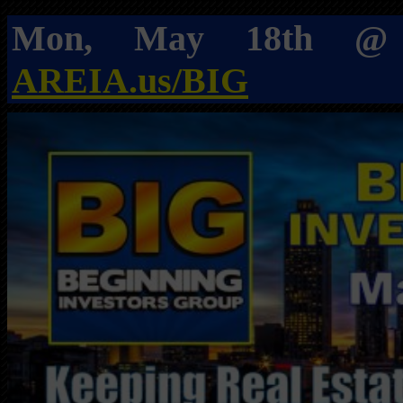
Mon, May 18th 
AREIA.us/BIG