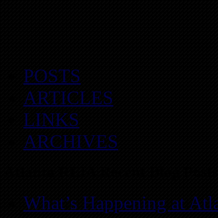
POSTS
ARTICLES
LINKS
ARCHIVES
Atlanta REIA Recent Blog Posts
What’s Happening at Atl