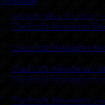
Articles
We Will Miss You Barry 
The Profit Newsletter D
REIA
The Profit Newsletter N
REIA
The Profit Newsletter Oc
The Profit Newsletter Se
REIA
The Profit Newsletter Au