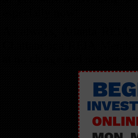
especially now!
As always, Atlanta REIA
Chattanooga REIA Members
at no charge and not-yet-m