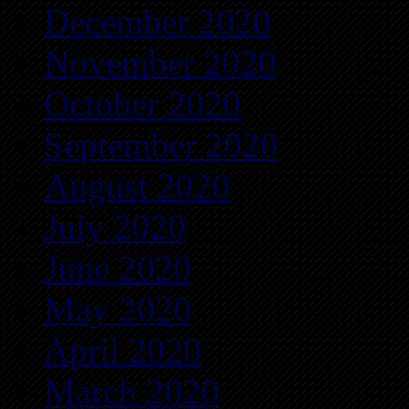
December 2020
November 2020
October 2020
September 2020
August 2020
July 2020
June 2020
May 2020
April 2020
March 2020