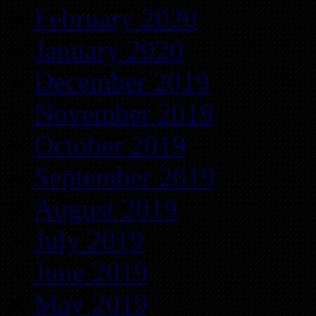
February 2020
January 2020
December 2019
November 2019
October 2019
September 2019
August 2019
July 2019
June 2019
May 2019