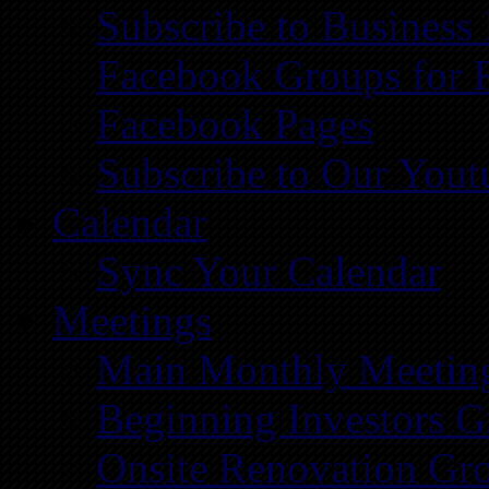
Subscribe to Business
Facebook Groups for 
Facebook Pages
Subscribe to Our You
Calendar
Sync Your Calendar
Meetings
Main Monthly Meetin
Beginning Investors G
Onsite Renovation Gr