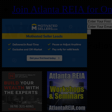
Join Atlanta REIA for O
Follo