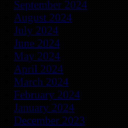
September 2024
August 2024
July 2024
June 2024
May 2024
April 2024
March 2024
February 2024
January 2024
December 2023