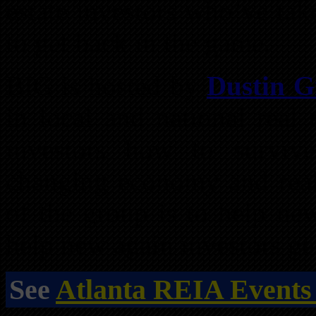
estate investors who’ve tak
to get back in the game.
BIG is hosted by
Dustin Gr
in local and national real 
investors how to surviv
changing economy and real 
of the group is to help new
help new again investors get
See
Atlanta REIA Events