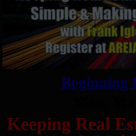
Beginning 
Mon, May
Keeping Real Est