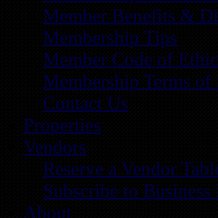
Member Benefits & Di
Membership Tips
Member Code of Ethic
Membership Terms of 
Contact Us
Properties
Vendors
Reserve a Vendor Tabl
Subscribe to Business
About