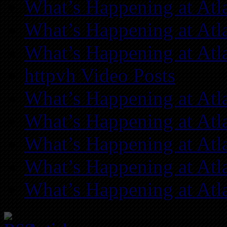
What’s Happening at Atl
What’s Happening at Atl
What’s Happening at Atl
httpvh Video Posts
What’s Happening at Atl
What’s Happening at Atl
What’s Happening at Atl
What’s Happening at Atl
What’s Happening at Atl