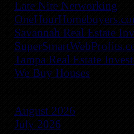
Late Nite Networking
OneHourHomebuyers.c
Savannah Real Estate Inv
SuperSmartWebProfits.
Tampa Real Estate Invest
We Buy Houses
Archives
August 2026
July 2026