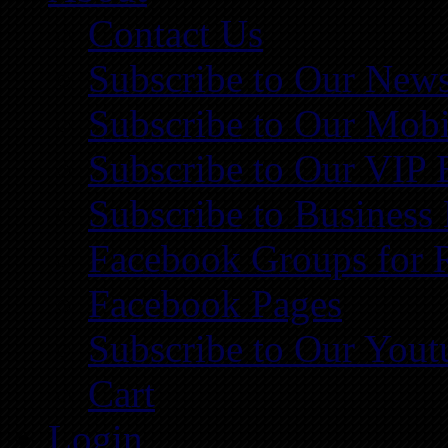
Contact Us
Subscribe to Our News
Subscribe to Our Mobi
Subscribe to Our VIP 
Subscribe to Business
Facebook Groups for 
Facebook Pages
Subscribe to Our You
Cart
Login