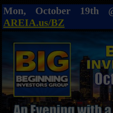
Mon, October 19t
AREIA.us/BZ