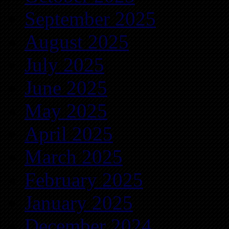
September 2025
August 2025
July 2025
June 2025
May 2025
April 2025
March 2025
February 2025
January 2025
December 2024