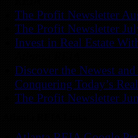
REIA
The Profit Newsletter Au
The Profit Newsletter Ju
Invest in Real Estate Wi
Atlanta REIA
Discover the Newest and
Conquering Today’s Real
The Profit Newsletter Ju
Atlanta REIA Links
Atlanta REIA Google Pro