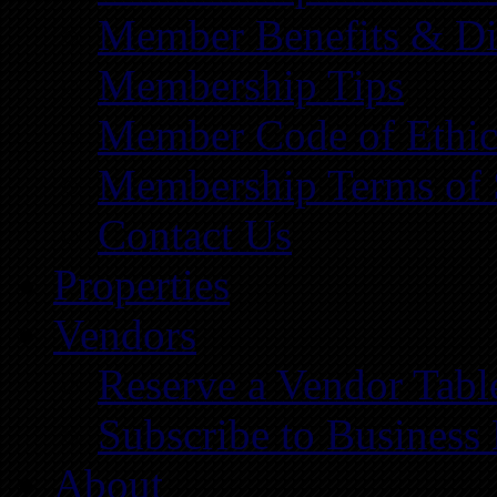
Member Benefits & Di
Membership Tips
Member Code of Ethic
Membership Terms of 
Contact Us
Properties
Vendors
Reserve a Vendor Tabl
Subscribe to Business
About