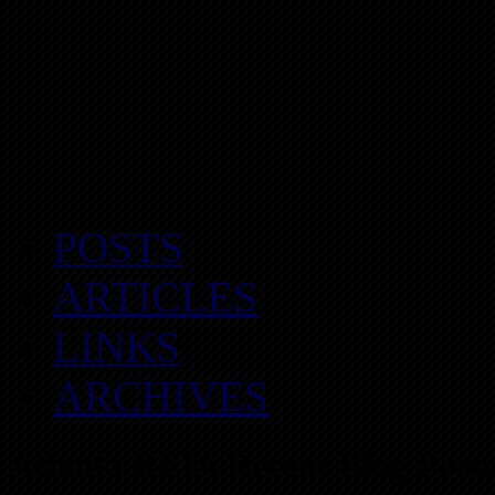
POSTS
ARTICLES
LINKS
ARCHIVES
Atlanta REIA Recent Blog Posts