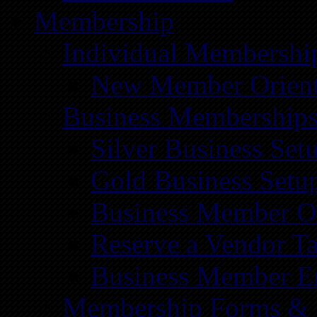
Membership
Individual Membershi
New Member Orient
Business Membership
Silver Business Set
Gold Business Setu
Business Member Or
Reserve a Vendor Ta
Business Member E
Membership Forms &