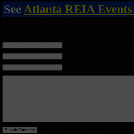
See
Atlanta REIA Events
Leave a Reply
Name (required)
Mail (will not be published) (required)
Website