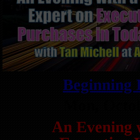
Beginning 
Mon, Octo
An Evening 