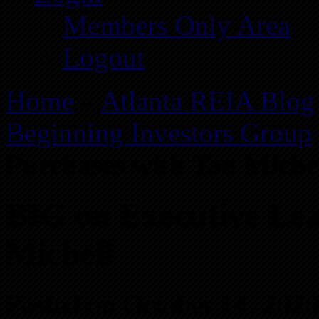
Members Only Area
Logout
Home
»
Atlanta REIA Blog
Beginning Investors Group
Purchases with Tan Miche
BIG on Executive Lea
Michell
Posted on October 14, 202