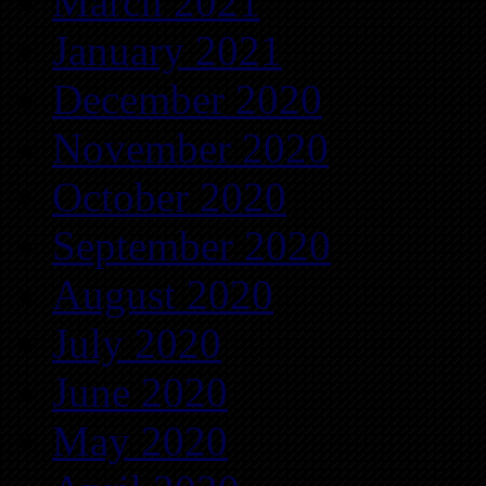
March 2021
January 2021
December 2020
November 2020
October 2020
September 2020
August 2020
July 2020
June 2020
May 2020