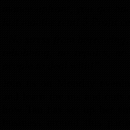
money upfront, you get bac
last months rent! 5 Profit 
“No stress from borrowing,
rehabbing, no repairs, no 
people to deal with!”
Join us on Monday eveni
and learn the ins and outs
how Tan has set up her ent
business around this parti