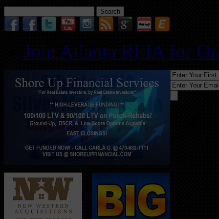
Search
for:
Join Atlanta REIA for O
Follo