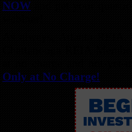
NOW
and get your questio
webinar!
As always, Atlanta REIA
Chattanooga REIA Members
at no charge and not-yet
Only at No Charge!