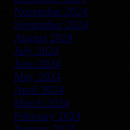
November 2024
September 2024
August 2024
July 2024
June 2024
May 2024
April 2024
March 2024
February 2024
January 2024