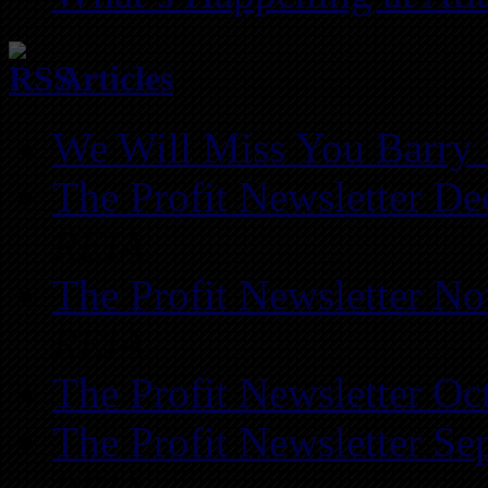
Articles
We Will Miss You Barry 
The Profit Newsletter D
REIA
The Profit Newsletter N
REIA
The Profit Newsletter Oc
The Profit Newsletter Se