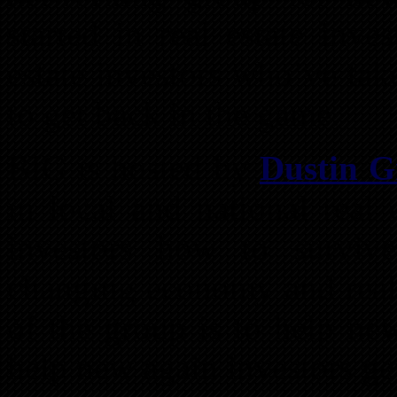
started in real estate inv
estate investors who’ve tak
to get back in the game.
BIG is hosted by
Dustin Gr
in local and national real 
investors how to surviv
changing economy and real 
of the group is to help new
help new again investors get