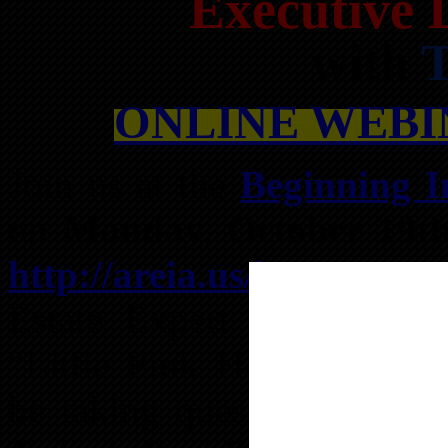
Executive 
with
T
ONLINE WEBIN
Join us at the
Beginning I
on
Monday, October 19t
http://areia.us/bz
for an 
Estate Expert with speci
“Little Pink Houses of Atl
be taking questions regard