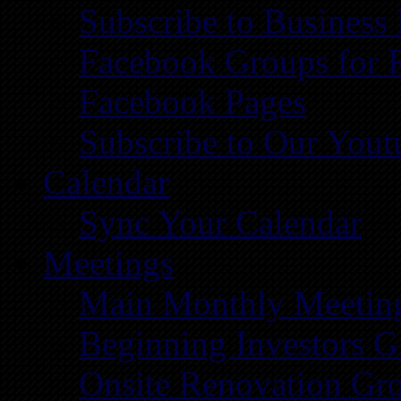
Subscribe to Business
Facebook Groups for 
Facebook Pages
Subscribe to Our You
Calendar
Sync Your Calendar
Meetings
Main Monthly Meetin
Beginning Investors G
Onsite Renovation Gr