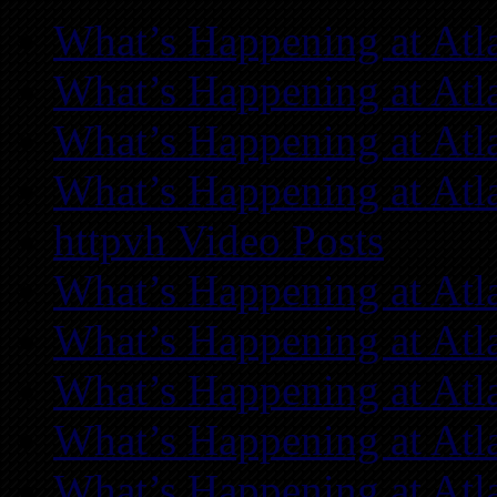
What’s Happening at Atl
What’s Happening at Atl
What’s Happening at Atl
What’s Happening at Atl
httpvh Video Posts
What’s Happening at Atl
What’s Happening at Atl
What’s Happening at Atl
What’s Happening at Atl
What’s Happening at Atl