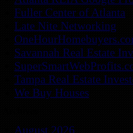
Fuller Center of Atlanta
Late Nite Networking
OneHourHomebuyers.c
Savannah Real Estate Inv
SuperSmartWebProfits.
Tampa Real Estate Invest
We Buy Houses
Archives
August 2026