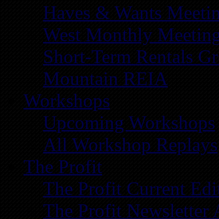
Haves & Wants Meeti
West Monthly Meetin
Short-Term Rentals G
Mountain REIA
Workshops
Upcoming Workshops
All Workshop Replays
The Profit
The Profit Current Edi
The Profit Newsletter 