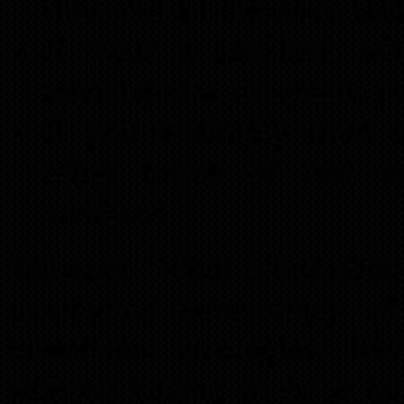
runs and all the risks as
If your a landlord wh
associated with tenants a
If you’re simply tired 
other forms of real es
webinar!
Tan says
“What I love about 
associated with many of
investment strategies. W
without having to be a la