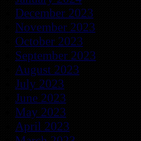
December 2023
November 2023
October 2023
September 2023
August 2023
July 2023
June 2023
May 2023
April 2023
March 2023