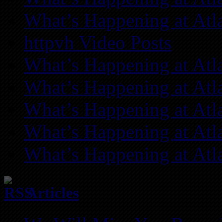
What’s Happening at Atl
httpvh Video Posts
What’s Happening at Atl
What’s Happening at Atl
What’s Happening at Atl
What’s Happening at Atl
What’s Happening at Atl
Articles