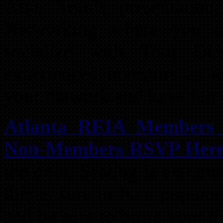
After Tom’s presentatio
Networking where you c
socialize with Tom Di
experienced investors as w
your network and have fun 
Atlanta REIA Member
Non-Members RSVP Here 
the door. Seating is extrem
this is sure to be a popula
and be sure to bring your ti