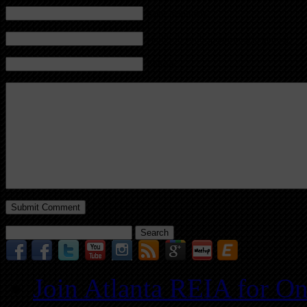
Name (required)
Mail (will not be published) (required)
Website
Search
for:
Join Atlanta REIA for O