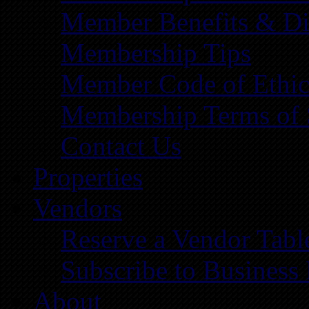
Member Benefits & Di
Membership Tips
Member Code of Ethic
Membership Terms of 
Contact Us
Properties
Vendors
Reserve a Vendor Tabl
Subscribe to Business
About