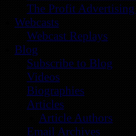
The Profit Advertising
Webcasts
Webcast Replays
Blog
Subscribe to Blog
Videos
Biographies
Articles
Article Authors
Email Archives