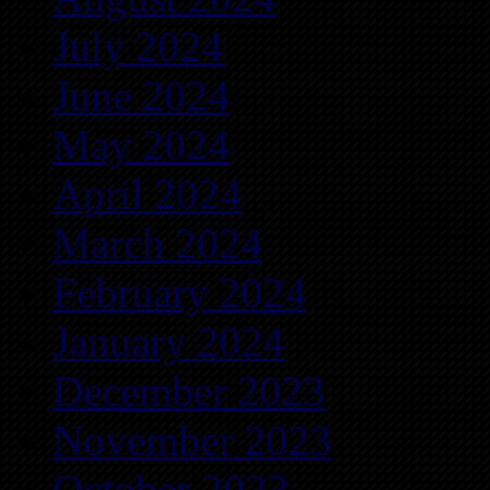
July 2024
June 2024
May 2024
April 2024
March 2024
February 2024
January 2024
December 2023
November 2023
October 2023