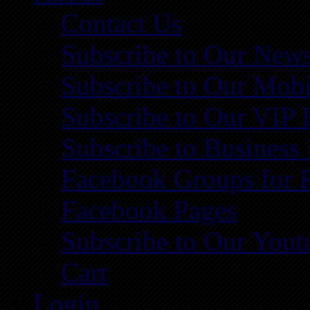
Contact Us
Subscribe to Our News
Subscribe to Our Mobi
Subscribe to Our VIP 
Subscribe to Business
Facebook Groups for 
Facebook Pages
Subscribe to Our You
Cart
Login