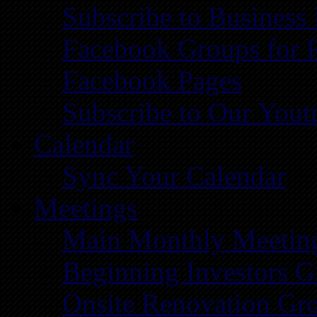
Subscribe to Business
Facebook Groups for 
Facebook Pages
Subscribe to Our You
Calendar
Sync Your Calendar
Meetings
Main Monthly Meetin
Beginning Investors G
Onsite Renovation Gr