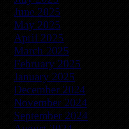
June 2025
May 2025
April 2025
March 2025
February 2025
January 2025
December 2024
November 2024
September 2024
August 2024