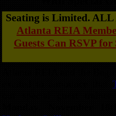
With Special G
Seating is Limited. A
Atlanta REIA Membe
Guests Can RSVP for 
Atlanta REIA and the Begin
excited to announce that
our special guest traine
Monday, November 18