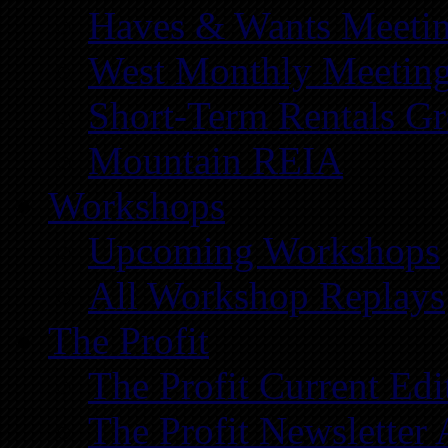
Haves & Wants Meeti
West Monthly Meetin
Short-Term Rentals G
Mountain REIA
Workshops
Upcoming Workshops
All Workshop Replays
The Profit
The Profit Current Edi
The Profit Newsletter 