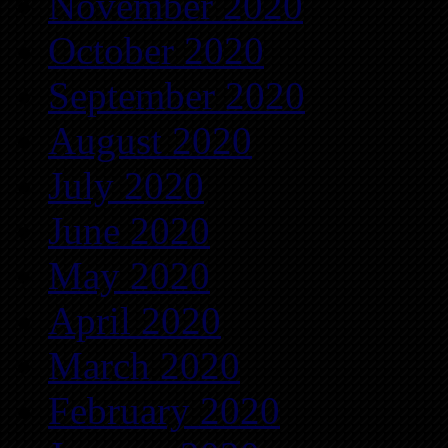
November 2020
October 2020
September 2020
August 2020
July 2020
June 2020
May 2020
April 2020
March 2020
February 2020