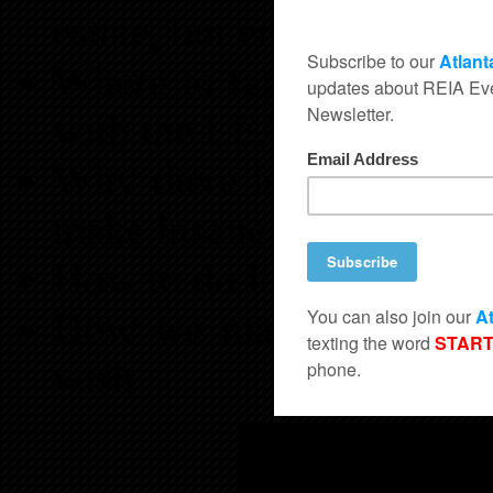
estate, but enjoying its s
Where to tap into the mo
with the LEAST Competi
Why there is so much me
make insane profits
How to do it all tax free
How we make our staff a
wish