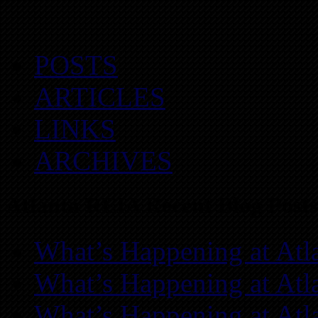
POSTS
ARTICLES
LINKS
ARCHIVES
Atlanta REIA Recent Blog Posts
What’s Happening at Atl
What’s Happening at Atl
What’s Happening at Atl