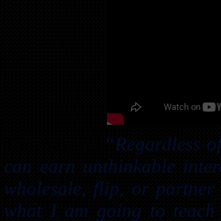
Tom says…
“Regardless of
can earn unthinkable inter
wholesale, flip, or partn
what I am going to teach