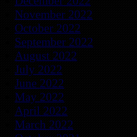
December 2022
November 2022
October 2022
September 2022
August 2022
July 2022
June 2022
May 2022
April 2022
March 2022