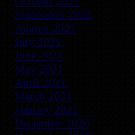
October 2021
September 2021
August 2021
July 2021
June 2021
May 2021
April 2021
March 2021
January 2021
December 2020