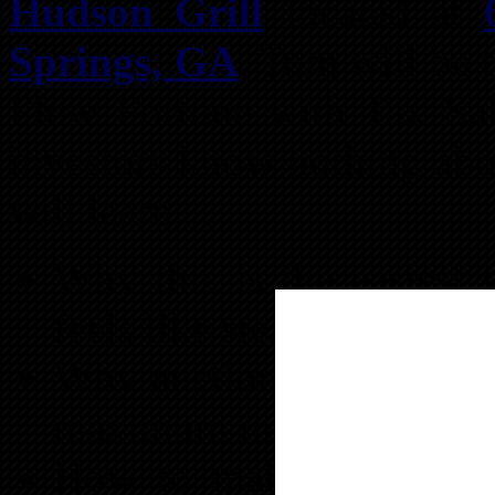
Hudson Grill
located at
Springs, GA
. Tom will be 
Flow Fortune with Tax Sale
investors know nothing abo
will learn…
Why this is the easiest 
feels like stealing
Why auctions are not the
maximum interest
How to make easy 18-3