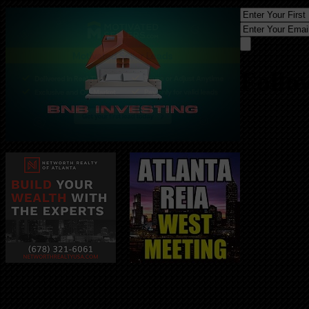
Follo