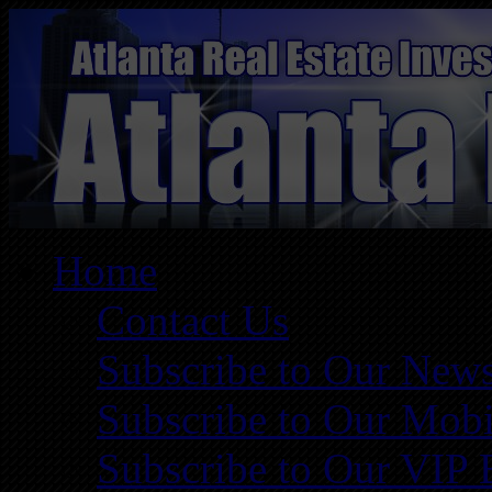
Home
Contact Us
Subscribe to Our News
Subscribe to Our Mobi
Subscribe to Our VIP 