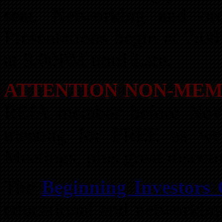
seat. Networking and or
Presentations begin at 7:0
at 9:00PM until Late.
ATTENTION NON-MEM
REIA member before Nove
meeting for FREE as we
Meetings, plus great disco
The
Beginning Investors
educational and networking