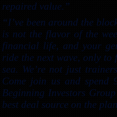
repaired value.”
“I’ve been around the block
is not the flavor of the we
financial life, and your g
ride the next wave, only to 
sea. We’re not just trainer
Come join us and spend 
Beginning Investors Group 
best deal source on the plan