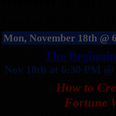
November 18, 2013
Posted on November 1, 201
Mon, November 18th @ 6
The Beginnin
Nov 18th at 6:30 PM @
How to Cre
Fortune W