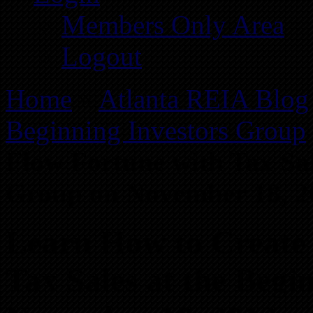
Members Only Area
Logout
Home
»
Atlanta REIA Blog
Beginning Investors Group
Flow Fortune with Tax Sal
Group on November 18, 2
Learn How to Create 
Tax Sales at the Begi