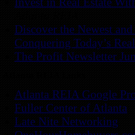
Invest in Real Estate Wi
Atlanta REIA
Discover the Newest and
Conquering Today’s Real
The Profit Newsletter Ju
Atlanta REIA Links
Atlanta REIA Google Pro
Fuller Center of Atlanta
Late Nite Networking
OneHourHomebuyers.c