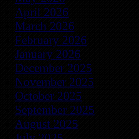
April 2026
March 2026
February 2026
January 2026
December 2025
November 2025
October 2025
September 2025
August 2025
July 2025