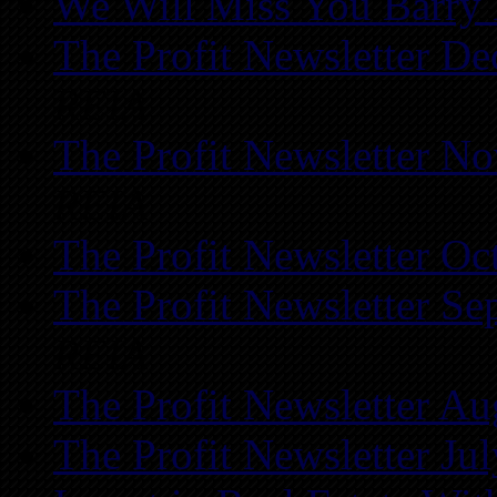
We Will Miss You Barry 
The Profit Newsletter D
REIA
The Profit Newsletter N
REIA
The Profit Newsletter Oc
The Profit Newsletter Se
REIA
The Profit Newsletter Au
The Profit Newsletter Ju