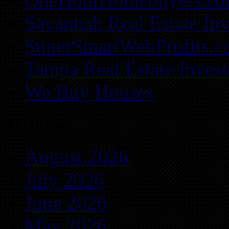
Savannah Real Estate Inv
SuperSmartWebProfits.
Tampa Real Estate Invest
We Buy Houses
Archives
August 2026
July 2026
June 2026
May 2026