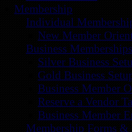
Membership
Individual Membershi
New Member Orient
Business Membership
Silver Business Set
Gold Business Setu
Business Member Or
Reserve a Vendor Ta
Business Member E
Membership Forms &