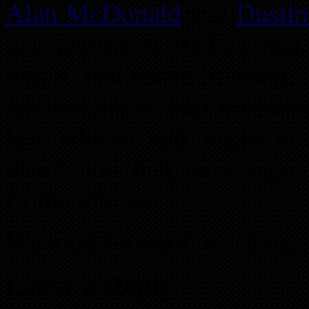
Alan McDonald
and
Dustin
just getting started in rea
again”
real estate investor
are looking to start investi
is to educate and inspire n
deal”
and help new again 
Come join us!
We look forward to seeing y
Leave a Reply