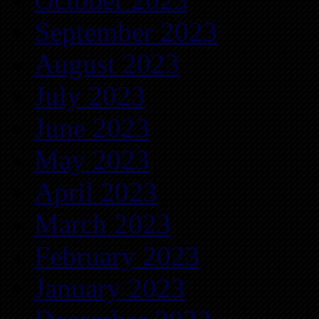
September 2023
August 2023
July 2023
June 2023
May 2023
April 2023
March 2023
February 2023
January 2023