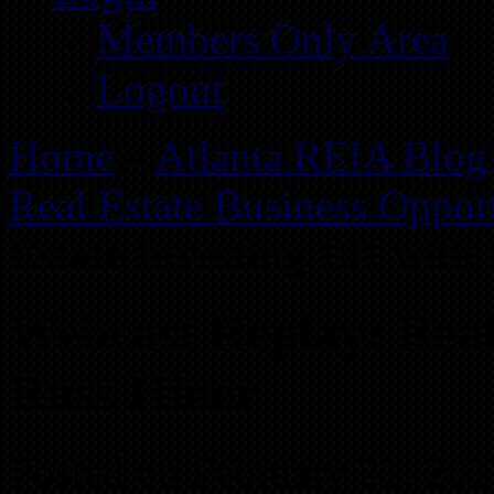
Members Only Area
Logout
Home
»
Atlanta REIA Blog
Real Estate Business Opport
Estate Investing 101 with
Webcast Replay: Real
Russ Hiner
Posted on February 21, 201