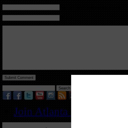
Mail (will not be published) (required)
Website
Search
for:
Join Atlanta REIA for O