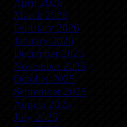
April 2026
March 2026
February 2026
January 2026
December 2025
November 2025
October 2025
September 2025
August 2025
July 2025