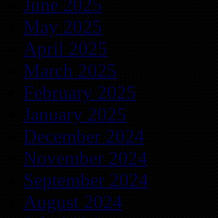
June 2025
May 2025
April 2025
March 2025
February 2025
January 2025
December 2024
November 2024
September 2024
August 2024