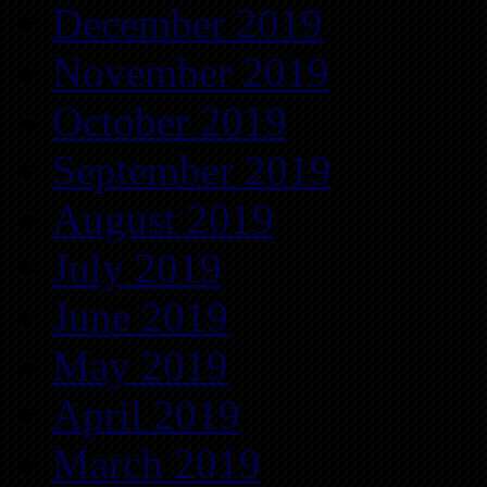
December 2019
November 2019
October 2019
September 2019
August 2019
July 2019
June 2019
May 2019
April 2019
March 2019