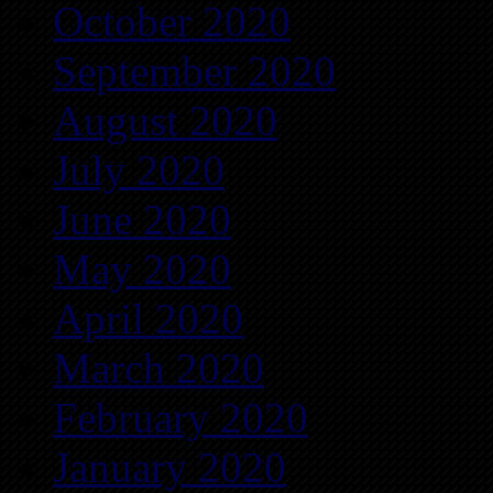
October 2020
September 2020
August 2020
July 2020
June 2020
May 2020
April 2020
March 2020
February 2020
January 2020