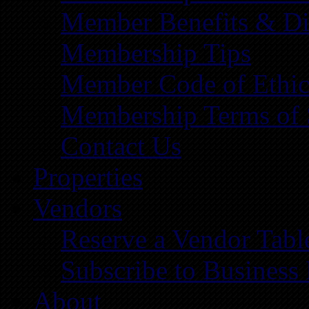
Member Benefits & Di
Membership Tips
Member Code of Ethic
Membership Terms of 
Contact Us
Properties
Vendors
Reserve a Vendor Tabl
Subscribe to Business
About