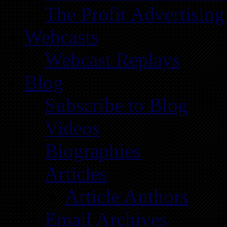
The Profit Advertising
Webcasts
Webcast Replays
Blog
Subscribe to Blog
Videos
Biographies
Articles
Article Authors
Email Archives