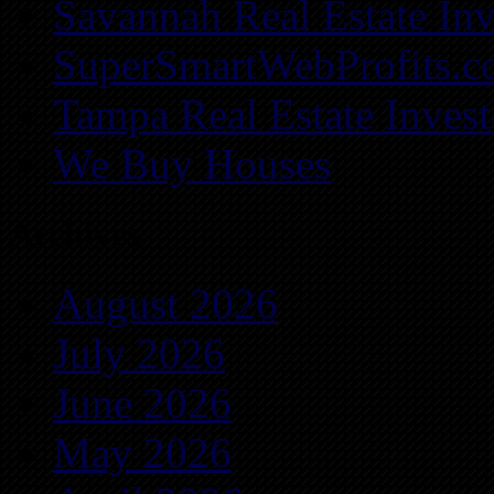
Savannah Real Estate Inv
SuperSmartWebProfits.
Tampa Real Estate Invest
We Buy Houses
Archives
August 2026
July 2026
June 2026
May 2026