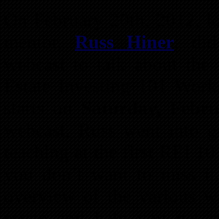
On February 20th, 2012, loc
mentor,
Russ Hiner
, did
webcast to talk about the
Estate Investing 101 Works
starts on
Saturday, Febru
webcast, Russ went into gr
teaching at the first REI 
you don’t want to miss it
overview of the various wa
estate and help you get 