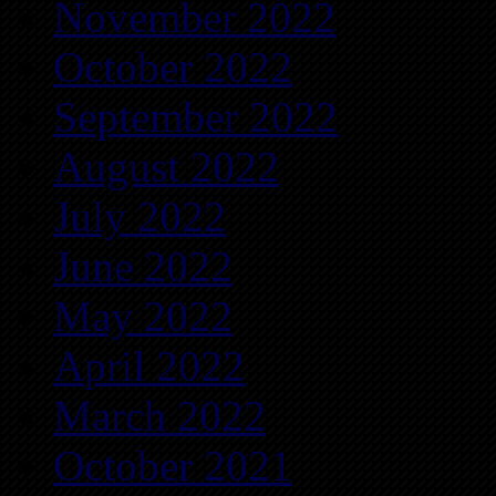
November 2022
October 2022
September 2022
August 2022
July 2022
June 2022
May 2022
April 2022
March 2022
October 2021