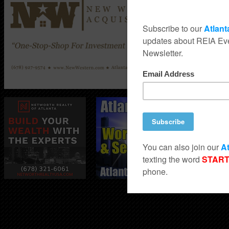
Follo