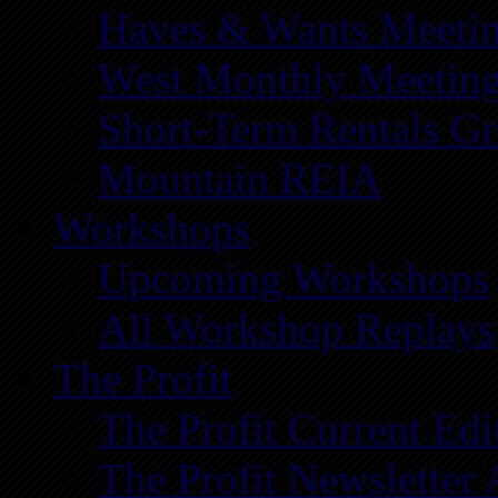
Haves & Wants Meeti
West Monthly Meetin
Short-Term Rentals G
Mountain REIA
Workshops
Upcoming Workshops
All Workshop Replays
The Profit
The Profit Current Edi
The Profit Newsletter 