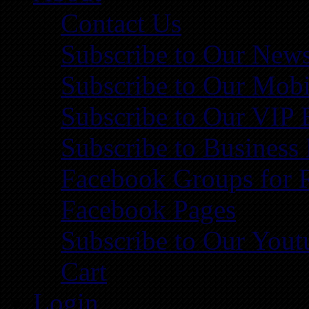
Contact Us
Subscribe to Our News
Subscribe to Our Mobi
Subscribe to Our VIP 
Subscribe to Business
Facebook Groups for 
Facebook Pages
Subscribe to Our You
Cart
Login