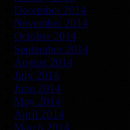
December 2014
November 2014
October 2014
September 2014
August 2014
July 2014
June 2014
May 2014
April 2014
March 2014