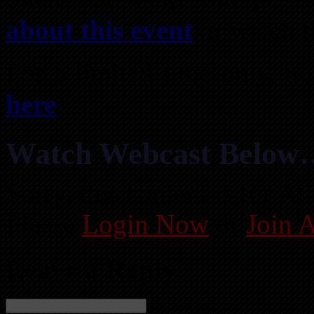
about this event
or watch t
For a limited time only, 
here
.
Watch Webcast Below
Sorry, this content is for 
Please
Login Now
or
Join 
Leave a Reply
Name (required)