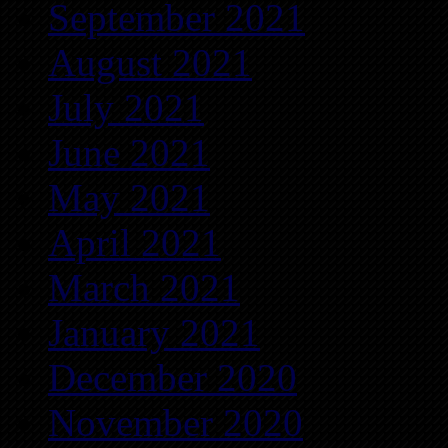
September 2021
August 2021
July 2021
June 2021
May 2021
April 2021
March 2021
January 2021
December 2020
November 2020