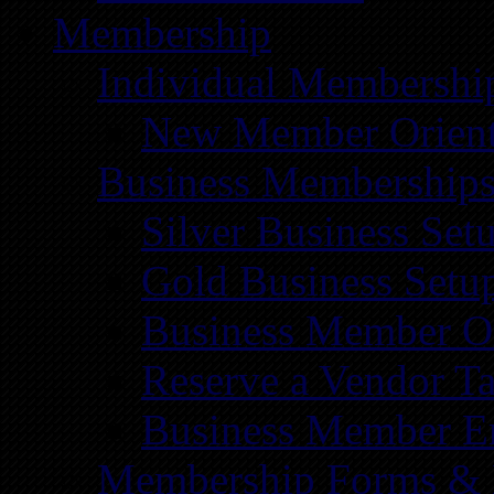
Membership
Individual Membershi
New Member Orient
Business Membership
Silver Business Set
Gold Business Setu
Business Member Or
Reserve a Vendor Ta
Business Member E
Membership Forms &