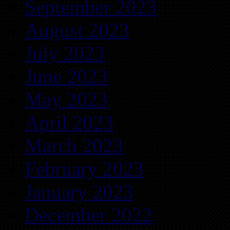
September 2023
August 2023
July 2023
June 2023
May 2023
April 2023
March 2023
February 2023
January 2023
December 2022