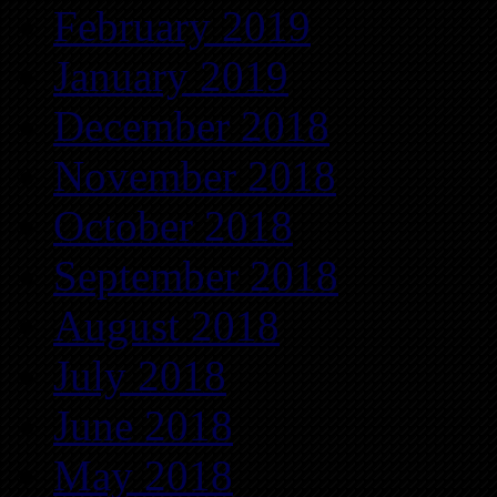
February 2019
January 2019
December 2018
November 2018
October 2018
September 2018
August 2018
July 2018
June 2018
May 2018