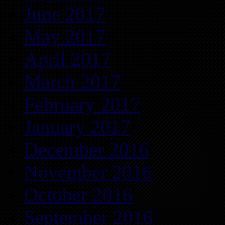
June 2017
May 2017
April 2017
March 2017
February 2017
January 2017
December 2016
November 2016
October 2016
September 2016