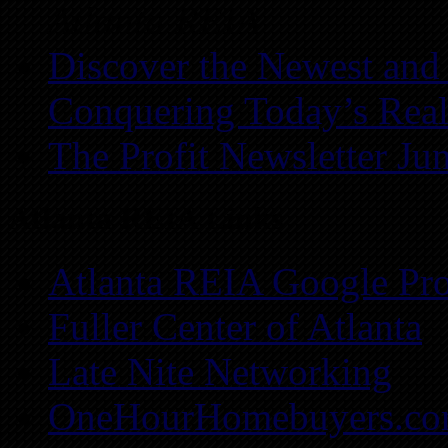
Atlanta REIA
Discover the Newest and
Conquering Today’s Real
The Profit Newsletter Ju
Atlanta REIA Links
Atlanta REIA Google Pro
Fuller Center of Atlanta
Late Nite Networking
OneHourHomebuyers.c