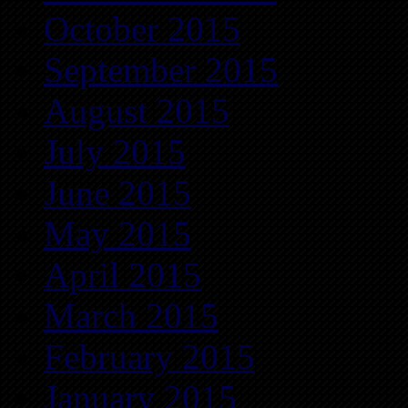
October 2015
September 2015
August 2015
July 2015
June 2015
May 2015
April 2015
March 2015
February 2015
January 2015