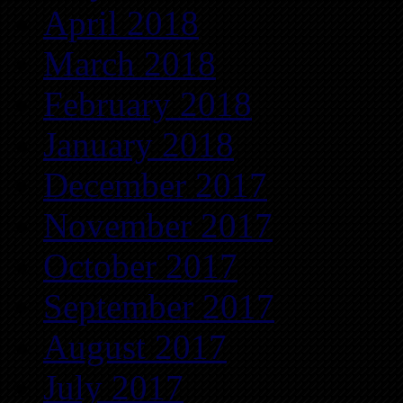
April 2018
March 2018
February 2018
January 2018
December 2017
November 2017
October 2017
September 2017
August 2017
July 2017