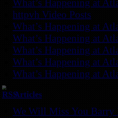
What’s Happening at Atl
httpvh Video Posts
What’s Happening at Atl
What’s Happening at Atl
What’s Happening at Atl
What’s Happening at Atl
What’s Happening at Atl
Articles
We Will Miss You Barry 