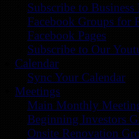
Subscribe to Business
Facebook Groups for 
Facebook Pages
Subscribe to Our You
Calendar
Sync Your Calendar
Meetings
Main Monthly Meetin
Beginning Investors G
Onsite Renovation Gr