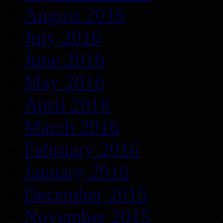
August 2016
July 2016
June 2016
May 2016
April 2016
March 2016
February 2016
January 2016
December 2015
November 2015