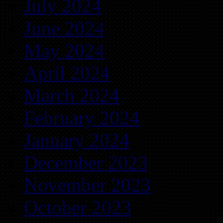
July 2024
June 2024
May 2024
April 2024
March 2024
February 2024
January 2024
December 2023
November 2023
October 2023