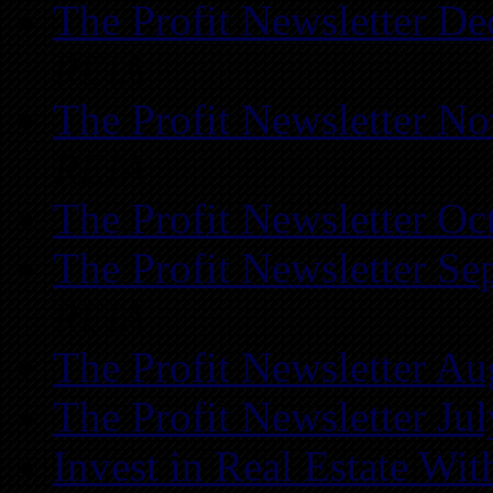
The Profit Newsletter D
REIA
The Profit Newsletter N
REIA
The Profit Newsletter Oc
The Profit Newsletter Se
REIA
The Profit Newsletter Au
The Profit Newsletter Ju
Invest in Real Estate Wi