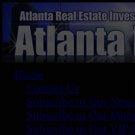
Home
Contact Us
Subscribe to Our News
Subscribe to Our Mobi
Subscribe to Our VIP 