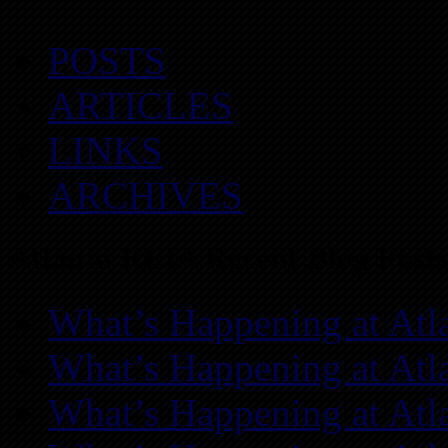
POSTS
ARTICLES
LINKS
ARCHIVES
Atlanta REIA Recent Blog Posts
What’s Happening at Atl
What’s Happening at Atl
What’s Happening at Atl