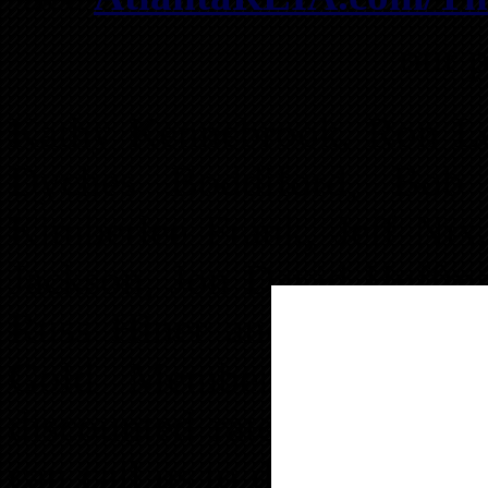
our p
Kathy Kennebrook, Ron LeG
Dyches Boddiford, Bob 
Kimberlee Frank, Jeff Ni
Jackson, Jon David Huffma
Russ Hiner and Michael V
Gold Members can adve
discounted rates. Anyone 
can call us to discuss a sp