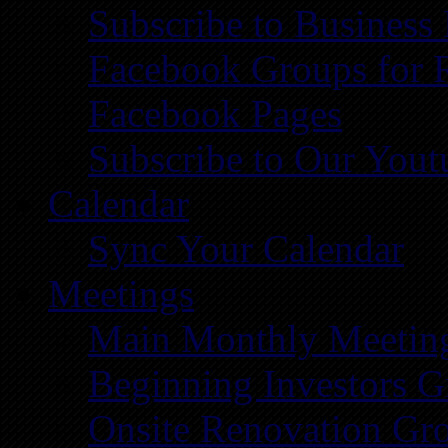
Subscribe to Business
Facebook Groups for 
Facebook Pages
Subscribe to Our You
Calendar
Sync Your Calendar
Meetings
Main Monthly Meetin
Beginning Investors G
Onsite Renovation Gr