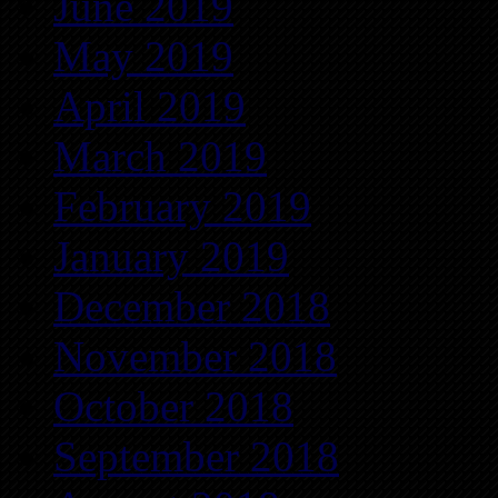
June 2019
May 2019
April 2019
March 2019
February 2019
January 2019
December 2018
November 2018
October 2018
September 2018