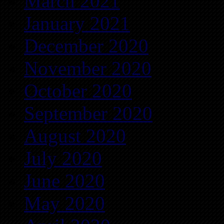
March 2021
January 2021
December 2020
November 2020
October 2020
September 2020
August 2020
July 2020
June 2020
May 2020