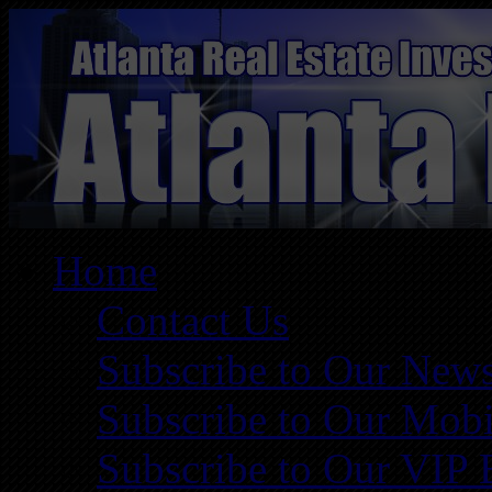
Home
Contact Us
Subscribe to Our News
Subscribe to Our Mobi
Subscribe to Our VIP 