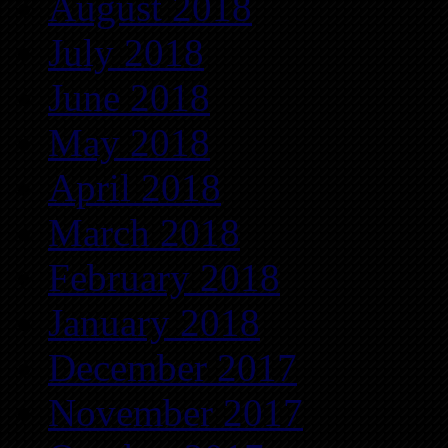
August 2018
July 2018
June 2018
May 2018
April 2018
March 2018
February 2018
January 2018
December 2017
November 2017