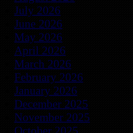
July 2026
June 2026
May 2026
April 2026
March 2026
February 2026
January 2026
December 2025
November 2025
October 2025