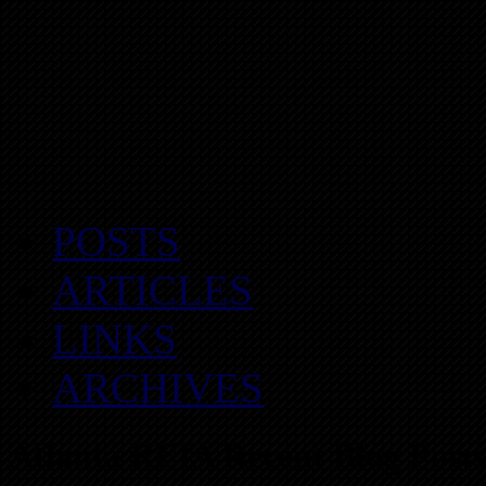
POSTS
ARTICLES
LINKS
ARCHIVES
Atlanta REIA Recent Blog Posts