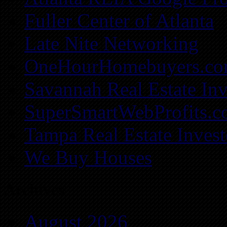
Fuller Center of Atlanta
Late Nite Networking
OneHourHomebuyers.c
Savannah Real Estate Inv
SuperSmartWebProfits.
Tampa Real Estate Invest
We Buy Houses
Archives
August 2026