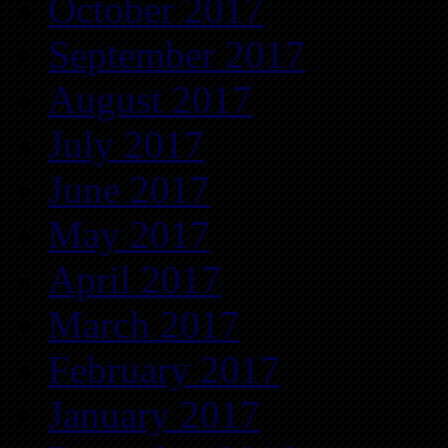
October 2017
September 2017
August 2017
July 2017
June 2017
May 2017
April 2017
March 2017
February 2017
January 2017