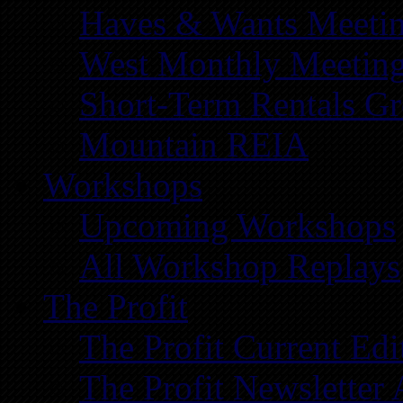
Haves & Wants Meeti
West Monthly Meetin
Short-Term Rentals G
Mountain REIA
Workshops
Upcoming Workshops
All Workshop Replays
The Profit
The Profit Current Edi
The Profit Newsletter 