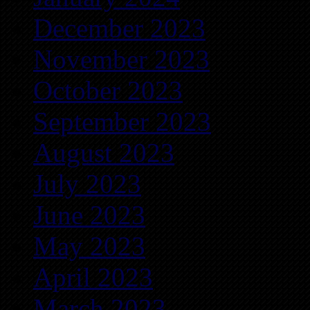
December 2023
November 2023
October 2023
September 2023
August 2023
July 2023
June 2023
May 2023
April 2023
March 2023