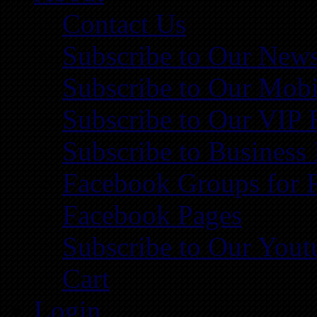
Contact Us
Subscribe to Our News
Subscribe to Our Mobi
Subscribe to Our VIP 
Subscribe to Business
Facebook Groups for 
Facebook Pages
Subscribe to Our You
Cart
Login