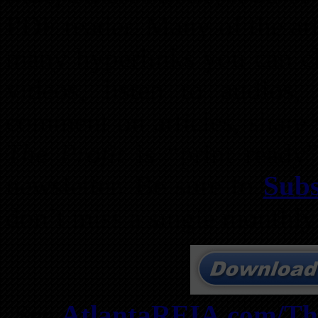
PDF reader. Many of the art
many hyperlinks you can cli
videos, listen to audios,
comment on articles, share
The Profit
is “print ready”
newsletter. Be sure to
Subs
don’t miss a single monthly
See
AtlantaREIA.com/The