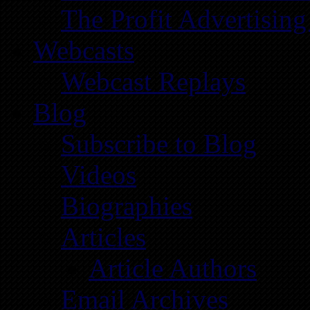
The Profit Advertising
Webcasts
Webcast Replays
Blog
Subscribe to Blog
Videos
Biographies
Articles
Article Authors
Email Archives