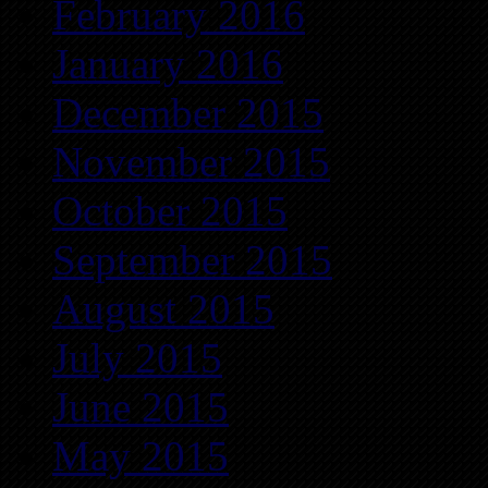
February 2016
January 2016
December 2015
November 2015
October 2015
September 2015
August 2015
July 2015
June 2015
May 2015