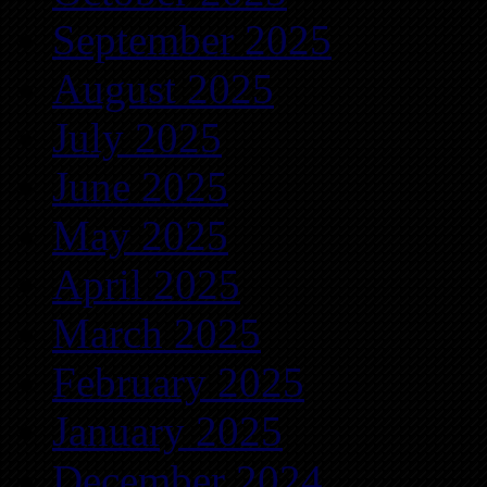
September 2025
August 2025
July 2025
June 2025
May 2025
April 2025
March 2025
February 2025
January 2025
December 2024