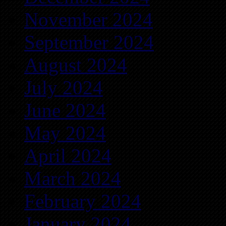
November 2024
September 2024
August 2024
July 2024
June 2024
May 2024
April 2024
March 2024
February 2024
January 2024