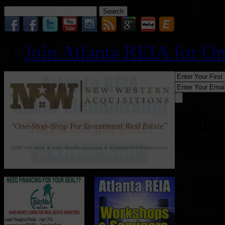
Search
for:
Join Atlanta REIA for O
Follo