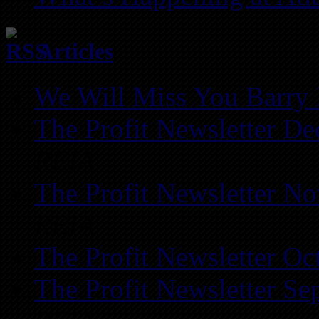
Articles
We Will Miss You Barry 
The Profit Newsletter D
REIA
The Profit Newsletter N
REIA
The Profit Newsletter Oc
The Profit Newsletter Se