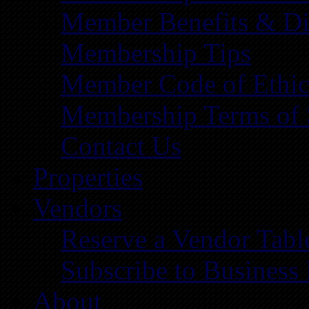
Member Benefits & Di
Membership Tips
Member Code of Ethic
Membership Terms of 
Contact Us
Properties
Vendors
Reserve a Vendor Tabl
Subscribe to Business
About