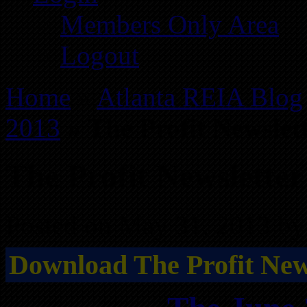
Members Only Area
Logout
Home
»
Atlanta REIA Blog
2013
»
The Profit Newslet
The Profit Newsletter
Posted on May 31, 2013 by
Download The Profit News