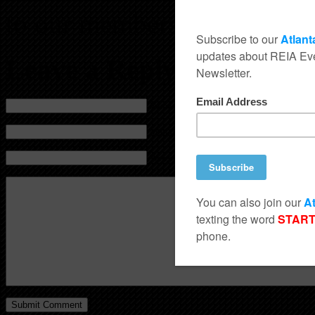
to our members, friends and
Leave a Reply
Name (required)
Mail (will not be published) (required)
Website