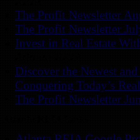
REIA
The Profit Newsletter Au
The Profit Newsletter Ju
Invest in Real Estate Wi
Atlanta REIA
Discover the Newest and
Conquering Today’s Real
The Profit Newsletter Ju
Atlanta REIA Links
Atlanta REIA Google Pro