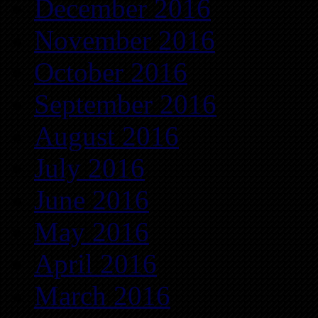
December 2016
November 2016
October 2016
September 2016
August 2016
July 2016
June 2016
May 2016
April 2016
March 2016