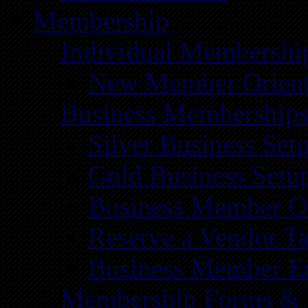
Membership
Individual Membershi
New Member Orient
Business Membership
Silver Business Set
Gold Business Setu
Business Member Or
Reserve a Vendor Ta
Business Member E
Membership Forms &