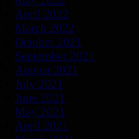
April 2022
March 2022
October 2021
September 2021
August 2021
July 2021
June 2021
May 2021
April 2021