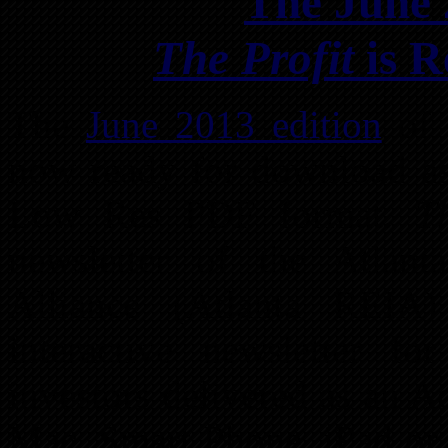
The June 
The Profit
is R
The
June 2013 edition
o
now ready for download a
Low Res PDF format.
T
newsletter of the Atlant
Alliance (Atlanta REIA)
interactive newsletter f
investors delivered as an 
Mac, Smart Phone, iPad or 