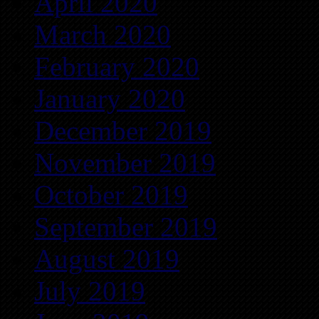
April 2020
March 2020
February 2020
January 2020
December 2019
November 2019
October 2019
September 2019
August 2019
July 2019