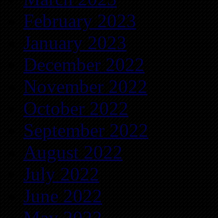
February 2023
January 2023
December 2022
November 2022
October 2022
September 2022
August 2022
July 2022
June 2022
May 2022