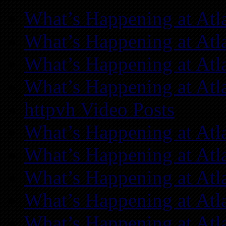
What’s Happening at Atl
What’s Happening at Atl
What’s Happening at Atl
What’s Happening at Atl
httpvh Video Posts
What’s Happening at Atl
What’s Happening at Atl
What’s Happening at Atl
What’s Happening at Atl
What’s Happening at Atl