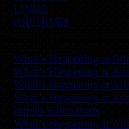
LINKS
ARCHIVES
Atlanta REIA Recent Blog Posts
What’s Happening at Atl
What’s Happening at Atl
What’s Happening at Atl
What’s Happening at Atl
httpvh Video Posts
What’s Happening at Atl