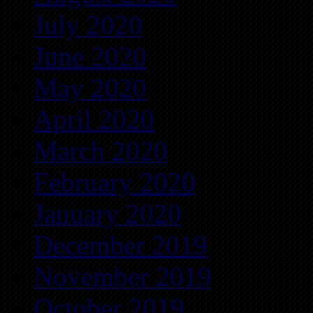
July 2020
June 2020
May 2020
April 2020
March 2020
February 2020
January 2020
December 2019
November 2019
October 2019