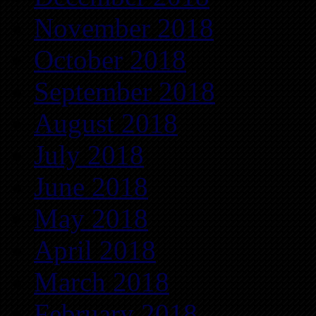
November 2018
October 2018
September 2018
August 2018
July 2018
June 2018
May 2018
April 2018
March 2018
February 2018