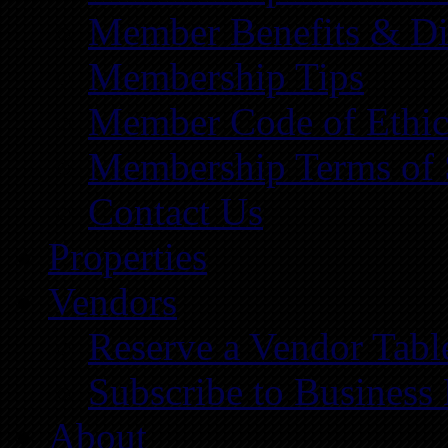
Member Benefits & Di
Membership Tips
Member Code of Ethic
Membership Terms of 
Contact Us
Properties
Vendors
Reserve a Vendor Tabl
Subscribe to Business
About