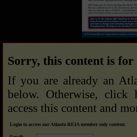
Sorry, this content is fo
If you are already an At
below. Otherwise, click
access this content and mo
Login to access our Atlanta REIA member only content.
Email: