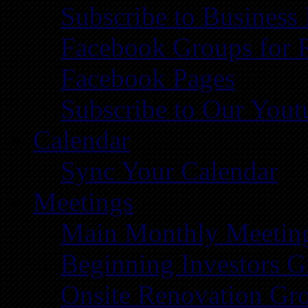
Subscribe to Business
Facebook Groups for 
Facebook Pages
Subscribe to Our You
Calendar
Sync Your Calendar
Meetings
Main Monthly Meetin
Beginning Investors G
Onsite Renovation Gr