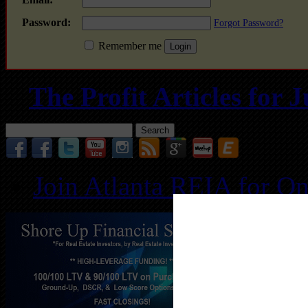
Password:
Forgot Password?
Remember me
The Profit Articles for
Search
for:
Join Atlanta REIA for O
Follo