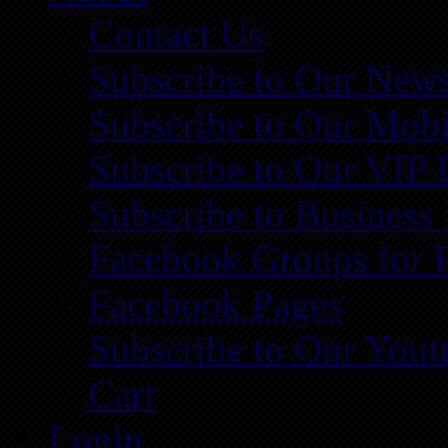
Contact Us
Subscribe to Our News
Subscribe to Our Mobi
Subscribe to Our VIP 
Subscribe to Business
Facebook Groups for 
Facebook Pages
Subscribe to Our You
Cart
Login