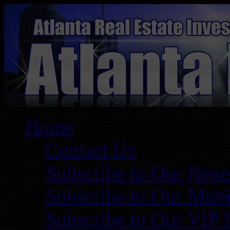
Home
Contact Us
Subscribe to Our News
Subscribe to Our Mobi
Subscribe to Our VIP 