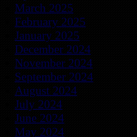
March 2025
February 2025
January 2025
December 2024
November 2024
September 2024
August 2024
July 2024
June 2024
May 2024