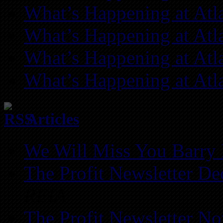
What’s Happening at Atl
What’s Happening at Atl
What’s Happening at Atl
What’s Happening at Atl
Articles
We Will Miss You Barry 
The Profit Newsletter D
REIA
The Profit Newsletter N