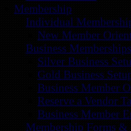
Membership
Individual Membershi
New Member Orient
Business Membership
Silver Business Set
Gold Business Setu
Business Member Or
Reserve a Vendor Ta
Business Member E
Membership Forms &