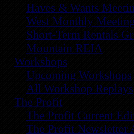
Haves & Wants Meeti
West Monthly Meetin
Short-Term Rentals G
Mountain REIA
Workshops
Upcoming Workshops
All Workshop Replays
The Profit
The Profit Current Edi
The Profit Newsletter 