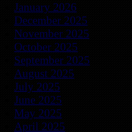
January 2026
December 2025
November 2025
October 2025
September 2025
August 2025
July 2025
June 2025
May 2025
April 2025