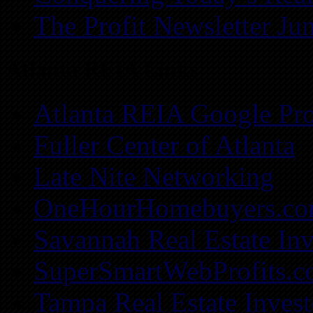
The Profit Newsletter Ju
Atlanta REIA Links
Atlanta REIA Google Pro
Fuller Center of Atlanta
Late Nite Networking
OneHourHomebuyers.c
Savannah Real Estate Inv
SuperSmartWebProfits.
Tampa Real Estate Invest