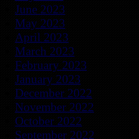
June 2023
May 2023
April 2023
March 2023
February 2023
January 2023
December 2022
November 2022
October 2022
September 2022