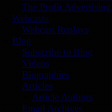
The Profit Advertising
Webcasts
Webcast Replays
Blog
Subscribe to Blog
Videos
Biographies
Articles
Article Authors
Email Archives