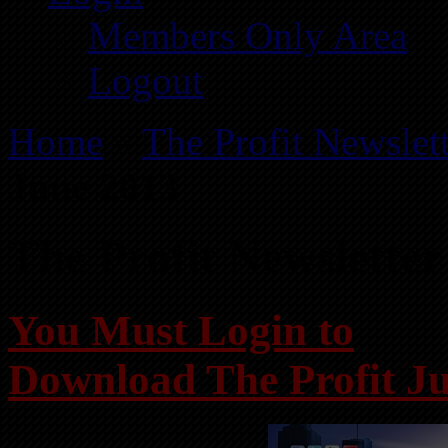
Members Only Area
Logout
Home
»
The Profit Newslet
June 2013
The Profit Newsletter
You Must Login to
Download The Profit J