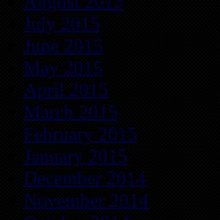
August 2015
July 2015
June 2015
May 2015
April 2015
March 2015
February 2015
January 2015
December 2014
November 2014