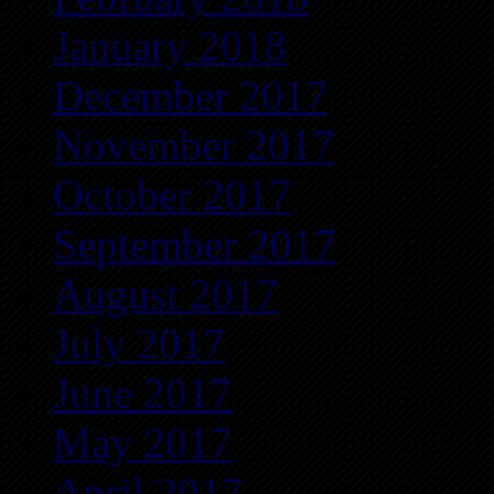
January 2018
December 2017
November 2017
October 2017
September 2017
August 2017
July 2017
June 2017
May 2017
April 2017