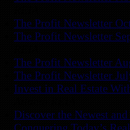
REIA
The Profit Newsletter Oc
The Profit Newsletter Se
REIA
The Profit Newsletter Au
The Profit Newsletter Ju
Invest in Real Estate Wi
Atlanta REIA
Discover the Newest and
Conquering Today’s Real