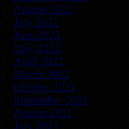
August 2022
July 2022
June 2022
May 2022
April 2022
March 2022
October 2021
September 2021
August 2021
July 2021