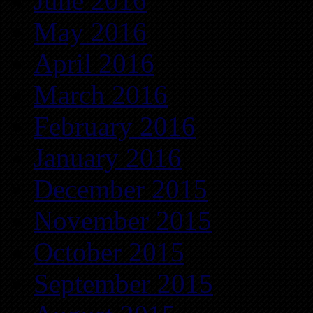
June 2016
May 2016
April 2016
March 2016
February 2016
January 2016
December 2015
November 2015
October 2015
September 2015