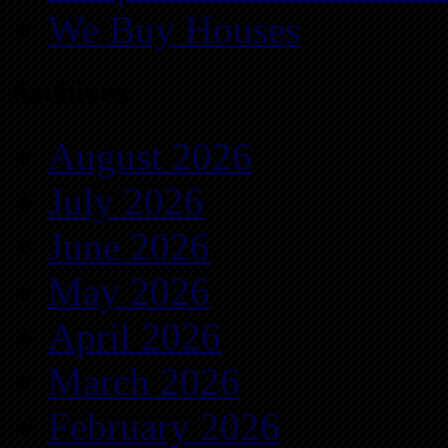
We Buy Houses
Archives
August 2026
July 2026
June 2026
May 2026
April 2026
March 2026
February 2026