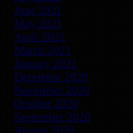
June 2021
May 2021
April 2021
March 2021
January 2021
December 2020
November 2020
October 2020
September 2020
August 2020