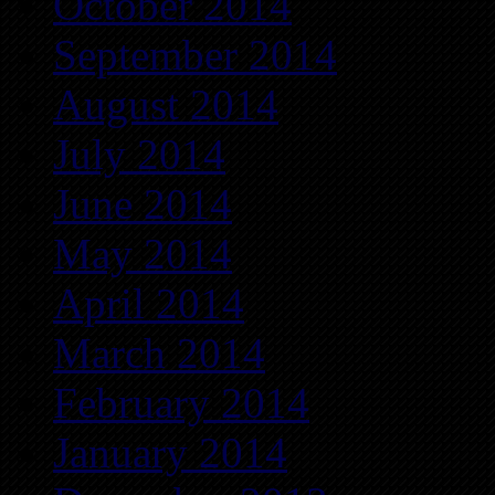
October 2014
September 2014
August 2014
July 2014
June 2014
May 2014
April 2014
March 2014
February 2014
January 2014