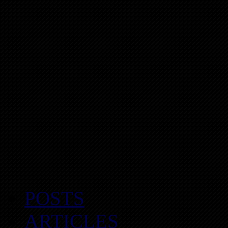
POSTS
ARTICLES