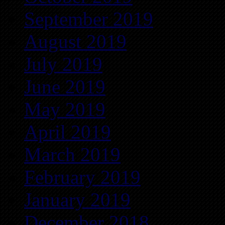
September 2019
August 2019
July 2019
June 2019
May 2019
April 2019
March 2019
February 2019
January 2019
December 2018