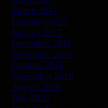
March 2017
February 2017
January 2017
December 2016
November 2016
October 2016
September 2016
August 2016
July 2016