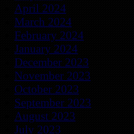
April 2024
March 2024
February 2024
January 2024
December 2023
November 2023
October 2023
September 2023
August 2023
July 2023