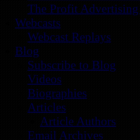
The Profit Advertising
Webcasts
Webcast Replays
Blog
Subscribe to Blog
Videos
Biographies
Articles
Article Authors
Email Archives