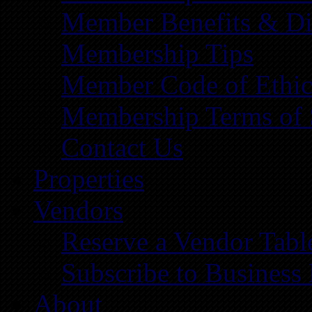
Member Benefits & Di
Membership Tips
Member Code of Ethic
Membership Terms of 
Contact Us
Properties
Vendors
Reserve a Vendor Tabl
Subscribe to Business
About