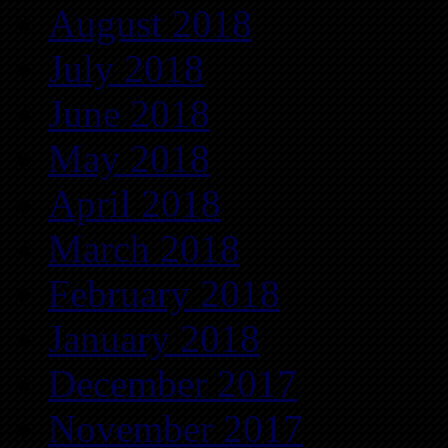
August 2018
July 2018
June 2018
May 2018
April 2018
March 2018
February 2018
January 2018
December 2017
November 2017