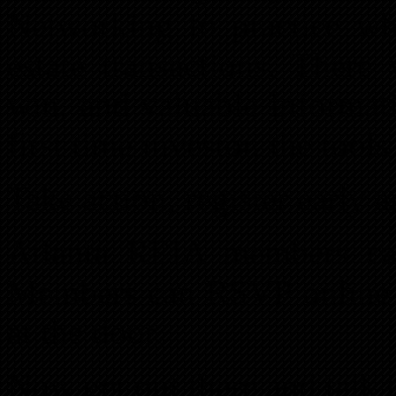
Networking to practice wh
estate transactions. There
win, and valuable informat
first time investor, the tool
Take action, register early 
Atlanta REIA members c
Members can RSVP online f
at the door.
Now get out there and talk t