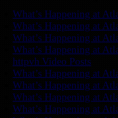
What’s Happening at Atl
What’s Happening at Atl
What’s Happening at Atl
What’s Happening at Atl
httpvh Video Posts
What’s Happening at Atl
What’s Happening at Atl
What’s Happening at Atl
What’s Happening at Atl