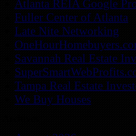
Atlanta REIA Google Pro
Fuller Center of Atlanta
Late Nite Networking
OneHourHomebuyers.c
Savannah Real Estate Inv
SuperSmartWebProfits.
Tampa Real Estate Invest
We Buy Houses
Archives