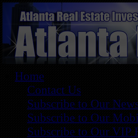
Home
Contact Us
Subscribe to Our News
Subscribe to Our Mobi
Subscribe to Our VIP 