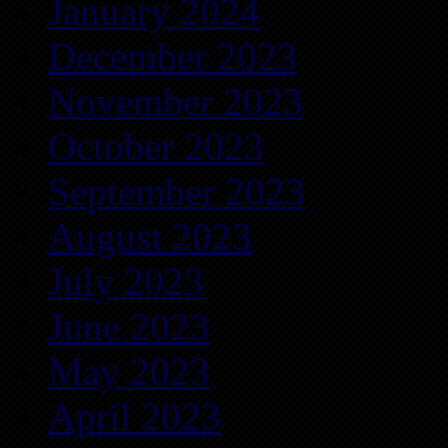
January 2024
December 2023
November 2023
October 2023
September 2023
August 2023
July 2023
June 2023
May 2023
April 2023