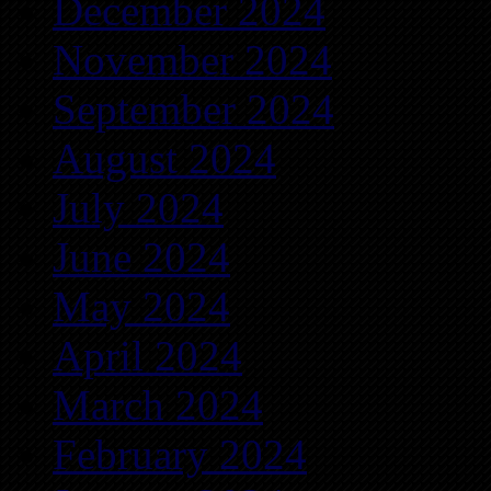
December 2024
November 2024
September 2024
August 2024
July 2024
June 2024
May 2024
April 2024
March 2024
February 2024