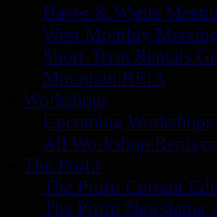
Haves & Wants Meeti
West Monthly Meetin
Short-Term Rentals G
Mountain REIA
Workshops
Upcoming Workshops
All Workshop Replays
The Profit
The Profit Current Edi
The Profit Newsletter 