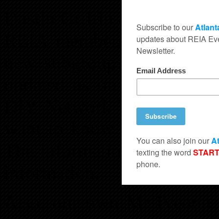
Dustin Griffin also spoke o
REIA membership and upda
new subgroups that Atlan
updated us on how our mem
DIY Network TV Show calle
want to know more details
The information is free, ju
information.
Also, our own Mr.Tycoon 