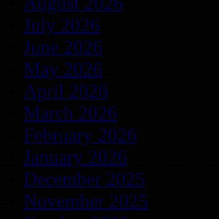
August 2026
July 2026
June 2026
May 2026
April 2026
March 2026
February 2026
January 2026
December 2025
November 2025