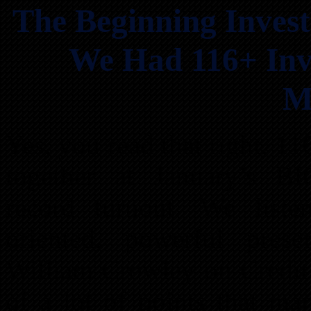
The Beginning Invest
We Had 116+ Inv
M
Yes, you read that right, 1
together at January’s B
record turnout. We liste
oriented, powerful pres
William Crowley on Credit 
of a lot of points that m