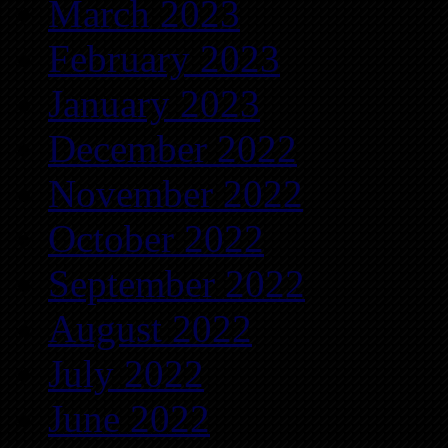
March 2023
February 2023
January 2023
December 2022
November 2022
October 2022
September 2022
August 2022
July 2022
June 2022