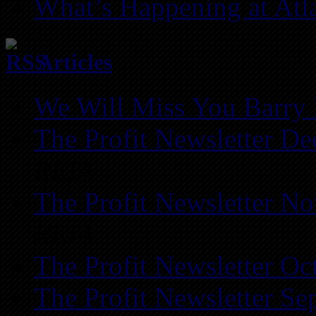
What’s Happening at Atl
Articles
We Will Miss You Barry 
The Profit Newsletter D
REIA
The Profit Newsletter N
REIA
The Profit Newsletter Oc
The Profit Newsletter Se