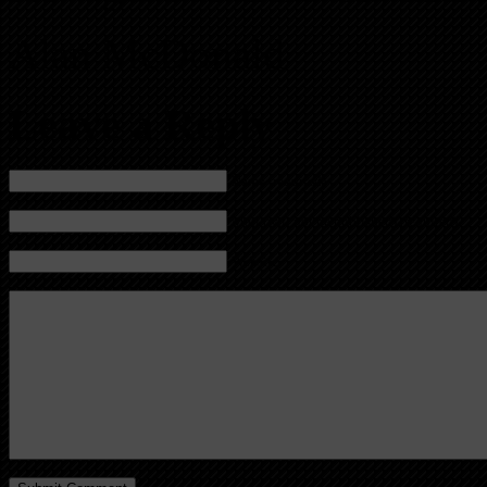
Alan McDonald
Leave a Reply
Name (required)
Mail (will not be published) (required)
Website