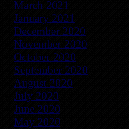
March 2021
January 2021
December 2020
November 2020
October 2020
September 2020
August 2020
July 2020
June 2020
May 2020