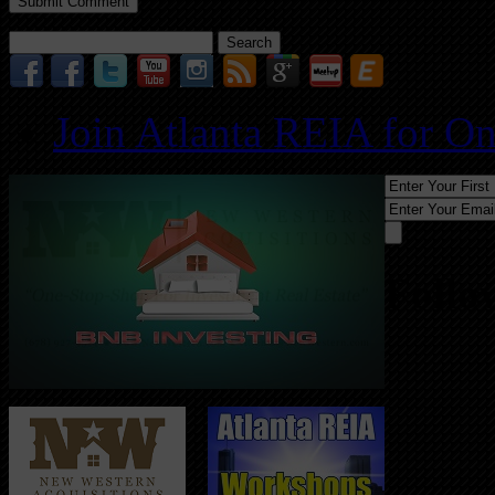
Search
for:
Join Atlanta REIA for O
Follo