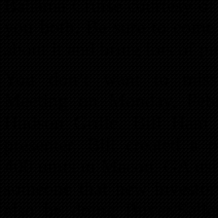
Bahama Cruise courtesy of 
you both. Be sure to come 
about it and bring lots of pi
You don’t want to miss
Meeting on Monday, Febr
Hudson Grille. Bill Ham 
presenter. Bill created a p
400 units in Macon, GA using
someone that new investo
also be doing Buyer/Selle