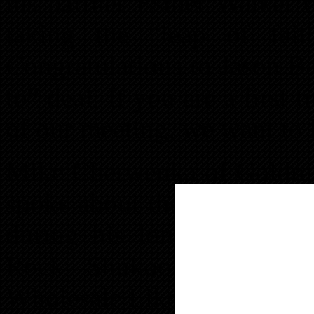
his partner Esther Walker 
taking the “leap of fai
Congratulations to Jason Ba
to” deal. If you are a first 
of our meeting, we want to h
Mike Cherwenka of Goldmin
spoke about the in’s and ou
during his long real estate
Rock Shukoor also tau
Wholesale Like A Pro” duri