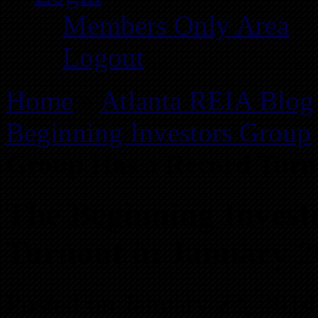
Members Only Area
Logout
Home
»
Atlanta REIA Blog
Beginning Investors Group
Group Has a Record Turn
The Beginning Invest
Turnout in January 2
Posted on January 22, 2014