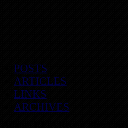
POSTS
ARTICLES
LINKS
ARCHIVES
Atlanta REIA Recent Blog Posts