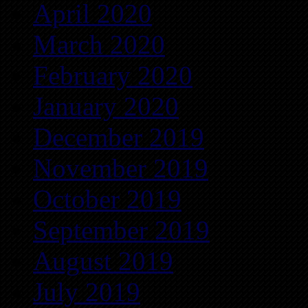
April 2020
March 2020
February 2020
January 2020
December 2019
November 2019
October 2019
September 2019
August 2019
July 2019