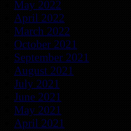
May 2022
April 2022
March 2022
October 2021
September 2021
August 2021
July 2021
June 2021
May 2021
April 2021