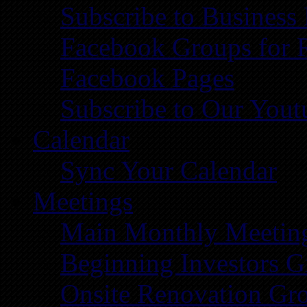
Subscribe to Business
Facebook Groups for 
Facebook Pages
Subscribe to Our You
Calendar
Sync Your Calendar
Meetings
Main Monthly Meetin
Beginning Investors G
Onsite Renovation Gr