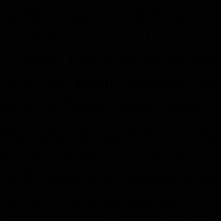
credit reports and history.
restore credit and facts a
a nerve that a lot of us h
and our credit history. Wi
help us break those chains o
We also expanded our me
have started a “First Deal”
will highlight members as t
deals. Congratulations to 