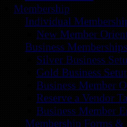
Membership
Individual Membershi
New Member Orient
Business Membership
Silver Business Set
Gold Business Setu
Business Member Or
Reserve a Vendor Ta
Business Member E
Membership Forms &