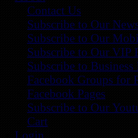
Contact Us
Subscribe to Our News
Subscribe to Our Mobi
Subscribe to Our VIP 
Subscribe to Business
Facebook Groups for 
Facebook Pages
Subscribe to Our You
Cart
Login