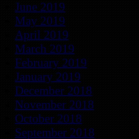
June 2019
May 2019
April 2019
March 2019
February 2019
January 2019
December 2018
November 2018
October 2018
September 2018