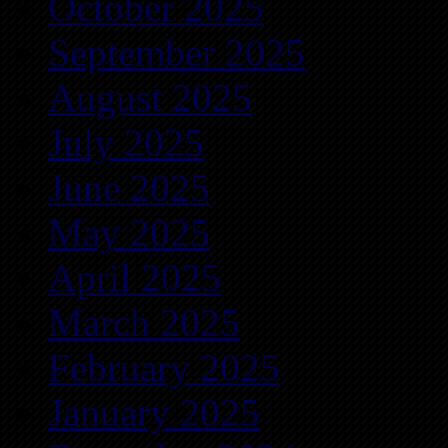
October 2025
September 2025
August 2025
July 2025
June 2025
May 2025
April 2025
March 2025
February 2025
January 2025