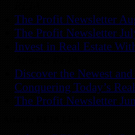
REIA
The Profit Newsletter Au
The Profit Newsletter Ju
Invest in Real Estate Wi
Atlanta REIA
Discover the Newest and
Conquering Today’s Real
The Profit Newsletter Ju
Atlanta REIA Links