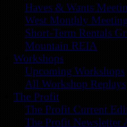
Haves & Wants Meeti
West Monthly Meetin
Short-Term Rentals G
Mountain REIA
Workshops
Upcoming Workshops
All Workshop Replays
The Profit
The Profit Current Edi
The Profit Newsletter 