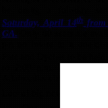
be doing a full-day se
th
Saturday, April 14
from 9
GA.
Only 80 seats are avail
get an invite to a one-of
Pete and Dyches to be held 
to 2:00 p.m. around the 
Adairsville, GA!
Lots of big news for April:
1. Our new websit