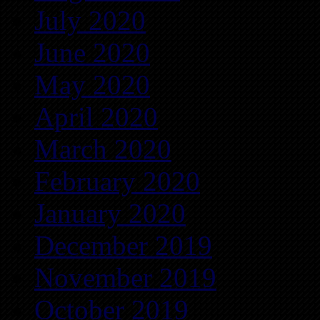
July 2020
June 2020
May 2020
April 2020
March 2020
February 2020
January 2020
December 2019
November 2019
October 2019