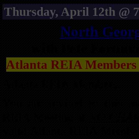
Thursday, April 12th @ 7
North Geor
with Pete Fortun
Atlanta REIA Members
Atlanta REIA Members,
You are invited to this m
REIA Meeting at
NO CHA
valid Atlanta REIA Member