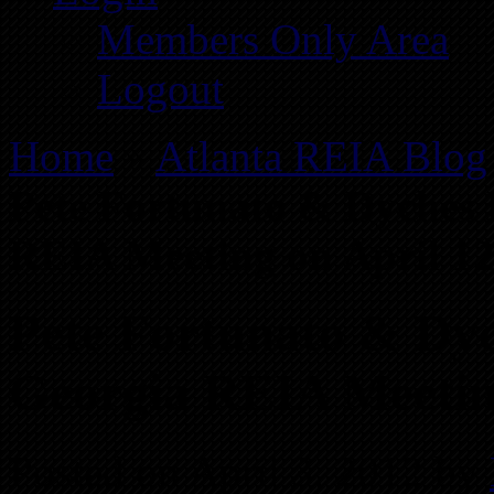
Members Only Area
Logout
Home
»
Atlanta REIA Blog
Pete Fortunato & Dyches 
REIA Meeting on April 12
Pete Fortunato & Dyc
Georgia REIA Meeting
Posted on April 3, 2012 by