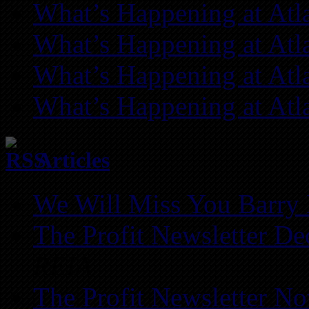
What’s Happening at Atl
What’s Happening at Atl
What’s Happening at Atl
What’s Happening at Atl
Articles
We Will Miss You Barry 
The Profit Newsletter D
REIA
The Profit Newsletter N