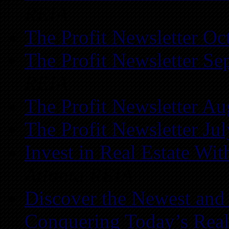
REIA
The Profit Newsletter Oc
The Profit Newsletter Se
REIA
The Profit Newsletter Au
The Profit Newsletter Ju
Invest in Real Estate Wi
Atlanta REIA
Discover the Newest and
Conquering Today’s Real