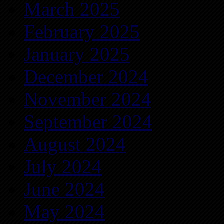
March 2025
February 2025
January 2025
December 2024
November 2024
September 2024
August 2024
July 2024
June 2024
May 2024