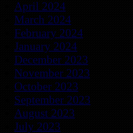
April 2024
March 2024
February 2024
January 2024
December 2023
November 2023
October 2023
September 2023
August 2023
July 2023