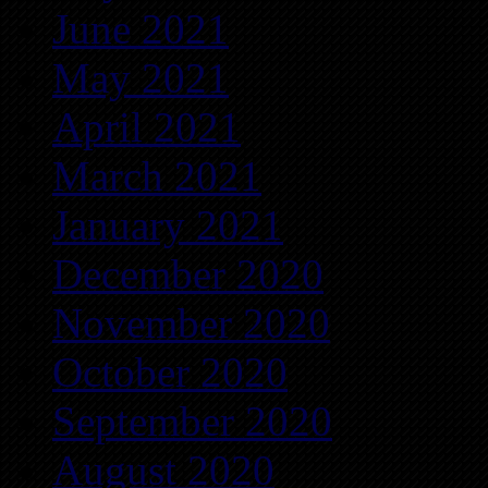
June 2021
May 2021
April 2021
March 2021
January 2021
December 2020
November 2020
October 2020
September 2020
August 2020