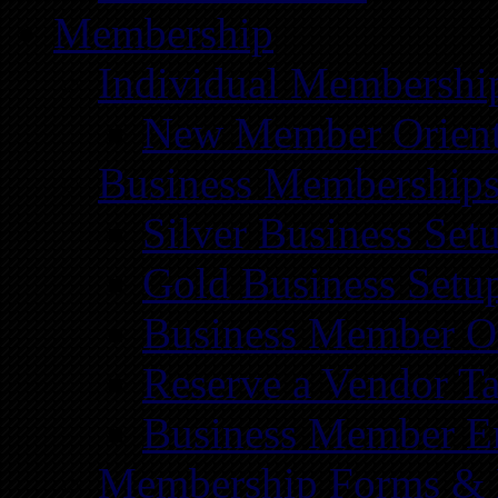
Membership
Individual Membershi
New Member Orient
Business Membership
Silver Business Set
Gold Business Setu
Business Member Or
Reserve a Vendor Ta
Business Member E
Membership Forms &