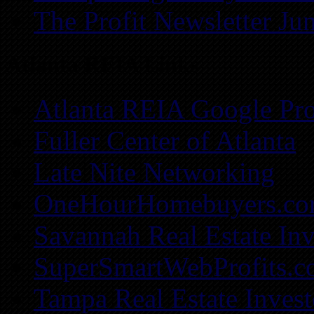
The Profit Newsletter Ju
Atlanta REIA Links
Atlanta REIA Google Pro
Fuller Center of Atlanta
Late Nite Networking
OneHourHomebuyers.c
Savannah Real Estate Inv
SuperSmartWebProfits.
Tampa Real Estate Invest