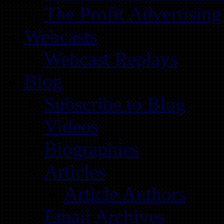
The Profit Advertising
Webcasts
Webcast Replays
Blog
Subscribe to Blog
Videos
Biographies
Articles
Article Authors
Email Archives