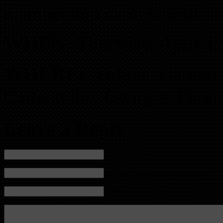
membership card. Guests ar
WHEN:
Thursday, April 12
WHERE:
Hilton Garden 
Cartersville, Georgia. Pho
Leave a Reply
Name (required)
Mail (will not be published) (required)
Website