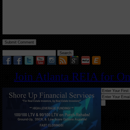
Search
for:
Join Atlanta REIA for O
Follo