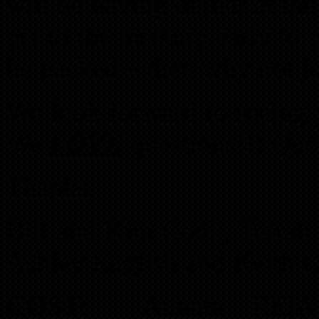
will be having dinner at th
get to the meeting early to g
be packed – then why not jo
We look forward to seeing 
We
LOVE
questions!!! Ques
Thanks,
Bill and Kim Cook, Terrah 
Ashley English and Keith 
COST:
Atlanta REIA 