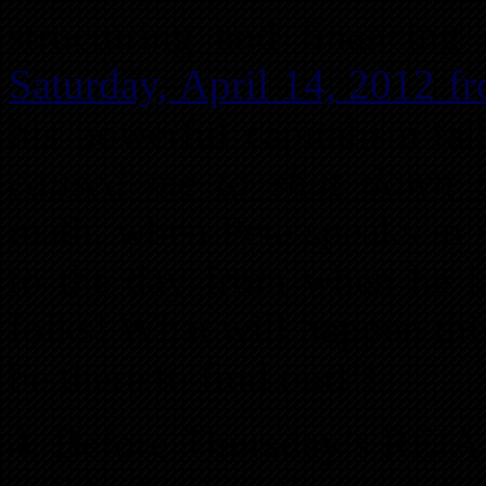
structuring and financing 
Saturday, April 14, 2012 fr
his powerful capitalism ta
caused me to shut down 
math, when Pete speaks in A
to the day from when he l
folks! What will happen th
be there to find out!!!
4. Before Thursday’s REIA 