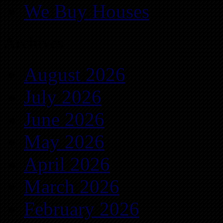
We Buy Houses
Archives
August 2026
July 2026
June 2026
May 2026
April 2026
March 2026
February 2026