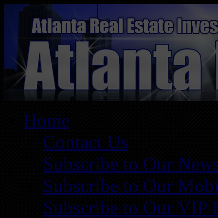
Home
Contact Us
Subscribe to Our News
Subscribe to Our Mobi
Subscribe to Our VIP 