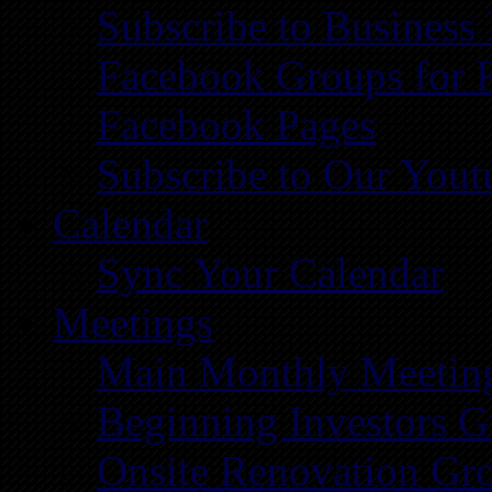
Subscribe to Business
Facebook Groups for 
Facebook Pages
Subscribe to Our You
Calendar
Sync Your Calendar
Meetings
Main Monthly Meetin
Beginning Investors G
Onsite Renovation Gr