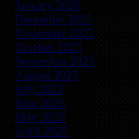
January 2026
December 2025
November 2025
October 2025
September 2025
August 2025
July 2025
June 2025
May 2025
April 2025