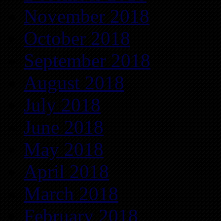
November 2018
October 2018
September 2018
August 2018
July 2018
June 2018
May 2018
April 2018
March 2018
February 2018