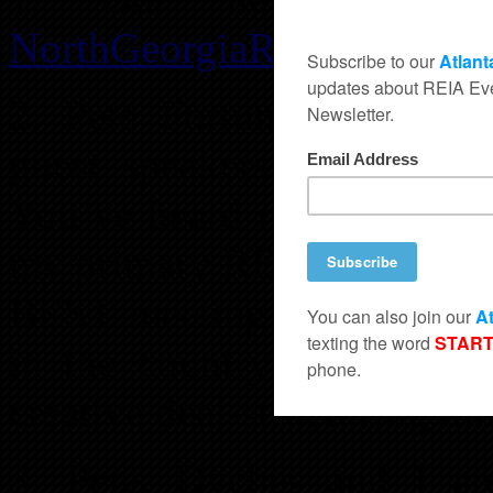
NorthGeorgiaREIA.com
!
2. Pete Fortunato and Dy
guest speakers at the Ap
You’ve heard me sing their
my primary REI teachers sin
BEST meeting we’ve ever h
in the country!!! I promi
creative deal-structuring mi
3. Pete, Dyches and I are