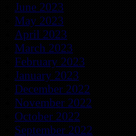
June 2023
May 2023
April 2023
March 2023
February 2023
January 2023
December 2022
November 2022
October 2022
September 2022