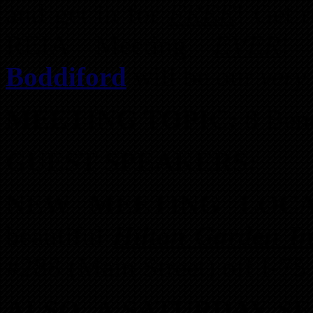
and get in for
FREE
! Get 
REIA Meeting
EVER
Boddiford
will be our
very
MEETING TOPIC:
8 Bene
GUEST SPEAKERS:
NEW MEETING LOC
beautiful
Hilton Garden I
#288 (Main Street) off I-75
ALSO, A SATURDAY S