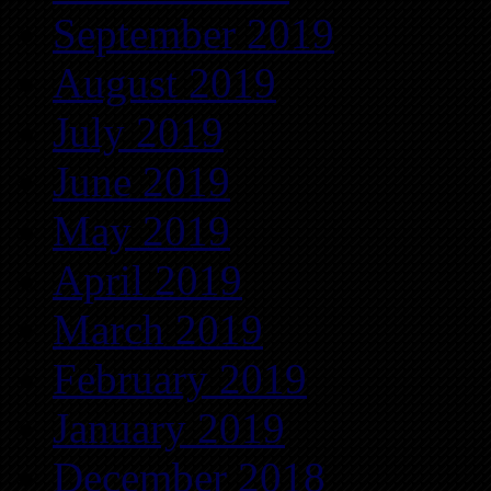
September 2019
August 2019
July 2019
June 2019
May 2019
April 2019
March 2019
February 2019
January 2019
December 2018