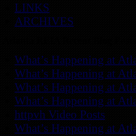
LINKS
ARCHIVES
Atlanta REIA Recent Blog Posts
What’s Happening at Atl
What’s Happening at Atl
What’s Happening at Atl
What’s Happening at Atl
httpvh Video Posts
What’s Happening at Atl