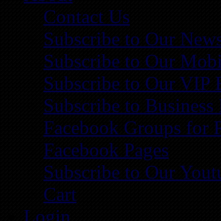
Contact Us
Subscribe to Our News
Subscribe to Our Mobi
Subscribe to Our VIP 
Subscribe to Business
Facebook Groups for 
Facebook Pages
Subscribe to Our You
Cart
Login