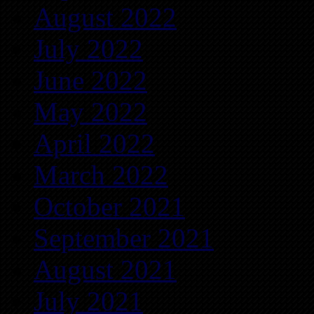
August 2022
July 2022
June 2022
May 2022
April 2022
March 2022
October 2021
September 2021
August 2021
July 2021