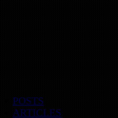
POSTS
ARTICLES