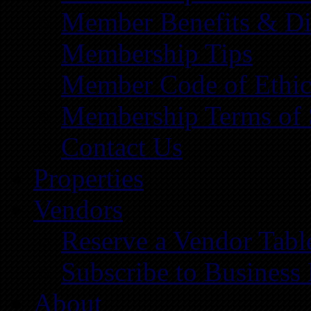
Member Benefits & Di
Membership Tips
Member Code of Ethic
Membership Terms of 
Contact Us
Properties
Vendors
Reserve a Vendor Tabl
Subscribe to Business
About