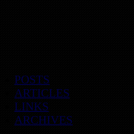
POSTS
ARTICLES
LINKS
ARCHIVES