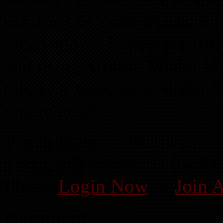
use for QR code Marketing
much more. If you are trul
and using Mobile Media Mar
this is a webcast you don’
replay now!
Watch Webcast Below…
Sorry, this content is for 
Please
Login Now
or
Join 
Comments