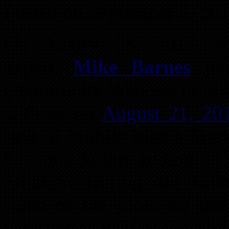
Posted on September 6, 20
On August 28, 2012, mo
expert,
Mike Barnes
joi
Opportunity Webcast to fol
with us on
August 21, 20
several Mobile Media Mark
be considering adding to 
Strategy. During this fo
some of the tools we use
websites as well as the Mo