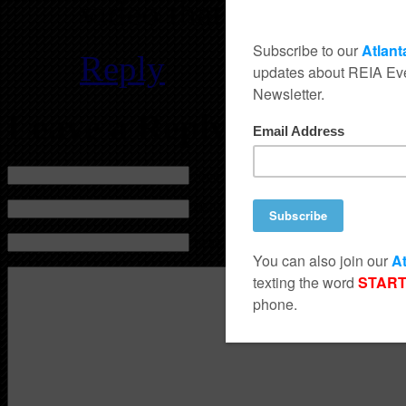
video that will appear
Reply
Leave a Reply
Name (required)
Mail (will not be published) (required)
Website