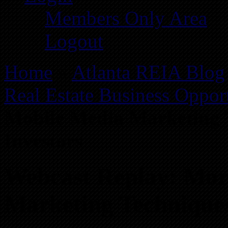
Members Only Area
Logout
Home
»
Atlanta REIA Blog
Real Estate Business Opport
Mobile Media Marketing T
Investors
Webcast Replay: Mor
Marketing Techniques 