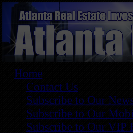
Home
Contact Us
Subscribe to Our News
Subscribe to Our Mobi
Subscribe to Our VIP 