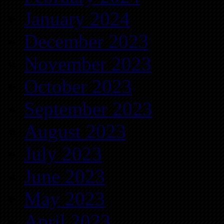
January 2024
December 2023
November 2023
October 2023
September 2023
August 2023
July 2023
June 2023
May 2023
April 2023