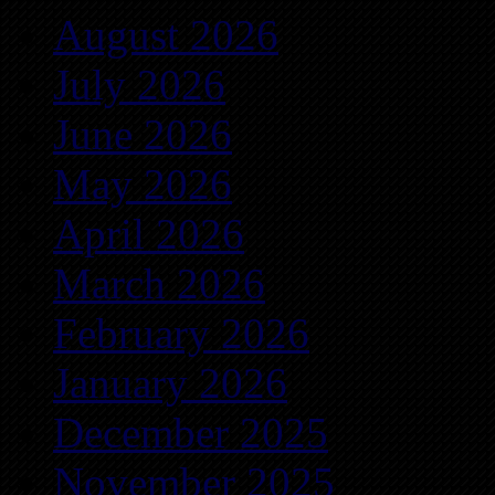
August 2026
July 2026
June 2026
May 2026
April 2026
March 2026
February 2026
January 2026
December 2025
November 2025