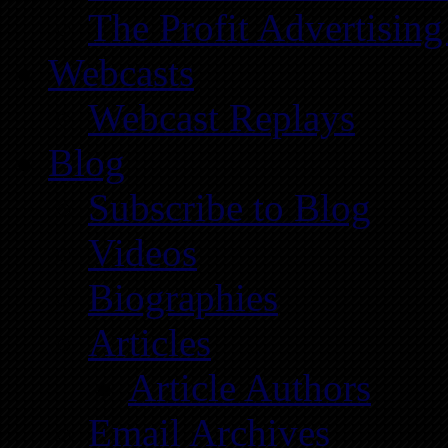
The Profit Advertising
Webcasts
Webcast Replays
Blog
Subscribe to Blog
Videos
Biographies
Articles
Article Authors
Email Archives