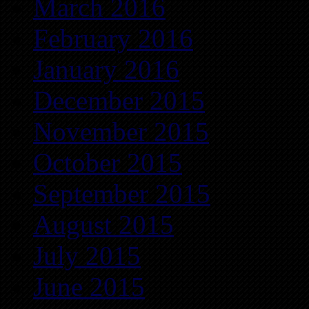
March 2016
February 2016
January 2016
December 2015
November 2015
October 2015
September 2015
August 2015
July 2015
June 2015