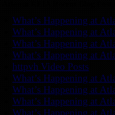
Atlanta REIA Recent Blog Posts
What’s Happening at Atl
What’s Happening at Atl
What’s Happening at Atl
What’s Happening at Atl
httpvh Video Posts
What’s Happening at Atl
What’s Happening at Atl
What’s Happening at Atl
What’s Happening at Atl