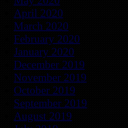
May 2020
April 2020
March 2020
February 2020
January 2020
December 2019
November 2019
October 2019
September 2019
August 2019