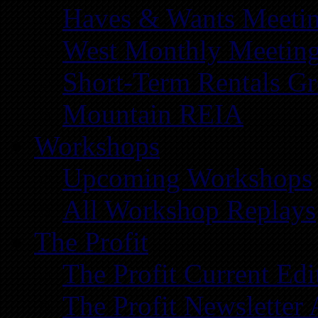
Haves & Wants Meeti
West Monthly Meetin
Short-Term Rentals G
Mountain REIA
Workshops
Upcoming Workshops
All Workshop Replays
The Profit
The Profit Current Edi
The Profit Newsletter 