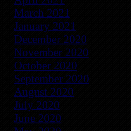
March 2021
January 2021
December 2020
November 2020
October 2020
September 2020
August 2020
July 2020
June 2020