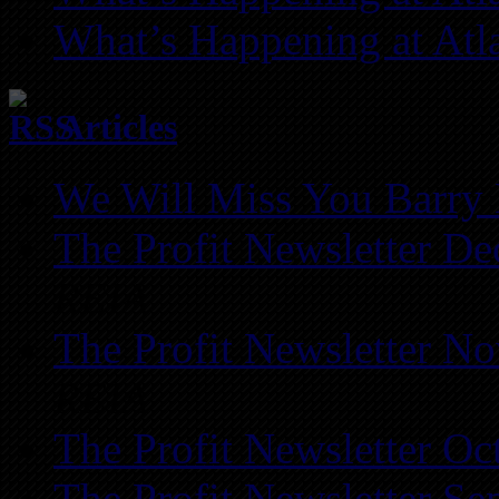
What’s Happening at Atl
Articles
We Will Miss You Barry 
The Profit Newsletter D
REIA
The Profit Newsletter N
REIA
The Profit Newsletter Oc
The Profit Newsletter Se