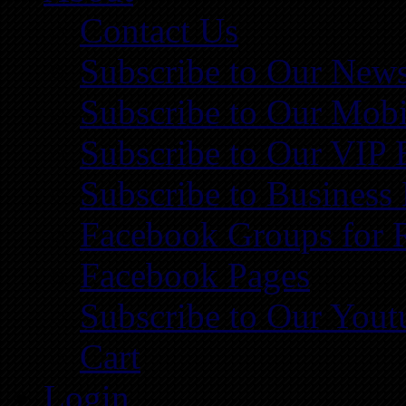
Contact Us
Subscribe to Our News
Subscribe to Our Mobi
Subscribe to Our VIP 
Subscribe to Business
Facebook Groups for 
Facebook Pages
Subscribe to Our You
Cart
Login