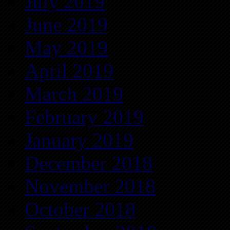
July 2019
June 2019
May 2019
April 2019
March 2019
February 2019
January 2019
December 2018
November 2018
October 2018