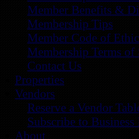
Member Benefits & Di
Membership Tips
Member Code of Ethic
Membership Terms of 
Contact Us
Properties
Vendors
Reserve a Vendor Tabl
Subscribe to Business
About