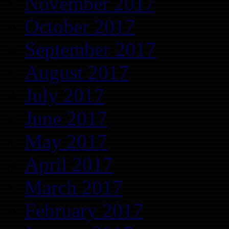
November 2017
October 2017
September 2017
August 2017
July 2017
June 2017
May 2017
April 2017
March 2017
February 2017