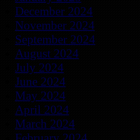
December 2024
November 2024
September 2024
August 2024
July 2024
June 2024
May 2024
April 2024
March 2024
February 2024