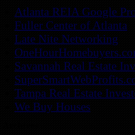
Atlanta REIA Google Pro
Fuller Center of Atlanta
Late Nite Networking
OneHourHomebuyers.c
Savannah Real Estate Inv
SuperSmartWebProfits.
Tampa Real Estate Invest
We Buy Houses
Archives