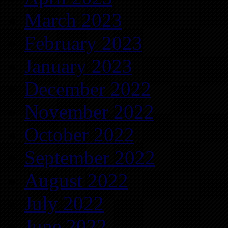
March 2023
February 2023
January 2023
December 2022
November 2022
October 2022
September 2022
August 2022
July 2022
June 2022