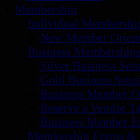
Membership
Individual Membershi
New Member Orient
Business Membership
Silver Business Set
Gold Business Setu
Business Member Or
Reserve a Vendor Ta
Business Member E
Membership Forms &