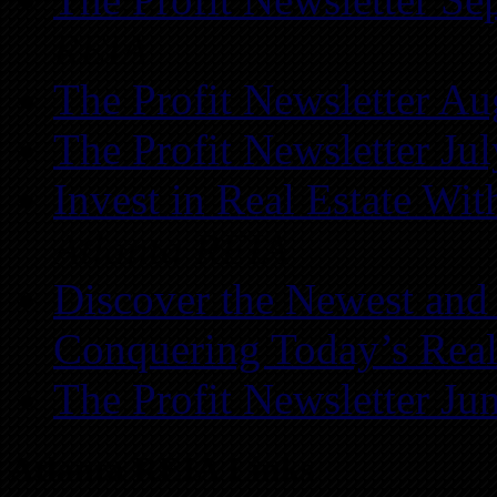
REIA
The Profit Newsletter Au
The Profit Newsletter Ju
Invest in Real Estate Wi
Atlanta REIA
Discover the Newest and
Conquering Today’s Real
The Profit Newsletter Ju
Atlanta REIA Links