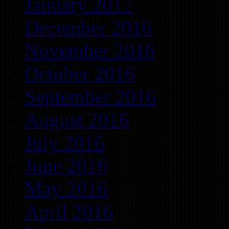
January 2017
December 2016
November 2016
October 2016
September 2016
August 2016
July 2016
June 2016
May 2016
April 2016