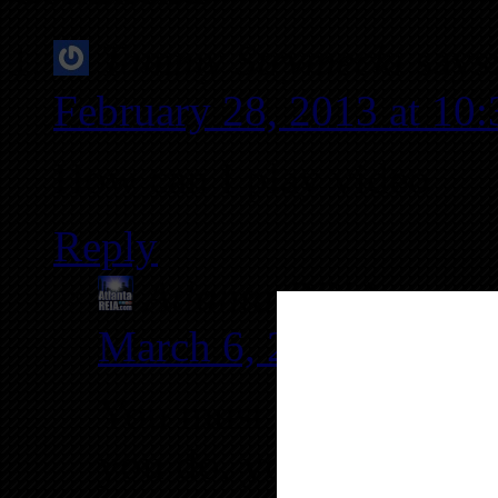
Tammy Strymecki
says
February 28, 2013 at 10
How can I play video
Reply
Atlanta REIA
says:
March 6, 2013 at 11:
You must first login 
you do, you can return