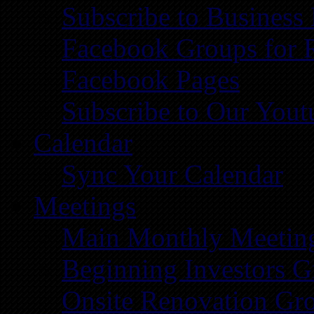
Subscribe to Business
Facebook Groups for 
Facebook Pages
Subscribe to Our You
Calendar
Sync Your Calendar
Meetings
Main Monthly Meetin
Beginning Investors G
Onsite Renovation Gr