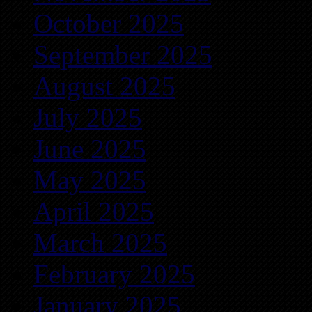
October 2025
September 2025
August 2025
July 2025
June 2025
May 2025
April 2025
March 2025
February 2025
January 2025