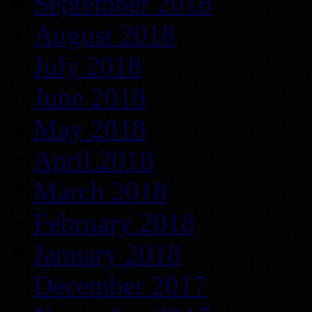
September 2018
August 2018
July 2018
June 2018
May 2018
April 2018
March 2018
February 2018
January 2018
December 2017