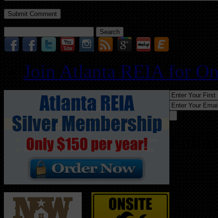
Search
for:
Join Atlanta REIA for O
Follo