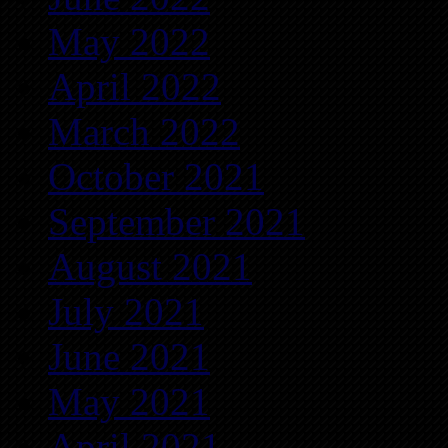
May 2022
April 2022
March 2022
October 2021
September 2021
August 2021
July 2021
June 2021
May 2021
April 2021