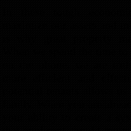
In these tough economi
maximize our assets and mi
is why great property ma
When we spend the time to 
on the phone, we are tru
more efficient and effect
potential tenants allows us
family. When you are alrea
your ability to create a sy
that applicant should move