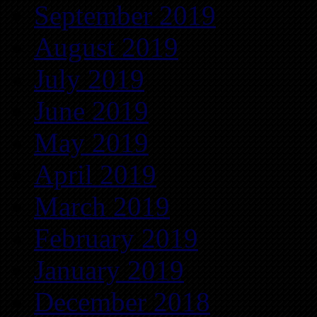
September 2019
August 2019
July 2019
June 2019
May 2019
April 2019
March 2019
February 2019
January 2019
December 2018