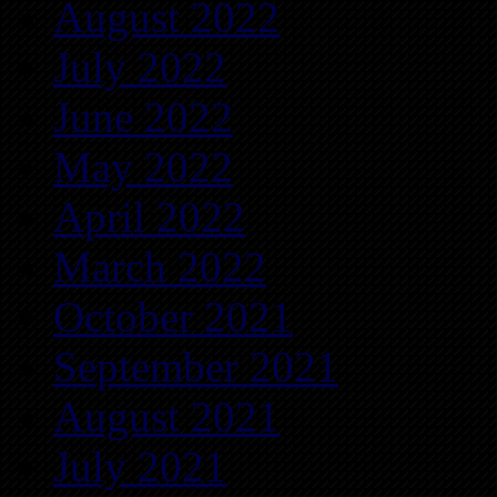
August 2022
July 2022
June 2022
May 2022
April 2022
March 2022
October 2021
September 2021
August 2021
July 2021