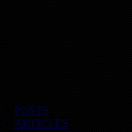
POSTS
ARTICLES