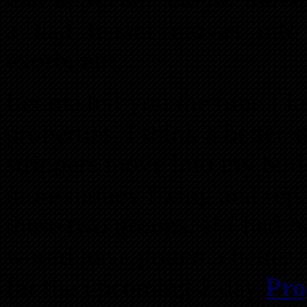
a bad tenant moves into
exorbitant.
Let me tell you the time I l
properties. I think a better 
strippers move into my build
more money fixing and repai
these two groups. If I had b
would have gotten a better 
for the upcoming 2 day
Pro