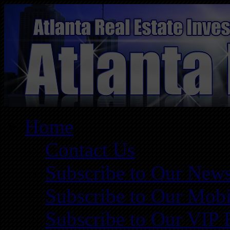
Home
Contact Us
Subscribe to Our News
Subscribe to Our Mobi
Subscribe to Our VIP 