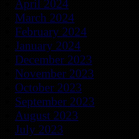
April 2024
March 2024
February 2024
January 2024
December 2023
November 2023
October 2023
September 2023
August 2023
July 2023