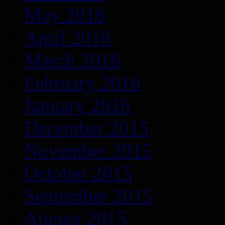
May 2016
April 2016
March 2016
February 2016
January 2016
December 2015
November 2015
October 2015
September 2015
August 2015