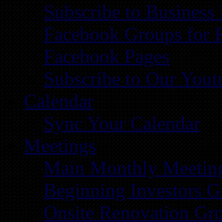
Subscribe to Business
Facebook Groups for 
Facebook Pages
Subscribe to Our You
Calendar
Sync Your Calendar
Meetings
Main Monthly Meetin
Beginning Investors G
Onsite Renovation Gr