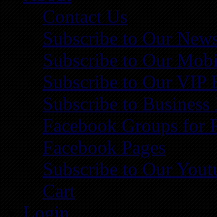
Contact Us
Subscribe to Our News
Subscribe to Our Mobi
Subscribe to Our VIP 
Subscribe to Business
Facebook Groups for 
Facebook Pages
Subscribe to Our You
Cart
Login