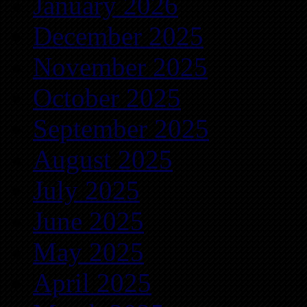
January 2026
December 2025
November 2025
October 2025
September 2025
August 2025
July 2025
June 2025
May 2025
April 2025