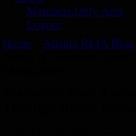
Members Only Area
Logout
Home
»
Atlanta REIA Blog
Assets & Minimize Losses
Management
Maximize Your Asset
Through Better Prop
Posted on October 5, 2011 