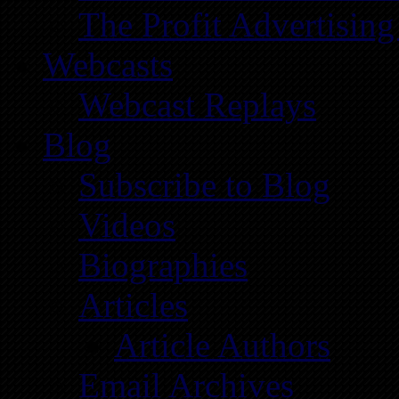
The Profit Advertising
Webcasts
Webcast Replays
Blog
Subscribe to Blog
Videos
Biographies
Articles
Article Authors
Email Archives