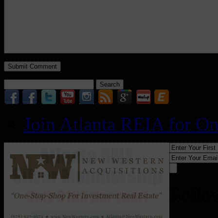
Search
for:
Join Atlanta REIA for O
Follo