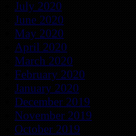
July 2020
June 2020
May 2020
April 2020
March 2020
February 2020
January 2020
December 2019
November 2019
October 2019