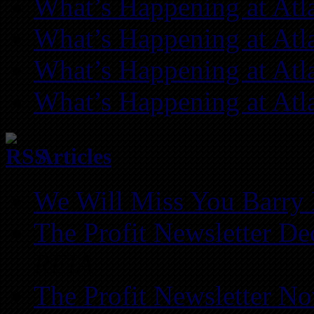
What’s Happening at Atl
What’s Happening at Atl
What’s Happening at Atl
What’s Happening at Atl
Articles
We Will Miss You Barry 
The Profit Newsletter D
REIA
The Profit Newsletter N