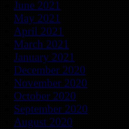
June 2021
May 2021
April 2021
March 2021
January 2021
December 2020
November 2020
October 2020
September 2020
August 2020