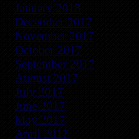
January 2018
December 2017
November 2017
October 2017
September 2017
August 2017
July 2017
June 2017
May 2017
April 2017