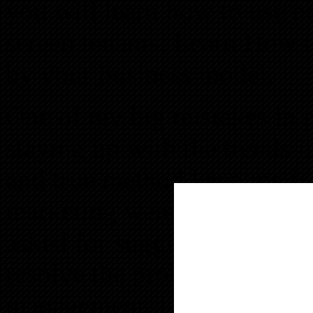
you will learn how to use n
screen tenants. Learn How to
by your business model.
One of my big mistakes in
staying up with the trends in
and true method keep me 
marketing went stale. I was
asked for suggestions from
resolve the problem until I
management. Learn that info