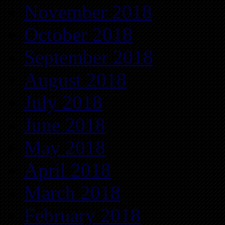
November 2018
October 2018
September 2018
August 2018
July 2018
June 2018
May 2018
April 2018
March 2018
February 2018