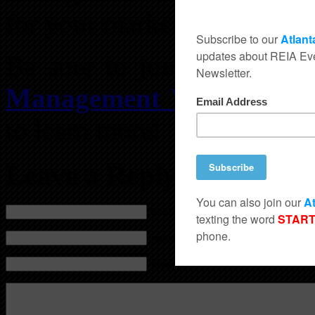
for your marketing dollar.
Be sure to join
Chris Litt
Management Workshop
to learn more!
Leave a Reply
Name (required)
Mail (will not be published) (required)
Website