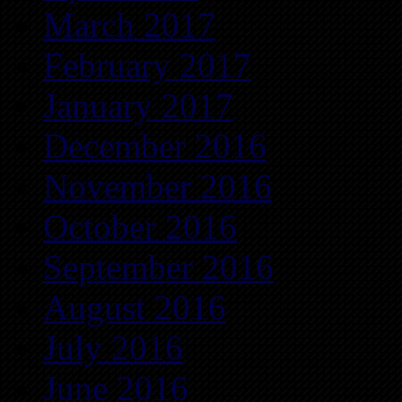
March 2017
February 2017
January 2017
December 2016
November 2016
October 2016
September 2016
August 2016
July 2016
June 2016