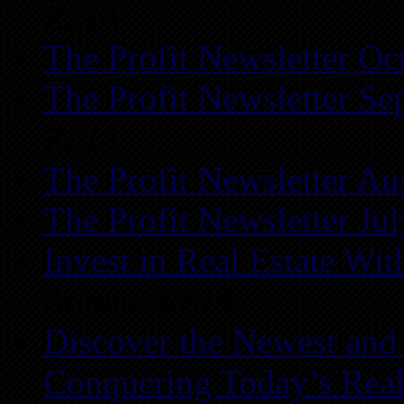
REIA
The Profit Newsletter Oc
The Profit Newsletter Se
REIA
The Profit Newsletter Au
The Profit Newsletter Ju
Invest in Real Estate Wi
Atlanta REIA
Discover the Newest and
Conquering Today’s Real