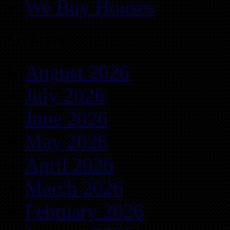
We Buy Houses
Archives
August 2026
July 2026
June 2026
May 2026
April 2026
March 2026
February 2026