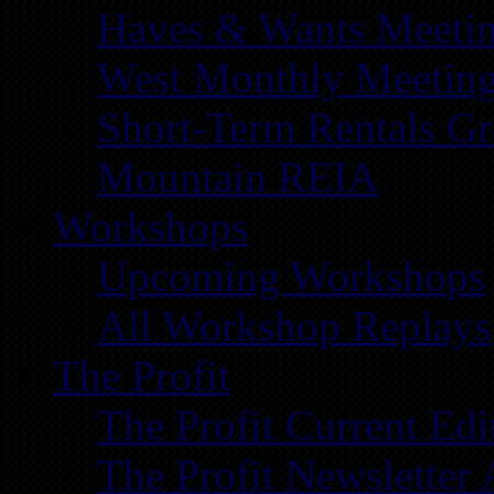
Haves & Wants Meeti
West Monthly Meetin
Short-Term Rentals G
Mountain REIA
Workshops
Upcoming Workshops
All Workshop Replays
The Profit
The Profit Current Edi
The Profit Newsletter 