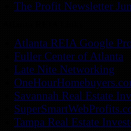
The Profit Newsletter Ju
Atlanta REIA Links
Atlanta REIA Google Pro
Fuller Center of Atlanta
Late Nite Networking
OneHourHomebuyers.c
Savannah Real Estate Inv
SuperSmartWebProfits.
Tampa Real Estate Invest