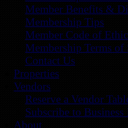
Member Benefits & Di
Membership Tips
Member Code of Ethic
Membership Terms of 
Contact Us
Properties
Vendors
Reserve a Vendor Tabl
Subscribe to Business
About