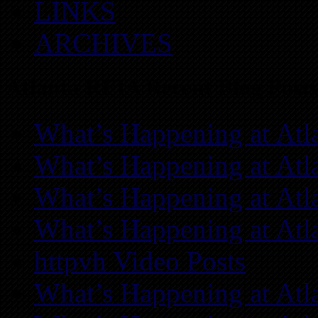
LINKS
ARCHIVES
Atlanta REIA Recent Blog Posts
What’s Happening at Atl
What’s Happening at Atl
What’s Happening at Atl
What’s Happening at Atl
httpvh Video Posts
What’s Happening at Atl