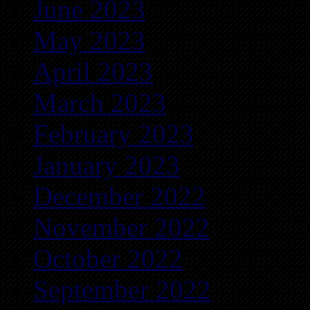
June 2023
May 2023
April 2023
March 2023
February 2023
January 2023
December 2022
November 2022
October 2022
September 2022