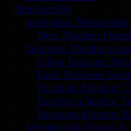
Membership
Individual Membershi
New Member Orient
Business Membership
Silver Business Set
Gold Business Setu
Business Member Or
Reserve a Vendor Ta
Business Member E
Membership Forms &