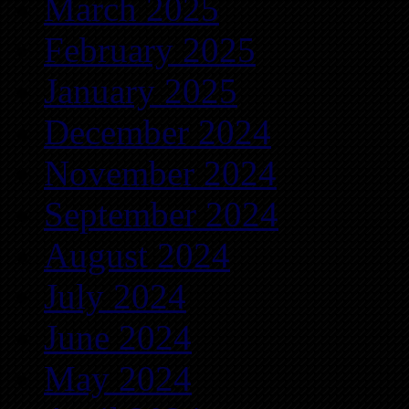
March 2025
February 2025
January 2025
December 2024
November 2024
September 2024
August 2024
July 2024
June 2024
May 2024