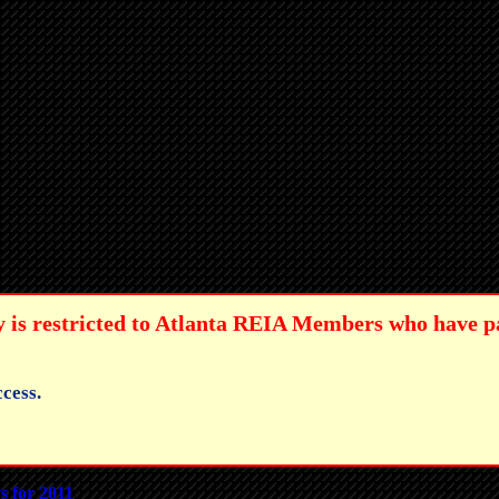
lay is restricted to Atlanta REIA Members who have p
cess.
s for 2011
.