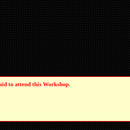
aid to attend this Workshop.