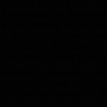
your life for the better. T
from wishing to be wealth
get the funding to put you
Unleash your potential, to
the window, and come see f
fund deals you may have ne
No tricks, just treats! Col
tips-you just need to kno
it….just come and get it. S