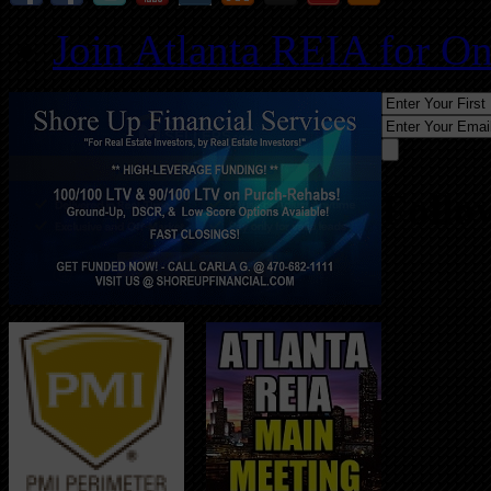
Join Atlanta REIA for O
Follo