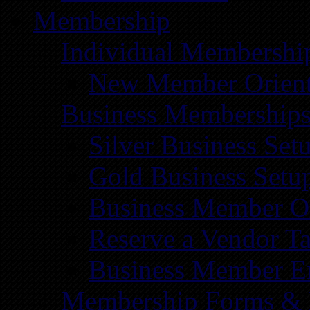
Membership
Individual Membershi
New Member Orient
Business Membership
Silver Business Set
Gold Business Setu
Business Member Or
Reserve a Vendor Ta
Business Member E
Membership Forms &