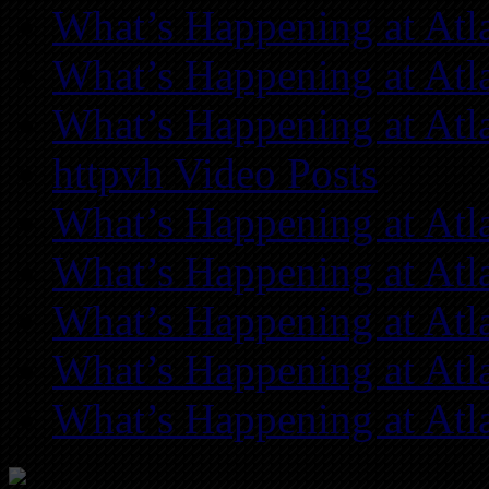
What’s Happening at Atl
What’s Happening at Atl
What’s Happening at Atl
httpvh Video Posts
What’s Happening at Atl
What’s Happening at Atl
What’s Happening at Atl
What’s Happening at Atl
What’s Happening at Atl