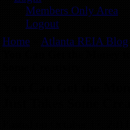
Members Only Area
Logout
Home
»
Atlanta REIA Blog
You Can Get the Money to 
Some Creativity
You Can Get the Mone
Just Takes Some Crea
Posted on October 17, 2011