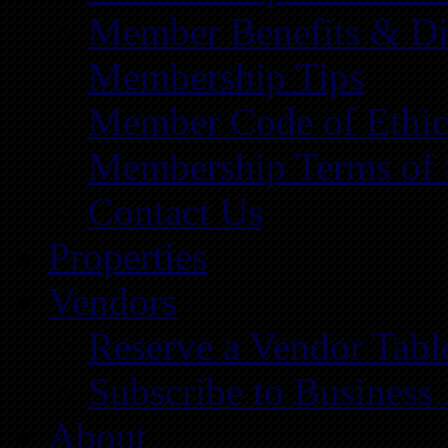
Member Benefits & Di
Membership Tips
Member Code of Ethic
Membership Terms of 
Contact Us
Properties
Vendors
Reserve a Vendor Tabl
Subscribe to Business
About