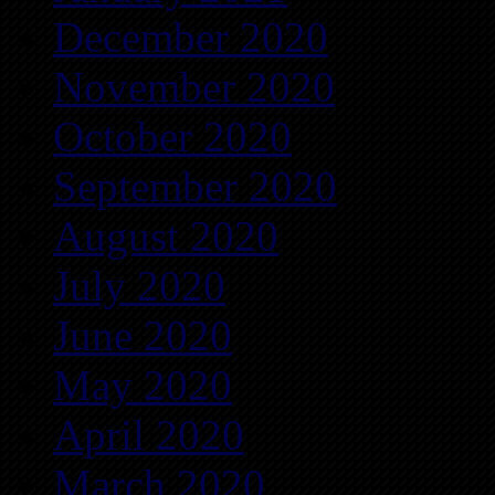
December 2020
November 2020
October 2020
September 2020
August 2020
July 2020
June 2020
May 2020
April 2020
March 2020