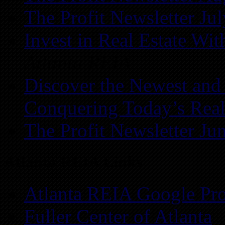
The Profit Newsletter Ju
Invest in Real Estate Wi
Atlanta REIA
Discover the Newest and
Conquering Today’s Real
The Profit Newsletter Ju
Atlanta REIA Links
Atlanta REIA Google Pro
Fuller Center of Atlanta