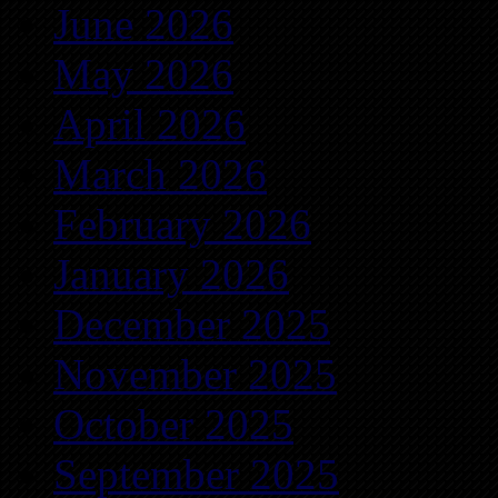
June 2026
May 2026
April 2026
March 2026
February 2026
January 2026
December 2025
November 2025
October 2025
September 2025