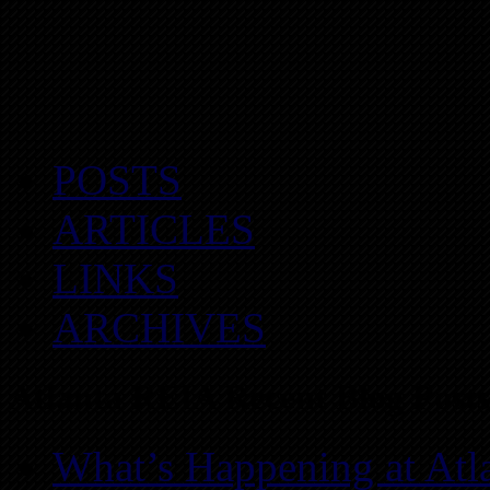
POSTS
ARTICLES
LINKS
ARCHIVES
Atlanta REIA Recent Blog Posts
What’s Happening at Atl