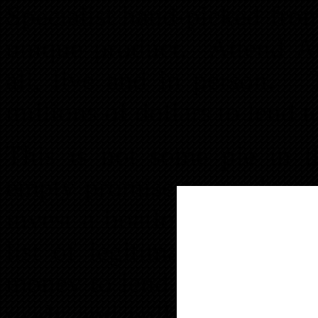
Specialist hand-picked from
unique product. Attend A
all, live and in person. 
millions of dollars to lend 
This is not some pie in t
empty promise to produce 
invest a boatload of your 
list of legitimate lenders
money to lend. As members 
ready and willing to answe