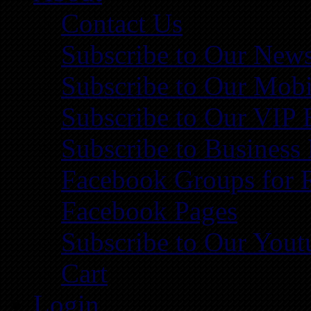
Contact Us
Subscribe to Our News
Subscribe to Our Mobi
Subscribe to Our VIP 
Subscribe to Business
Facebook Groups for 
Facebook Pages
Subscribe to Our You
Cart
Login