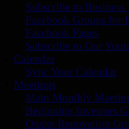
Subscribe to Business
Facebook Groups for 
Facebook Pages
Subscribe to Our You
Calendar
Sync Your Calendar
Meetings
Main Monthly Meetin
Beginning Investors G
Onsite Renovation Gr