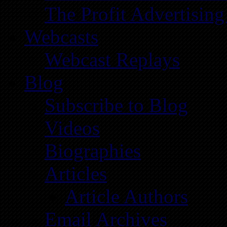
The Profit Advertising
Webcasts
Webcast Replays
Blog
Subscribe to Blog
Videos
Biographies
Articles
Article Authors
Email Archives