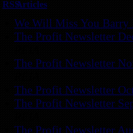
Articles
We Will Miss You Barry 
The Profit Newsletter D
REIA
The Profit Newsletter N
REIA
The Profit Newsletter Oc
The Profit Newsletter Se
REIA
The Profit Newsletter Au