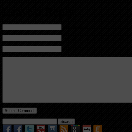
Leave a Reply
Name (required)
Mail (will not be published) (required)
Website
Search
for: