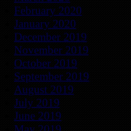
February 2020
January 2020
December 2019
November 2019
October 2019
September 2019
August 2019
July 2019
June 2019
May 2019