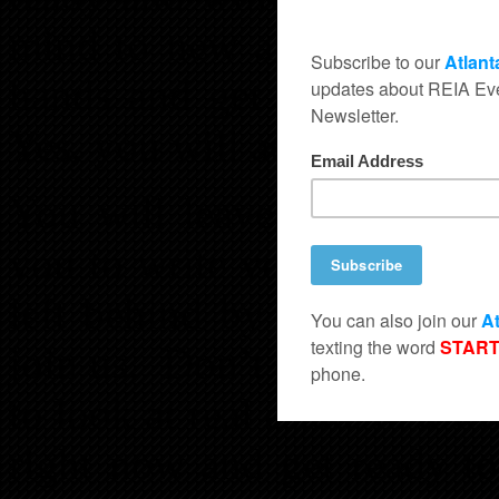
mind to new and exciting p
hands and get their busine
Yes, you will actually meet
You will leave with a weal
you to write your own payc
left behind by other inve
join us. Don’t let that hap
to look at real estate in a 
right now and get ready to