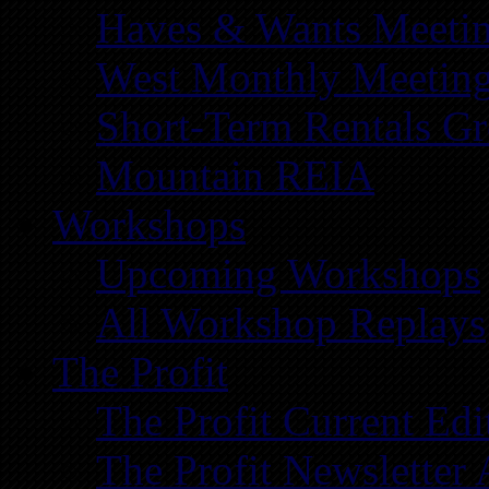
Haves & Wants Meeti
West Monthly Meetin
Short-Term Rentals G
Mountain REIA
Workshops
Upcoming Workshops
All Workshop Replays
The Profit
The Profit Current Edi
The Profit Newsletter 