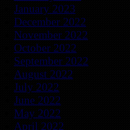
January 2023
December 2022
November 2022
October 2022
September 2022
August 2022
July 2022
June 2022
May 2022
April 2022