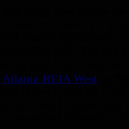
You really want to take adv
market, you know it’s a gre
real estate, but there’s
something BIG. You just d
to do your deals! Well we’r
Atlanta REIA West
on
Mo
and discover various ways 
deals. We’ll expose you t
conventional methods to f