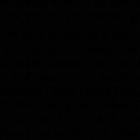
definitely don’t want to m
that the one with the cash ge
We have assembled a panel
This group of lenders an
brought together like this
a real source of a wealth
lending. Meet David Dick,
in the Atlanta area. Meet 
with the #1 Ranked Ind
Purchases in the U.S. Mee