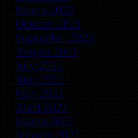
March 2022
October 2021
September 2021
August 2021
July 2021
June 2021
May 2021
April 2021
March 2021
January 2021