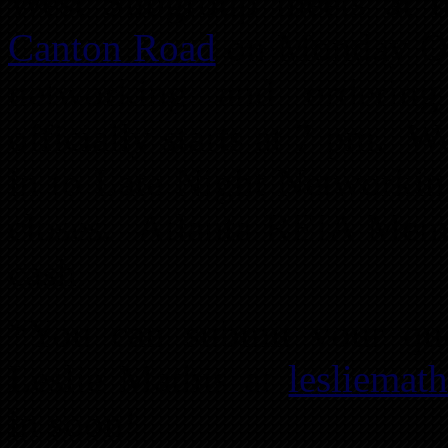
West Subgroup meets at 
Canton Road
on Monday Oct
networking and orderin
officially starts at 7 pm. 
in to Late Night Networkin
closes. Atlanta REIA Membe
cash.
*You can submit your ques
Leslie Mathis at
lesliema
in soon!