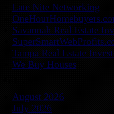
Late Nite Networking
OneHourHomebuyers.c
Savannah Real Estate Inv
SuperSmartWebProfits.
Tampa Real Estate Invest
We Buy Houses
Archives
August 2026
July 2026