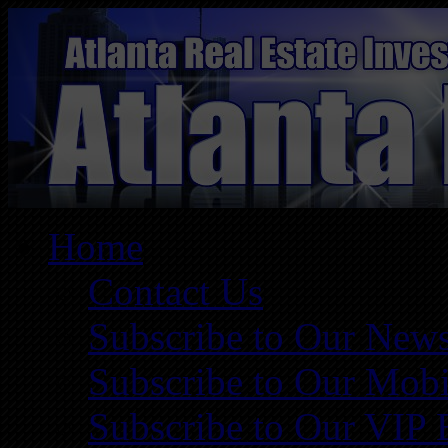
Home
Contact Us
Subscribe to Our News
Subscribe to Our Mobi
Subscribe to Our VIP 