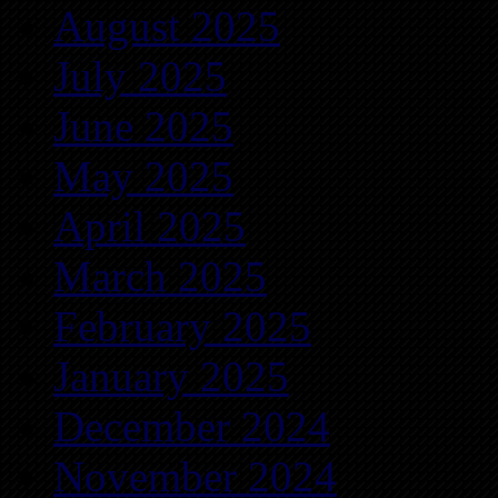
August 2025
July 2025
June 2025
May 2025
April 2025
March 2025
February 2025
January 2025
December 2024
November 2024