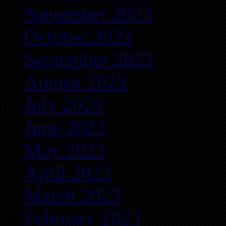
November 2023
October 2023
September 2023
August 2023
July 2023
June 2023
May 2023
April 2023
March 2023
February 2023