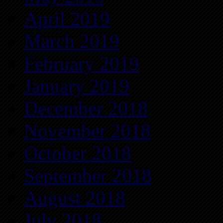
April 2019
March 2019
February 2019
January 2019
December 2018
November 2018
October 2018
September 2018
August 2018
July 2018