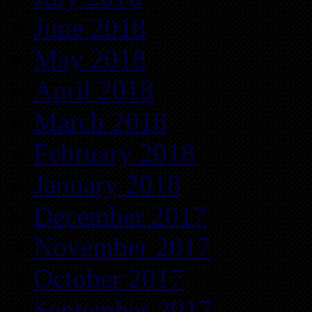
June 2018
May 2018
April 2018
March 2018
February 2018
January 2018
December 2017
November 2017
October 2017
September 2017