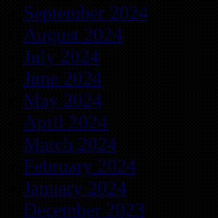
September 2024
August 2024
July 2024
June 2024
May 2024
April 2024
March 2024
February 2024
January 2024
December 2023