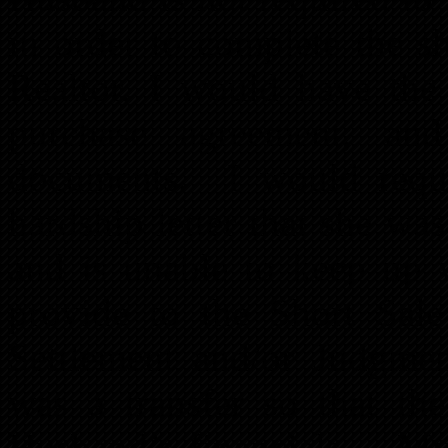
in order to complete the s
Realtor, I would have the 
purchase agreement, and
documents. I would reque
hardship letter that she wa
and is unable to keep up 
provide to the Short Sal
Settlement and/or Judgmen
was a transfer so that th
Husband’s financials. My 