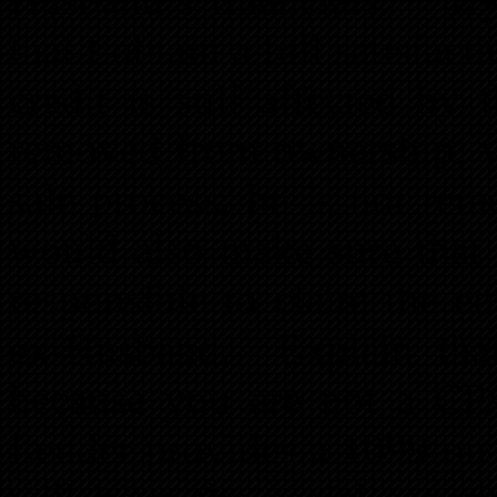
that I obtain a full satisfac
credit is still affected b
removed from ownership, w
sale process, he is not rem
would also make sure that 
responsible to claim the en
ex-Husband. Explain that
because you are not a CP
Lender provides a 1099 on t