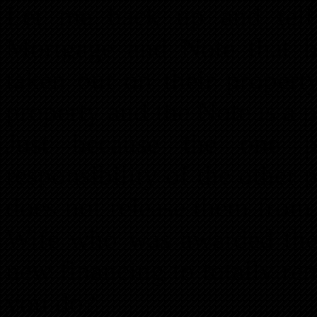
Let me back up and tell
Mortgage and Note that 
taken out on their propert
property and the Note is a 
Just because the one p
responsibility of the other p
does not release them from t
Wife who was awarded the 
new financing to totally 
you do?