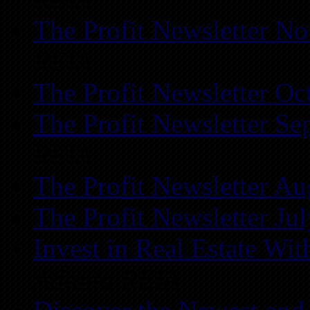
The Profit Newsletter N
REIA
The Profit Newsletter Oc
The Profit Newsletter Se
REIA
The Profit Newsletter Au
The Profit Newsletter Ju
Invest in Real Estate Wi
Atlanta REIA