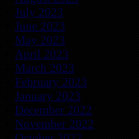
July 2023
June 2023
May 2023
April 2023
March 2023
February 2023
January 2023
December 2022
November 2022
October 2022