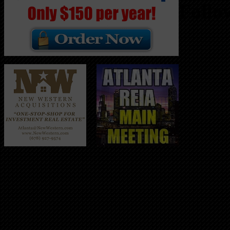
Follo