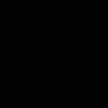
a certified copy of the Ju
Settlement can be recorded 
FOR EXAMPLE: Husband
together with a Mortgage 
then get a divorce and the
interest from the ex-Husban
When Sellers get a divorce,
want the house and that per
the debt on the house. A go