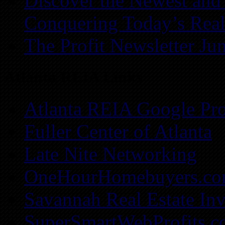
Discover the Newest and
Conquering Today’s Real
The Profit Newsletter Ju
Atlanta REIA Links
Atlanta REIA Google Pro
Fuller Center of Atlanta
Late Nite Networking
OneHourHomebuyers.c
Savannah Real Estate Inv
SuperSmartWebProfits.