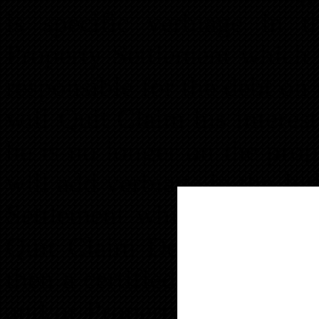
is specific verbiage in 
Property Settlement which s
responsible for the debt o
will Quit Claim his interes
he is no longer on the prop
will add verbiage in the J
Settlement which states th
Quit Claim Deed to transfe
then a certified copy of t
and/or Property Settlement