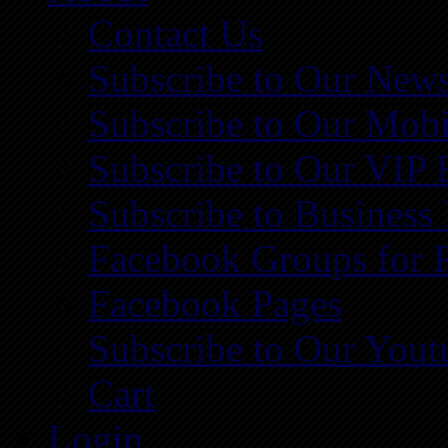
Contact Us
Subscribe to Our News
Subscribe to Our Mobi
Subscribe to Our VIP 
Subscribe to Business
Facebook Groups for 
Facebook Pages
Subscribe to Our You
Cart
Login