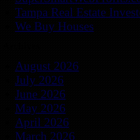
Tampa Real Estate Invest
We Buy Houses
Archives
August 2026
July 2026
June 2026
May 2026
April 2026
March 2026