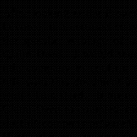
After looking at the Prope
Divorce, if a certified co
the specific verbiage of t
Claim Deed. I would send
title company to confirm t
title with this document b
Quit Claim Deed. If the ex
Claim Deed to complete the
the title company prepare thi
Husband is not required to