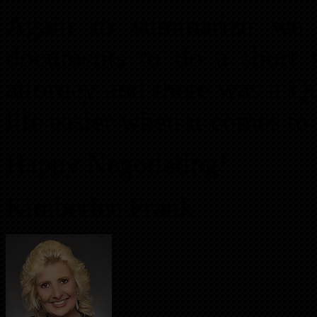
Again to summarize we o
documents to do a short 
attorney and there was a Q
life easier when it comes to 
Happy Negotiating!
Kimberlee Frank