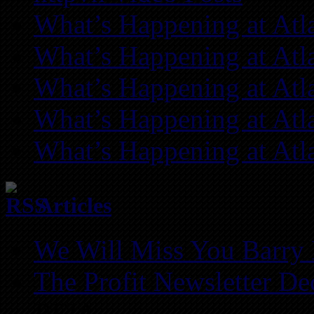
What’s Happening at Atl
What’s Happening at Atl
What’s Happening at Atl
What’s Happening at Atl
What’s Happening at Atl
Articles
We Will Miss You Barry 
The Profit Newsletter D
REIA