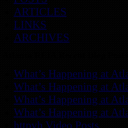
ARTICLES
LINKS
ARCHIVES
Atlanta REIA Recent Blog Posts
What’s Happening at Atl
What’s Happening at Atl
What’s Happening at Atl
What’s Happening at Atl
httpvh Video Posts