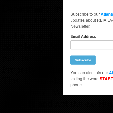
Department in lieu of (i
transfer the property.
Unfortunately I have fo
completely follow up with
put the correct verbiage i
Property Settlement in orde
This is mandatory for prop
now what? Who’s financials
the Wife and not the ex-Hu