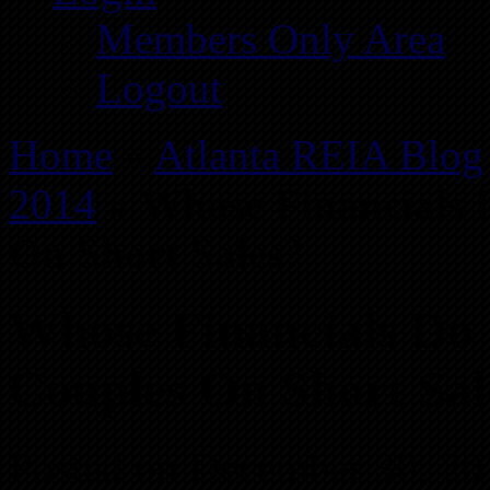
Members Only Area
Logout
Home
»
Atlanta REIA Blog
2014
»
Whose Financials 
On Short Sales?
Whose Financials Do 
Couples On Short Sal
Posted on December 30, 20