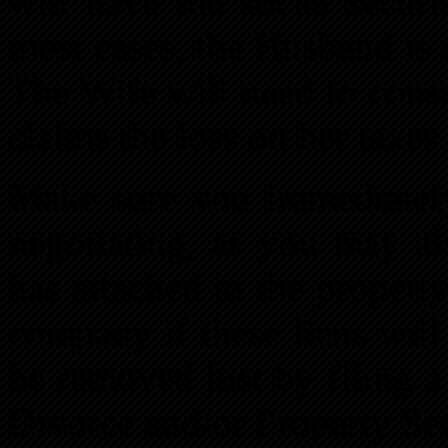
will have the social secur
most cases, the Husband is
The Wife will need to cons
claims the loss on her taxes
Make sure you immediately 
negotiating, as you may al
has attached to the property
company if these liens will
be removed just by filing a
Divorce and/or Property Se