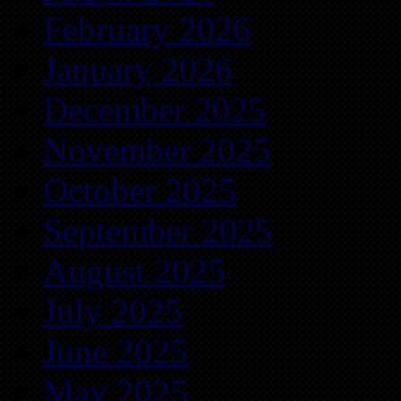
February 2026
January 2026
December 2025
November 2025
October 2025
September 2025
August 2025
July 2025
June 2025
May 2025