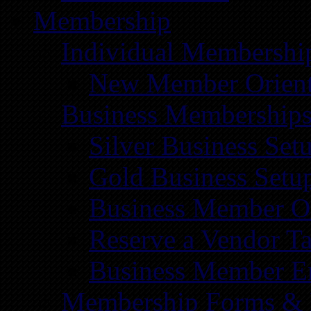
Membership
Individual Membershi
New Member Orient
Business Membership
Silver Business Set
Gold Business Setu
Business Member Or
Reserve a Vendor Ta
Business Member E
Membership Forms &