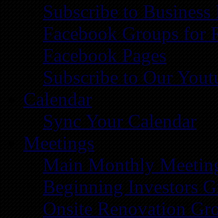
Subscribe to Business
Facebook Groups for 
Facebook Pages
Subscribe to Our You
Calendar
Sync Your Calendar
Meetings
Main Monthly Meetin
Beginning Investors G
Onsite Renovation Gr