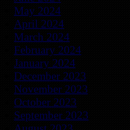
May 2024
April 2024
March 2024
February 2024
January 2024
December 2023
November 2023
October 2023
September 2023
August 2023