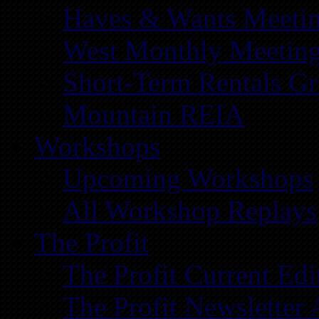
Haves & Wants Meeti
West Monthly Meetin
Short-Term Rentals G
Mountain REIA
Workshops
Upcoming Workshops
All Workshop Replays
The Profit
The Profit Current Edi
The Profit Newsletter 