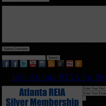
Search
for:
Join Atlanta REIA for O