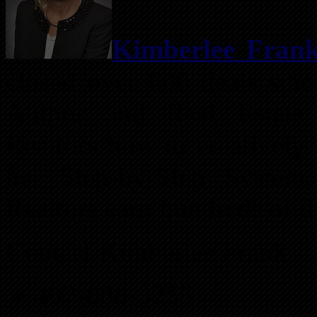
Kimberlee Fran
closed over 600 deals sinc
Author and Real Estate 
Realtors how to creatively 
her Step-by-Step System
Realtors earn hundreds of t
Contact Kimberlee Frank
407-888-3255