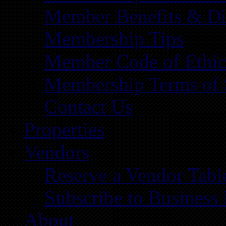
Member Benefits & Di
Membership Tips
Member Code of Ethic
Membership Terms of 
Contact Us
Properties
Vendors
Reserve a Vendor Tabl
Subscribe to Business
About