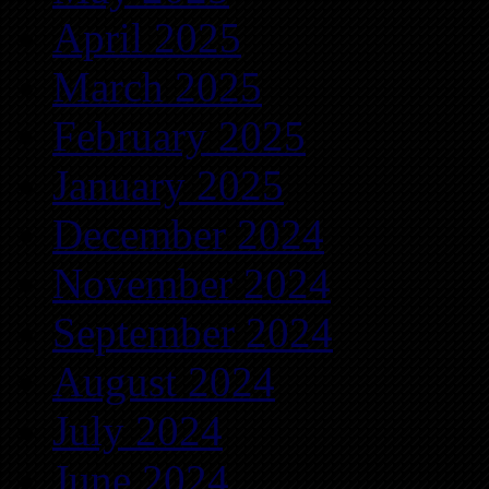
April 2025
March 2025
February 2025
January 2025
December 2024
November 2024
September 2024
August 2024
July 2024
June 2024