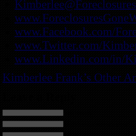
Kimberlee@Foreclosure
www.ForeclosuresGoneW
www.Facebook.com/Fore
www.Twitter.com/Kimber
www.Linkedin.com/in/K
Kimberlee Frank’s Other Ar
Leave a Reply
Name (required)
Mail (will not be published) (required)
Website