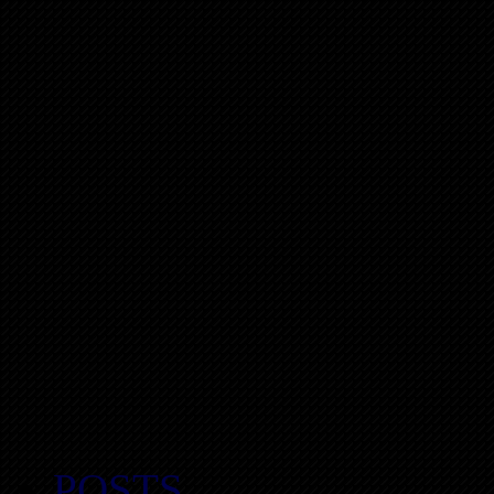
POSTS