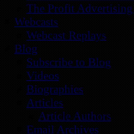
The Profit Advertising
Webcasts
Webcast Replays
Blog
Subscribe to Blog
Videos
Biographies
Articles
Article Authors
Email Archives