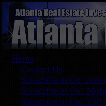
Home
Contact Us
Subscribe to Our News
Subscribe to Our Mobi
Subscribe to Our VIP 