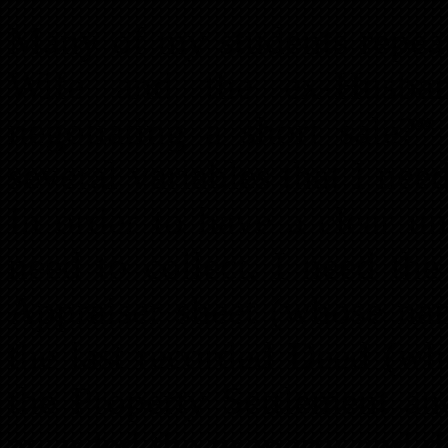
Many of my students repeat
Wife and the ex-Husban
negotiating a short sale?
several variables that I ne
In order to have a clear u
need to collect, I need th
Appraiser sheet (whose nam
the last recorded Deed (wh
the Property Settlement a
awarded the property and do