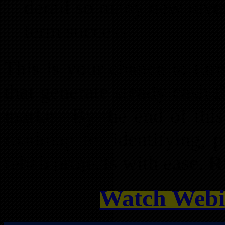
derail so many new inves
term success.
This is your chance to turn
that generate steady cash 
market. By the end of this
roadmap for identifying, p
rehab projects with ease.
R
Watch Webi