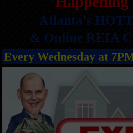
Happening 
Atlanta’s HOTT
& Online REIA Cl
Every Wednesday at 7P