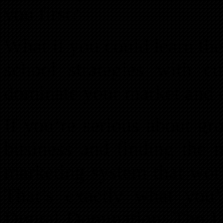
you first?
What if you could learn th
school strategies with cu
dominate your market and 
If you’re serious about gr
business and finding the m
marketing system that work
That’s exactly what you’
Digital Domination: The U