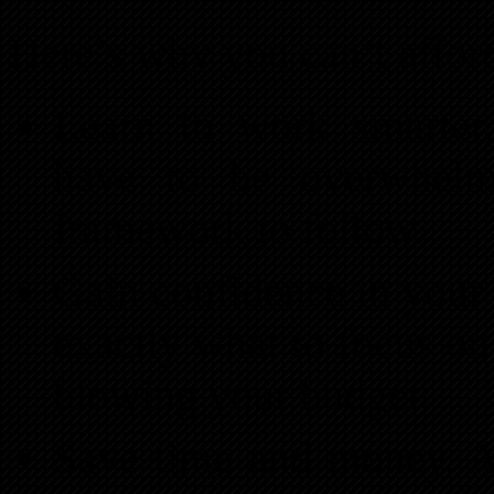
Here’s why you can’t afford
Learn to work smarter,
have to be overwhel
framework to follow.
Gain confidence in your
exactly what to focus on
blowing your budget.
Save time and money. A