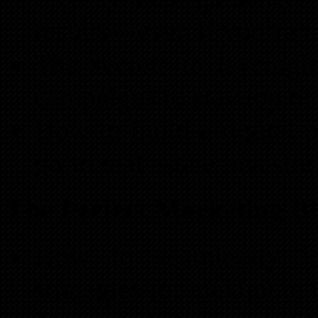
results—even if you’re n
The secrets to leverag
campaigns to stay top of 
How to build a digital p
go-to real estate investor
The Perfect Marketing B
How to seamlessly int
strategies for maximum 