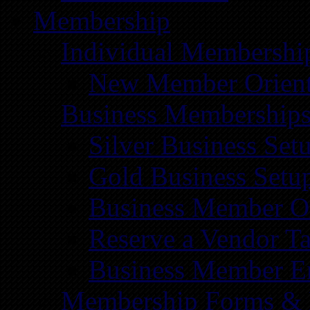
Membership
Individual Membershi
New Member Orient
Business Membership
Silver Business Set
Gold Business Setu
Business Member Or
Reserve a Vendor Ta
Business Member E
Membership Forms &