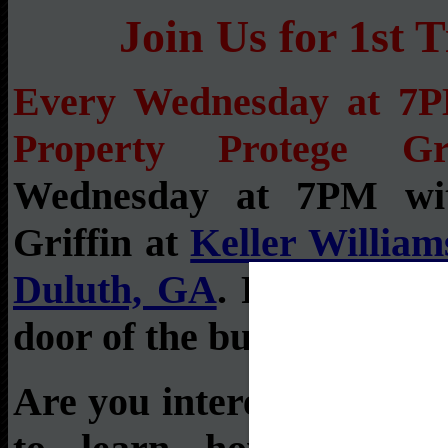
Join Us for 1s
Every Wednesday at 7
Property Protege Gr
Wednesday at 7PM wi
Griffin at
Keller Williams
Duluth, GA
. Please bac
door of the building.
Are you interested in rea