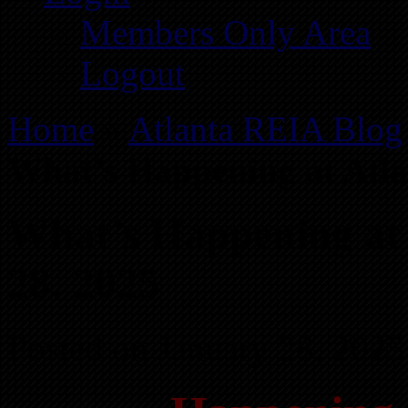
Members Only Area
Logout
Home
»
Atlanta REIA Blog
What’s Happening at Atla
What’s Happening at
28, 2025
Posted on January 28, 2025