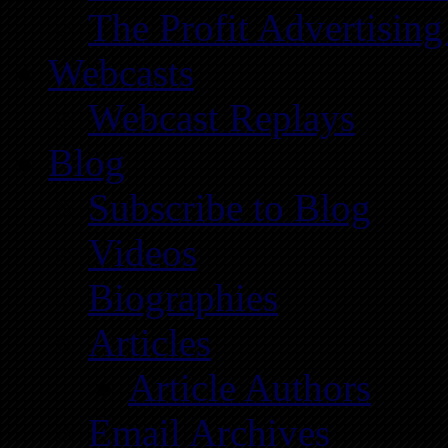
The Profit Advertising
Webcasts
Webcast Replays
Blog
Subscribe to Blog
Videos
Biographies
Articles
Article Authors
Email Archives