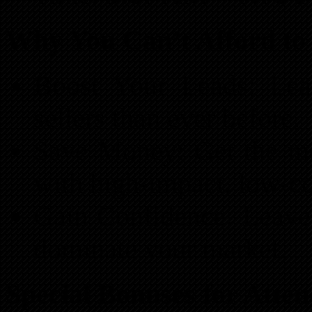
Why You Can’t Afford to 
Boost Your Leads: Lea
sellers than ever before.
Save Money: Get the mo
with high-impact, low-cos
Gain Confidence: Leave
dominate your market.
Special Bonuses for Atten