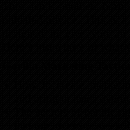
This isn’t another borin
outdated advice. This is a
designed to give you an 
Here’s just a taste of what 
Gorilla Marketing Tactics
How to create marketin
and bring in leads overni
The secrets of bandit si
that top investors swear 