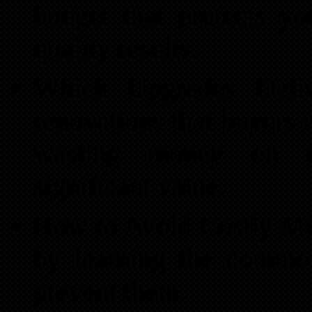
budget that protects yo
quality results.
Which Upgrades Del
renovations that buyers 
wasting money on i
significant value.
How to Avoid Costly Mis
by learning the common
prevent them.