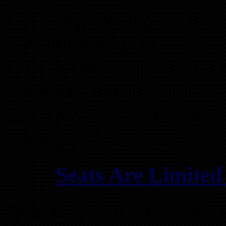
A step-by-step marke
customized plan.
Exclusive templates for d
media campaigns.
A Q&A session with mar
biggest challenges.
Seats Are Limited
This is a one-time oppor