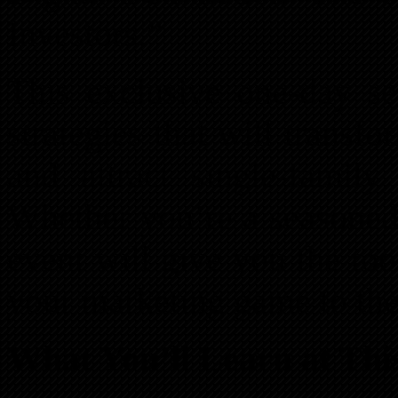
Investors.”
This exclusive one-day se
strategies that will trans
and attract single-family
Whether you’re a seasoned 
event will give you the too
your marketing game to the 
What You’ll Learn at Thi