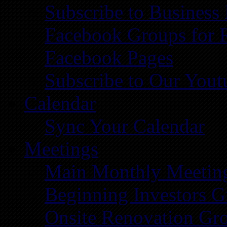
Subscribe to Business
Facebook Groups for 
Facebook Pages
Subscribe to Our You
Calendar
Sync Your Calendar
Meetings
Main Monthly Meetin
Beginning Investors G
Onsite Renovation Gr