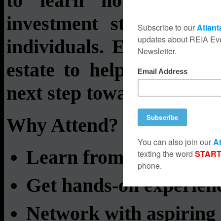
to learn how to analy
investment strategies,
individuals. Each week, 
estate to help you gain 
next step toward financia
Why Attend?
Learn from experts and
Get hands-on experienc
Network with aspiring 