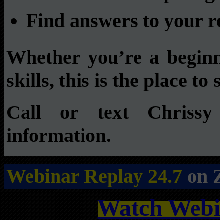
Find answers to your re
Whether you’re a beginn
skills, this is the place to 
Call or text Chrissy
information.
Webinar Replay 24.7
on 
Watch Webi