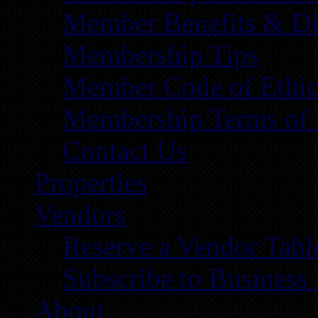
Member Benefits & Di
Membership Tips
Member Code of Ethic
Membership Terms of 
Contact Us
Properties
Vendors
Reserve a Vendor Tabl
Subscribe to Business
About