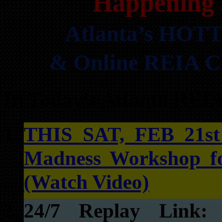
Happening 
Atlanta’s HOTT
& Online REIA Cl
In Today’s Atlanta REI
THIS SAT, FEB 21st
Madness Workshop fo
(Watch Video)
24/7 Replay Link