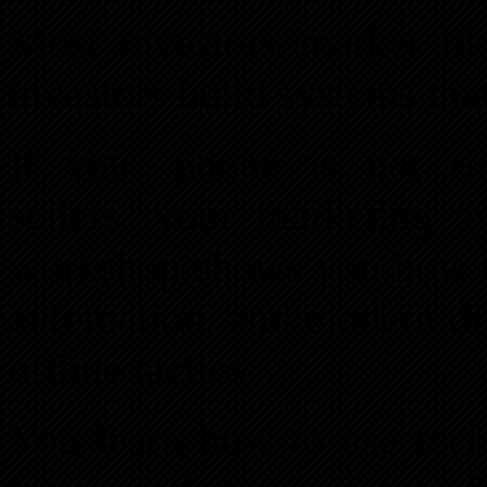
Most investors market lik
investors build systems tha
If your phone is not ri
sellers, your marketing s
workshop shows you how to 
automation, and modern dig
offline tactics.
You learn how to use techn