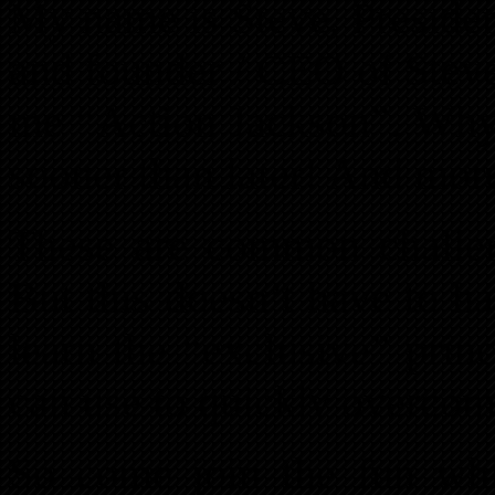
My name is Steve, Preside
and founder / CEO of Steve
me “Action Jackson”. Why
sooner than later! And more
These are common challen
But this doesn’t have to 
learn the “exclusive” princ
can use to quickly overcom
So come join the fun whil