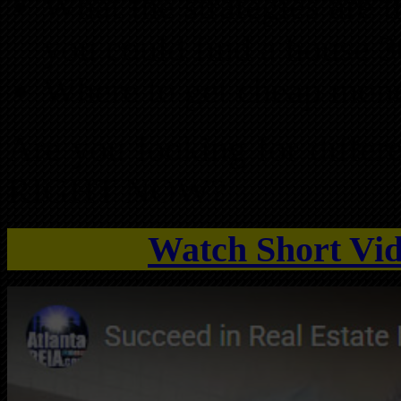
What the strategies are
you could find a house 
Where to get cheap mone
Are you looking for differe
RIGHT NOW?
Watch Short Vid