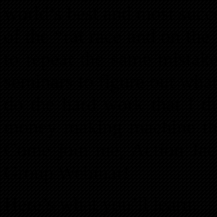
world’s best and most succe
of the “rat race and on the 
to repeat the same mistake
seminars to figure out wha
do the hard work that I di
money making machine tha
Come join me, Action Jac
Group Webinar!
Here’s what you’ll learn: