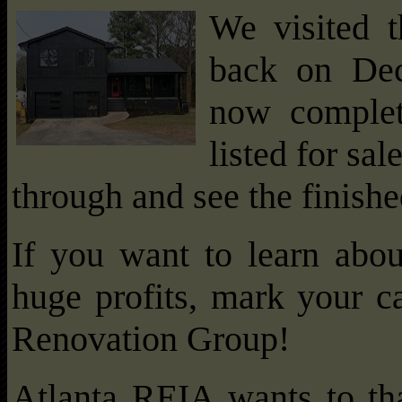
We visited t
back on Dec
now complet
listed for sal
through and see the finishe
If you want to learn abou
huge profits, mark your ca
Renovation Group!
Atlanta REIA wants to t