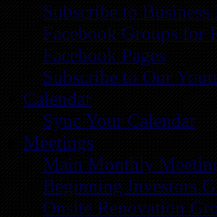
Subscribe to Business
Facebook Groups for 
Facebook Pages
Subscribe to Our You
Calendar
Sync Your Calendar
Meetings
Main Monthly Meetin
Beginning Investors G
Onsite Renovation Gr