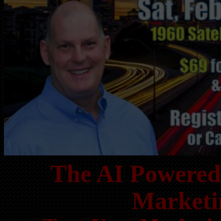
The AI Powered 
Marketi