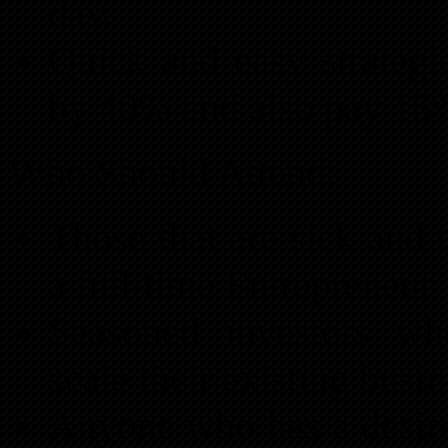
day.
Quick and easy strategi
by 40% and also pay 15%
Who Should Attend:
Those that are sick and 
a full-time Entrepreneur
Seasoned investors who
scale their existing bus
Anyone who has a desire