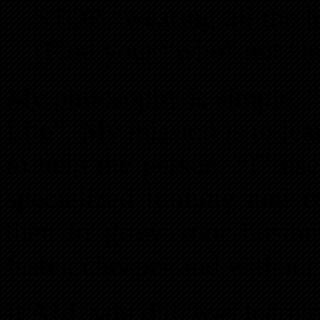
STOP “wearing all the
(Find your “who” not “
My philosophy is simple, “
Life”. My mission is to le
to help the person, “I” us
specialized training and
then to grow your business
faster, cheaper and without
If ALL you did, was learn on