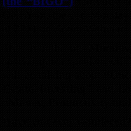
(the “BIGO”)
currently
ONLY on the 3rd Monday 
at 7PM on Zoom Webinar.
This month, on
Monday
special guest speaker will
will be talking about
“Unc
Estate Investing”
and how
“Money, Productivity and 
Have you ever wondered