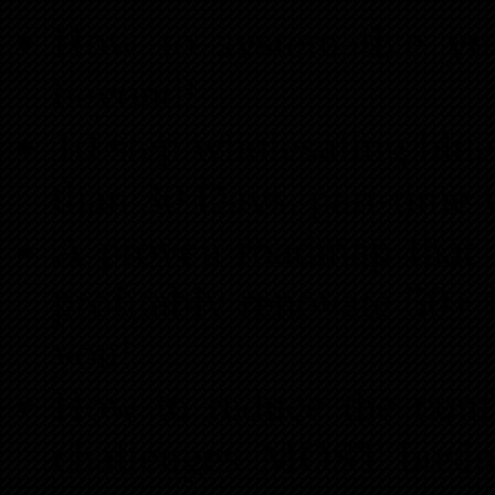
How to systematize you
beyond!
10 step wholesaling bluep
than 30 Days, part-time
A proven roadmap that wi
profitably renovate 50+ 
you!
How to reduce the conf
challenges MOST busin