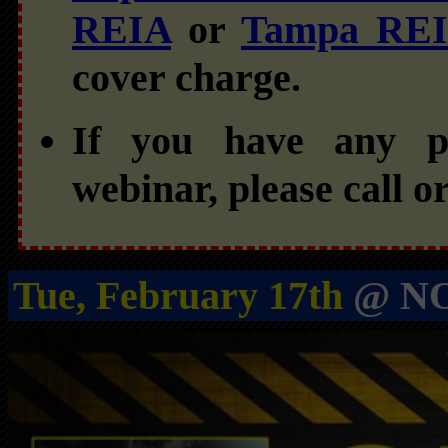
REIA
or
Tampa RE
cover charge.
If you have any pr
webinar, please call o
Tue, February 17th
@ NO