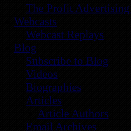
The Profit Advertising
Webcasts
Webcast Replays
Blog
Subscribe to Blog
Videos
Biographies
Articles
Article Authors
Email Archives