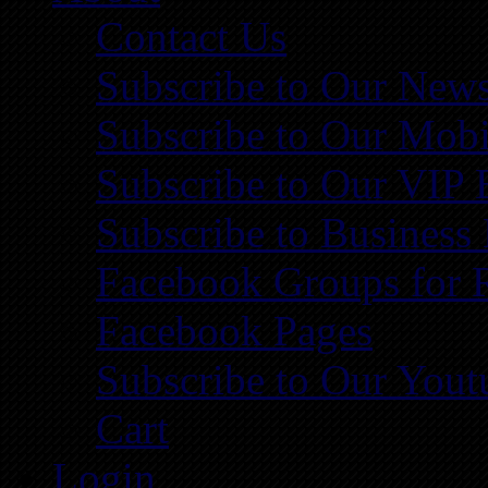
Contact Us
Subscribe to Our News
Subscribe to Our Mobi
Subscribe to Our VIP 
Subscribe to Business
Facebook Groups for 
Facebook Pages
Subscribe to Our You
Cart
Login