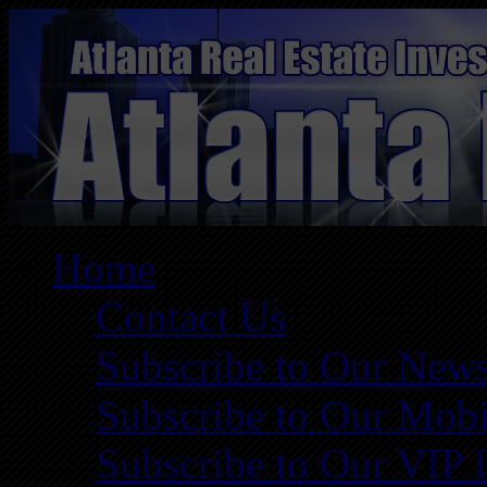
Home
Contact Us
Subscribe to Our News
Subscribe to Our Mobi
Subscribe to Our VIP 