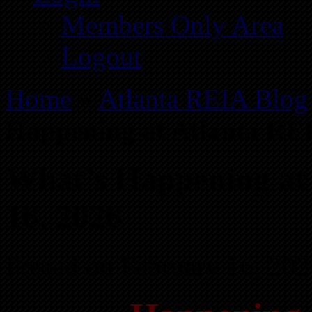
Members Only Area
Logout
Home
»
Atlanta REIA Blog
Happening at Atlanta REI
What’s Happening at
16, 2026
Posted on February 16, 202