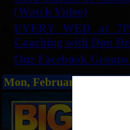
(Watch Video)
EVERY WED at 7PM:
Coaching with Don D
Our Facebook Groups f
Mon, February 16th
from