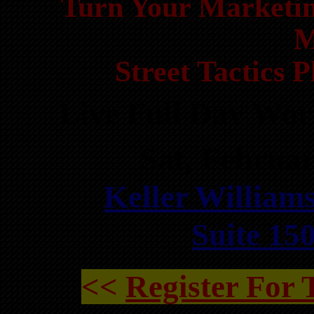
Turn Your Marketin
M
Street Tactics 
Live Full Day Wo
Sat, Februa
Keller Williams
Suite 15
<<
Register For