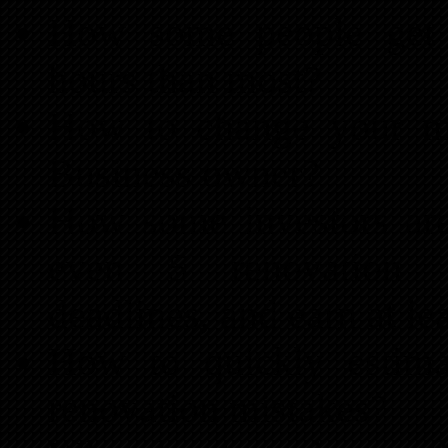
How some people ge
hours than most?
How to change your m
Business owner?
How some investors are
even 5 renovation pr
deadlines, and earn at le
How to quickly estimat
renovation mistakes?