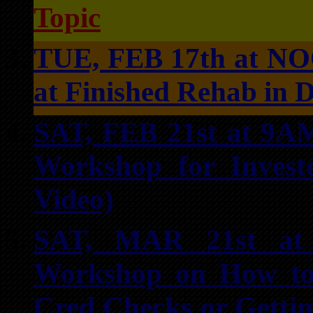
Topic
TUE, FEB 17th at NO
at Finished Rehab in 
SAT, FEB 21st at 9A
Workshop for Invest
Video)
SAT, MAR 21st at 
Workshop on How to
Cred Checks or Getti