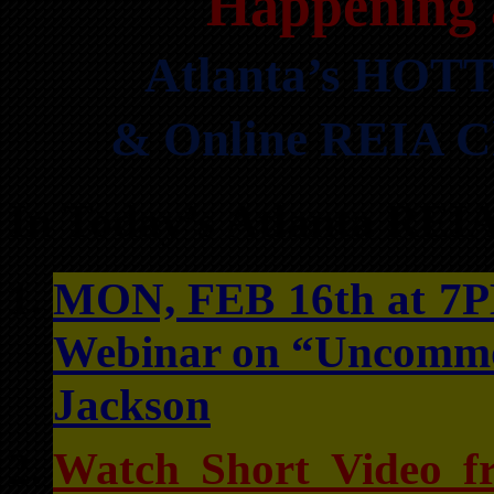
Happening 
Atlanta’s HOTT
& Online REIA Cl
In Today’s Atlanta REI
MON, FEB 16th at 7PM
Webinar on “Uncommon
Jackson
Watch Short Video f