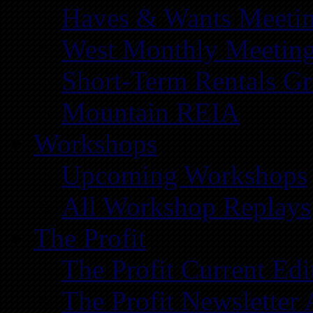
Haves & Wants Meeti
West Monthly Meetin
Short-Term Rentals G
Mountain REIA
Workshops
Upcoming Workshops
All Workshop Replays
The Profit
The Profit Current Edi
The Profit Newsletter 