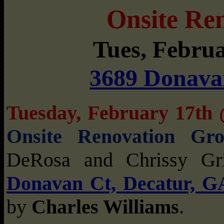
Onsite Re
Tues, Febru
3689 Donava
Tuesday, February 17t
Onsite Renovation Gr
DeRosa and Chrissy Gr
Donavan Ct, Decatur, G
by
Charles Williams
.