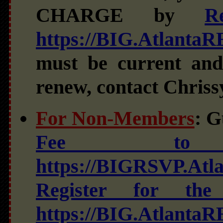
CHARGE by
R
https://BIG.Atlanta
must be current and
renew, contact Chriss
For Non-Members
: G
Fee to 
https://BIGRSVP.At
Register for t
https://BIG.Atlanta