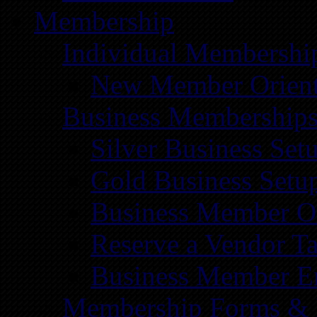
Membership
Individual Membershi
New Member Orient
Business Membership
Silver Business Set
Gold Business Setu
Business Member Or
Reserve a Vendor Ta
Business Member E
Membership Forms &