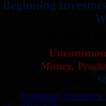
Beginning Investo
W
Monday, Feb
Uncommon 
Money, Produc
with
S
The
Beginning Investors