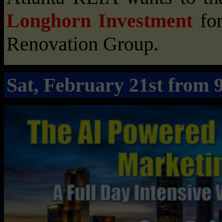
Longhorn Investment
for
Renovation Group.
Sat, February 21st fro