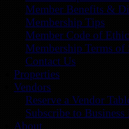
Member Benefits & Di
Membership Tips
Member Code of Ethic
Membership Terms of 
Contact Us
Properties
Vendors
Reserve a Vendor Tabl
Subscribe to Business
About