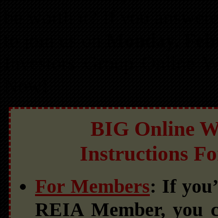
be worth it? If you answere
to join us on
Monday, Feb
Investors Group Online We
Now!
BIG Online We
Instructions F
For Members
: If yo
REIA Member, you c