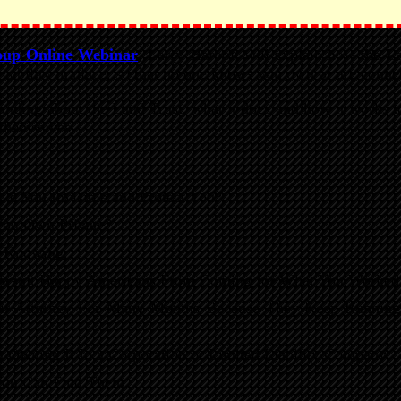
oup Online Webinar
, Larry Harbolt will explain how the L
isibility in place, so that no one knows you own or are connec
nding about the Land Trust, what it does and how it works to
 themselves.
ke You Invisible and Protect You?
You Own Private?
r Knowing.
awsuit Happy Americans From Coming for What You Worked 
r Attorney For Many Months Because They Keep Running I
 Owning It In a Corporation or Limited Liability Company.
You Can Find Them.