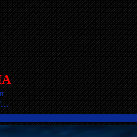
IA
n
lf…