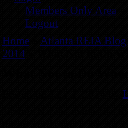
Members Only Area
Logout
Home
»
Atlanta REIA Blog
2014
»
What Not to Do Wh
What Not to Do When 
Posted on July 1, 2014 by
L
Jimmy Napier made the fol
these words are a key to cr