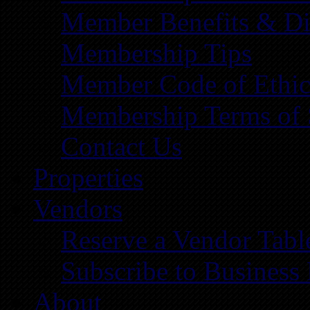
Member Benefits & Di
Membership Tips
Member Code of Ethic
Membership Terms of 
Contact Us
Properties
Vendors
Reserve a Vendor Tabl
Subscribe to Business
About