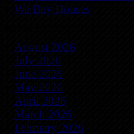
We Buy Houses
Archives
August 2026
July 2026
June 2026
May 2026
April 2026
March 2026
February 2026