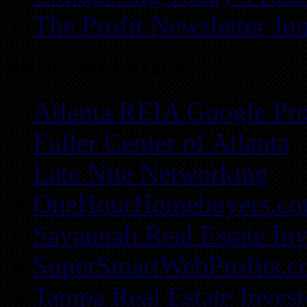
The Profit Newsletter Ju
Atlanta REIA Links
Atlanta REIA Google Pro
Fuller Center of Atlanta
Late Nite Networking
OneHourHomebuyers.c
Savannah Real Estate Inv
SuperSmartWebProfits.
Tampa Real Estate Invest