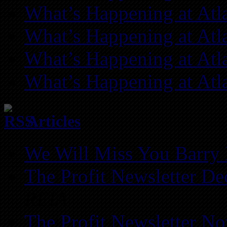
What’s Happening at Atl
What’s Happening at Atl
What’s Happening at Atl
What’s Happening at Atl
Articles
We Will Miss You Barry 
The Profit Newsletter D
REIA
The Profit Newsletter N