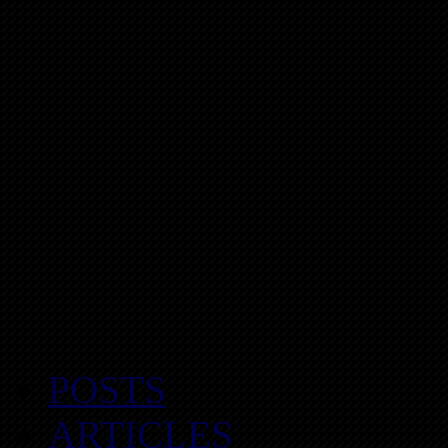
POSTS
ARTICLES