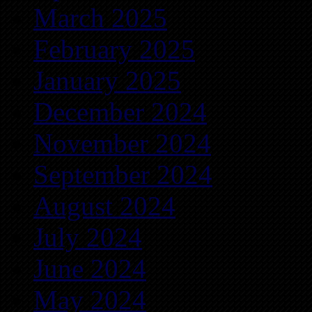
March 2025
February 2025
January 2025
December 2024
November 2024
September 2024
August 2024
July 2024
June 2024
May 2024