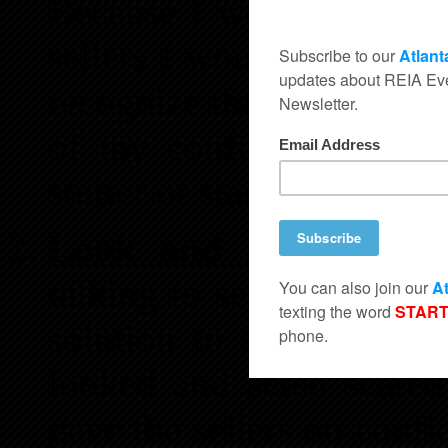
Because I was trying to 
sellers I would stutter 
recognize that I didn’t 
of my confusion I rare
stutter or stammer and wa
Look and Act Scared
talking to sellers and 
solution to buy the sell
looked and acted scared
gave the sellers no confi