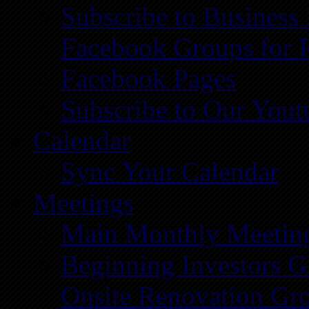
Subscribe to Business
Facebook Groups for 
Facebook Pages
Subscribe to Our You
Calendar
Sync Your Calendar
Meetings
Main Monthly Meetin
Beginning Investors G
Onsite Renovation Gr