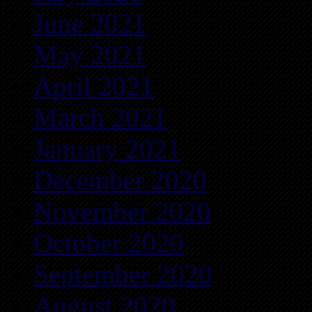
June 2021
May 2021
April 2021
March 2021
January 2021
December 2020
November 2020
October 2020
September 2020
August 2020