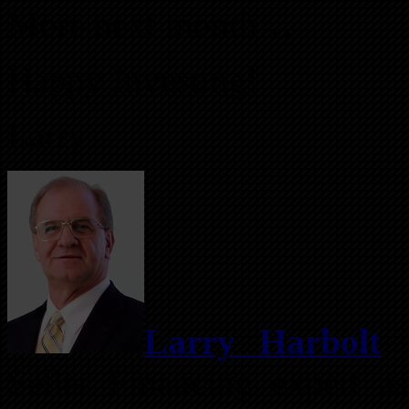
More next month…
Happy Investing!
Larry
Larry Harbolt
i
Seller Financing expert as