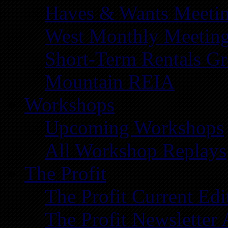
Haves & Wants Meeti
West Monthly Meetin
Short-Term Rentals G
Mountain REIA
Workshops
Upcoming Workshops
All Workshop Replays
The Profit
The Profit Current Edi
The Profit Newsletter 