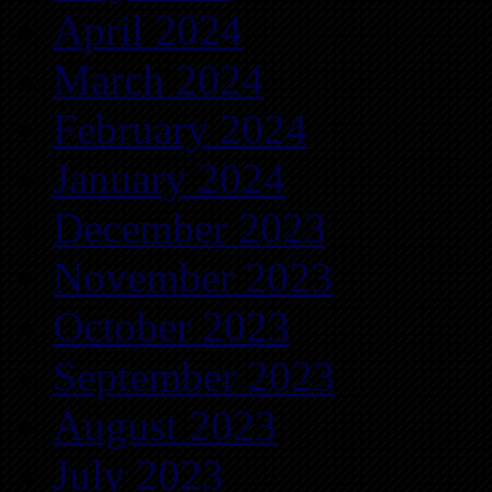
April 2024
March 2024
February 2024
January 2024
December 2023
November 2023
October 2023
September 2023
August 2023
July 2023