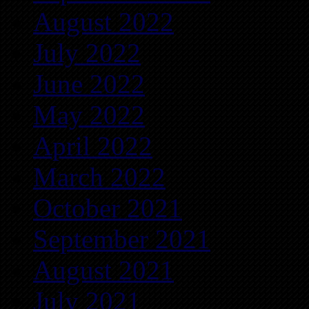
August 2022
July 2022
June 2022
May 2022
April 2022
March 2022
October 2021
September 2021
August 2021
July 2021