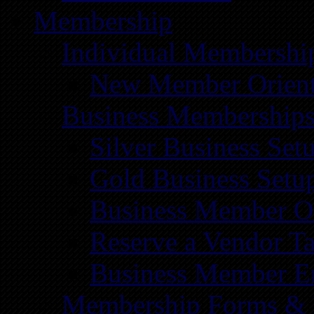
Membership
Individual Membershi
New Member Orient
Business Membership
Silver Business Set
Gold Business Setu
Business Member Or
Reserve a Vendor Ta
Business Member E
Membership Forms &