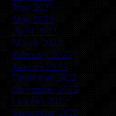
June 2023
May 2023
April 2023
March 2023
February 2023
January 2023
December 2022
November 2022
October 2022
September 2022