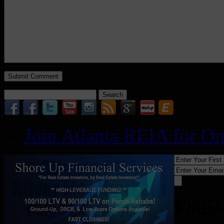
Search
for:
Join Atlanta REIA for O
Follo