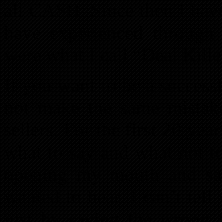
all CASH. Since then I hav
have experienced through 
were what I call “Deal Kille
If you want to be a successf
not make the same mistak
sellers. For the first 20 yea
what to say and what not to
opening my mouth and say
wanted to hear. I can’t te
just by saying the wrong t