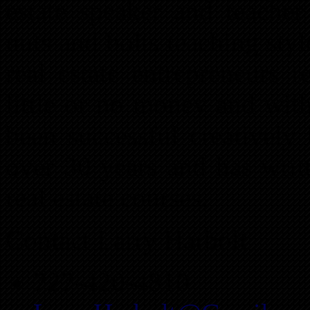
estate speaker and teacher
nuts and bolts teaching sty
real estate entrepreneurs r
little or no money and with
been successful creatively 
over 30 years and has writ
real estate courses.
Contact Larry Harbolt
727-420-4810