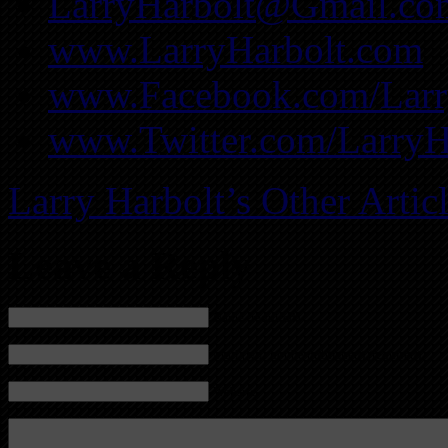
LarryHarbolt@Gmail.co
www.LarryHarbolt.com
www.Facebook.com/Larry
www.Twitter.com/LarryH
Larry Harbolt’s Other Artic
Leave a Reply
Name (required)
Mail (will not be published) (required)
Website