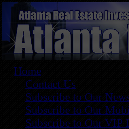
Home
Contact Us
Subscribe to Our News
Subscribe to Our Mobi
Subscribe to Our VIP 