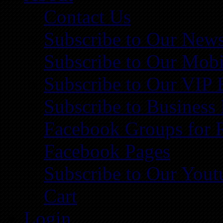
Contact Us
Subscribe to Our News
Subscribe to Our Mobi
Subscribe to Our VIP 
Subscribe to Business
Facebook Groups for 
Facebook Pages
Subscribe to Our You
Cart
Login