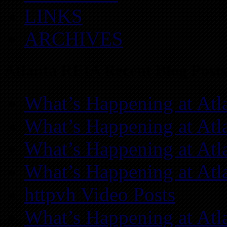
LINKS
ARCHIVES
Atlanta REIA Recent Blog Posts
What’s Happening at Atl
What’s Happening at Atl
What’s Happening at Atl
What’s Happening at Atl
httpvh Video Posts
What’s Happening at Atl