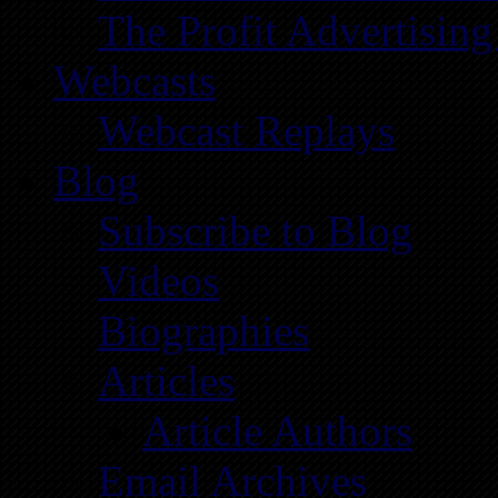
The Profit Advertising
Webcasts
Webcast Replays
Blog
Subscribe to Blog
Videos
Biographies
Articles
Article Authors
Email Archives