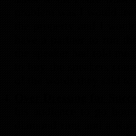
problem was I would lea
the property and I would
have a partner to run th
the speaker had told me 
to buy the speakers cou
of the words they said to
Over Dressing for Succe
his audience to go hom
diamond ring and a Role