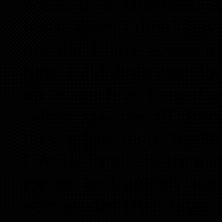
house in a Mercedes 50
house when I didn’t have
nor did I have access t
time. I didn’t do everythi
up as much as I could af
sellers saw me all dres
they asked more for th
CASH. I quickly learned
for me so I quickly star
who needed seller financ