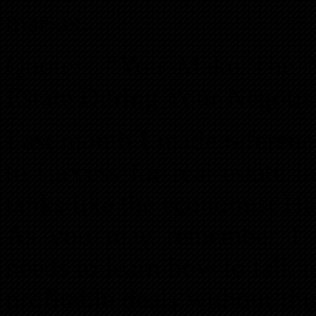
market.
Quote: “You Make The M
Estate During Your Negotia
Last month I made reference
to success for real estate 
tanks like the economist Ha
As you may remember I t
needs to learn how to talk t
profitable deals without thi