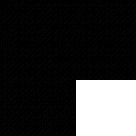
questions. This article is a
and how those things were d
Stuttering and Stamme
had no money and no cre
table to talk to the sell
was one thing I knew fo
was to offer to pay the s
talked to the sellers my
thing I could think of t