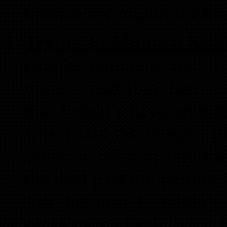
them every month for the
Trying to Mimic a Sem
couple seminars and lis
mimic what they had said
me. I didn’t have enou
why I said the things I 
seller an offer to buy th
the deal past my partner 
Just because I couldn’
sense to me I said what t