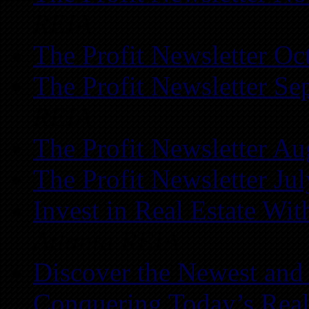
REIA
The Profit Newsletter Oc
The Profit Newsletter Se
REIA
The Profit Newsletter Au
The Profit Newsletter Ju
Invest in Real Estate Wi
Atlanta REIA
Discover the Newest and
Conquering Today’s Real