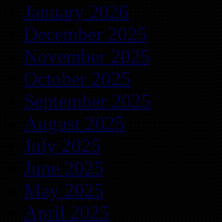
January 2026
December 2025
November 2025
October 2025
September 2025
August 2025
July 2025
June 2025
May 2025
April 2025