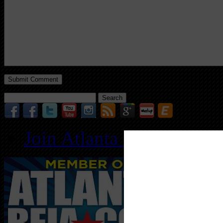
Search
for:
Join Atlanta REIA for O
Follo