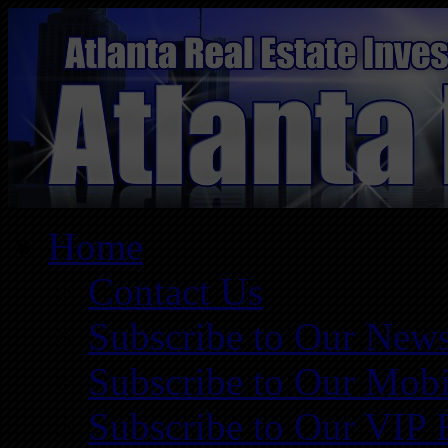
Home
Contact Us
Subscribe to Our News
Subscribe to Our Mobi
Subscribe to Our VIP 