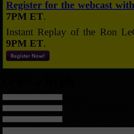
Register for the webcast wi
7PM ET
.
Instant Replay of the Ron L
9PM ET
.
Leave a Reply
Name (required)
Mail (will not be published) (required)
Website