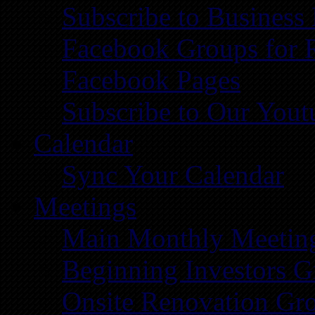
Subscribe to Business
Facebook Groups for 
Facebook Pages
Subscribe to Our You
Calendar
Sync Your Calendar
Meetings
Main Monthly Meetin
Beginning Investors G
Onsite Renovation Gr