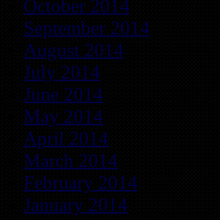
October 2014
September 2014
August 2014
July 2014
June 2014
May 2014
April 2014
March 2014
February 2014
January 2014