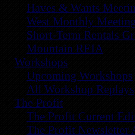
Haves & Wants Meeti
West Monthly Meetin
Short-Term Rentals G
Mountain REIA
Workshops
Upcoming Workshops
All Workshop Replays
The Profit
The Profit Current Edi
The Profit Newsletter 