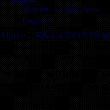
Members Only Area
Logout
Home
»
Atlanta REIA Blog
Webcast with Ron LeGran
9PM ET. Register Now!
Webcast with Ron LeG
7PM & 9PM ET. Regi
Posted on December 15, 20