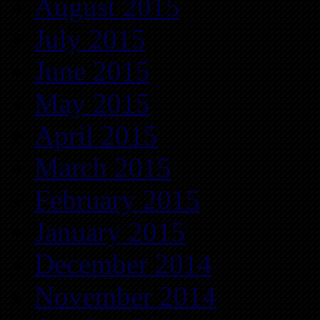
August 2015
July 2015
June 2015
May 2015
April 2015
March 2015
February 2015
January 2015
December 2014
November 2014