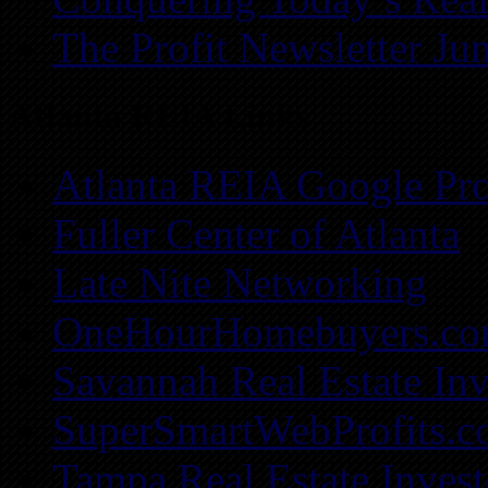
The Profit Newsletter Ju
Atlanta REIA Links
Atlanta REIA Google Pro
Fuller Center of Atlanta
Late Nite Networking
OneHourHomebuyers.c
Savannah Real Estate Inv
SuperSmartWebProfits.
Tampa Real Estate Invest