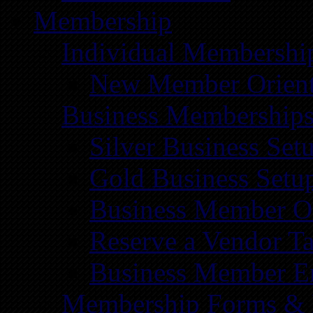
Membership
Individual Membershi
New Member Orient
Business Membership
Silver Business Set
Gold Business Setu
Business Member Or
Reserve a Vendor Ta
Business Member E
Membership Forms &