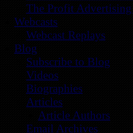
The Profit Advertising
Webcasts
Webcast Replays
Blog
Subscribe to Blog
Videos
Biographies
Articles
Article Authors
Email Archives