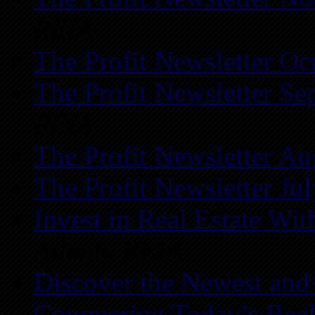
REIA
The Profit Newsletter Oc
The Profit Newsletter Se
REIA
The Profit Newsletter Au
The Profit Newsletter Ju
Invest in Real Estate Wi
Atlanta REIA
Discover the Newest and
Conquering Today’s Real