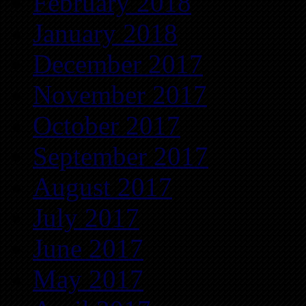
February 2018
January 2018
December 2017
November 2017
October 2017
September 2017
August 2017
July 2017
June 2017
May 2017