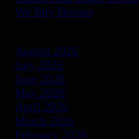
We Buy Houses
Archives
August 2026
July 2026
June 2026
May 2026
April 2026
March 2026
February 2026