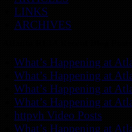
LINKS
ARCHIVES
Atlanta REIA Recent Blog Posts
What’s Happening at Atl
What’s Happening at Atl
What’s Happening at Atl
What’s Happening at Atl
httpvh Video Posts
What’s Happening at Atl