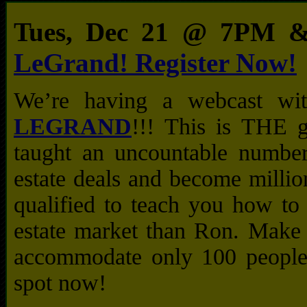
Tues, Dec 21 @ 7PM
LeGrand! Register Now!
We’re having a webcast w
LEGRAND
!!! This is THE 
taught an uncountable number
estate deals and become millio
qualified to teach you how to
estate market than Ron. Make 
accommodate only 100 people 
spot now!