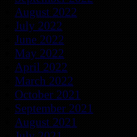
August 2022
July 2022
June 2022
May 2022
April 2022
March 2022
October 2021
September 2021
August 2021
July 2021