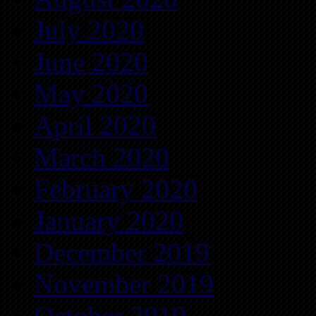
July 2020
June 2020
May 2020
April 2020
March 2020
February 2020
January 2020
December 2019
November 2019
October 2019