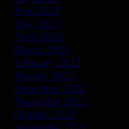
June 2023
May 2023
April 2023
March 2023
February 2023
January 2023
December 2022
November 2022
October 2022
September 2022