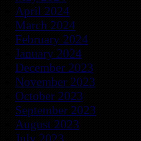
April 2024
March 2024
February 2024
January 2024
December 2023
November 2023
October 2023
September 2023
August 2023
July 2023