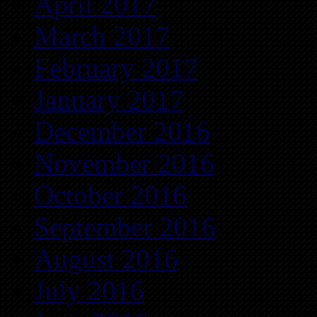
April 2017
March 2017
February 2017
January 2017
December 2016
November 2016
October 2016
September 2016
August 2016
July 2016