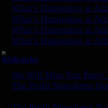
What’s Happening at Atl
What’s Happening at Atl
What’s Happening at Atl
What’s Happening at Atl
Articles
We Will Miss You Barry 
The Profit Newsletter D
REIA
The Profit Newsletter N