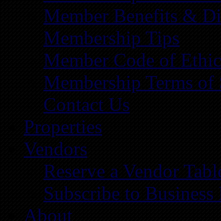
Member Benefits & Di
Membership Tips
Member Code of Ethic
Membership Terms of 
Contact Us
Properties
Vendors
Reserve a Vendor Tabl
Subscribe to Business
About