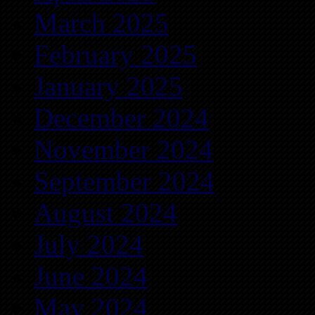
March 2025
February 2025
January 2025
December 2024
November 2024
September 2024
August 2024
July 2024
June 2024
May 2024