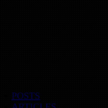
POSTS
ARTICLES