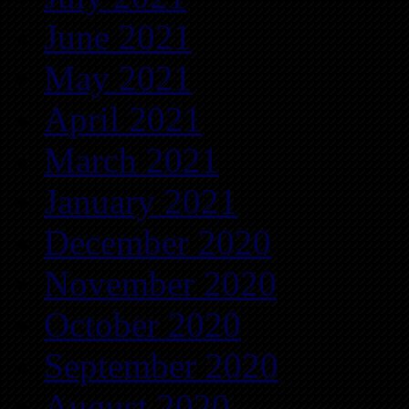
June 2021
May 2021
April 2021
March 2021
January 2021
December 2020
November 2020
October 2020
September 2020
August 2020