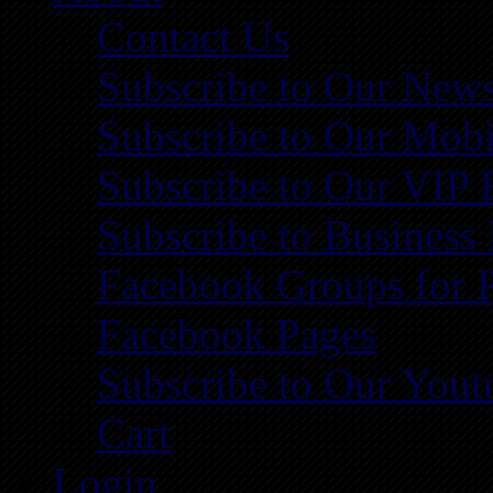
Contact Us
Subscribe to Our News
Subscribe to Our Mobi
Subscribe to Our VIP 
Subscribe to Business
Facebook Groups for 
Facebook Pages
Subscribe to Our You
Cart
Login