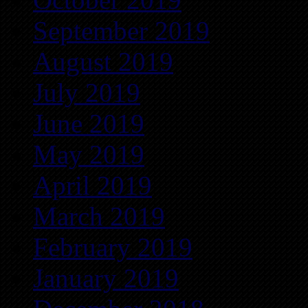
September 2019
August 2019
July 2019
June 2019
May 2019
April 2019
March 2019
February 2019
January 2019