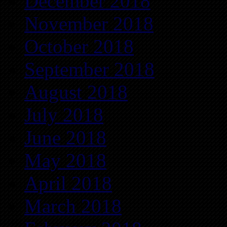
December 2018
November 2018
October 2018
September 2018
August 2018
July 2018
June 2018
May 2018
April 2018
March 2018