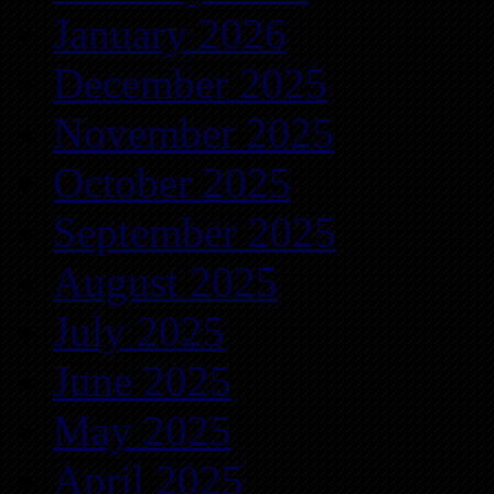
January 2026
December 2025
November 2025
October 2025
September 2025
August 2025
July 2025
June 2025
May 2025
April 2025