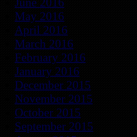
June 2016
May 2016
April 2016
March 2016
February 2016
January 2016
December 2015
November 2015
October 2015
September 2015