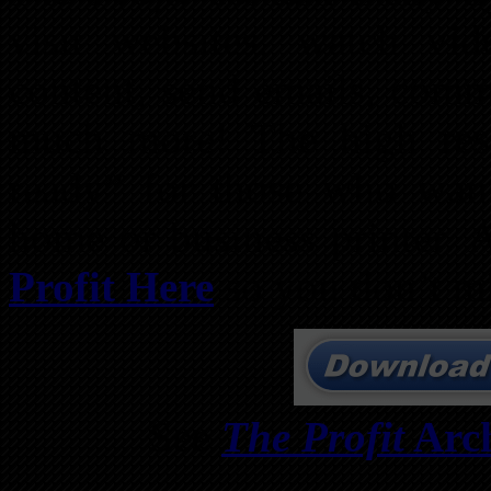
visit websites, watch vid
content, send emails, comme
much more! The high res
ready” for those who want 
home or business printer. 
Profit Here
so you don’t mi
See
The Profit
Arch