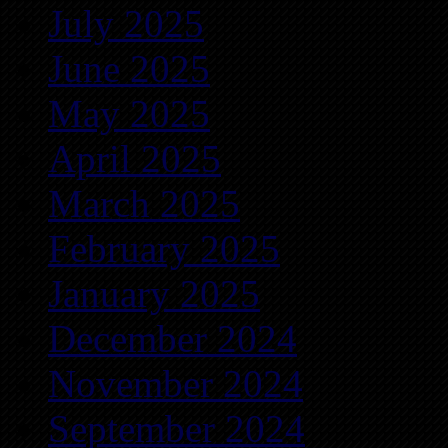
July 2025
June 2025
May 2025
April 2025
March 2025
February 2025
January 2025
December 2024
November 2024
September 2024