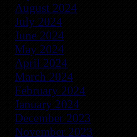
August 2024
July 2024
June 2024
May 2024
April 2024
March 2024
February 2024
January 2024
December 2023
November 2023