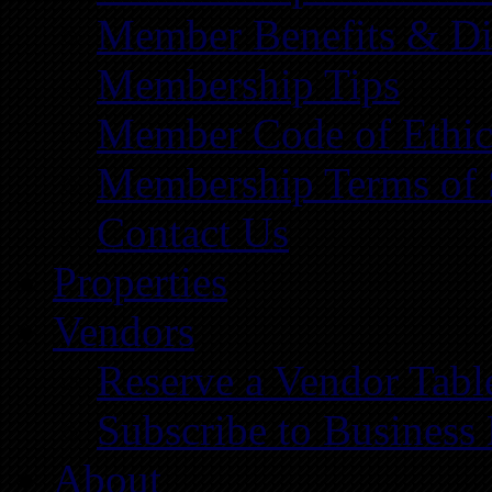
Member Benefits & Di
Membership Tips
Member Code of Ethic
Membership Terms of 
Contact Us
Properties
Vendors
Reserve a Vendor Tabl
Subscribe to Business
About