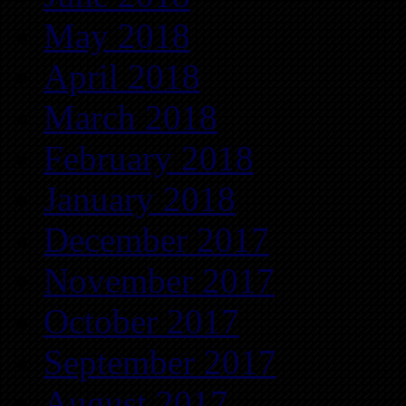
May 2018
April 2018
March 2018
February 2018
January 2018
December 2017
November 2017
October 2017
September 2017
August 2017