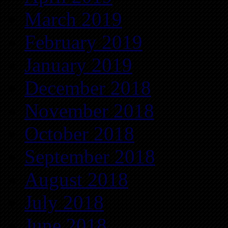
March 2019
February 2019
January 2019
December 2018
November 2018
October 2018
September 2018
August 2018
July 2018
June 2018