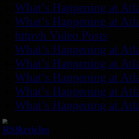
What’s Happening at Atl
What’s Happening at Atl
httpvh Video Posts
What’s Happening at Atl
What’s Happening at Atl
What’s Happening at Atl
What’s Happening at Atl
What’s Happening at Atl
Articles