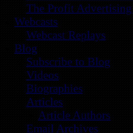
The Profit Advertising
Webcasts
Webcast Replays
Blog
Subscribe to Blog
Videos
Biographies
Articles
Article Authors
Email Archives