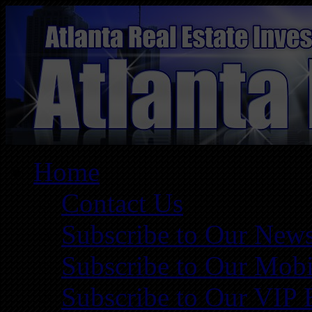
Home
Contact Us
Subscribe to Our News
Subscribe to Our Mobi
Subscribe to Our VIP 