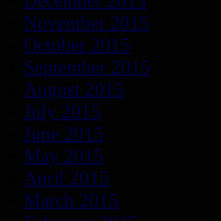
December 2015
November 2015
October 2015
September 2015
August 2015
July 2015
June 2015
May 2015
April 2015
March 2015