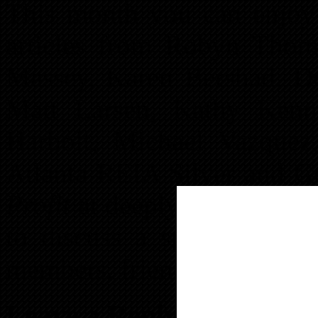
This month you can enjoy a
articles from Robyn Thom
Massey, Karen Bershad, Do
Matt Larsen, Kathy Kenn
Harbolt, Michael Vazque
Atlanta REIA Silver and G
Profit
at deeply discounted 
to discuss a special plan
members, friends and follow
Leave a Reply