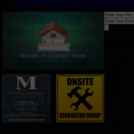
Join Atlanta REIA for O
Follo