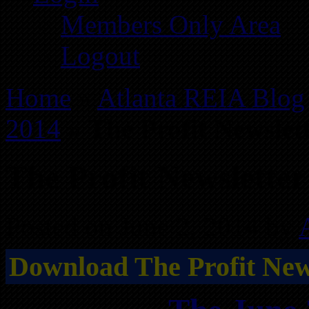
Members Only Area
Logout
Home
»
Atlanta REIA Blog
2014
»
The Profit Newslet
The Profit Newsletter
Posted on June 2, 2014 by
Download The Profit News