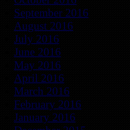
September 2016
August 2016
July 2016
June 2016
May 2016
April 2016
March 2016
February 2016
January 2016