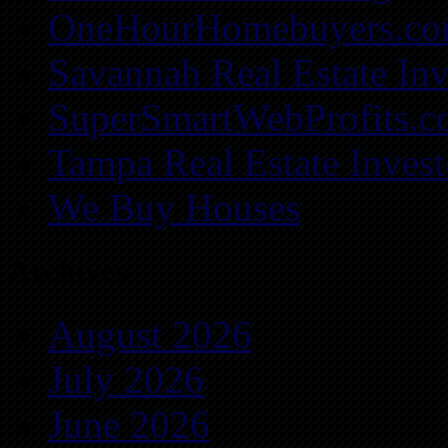
OneHourHomebuyers.c
Savannah Real Estate Inv
SuperSmartWebProfits.
Tampa Real Estate Invest
We Buy Houses
Archives
August 2026
July 2026
June 2026