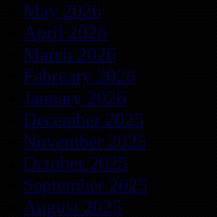
May 2026
April 2026
March 2026
February 2026
January 2026
December 2025
November 2025
October 2025
September 2025
August 2025