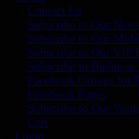
Contact Us
Subscribe to Our News
Subscribe to Our Mobi
Subscribe to Our VIP 
Subscribe to Business
Facebook Groups for 
Facebook Pages
Subscribe to Our You
Cart
Login