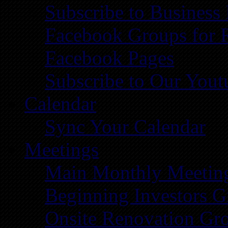
Subscribe to Business
Facebook Groups for 
Facebook Pages
Subscribe to Our You
Calendar
Sync Your Calendar
Meetings
Main Monthly Meetin
Beginning Investors G
Onsite Renovation Gr