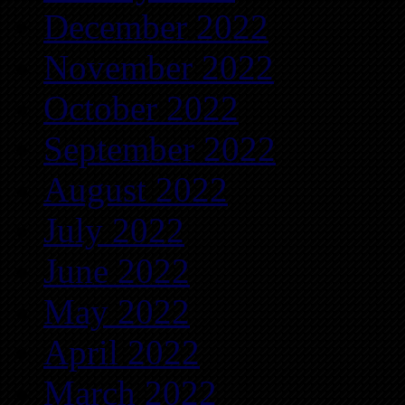
December 2022
November 2022
October 2022
September 2022
August 2022
July 2022
June 2022
May 2022
April 2022
March 2022