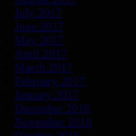
July 2017
June 2017
May 2017
April 2017
March 2017
February 2017
January 2017
December 2016
November 2016
October 2016