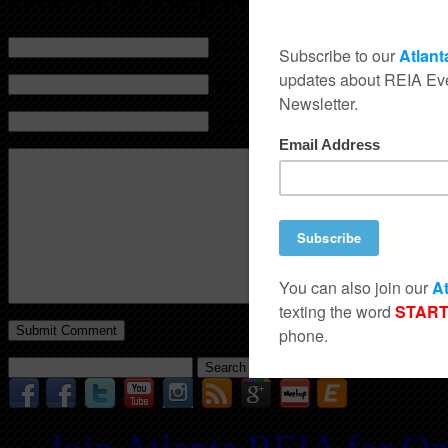
Name (required)
Mail (will not be published) (required)
Website
Search
for: