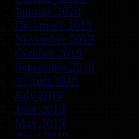
January 2020
December 2019
November 2019
October 2019
September 2019
August 2019
July 2019
June 2019
May 2019
April 2019