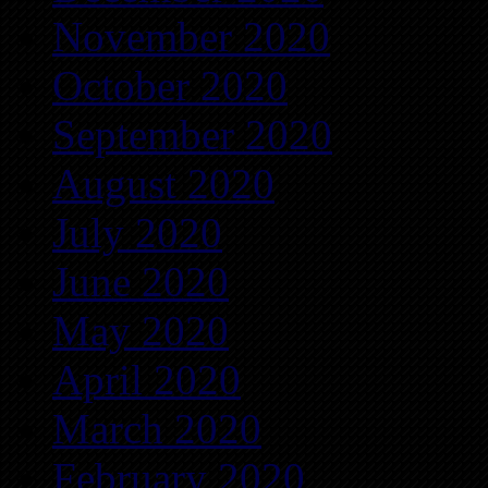
November 2020
October 2020
September 2020
August 2020
July 2020
June 2020
May 2020
April 2020
March 2020
February 2020