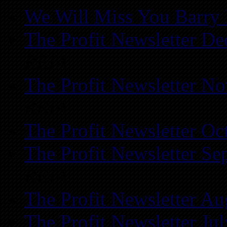
We Will Miss You Barry 
The Profit Newsletter D
REIA
The Profit Newsletter N
REIA
The Profit Newsletter Oc
The Profit Newsletter Se
REIA
The Profit Newsletter Au
The Profit Newsletter Ju