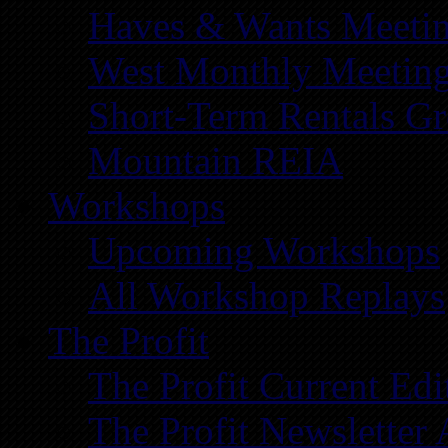
Haves & Wants Meeti
West Monthly Meetin
Short-Term Rentals G
Mountain REIA
Workshops
Upcoming Workshops
All Workshop Replays
The Profit
The Profit Current Edi
The Profit Newsletter 