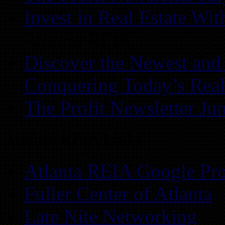
Invest in Real Estate Wi
Atlanta REIA
Discover the Newest and
Conquering Today’s Real
The Profit Newsletter Ju
Atlanta REIA Links
Atlanta REIA Google Pro
Fuller Center of Atlanta
Late Nite Networking