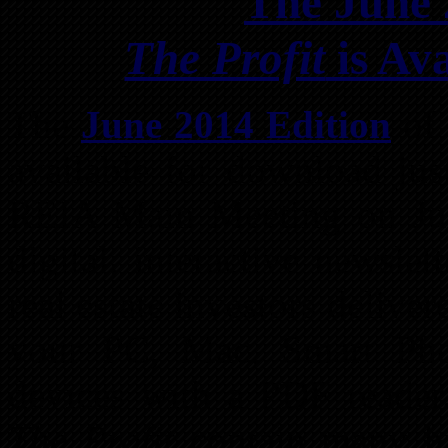
The June 
The Profit
is Av
The
June 2014 Edition
of
available for download jus
REIA Main Meeting on J
digital, interactive newsle
real estate investors delive
your PC, Mac, Smart Pho
devices with a PDF reader.
The Profit
contain many hy