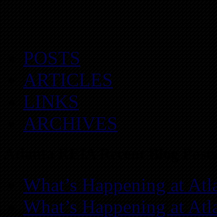
POSTS
ARTICLES
LINKS
ARCHIVES
Atlanta REIA Recent Blog Posts
What’s Happening at Atl
What’s Happening at Atl