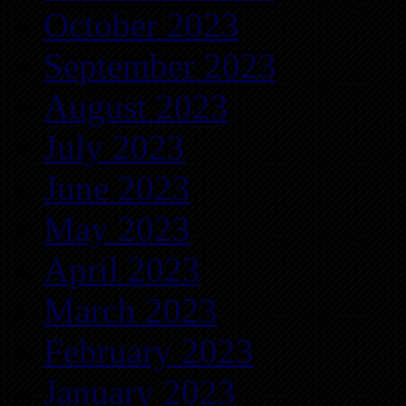
October 2023
September 2023
August 2023
July 2023
June 2023
May 2023
April 2023
March 2023
February 2023
January 2023