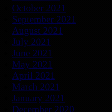
October 2021
September 2021
August 2021
July 2021
June 2021
May 2021
April 2021
March 2021
January 2021
December 2020