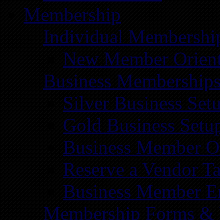
Membership
Individual Membershi
New Member Orient
Business Membership
Silver Business Set
Gold Business Setu
Business Member Or
Reserve a Vendor Ta
Business Member E
Membership Forms &