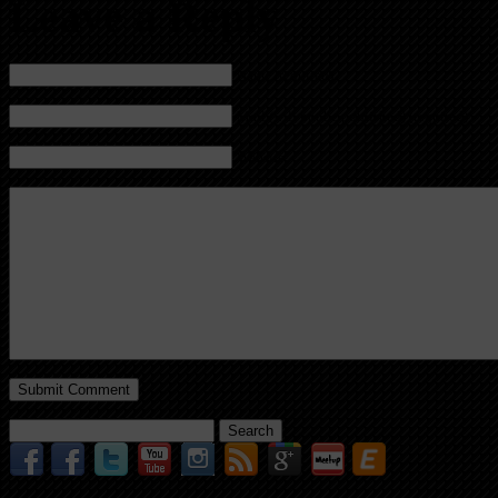
Leave a Reply
Name (required)
Mail (will not be published) (required)
Website
Search
for: