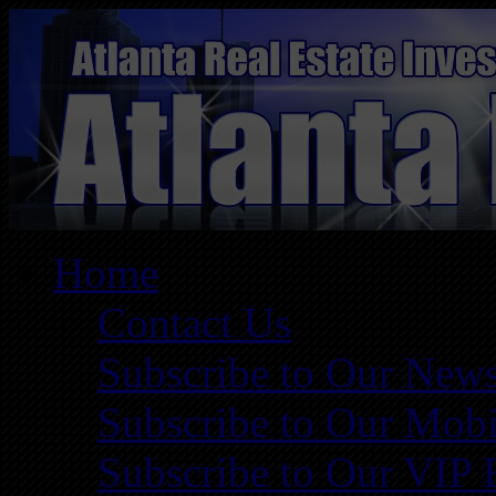
Home
Contact Us
Subscribe to Our News
Subscribe to Our Mobi
Subscribe to Our VIP 