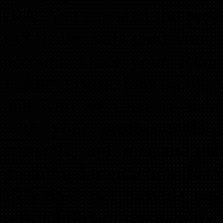
IRA. You can start the pro
(472). We will send you e
account. Once your accou
written instructions on the 
and who we need to make 
with your professionals t
correctly, and to ensure th
prohibited transaction that 
IRA does not provide any
profitability or reputability