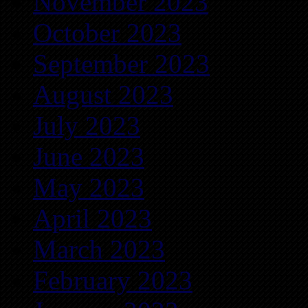
November 2023
October 2023
September 2023
August 2023
July 2023
June 2023
May 2023
April 2023
March 2023
February 2023