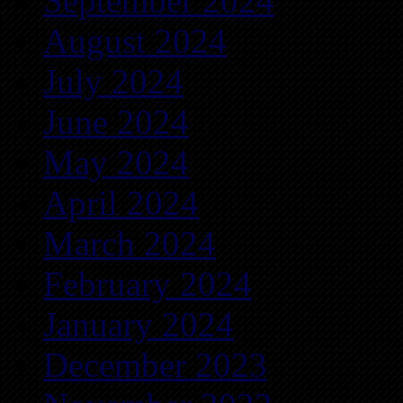
September 2024
August 2024
July 2024
June 2024
May 2024
April 2024
March 2024
February 2024
January 2024
December 2023