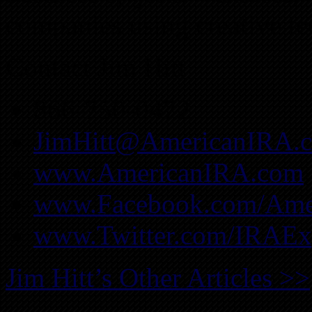
companies using creative te
Contact Jim Hitt
866-750-0472
JimHitt@AmericanIRA.
www.AmericanIRA.com
www.Facebook.com/Ame
www.Twitter.com/IRAEx
Jim Hitt’s Other Articles >>