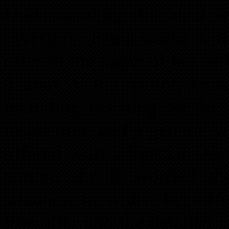
Understanding this deal w
investors; Jenna works wit
offer in the name of her se
dismay of the realtor, Jen
including insisting on the
inspection, and a general 
offered with a Special Deed
corner, she is worried th
situation in which her off
low offer and the detailed c