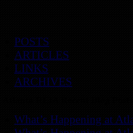
POSTS
ARTICLES
LINKS
ARCHIVES
Atlanta REIA Recent Blog Posts
What’s Happening at Atl
What’s Happening at Atl