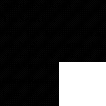
experienced investor.
The Search…
Jenna has decided to scan 
the MLS for homes that m
reached out to a number of 
what she is looking for.
Home Run…
In an unbelievable stroke 
home listed for $35,000. 