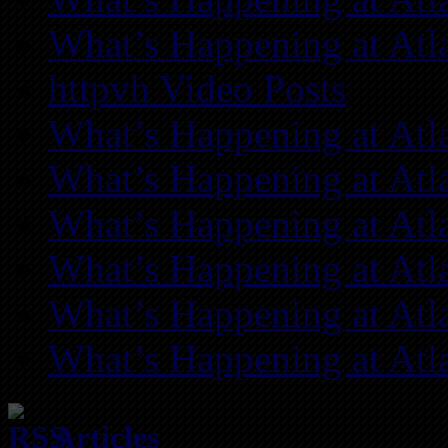
What’s Happening at Atl
httpvh Video Posts
What’s Happening at Atl
What’s Happening at Atl
What’s Happening at Atl
What’s Happening at Atl
What’s Happening at Atl
What’s Happening at Atl
Articles