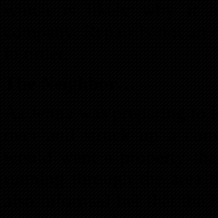
which is likely why it 
company. Repair is not an 
in order.
The Neighbor…
As Jenna was preparing to 
over and struck up a con
would want a property that
running through the area 
also informed her that the