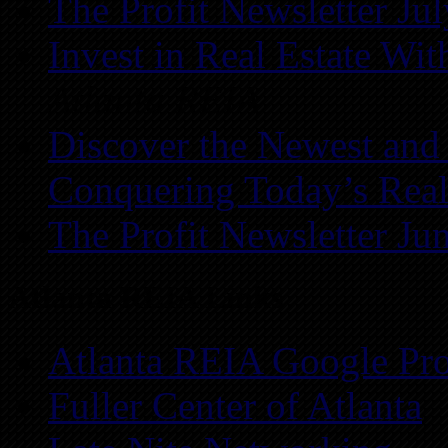
The Profit Newsletter Ju
Invest in Real Estate Wi
Atlanta REIA
Discover the Newest and
Conquering Today’s Real
The Profit Newsletter Ju
Atlanta REIA Links
Atlanta REIA Google Pro
Fuller Center of Atlanta