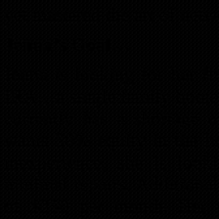
yet mastered the art of netw
Jenna’s Goal…
Jenna is looking for her fi
IRA…a single family home f
currently has a shortage o
wants 50% equity in the h
inexperience, she is loo
minimal repairs. Additional
of $250 per month. Her g