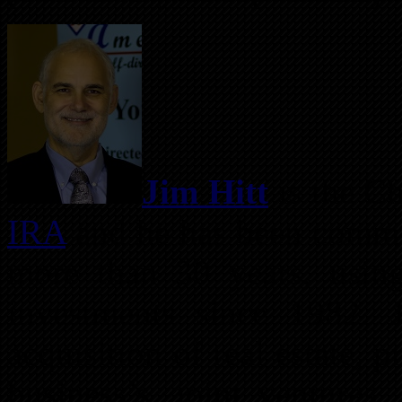
Jim Hitt
is the Ch
IRA
and he has been committ
more than 30 years, using
investments since 1982. J
acquisition of real estate, 
business’s, joint ventures,