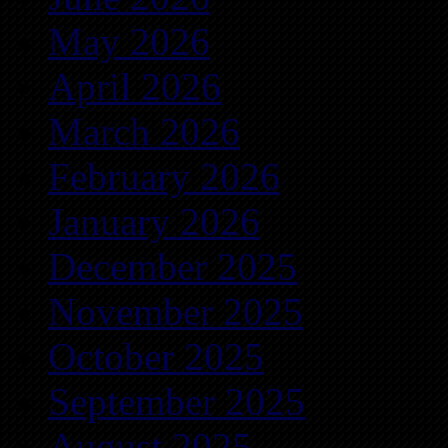
May 2026
April 2026
March 2026
February 2026
January 2026
December 2025
November 2025
October 2025
September 2025
August 2025