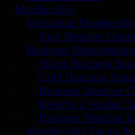
Membership
Individual Membershi
New Member Orient
Business Membership
Silver Business Set
Gold Business Setu
Business Member Or
Reserve a Vendor Ta
Business Member E
Membership Forms &