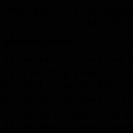
cash ‘quick’ so the realto
quickly ‘accepts’ the offer.
The Inspection…
The seller drags their feet 
turns out they owed a lot
thus had to pay it all befo
before the expiration of th
are turned on and Jenna ge
The inspection results reveal