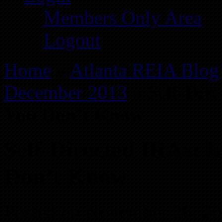
Members Only Area
Logout
Home
»
Atlanta REIA Blog
December 2013
»
Self-Dir
You Don’t Know
Self-Directed IRAs: I
Don’t Know
Posted on November 26, 2