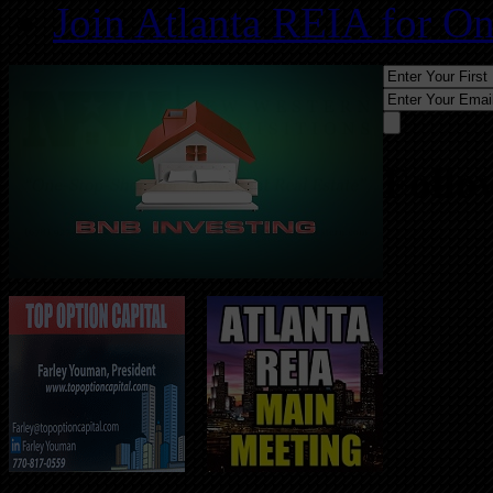
Join Atlanta REIA for O
Follo