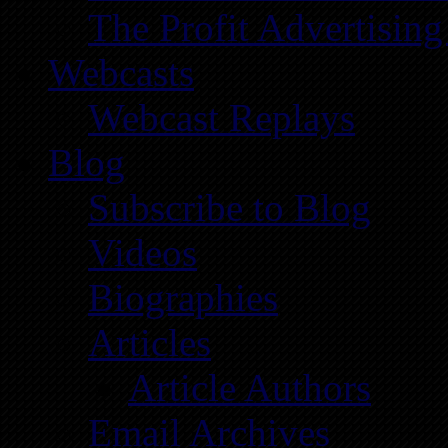
The Profit Advertising
Webcasts
Webcast Replays
Blog
Subscribe to Blog
Videos
Biographies
Articles
Article Authors
Email Archives