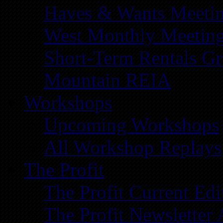
Haves & Wants Meeti
West Monthly Meetin
Short-Term Rentals G
Mountain REIA
Workshops
Upcoming Workshops
All Workshop Replays
The Profit
The Profit Current Edi
The Profit Newsletter 