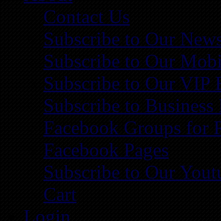
Contact Us
Subscribe to Our News
Subscribe to Our Mobi
Subscribe to Our VIP 
Subscribe to Business
Facebook Groups for 
Facebook Pages
Subscribe to Our You
Cart
Login