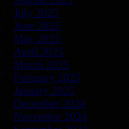
July 2025
June 2025
May 2025
April 2025
March 2025
February 2025
January 2025
December 2024
November 2024