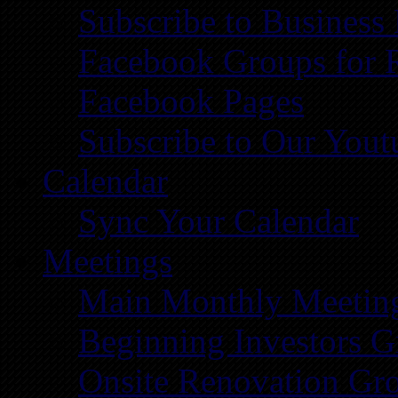
Subscribe to Business
Facebook Groups for 
Facebook Pages
Subscribe to Our You
Calendar
Sync Your Calendar
Meetings
Main Monthly Meetin
Beginning Investors G
Onsite Renovation Gr