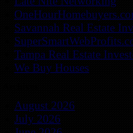
Late Nite Networking
OneHourHomebuyers.c
Savannah Real Estate Inv
SuperSmartWebProfits.
Tampa Real Estate Invest
We Buy Houses
Archives
August 2026
July 2026
June 2026