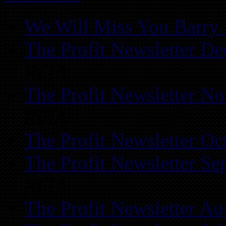
We Will Miss You Barry 
The Profit Newsletter D
REIA
The Profit Newsletter N
REIA
The Profit Newsletter Oc
The Profit Newsletter Se
REIA
The Profit Newsletter Au