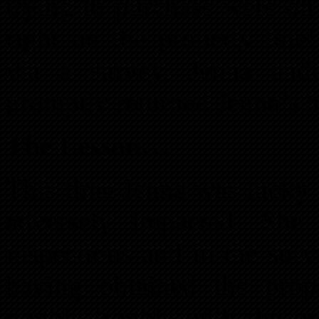
trying to purchase were on
right on the property line
via a survey, Jenna ende
promptly returned Jenna’s 
The Lesson…
This time Jenna was lucky 
adversely impacted. She
inspections and in the surv
having obtained the pro
double trouble with the pr