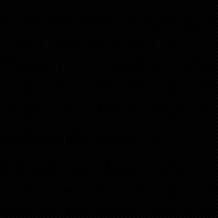
If you’ve been following o
often talked about how s
freedom to invest in wha
your retirement account. This
about investing in what yo
Setting the stage…
Introducing Jenna, she is 
knows some very experienc
lean on for advice. She’s lo