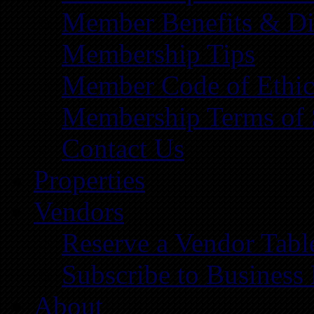
Member Benefits & Di
Membership Tips
Member Code of Ethic
Membership Terms of 
Contact Us
Properties
Vendors
Reserve a Vendor Tabl
Subscribe to Business
About