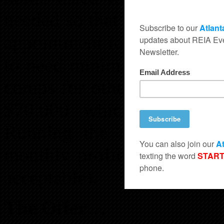
needed so that she is the fi
appointment to see the hom
to need minimal work and i
comps for other homes sold
$70,000 which comforta
Running the numbers she 
monthly profit of $200 per
acceptable).
The Offer…