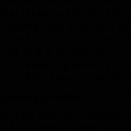
this story with the exp
realized that it is wise 
ironclad contract (complet
and that it is wise to con
with more experience if ever
you don’t know a great deal
Getting Started…
If you want to diversify y
estate, getting started is 