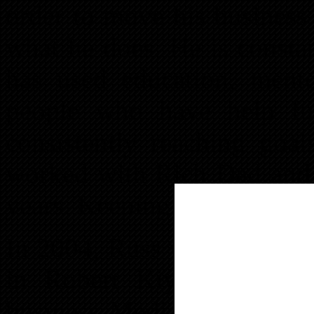
order to move his business
what he does. He is consta
has used education, ment
people who have help fur
consistently reaching goal
worked with Rich Dad and 
years. Keeping a great sens
In 2004, Russ wanted to mo
in Robert Kiyosaki books
business Media Safe, Inc a