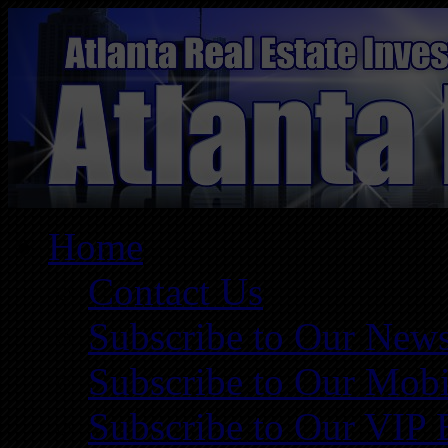
Home
Contact Us
Subscribe to Our News
Subscribe to Our Mobi
Subscribe to Our VIP 