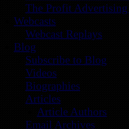
The Profit Advertising
Webcasts
Webcast Replays
Blog
Subscribe to Blog
Videos
Biographies
Articles
Article Authors
Email Archives