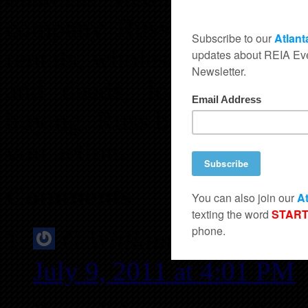
company. Russ’s current rea
rentals, wholesale real estat
and deeds, loaning priv
buying. Russ believes that
you action.
Comments
G Williams
says:
July 9, 2011 at 4:01 PM