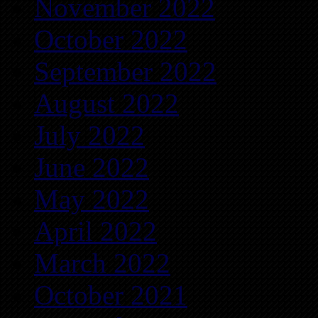
November 2022
October 2022
September 2022
August 2022
July 2022
June 2022
May 2022
April 2022
March 2022
October 2021