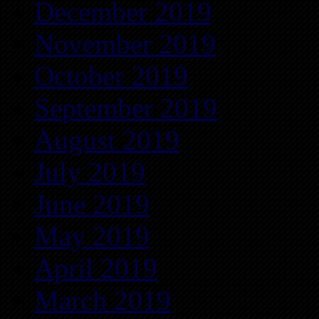
December 2019
November 2019
October 2019
September 2019
August 2019
July 2019
June 2019
May 2019
April 2019
March 2019