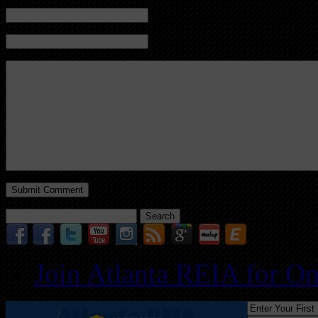
Mail (will not be published) (required)
Website
Search
for:
Join Atlanta REIA for O