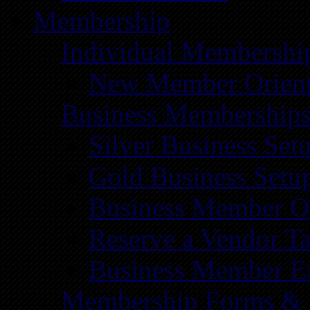
Membership
Individual Membershi
New Member Orient
Business Membership
Silver Business Set
Gold Business Setu
Business Member Or
Reserve a Vendor Ta
Business Member E
Membership Forms &