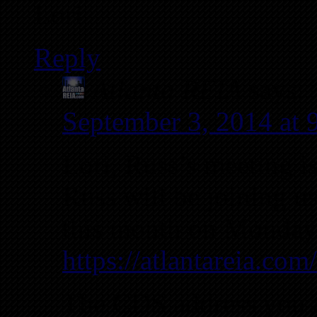
Lori
Reply
Atlanta REIA
says:
September 3, 2014 at
Lori, Russ’s meeting i
Russ will be joining u
this month on Monday,
https://atlantareia.co
The CDS address you ar