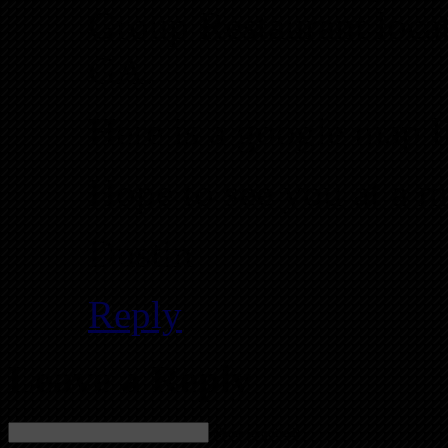
Group Restaurant locat
GA.
Here is a google map 
Hope to see you at a m
Dustin
Reply
Leave a Reply
Name (required)