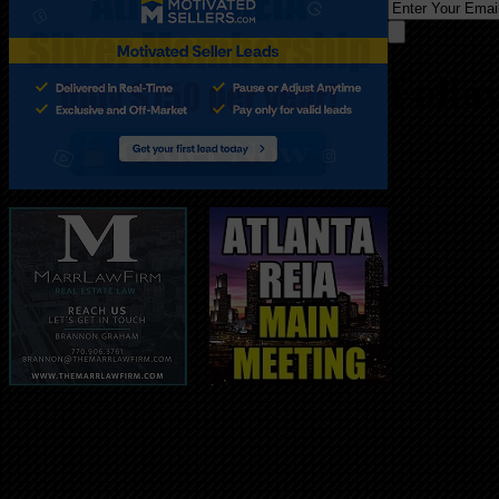
Follo