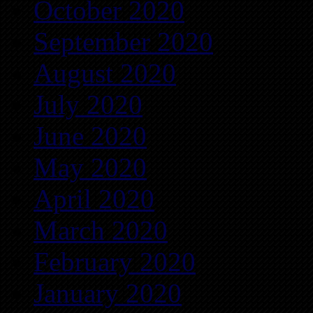
October 2020
September 2020
August 2020
July 2020
June 2020
May 2020
April 2020
March 2020
February 2020
January 2020