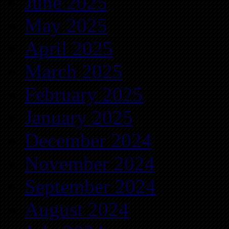
June 2025
May 2025
April 2025
March 2025
February 2025
January 2025
December 2024
November 2024
September 2024
August 2024