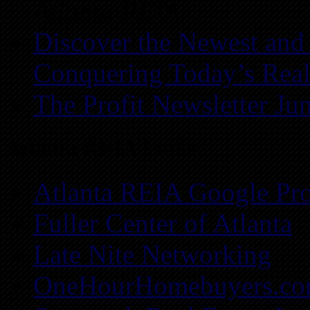
Atlanta REIA
Discover the Newest and
Conquering Today’s Real
The Profit Newsletter Ju
Atlanta REIA Links
Atlanta REIA Google Pro
Fuller Center of Atlanta
Late Nite Networking
OneHourHomebuyers.c