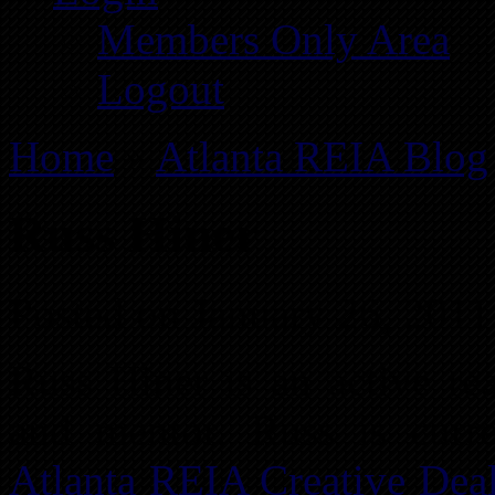
Members Only Area
Logout
Home
»
Atlanta REIA Blog
Russ Hiner
Posted on January 26, 2011
Russ Hiner is an active rea
and mentor. Russ is curre
Atlanta REIA Creative Dea