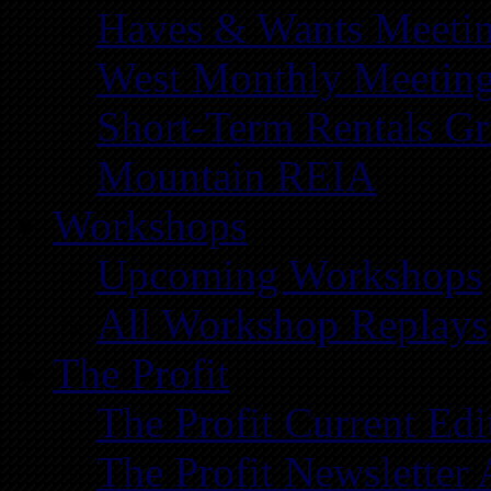
Haves & Wants Meeti
West Monthly Meetin
Short-Term Rentals G
Mountain REIA
Workshops
Upcoming Workshops
All Workshop Replays
The Profit
The Profit Current Edi
The Profit Newsletter 