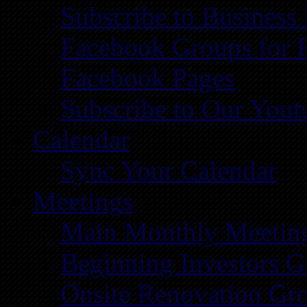
Subscribe to Business
Facebook Groups for 
Facebook Pages
Subscribe to Our You
Calendar
Sync Your Calendar
Meetings
Main Monthly Meetin
Beginning Investors G
Onsite Renovation Gr