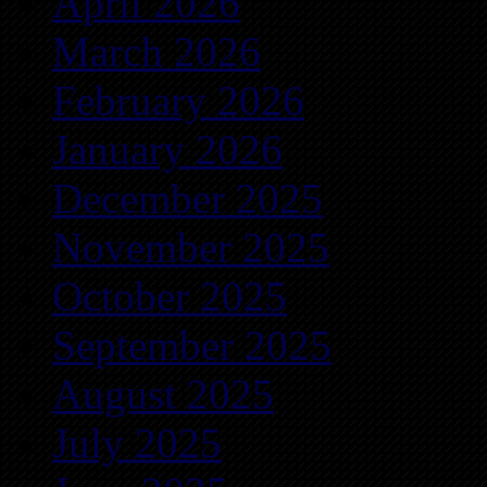
April 2026
March 2026
February 2026
January 2026
December 2025
November 2025
October 2025
September 2025
August 2025
July 2025