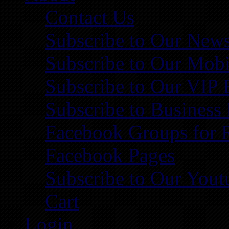
Contact Us
Subscribe to Our News
Subscribe to Our Mobi
Subscribe to Our VIP 
Subscribe to Business
Facebook Groups for 
Facebook Pages
Subscribe to Our You
Cart
Login