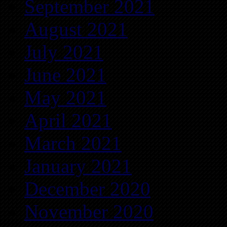
September 2021
August 2021
July 2021
June 2021
May 2021
April 2021
March 2021
January 2021
December 2020
November 2020