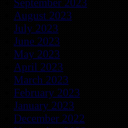
September 2023
August 2023
July 2023
June 2023
May 2023
April 2023
March 2023
February 2023
January 2023
December 2022