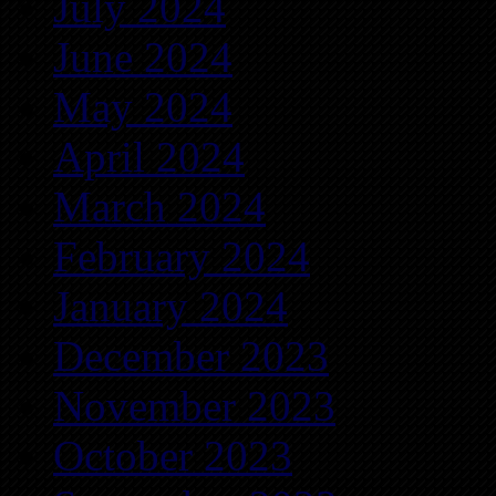
July 2024
June 2024
May 2024
April 2024
March 2024
February 2024
January 2024
December 2023
November 2023
October 2023