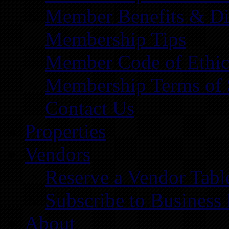
Member Benefits & Di
Membership Tips
Member Code of Ethic
Membership Terms of 
Contact Us
Properties
Vendors
Reserve a Vendor Tabl
Subscribe to Business
About