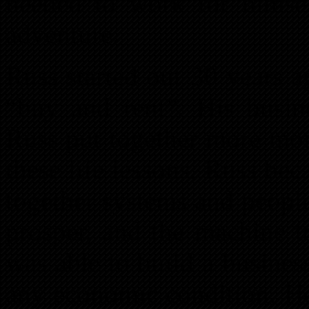
needed to work for himself
adventure.
Russ started out 30 years a
“buy and rent”. His busin
Russ put together more mon
these life lessons, Russ be
together systems and peopl
prosper, and the machine t
was able to build a busines
any economic condition. He