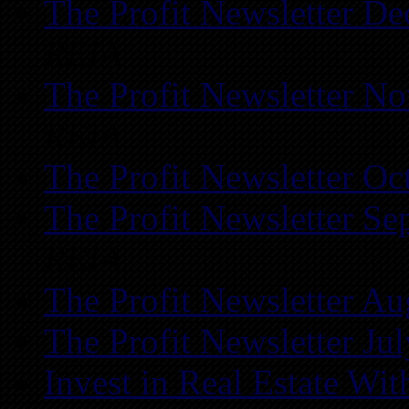
The Profit Newsletter D
REIA
The Profit Newsletter N
REIA
The Profit Newsletter Oc
The Profit Newsletter Se
REIA
The Profit Newsletter Au
The Profit Newsletter Ju
Invest in Real Estate Wi