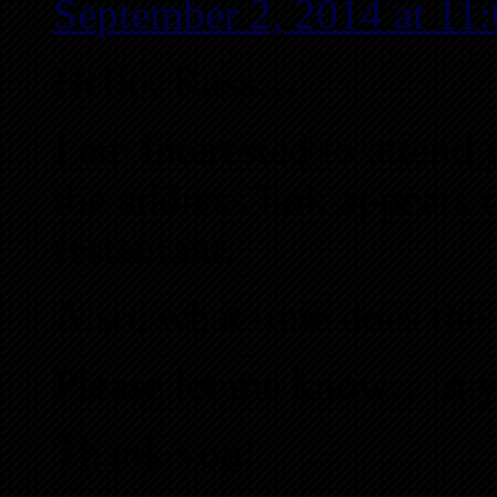
September 2, 2014 at 1
Hello, Russ…
I am interested to attend
the address link appears 
restaurant.
Also, what time does the 
Please let me know… my
Thank you!