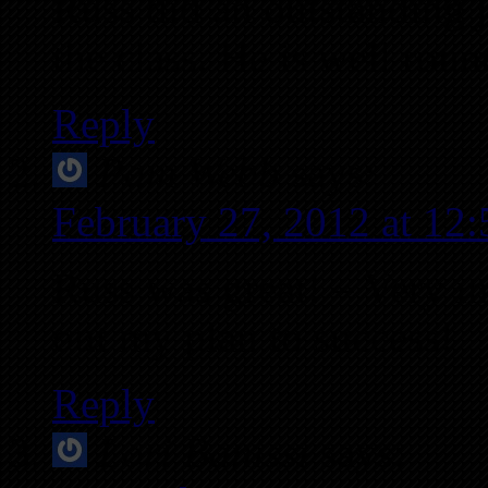
Russ did an outstanding j
the class. He is well rou
Reply
Pam Webb
says:
February 27, 2012 at 12
Russ was great! – Very in
out my plan to success!
Reply
Lori Banissi
says: