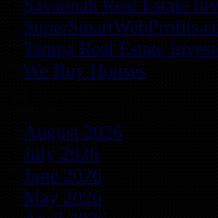
Savannah Real Estate Inv
SuperSmartWebProfits.
Tampa Real Estate Invest
We Buy Houses
Archives
August 2026
July 2026
June 2026
May 2026