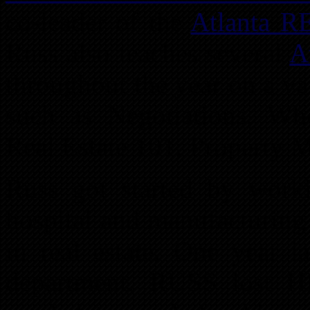
co-leader of the
Atlanta R
Russ also teaches several
A
throughout the year on a var
such as Negotiations, Wh
Real Estate 101, Property
Russ got started by worki
hospital and manufacturing
in real estate. One year 
department. RUSS lost HI