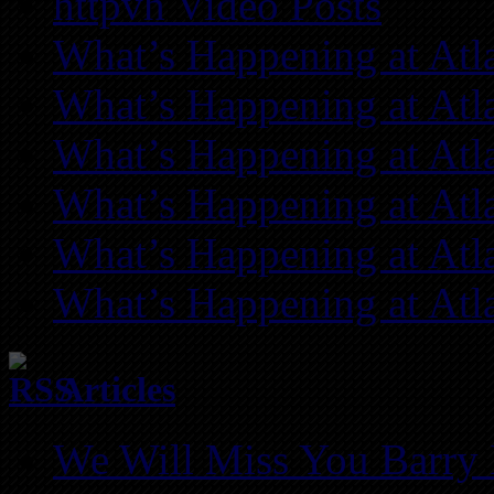
httpvh Video Posts
What’s Happening at Atl
What’s Happening at Atl
What’s Happening at Atl
What’s Happening at Atl
What’s Happening at Atl
What’s Happening at Atl
Articles
We Will Miss You Barry 