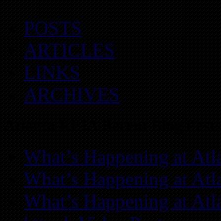
POSTS
ARTICLES
LINKS
ARCHIVES
Atlanta REIA Recent Blog Posts
What’s Happening at Atl
What’s Happening at Atl
What’s Happening at Atl