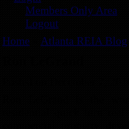
Members Only Area
Logout
Home
»
Atlanta REIA Blog
Ron LeGrand
Posted on December 7, 201
Ron LeGrand is the worl
residential quick turn rea
commercial property deve