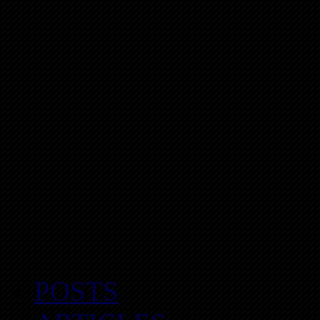
POSTS