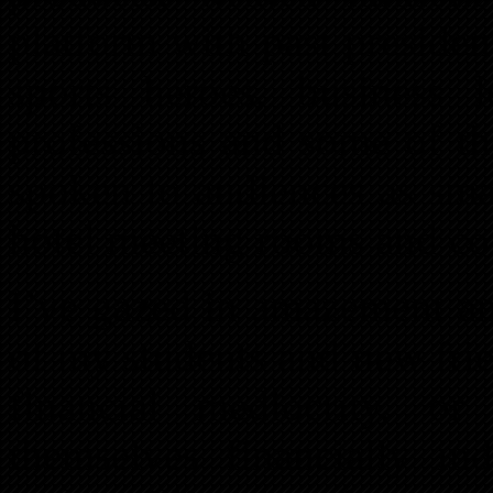
platform with past president
sports heroes, business 
professions and some of th
spoken to audiences as sma
hotel meeting rooms and co
I’ve gazed in amazement an
of my students and new fri
financial mediocrity, o
themselves financially in