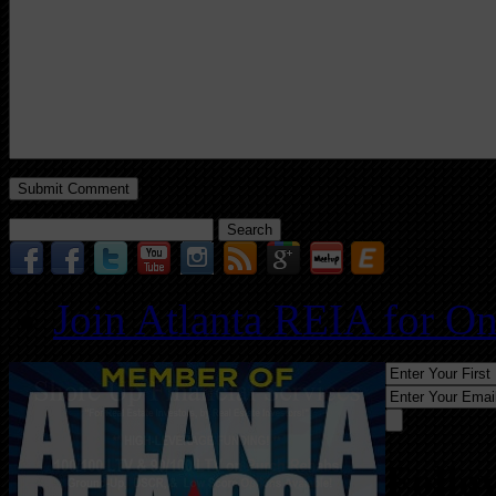
Search
for:
Join Atlanta REIA for O
Follo