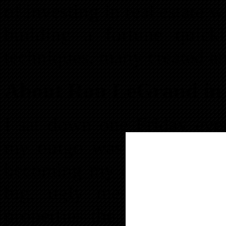
of investing in real estate w
building a fortune quick
techniques, many created a
About Ron LeGrand in
I sat down one Friday even
my outgo was bigger tha
becoming my downfall. All
big, ugly mess. I’d spe
properties the wrong way 