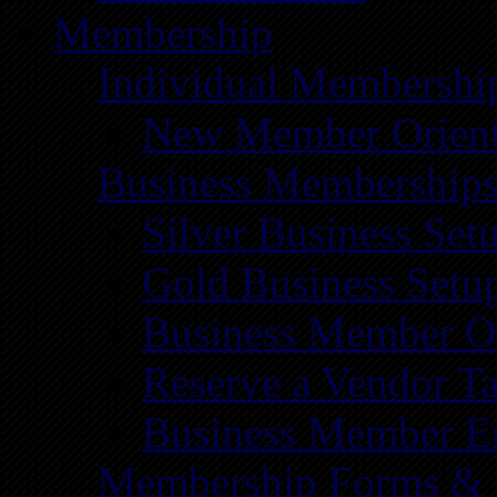
Membership
Individual Membershi
New Member Orient
Business Membership
Silver Business Set
Gold Business Setu
Business Member Or
Reserve a Vendor Ta
Business Member E
Membership Forms &