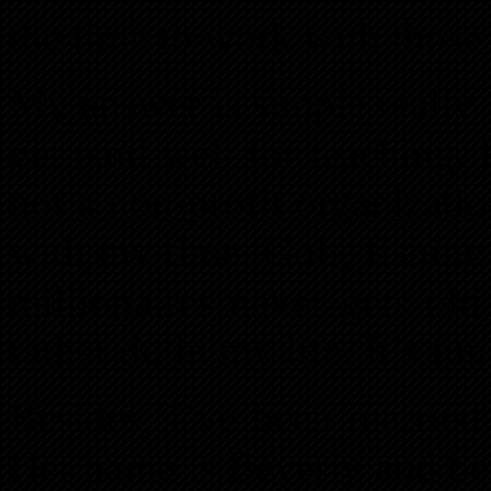
the time to work with those
My answer is simple really. 
get paid well for teaching.
not a non-profit organizati
with my time. Golf, fishin
millionaires never gets old
rather do in my life. It’s fu
Besides, I’ve been married
Her name is Beverly and be