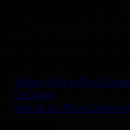
even have my very own tr
garden.
So, there you have it, the re
More About Ron LeGr
What’s Hot in Real Estat
LeGrand
Search for More Informa
Comments