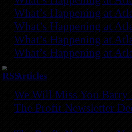
What’s Happening at Atl
What’s Happening at Atl
What’s Happening at Atl
What’s Happening at Atl
Articles
We Will Miss You Barry 
The Profit Newsletter D
REIA