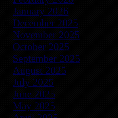
January 2026
December 2025
November 2025
October 2025
September 2025
August 2025
July 2025
June 2025
May 2025
April 2025