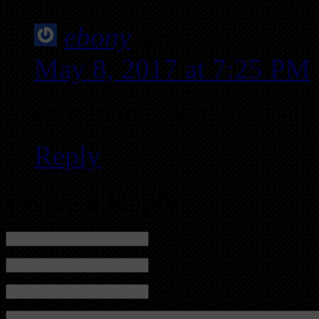
ebony
says:
May 8, 2017 at 7:25 PM
earn money with realsate
Reply
Leave a Reply
Name (required)
Mail (will not be published) (required)
Website