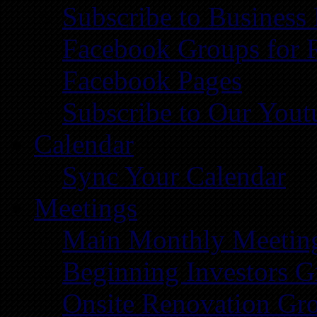
Subscribe to Business
Facebook Groups for 
Facebook Pages
Subscribe to Our You
Calendar
Sync Your Calendar
Meetings
Main Monthly Meetin
Beginning Investors G
Onsite Renovation Gr