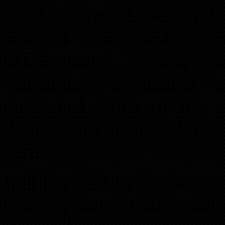
and sold over 2,000 singl
past 30 years, and curr
developments in nine stat
warehouse, residential 
developed value of his cu
dollars and many of the 
partners.
Ron is an active teacher, au
book in stores today and a