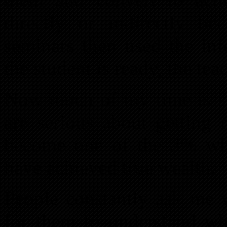
directly or indirectly b
seminars then used the in
the student is ready, the tea
Now much of my time is sp
are serious about getting 
become one of the 3% who
have achieved true wealth.
People constantly ask me w
for them to understand wh