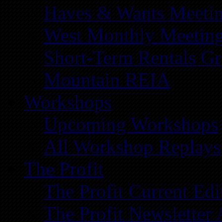
Haves & Wants Meeti
West Monthly Meetin
Short-Term Rentals G
Mountain REIA
Workshops
Upcoming Workshops
All Workshop Replays
The Profit
The Profit Current Edi
The Profit Newsletter 