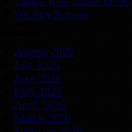
Tampa Real Estate Invest
We Buy Houses
Archives
August 2026
July 2026
June 2026
May 2026
April 2026
March 2026
February 2026