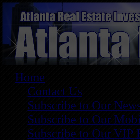
Home
Contact Us
Subscribe to Our News
Subscribe to Our Mobi
Subscribe to Our VIP 