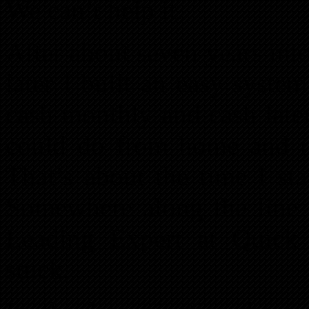
We can’t help it.
After about seven years int
later I built an easy system
cash monthly and cash later
could do from home and 
That’s about the time I st
Somewhere along the line
Leading Expert at Quick
stuck.