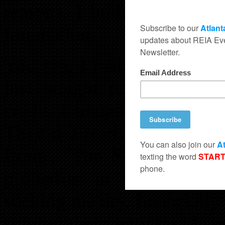
reasons. I built my empire
foundation.
You see, I really didn’t und
just bought properties be
credit. I bought all the cr
They’d already been to th
from… The School of Ha
properties in war zone ar
sucking me dry, financiall
solving their petty problems