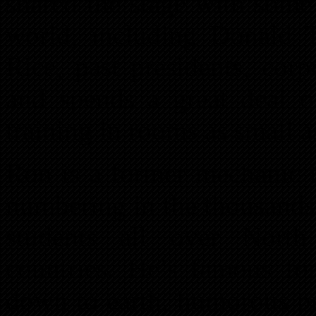
shared the stage with some
world, including Donald T
Rice, past presidents, cor
and spends a great deal of
training in rooms as small a
Ron is a former mechanic t
numbering in the thousands
students all over Nort
countries. He’s famous for 
down to earth, humorous pr