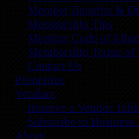
Member Benefits & Di
Membership Tips
Member Code of Ethic
Membership Terms of 
Contact Us
Properties
Vendors
Reserve a Vendor Tabl
Subscribe to Business
About