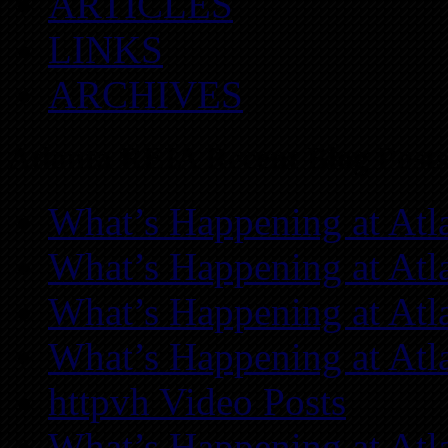
ARTICLES
LINKS
ARCHIVES
Atlanta REIA Recent Blog Posts
What’s Happening at Atl
What’s Happening at Atl
What’s Happening at Atl
What’s Happening at Atl
httpvh Video Posts
What’s Happening at Atl