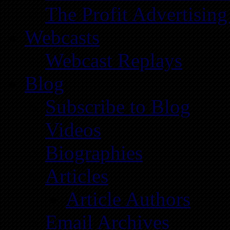
The Profit Advertising
Webcasts
Webcast Replays
Blog
Subscribe to Blog
Videos
Biographies
Articles
Article Authors
Email Archives