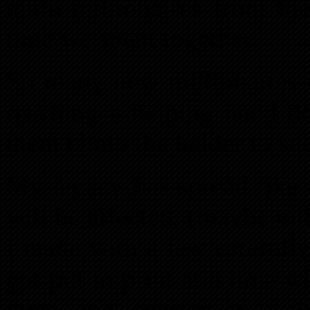
multi-millionaires from th
time we spent together.
So many new millionaires 
reaching a helping hand d
them climb the ladder to su
My legacy has spread like 
will be affected, (maybe mi
I made with a few carefully
got put in print at a time 
them and convert to acti