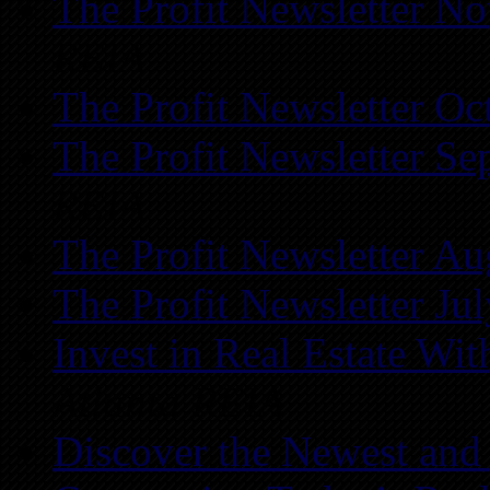
The Profit Newsletter N
REIA
The Profit Newsletter Oc
The Profit Newsletter Se
REIA
The Profit Newsletter Au
The Profit Newsletter Ju
Invest in Real Estate Wi
Atlanta REIA
Discover the Newest and