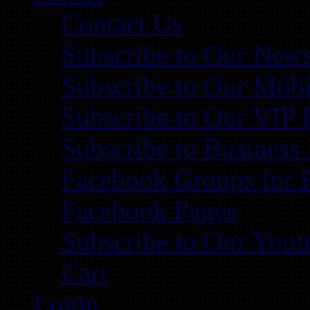
Contact Us
Subscribe to Our News
Subscribe to Our Mobi
Subscribe to Our VIP 
Subscribe to Business
Facebook Groups for 
Facebook Pages
Subscribe to Our You
Cart
Login