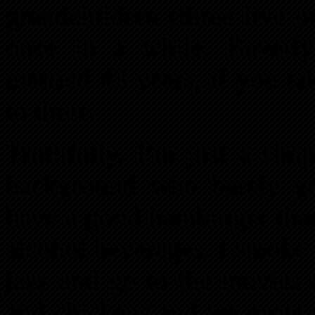
grandchildren (three live o
once in a while. Beverl
married 43 years, if you ta
to three.
Truthfully, I’m just a sim
background who barely got
have a good hamburger than 
alcohol beverages. I smoke 
jazz and go to the movies 
and chickens and we grow s