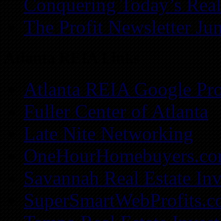
Conquering Today’s Real
The Profit Newsletter Ju
Atlanta REIA Links
Atlanta REIA Google Pro
Fuller Center of Atlanta
Late Nite Networking
OneHourHomebuyers.c
Savannah Real Estate Inv
SuperSmartWebProfits.