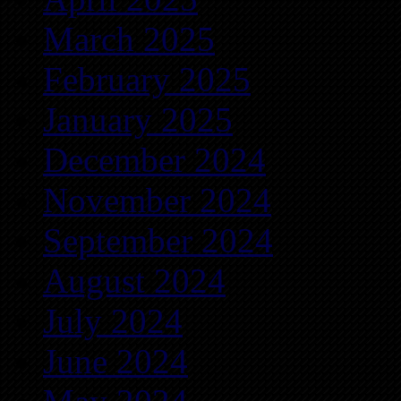
March 2025
February 2025
January 2025
December 2024
November 2024
September 2024
August 2024
July 2024
June 2024