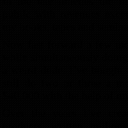
In the late nineties the 
public with revenues exce
my books, tapes and semina
Now fast forward a few mo
while simultaneously doing
a weird dude. I’ve bought 
still do two or three a m
$40,000 with the help of my
Over the years I’ve cre
products, written million