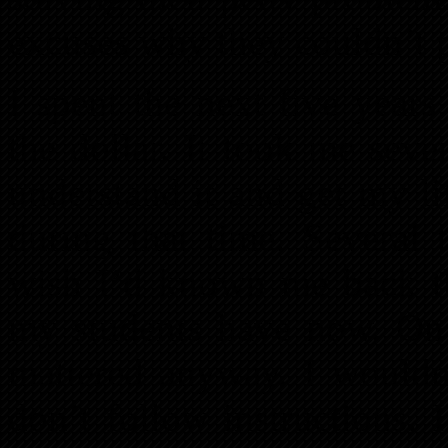
excuses why they couldn’t p
I spent the next five year
the dollar. It took me seve
understand it and get my l
during that time. Several
wish I’d known me back th
my students have now. On 
mattered anyway. I wouldn
don’t follow instructions. It