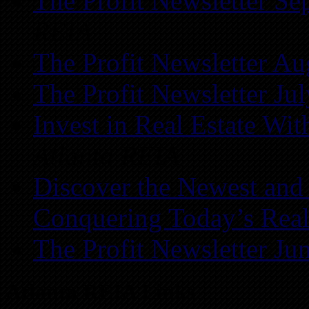
The Profit Newsletter Se
REIA
The Profit Newsletter Au
The Profit Newsletter Ju
Invest in Real Estate Wi
Atlanta REIA
Discover the Newest and
Conquering Today’s Real
The Profit Newsletter Ju
Atlanta REIA Links