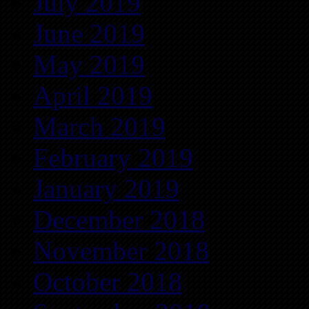
July 2019
June 2019
May 2019
April 2019
March 2019
February 2019
January 2019
December 2018
November 2018
October 2018