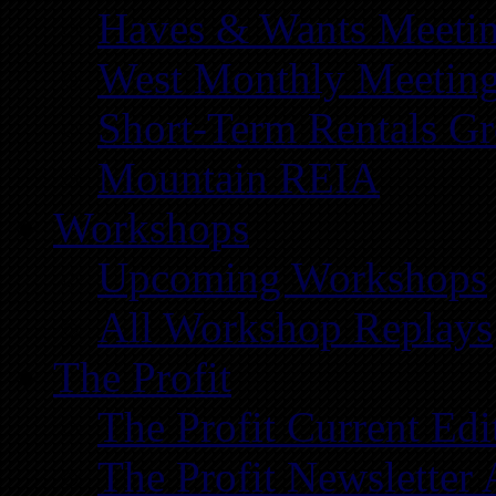
Haves & Wants Meeti
West Monthly Meetin
Short-Term Rentals G
Mountain REIA
Workshops
Upcoming Workshops
All Workshop Replays
The Profit
The Profit Current Edi
The Profit Newsletter 