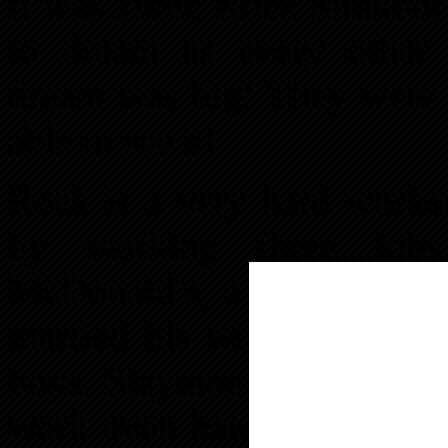
It was 1989; Rock Shukoor 
to dream as every other
dream was big! They were 
able to see it!
Rock is a very hard worker
by working three jobs
McDonald’s, a Flea Market 
married his wife, Sahima, 
boys, Slaymon and Paymon.
work even harder and Rock 