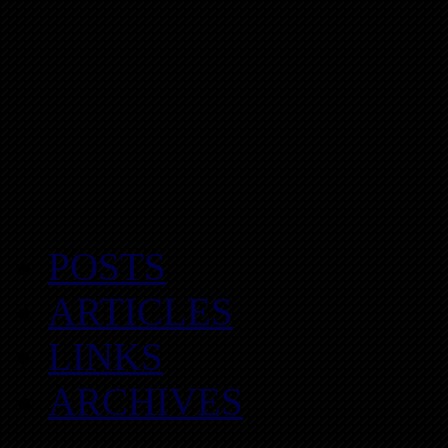
POSTS
ARTICLES
LINKS
ARCHIVES