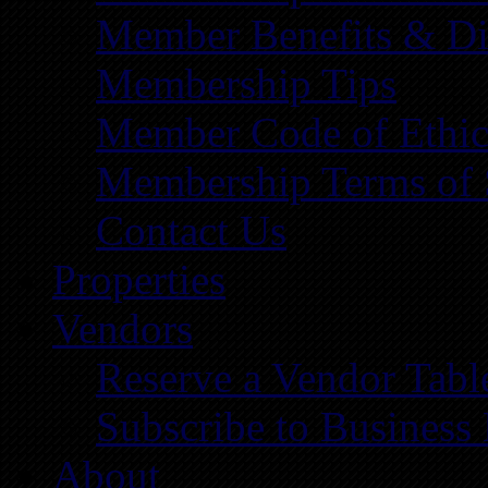
Member Benefits & Di
Membership Tips
Member Code of Ethic
Membership Terms of 
Contact Us
Properties
Vendors
Reserve a Vendor Tabl
Subscribe to Business
About