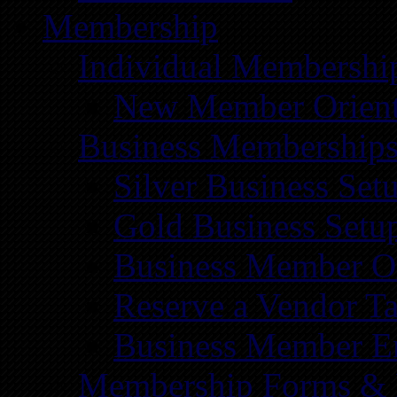
Membership
Individual Membershi
New Member Orient
Business Membership
Silver Business Set
Gold Business Setu
Business Member Or
Reserve a Vendor Ta
Business Member E
Membership Forms &