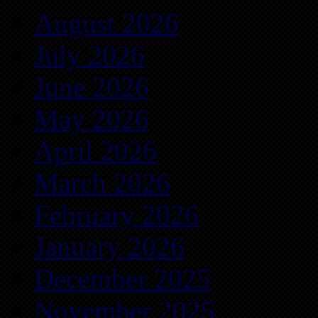
August 2026
July 2026
June 2026
May 2026
April 2026
March 2026
February 2026
January 2026
December 2025
November 2025