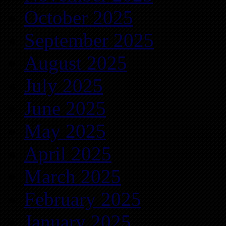
October 2025
September 2025
August 2025
July 2025
June 2025
May 2025
April 2025
March 2025
February 2025
January 2025