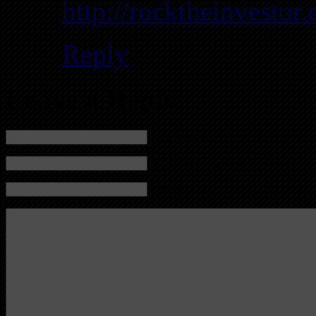
http://rocktheinvestor
Reply
Leave a Reply
Name (required)
Mail (will not be published) (required)
Website