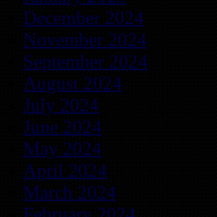
December 2024
November 2024
September 2024
August 2024
July 2024
June 2024
May 2024
April 2024
March 2024
February 2024