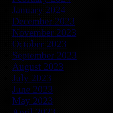
January 2024
December 2023
November 2023
October 2023
September 2023
August 2023
July 2023
June 2023
May 2023
April 2023