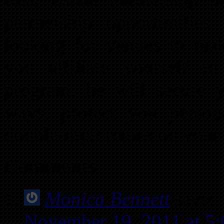
partnership opportunitie
looking for venues to mak
you affiliate yourself in
program, he will secure y
ways, protect you person
double-digit return on your
Comments
Monica Bennett
says:
November 19, 2011 at 5