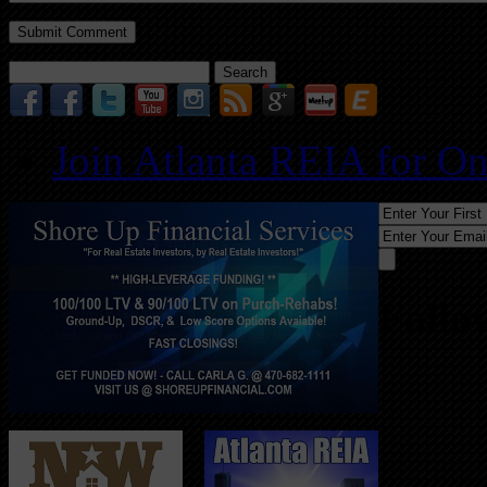
Search
for:
Join Atlanta REIA for O
Follo