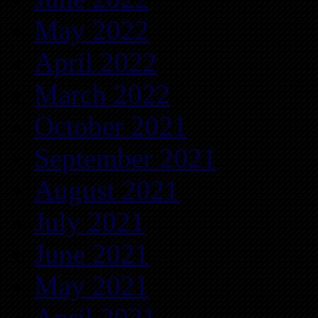
May 2022
April 2022
March 2022
October 2021
September 2021
August 2021
July 2021
June 2021
May 2021
April 2021