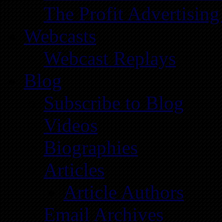
The Profit Advertising
Webcasts
Webcast Replays
Blog
Subscribe to Blog
Videos
Biographies
Articles
Article Authors
Email Archives