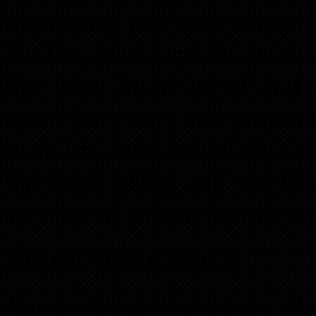
marketing and real estate 
He frequently speaks at in
has been interviewed and 
estate investors and promote
been his deep knowledge an
has been using and teachin
secretes of video, mobile a
More About Rock
Rateb (Rock) Shukoor fle