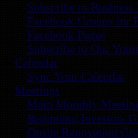
Subscribe to Business
Facebook Groups for 
Facebook Pages
Subscribe to Our You
Calendar
Sync Your Calendar
Meetings
Main Monthly Meetin
Beginning Investors G
Onsite Renovation Gr