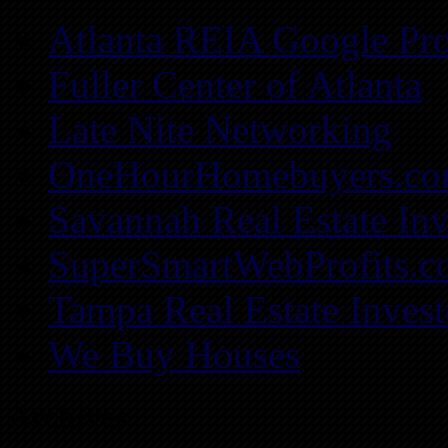
Atlanta REIA Google Pro
Fuller Center of Atlanta
Late Nite Networking
OneHourHomebuyers.c
Savannah Real Estate Inv
SuperSmartWebProfits.
Tampa Real Estate Invest
We Buy Houses
Archives