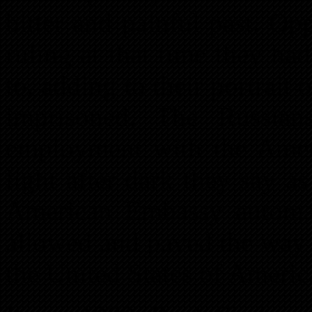
bitter and painful past. O
ruling at that time they had
to, adding to their portrait
imprisoned. The Russian
employment with the Amer
light after dark they say a
American Embassy automat
allowed and paved the way 
the United States of Americ