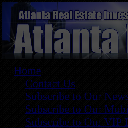
Home
Contact Us
Subscribe to Our News
Subscribe to Our Mobi
Subscribe to Our VIP 