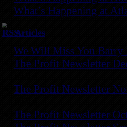
What’s Happening at Atl
Articles
We Will Miss You Barry 
The Profit Newsletter D
REIA
The Profit Newsletter N
REIA
The Profit Newsletter Oc