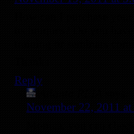
How can I purchase you
techniques? Do you have 
training or seminars com
Thanks
Reply
Atlanta REIA
says:
November 22, 2011 a
Monica, you can check