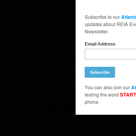
so he could provide a bett
his dreams for his family
Estate Investing. The rest w
Rock Shukoor is living the
blessed him so much that h
Dream!
For the past thirteen year
and sold hundreds upon hu
the State of Georgia. His s
seek his advice on how to 