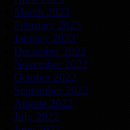
March 2023
February 2023
January 2023
December 2022
November 2022
October 2022
September 2022
August 2022
July 2022
June 2022