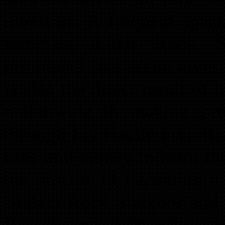
investors. A frequent spea
seminars, Rateb “Rock” 
prominent real estate inves
is also the direct result of
nationwide in making prof
through his Hassle Free Re
time and money to learn th
the process of becoming a 
contact Rock Shukoor and t
Real Estate Partnership p