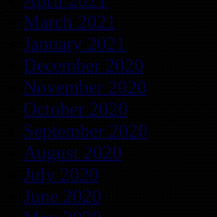
March 2021
January 2021
December 2020
November 2020
October 2020
September 2020
August 2020
July 2020
June 2020