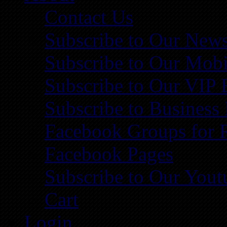
Contact Us
Subscribe to Our News
Subscribe to Our Mobi
Subscribe to Our VIP 
Subscribe to Business
Facebook Groups for 
Facebook Pages
Subscribe to Our You
Cart
Login