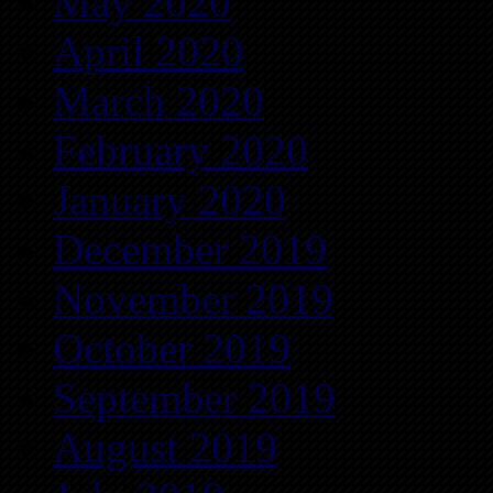
May 2020
April 2020
March 2020
February 2020
January 2020
December 2019
November 2019
October 2019
September 2019
August 2019