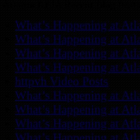
Atlanta REIA Recent Blog Posts
What’s Happening at Atl
What’s Happening at Atl
What’s Happening at Atl
What’s Happening at Atl
httpvh Video Posts
What’s Happening at Atl
What’s Happening at Atl
What’s Happening at Atl
What’s Happening at Atl