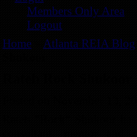
Members Only Area
Logout
Home
»
Atlanta REIA Blog
Shukoor
Rateb Rock Shukoor
Posted on November 13, 2
Rateb “Rock” Shukoor has 
consultant, mentor and 