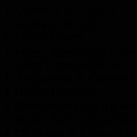
Contracts to Acquire
Contracts to Sell
Master Leases
Lease Option Style Contr
Seller Financed Notes
Assignment of Contracts
Option Contracts
Debt Assumption Agreem
Equity Participation Not
Checklists & Escrow Dir