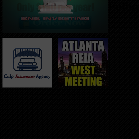
Follo