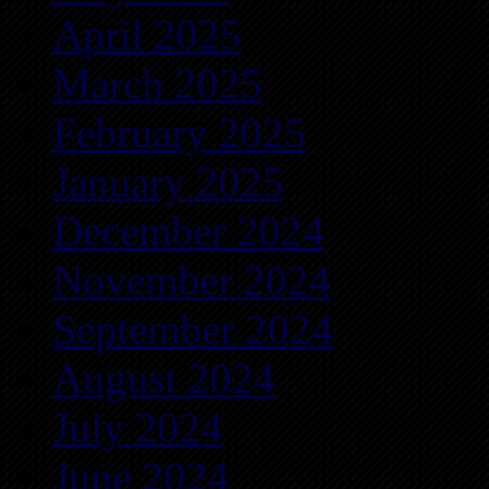
April 2025
March 2025
February 2025
January 2025
December 2024
November 2024
September 2024
August 2024
July 2024
June 2024