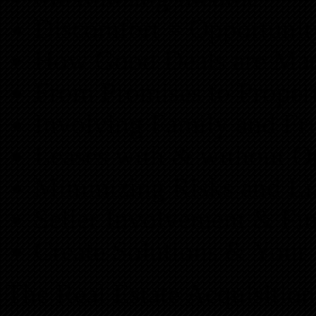
Discomfort = Opportunit
How Good Deals are Ma
From Promises to Proper
Involving Family and Fr
Leases with & without O
Minimizing Risks and Lia
Seller Involvement & Fi
Create Solutions & Your 
The Real Estate Acquisitio