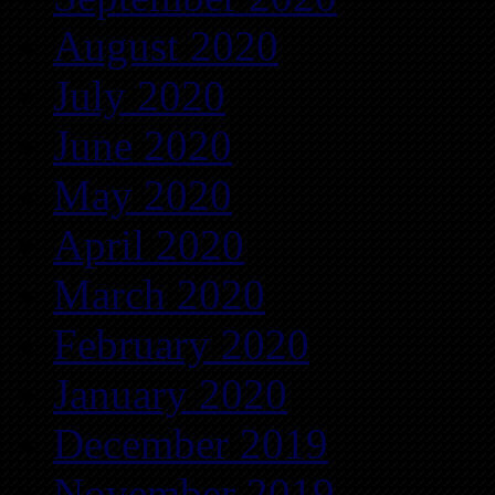
August 2020
July 2020
June 2020
May 2020
April 2020
March 2020
February 2020
January 2020
December 2019
November 2019