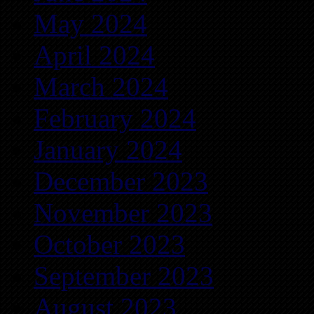
May 2024
April 2024
March 2024
February 2024
January 2024
December 2023
November 2023
October 2023
September 2023
August 2023