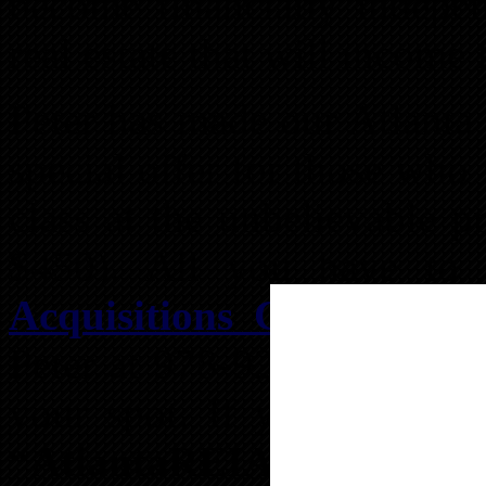
become financially indepen
real estate that will income
Peter has made our Atlanta
special offer for those who
class at the unbelievable p
$450). All you have to 
Acquisitions Class Regis
Peter at 978-922-6759 or c
your spot. If you call, be
“AtlantaREIA > $350”
per