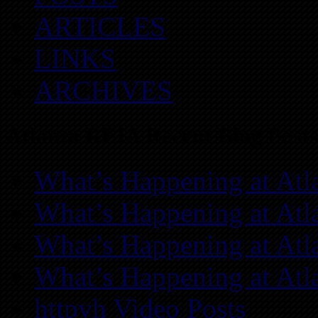
ARTICLES
LINKS
ARCHIVES
Atlanta REIA Recent Blog Posts
What’s Happening at Atl
What’s Happening at Atl
What’s Happening at Atl
What’s Happening at Atl
httpvh Video Posts