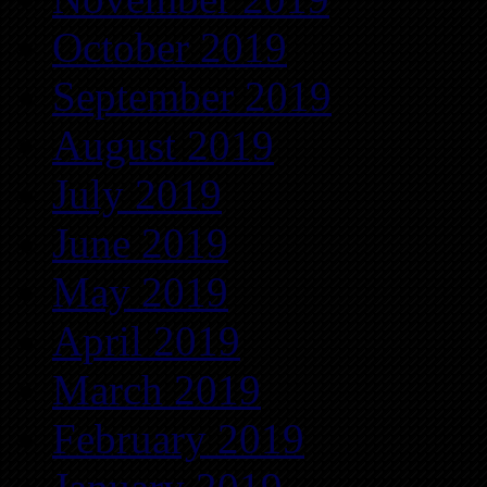
October 2019
September 2019
August 2019
July 2019
June 2019
May 2019
April 2019
March 2019
February 2019