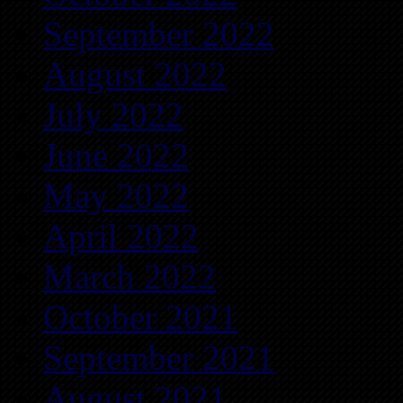
September 2022
August 2022
July 2022
June 2022
May 2022
April 2022
March 2022
October 2021
September 2021
August 2021