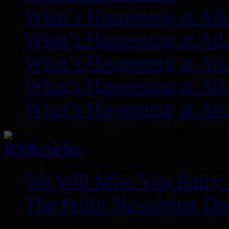
What’s Happening at Atl
What’s Happening at Atl
What’s Happening at Atl
What’s Happening at Atl
What’s Happening at Atl
Articles
We Will Miss You Barry 
The Profit Newsletter D
REIA