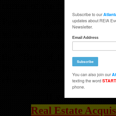
corner of the form to receiv
Peter has generously offere
who want to get the real es
to be successful. You just c
the “Best of the Best” whe
investing, so be sure not t
changing opportunity.
If you wish to at
Real Estate Acquis