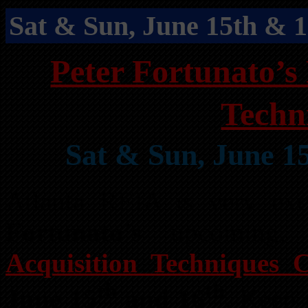
Sat & Sun, June 15th & 
Peter Fortunato’s 
Techn
Sat & Sun, June 1
Atlanta REIA is very ex
Fortunato’s
upcoming
Acquisition Techniques C
th
th
June 15
and 16
. Keep 