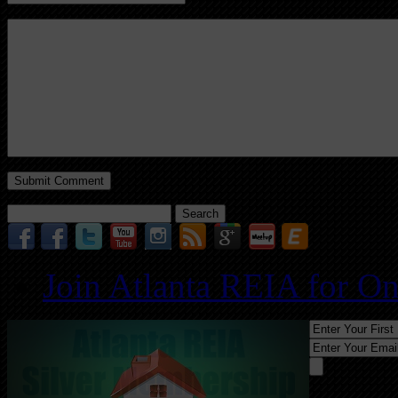
Search
for:
Join Atlanta REIA for O