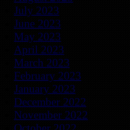
July 2023
June 2023
May 2023
April 2023
March 2023
February 2023
January 2023
December 2022
November 2022
October 2022