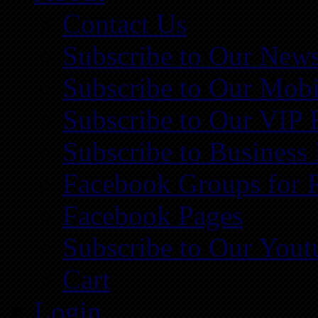
Contact Us
Subscribe to Our News
Subscribe to Our Mobi
Subscribe to Our VIP 
Subscribe to Business
Facebook Groups for 
Facebook Pages
Subscribe to Our You
Cart
Login