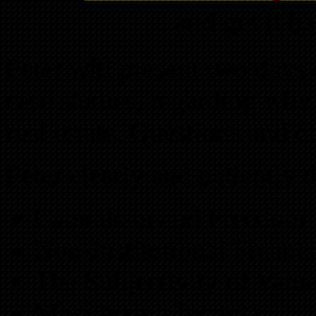
and get it b
Peter will present two days 
case studies, regarding why
real estate. Questions and 
Peter clearly and patiently 
Capitalism and Freedom
Non-Institutional Financ
The Subjectivity of Valu
Maximizing Income