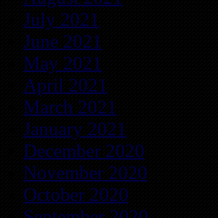
July 2021
June 2021
May 2021
April 2021
March 2021
January 2021
December 2020
November 2020
October 2020
September 2020