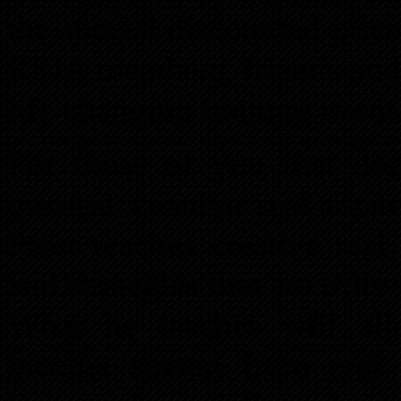
the special discounted pric
REIA members, friends and 
life changing training event
For those of you that don
greatest creative real esta
Peter teaches creative real
and strategies that are truly 
What he teaches will al
income stream from real 