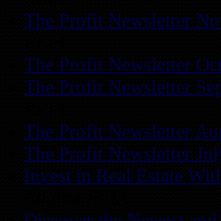
The Profit Newsletter N
REIA
The Profit Newsletter Oc
The Profit Newsletter Se
REIA
The Profit Newsletter Au
The Profit Newsletter Ju
Invest in Real Estate Wi
Atlanta REIA
Discover the Newest and