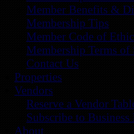
Member Benefits & Di
Membership Tips
Member Code of Ethic
Membership Terms of 
Contact Us
Properties
Vendors
Reserve a Vendor Tabl
Subscribe to Business
About