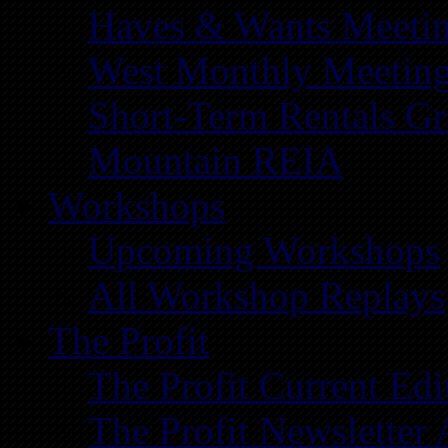
Haves & Wants Meeti
West Monthly Meetin
Short-Term Rentals G
Mountain REIA
Workshops
Upcoming Workshops
All Workshop Replays
The Profit
The Profit Current Edi
The Profit Newsletter 