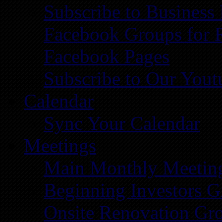
Subscribe to Business
Facebook Groups for 
Facebook Pages
Subscribe to Our You
Calendar
Sync Your Calendar
Meetings
Main Monthly Meetin
Beginning Investors G
Onsite Renovation Gr