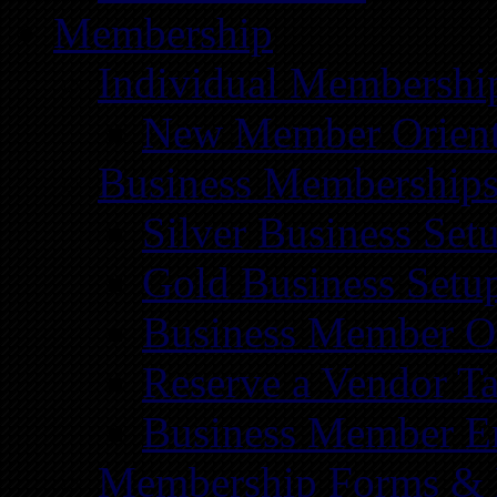
Membership
Individual Membershi
New Member Orient
Business Membership
Silver Business Set
Gold Business Setu
Business Member Or
Reserve a Vendor Ta
Business Member E
Membership Forms &