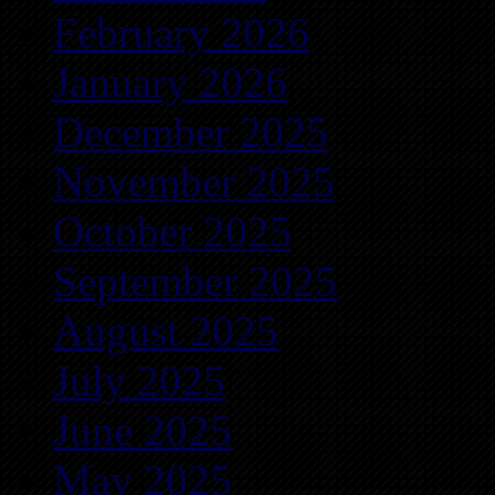
February 2026
January 2026
December 2025
November 2025
October 2025
September 2025
August 2025
July 2025
June 2025
May 2025