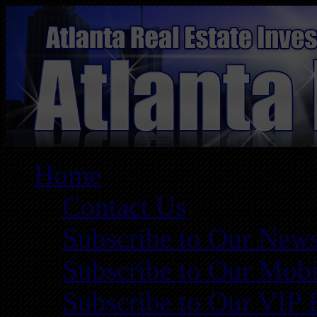
Home
Contact Us
Subscribe to Our News
Subscribe to Our Mobi
Subscribe to Our VIP 