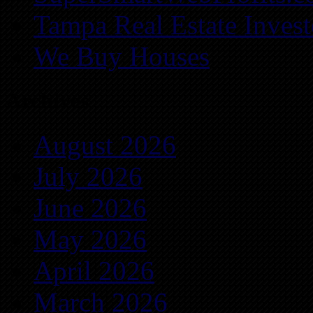
Tampa Real Estate Invest
We Buy Houses
Archives
August 2026
July 2026
June 2026
May 2026
April 2026
March 2026