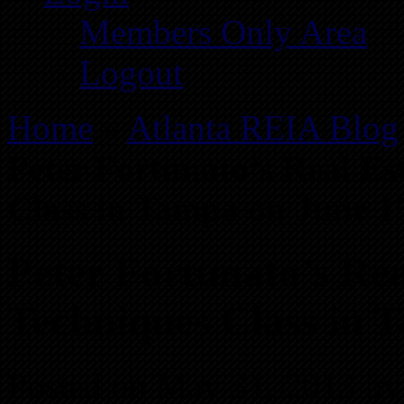
Members Only Area
Logout
Home
»
Atlanta REIA Blog
Peter Fortunato’s Real Es
Class in Tampa on June 1
Peter Fortunato’s Rea
Techniques Class in 
Posted on May 31, 2013 by