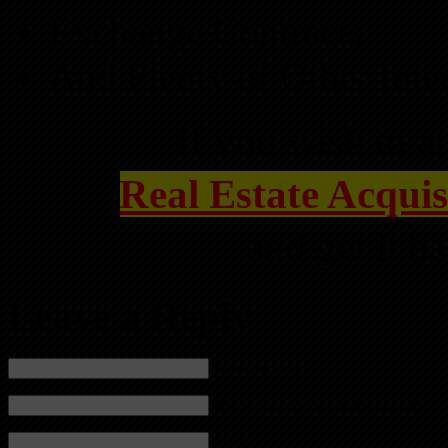
Exchange Contracts
And Plenty of Other Int
If you wish to at
Real Estate Acquis
and get it b
Leave a Reply
Name (required)
Mail (will not be published) (required)
Website