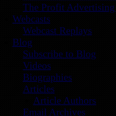
The Profit Advertising
Webcasts
Webcast Replays
Blog
Subscribe to Blog
Videos
Biographies
Articles
Article Authors
Email Archives