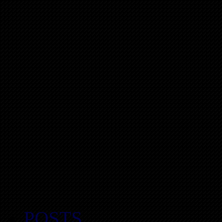
POSTS