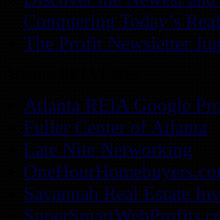
Conquering Today’s Real
The Profit Newsletter Ju
Atlanta REIA Links
Atlanta REIA Google Pro
Fuller Center of Atlanta
Late Nite Networking
OneHourHomebuyers.c
Savannah Real Estate Inv
SuperSmartWebProfits.