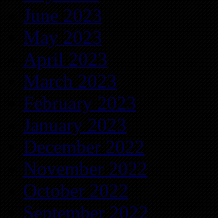
June 2023
May 2023
April 2023
March 2023
February 2023
January 2023
December 2022
November 2022
October 2022
September 2022