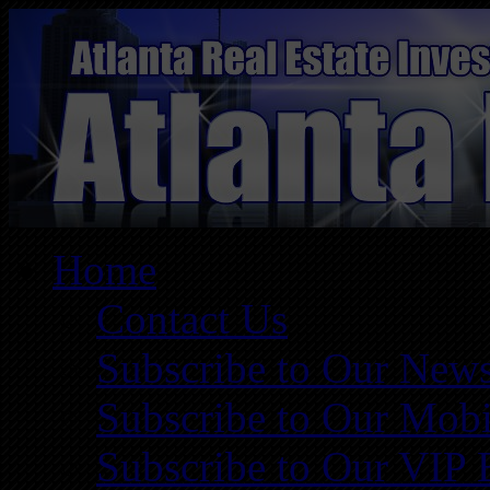
Home
Contact Us
Subscribe to Our News
Subscribe to Our Mobi
Subscribe to Our VIP 