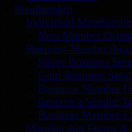
Membership
Individual Membershi
New Member Orient
Business Membership
Silver Business Set
Gold Business Setu
Business Member Or
Reserve a Vendor Ta
Business Member E
Membership Forms &