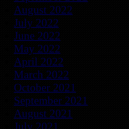
August 2022
July 2022
June 2022
May 2022
April 2022
March 2022
October 2021
September 2021
August 2021
July 2021