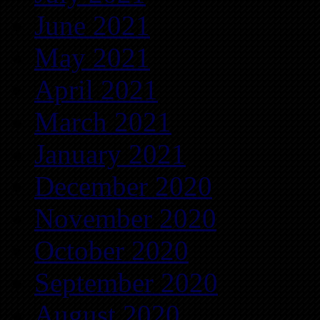
June 2021
May 2021
April 2021
March 2021
January 2021
December 2020
November 2020
October 2020
September 2020
August 2020