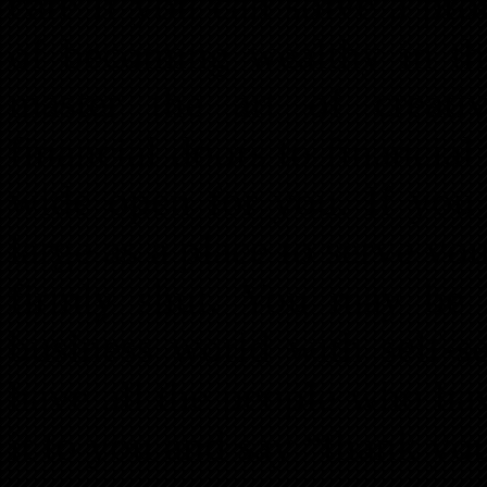
care if you can solve a pro
of becoming wealthy in the
master the art of creati
financial doors to financia
wide open for you. If you 
large as a place to serve you
firmly shut. You may be 
business world with self-
have all the people who ha
it to you and say “thank yo