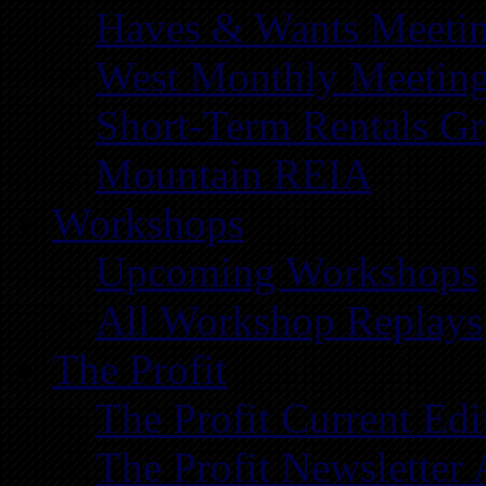
Haves & Wants Meeti
West Monthly Meetin
Short-Term Rentals G
Mountain REIA
Workshops
Upcoming Workshops
All Workshop Replays
The Profit
The Profit Current Edi
The Profit Newsletter 