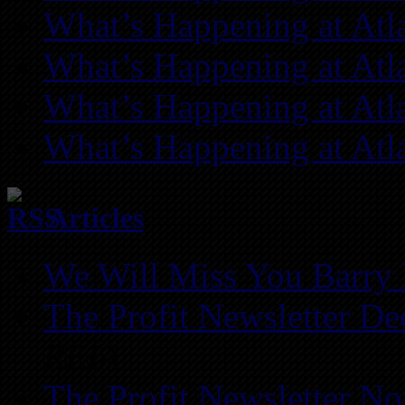
What’s Happening at Atl
What’s Happening at Atl
What’s Happening at Atl
What’s Happening at Atl
Articles
We Will Miss You Barry 
The Profit Newsletter D
REIA
The Profit Newsletter N