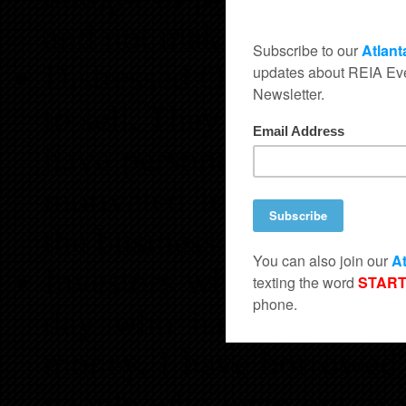
and not making it.
Distressed Owners- Owners
to sell. They may be owne
have personal issues in t
motivated to sell. They 
the business and want to
Investors who need a go
day who have cash and 
money. I have borrowed 
people who were not pro