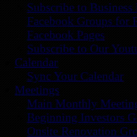
Subscribe to Business
Facebook Groups for 
Facebook Pages
Subscribe to Our You
Calendar
Sync Your Calendar
Meetings
Main Monthly Meetin
Beginning Investors G
Onsite Renovation Gr