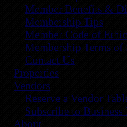
Member Benefits & Di
Membership Tips
Member Code of Ethic
Membership Terms of 
Contact Us
Properties
Vendors
Reserve a Vendor Tabl
Subscribe to Business
About