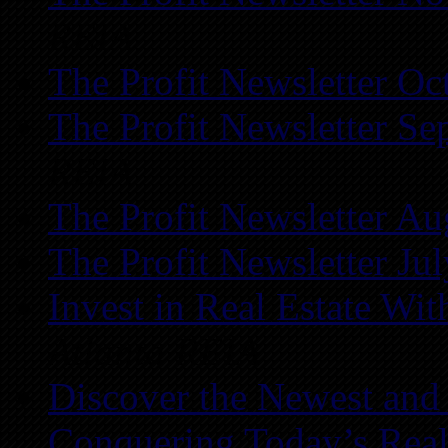
REIA
The Profit Newsletter Oc
The Profit Newsletter Se
REIA
The Profit Newsletter Au
The Profit Newsletter Ju
Invest in Real Estate Wi
Atlanta REIA
Discover the Newest and
Conquering Today’s Real