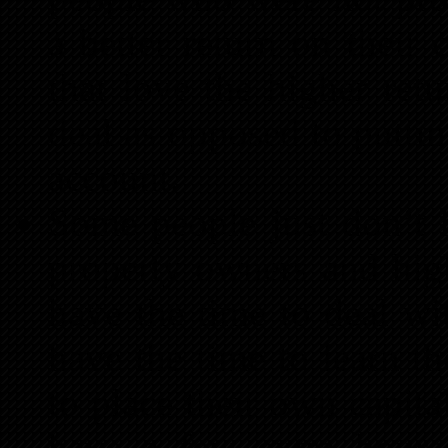
a better return on their 
that love the higher ret
deal as opposed to putti
account.
Some people just don’t h
property owners and high
have the time to deal wi
have the time to learn th
to place their own capit
have a few extra hour