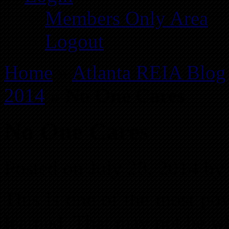
Members Only Area
Logout
Home
»
Atlanta REIA Blog
2014
»
No One Cares
No One Cares
Posted on July 28, 2014 by
This is one of the most pow
learned. That may not be w