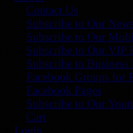
Contact Us
Subscribe to Our News
Subscribe to Our Mobi
Subscribe to Our VIP 
Subscribe to Business
Facebook Groups for 
Facebook Pages
Subscribe to Our You
Cart
Login