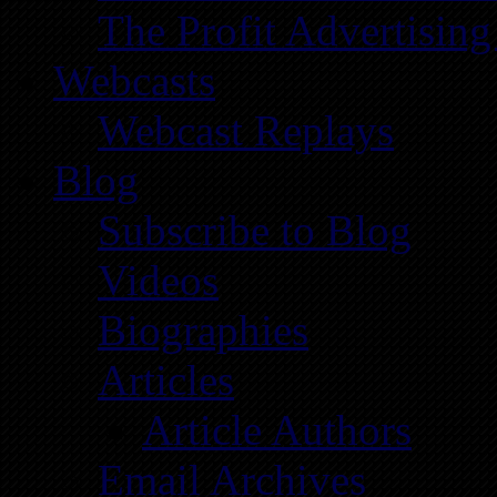
The Profit Advertising
Webcasts
Webcast Replays
Blog
Subscribe to Blog
Videos
Biographies
Articles
Article Authors
Email Archives