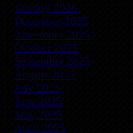
January 2026
December 2025
November 2025
October 2025
September 2025
August 2025
July 2025
June 2025
May 2025
April 2025