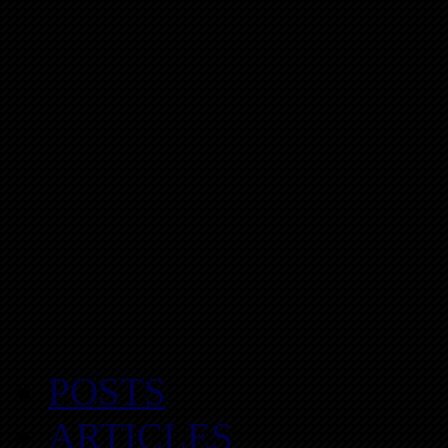
POSTS
ARTICLES