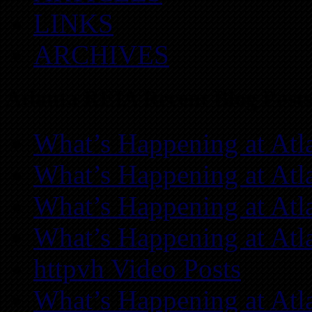
LINKS
ARCHIVES
Atlanta REIA Recent Blog Posts
What’s Happening at Atl
What’s Happening at Atl
What’s Happening at Atl
What’s Happening at Atl
httpvh Video Posts
What’s Happening at Atl