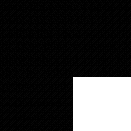
Everything you want in the
owned or controlled by som
land in the world waiting fo
it. Everything is owned. 
those sellers and owners t
this by solving proble
problems in the real estate 
Distressed assets- The
repairs or may not be pr
bought to produce. The