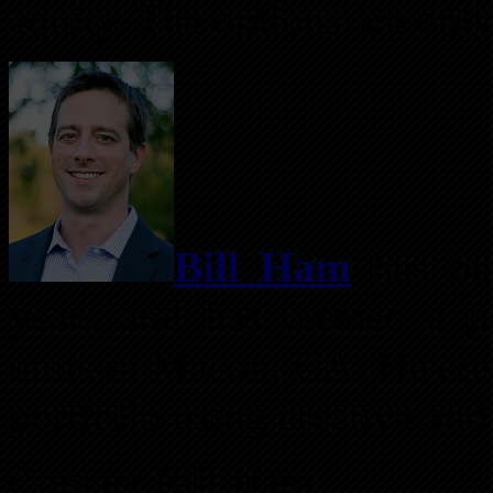
equity. The options are only
Bill Ham
has bee
years and has created a p
units in Macon, GA. He creat
portfolio using creative and
Contact Bill Ham