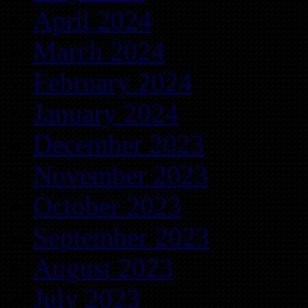
April 2024
March 2024
February 2024
January 2024
December 2023
November 2023
October 2023
September 2023
August 2023
July 2023