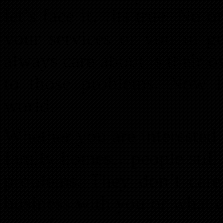
let’s face it…its true. No 
your services or you in ge
always care about is their 
to those problems. Now let
world.
Whether you are interested 
family homes…people still 
problems. They don’t care
business with you or what 