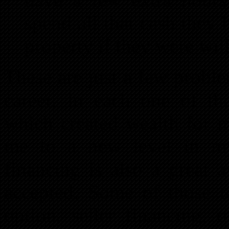
spend all that cash they 
property if they were will
These are just a few proble
career. In each one of the
which created wealth for 
me to a new level in my 
financing is also a great a
accepted. Some of those t
option, seller financing, 