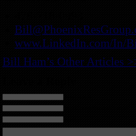
478-718-0993
Bill@PhoenixResGroup
www.LinkedIn.com/In/B
Bill Ham’s Other Articles >
Leave a Reply
Name (required)
Mail (will not be published) (required)
Website