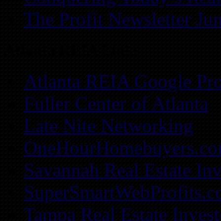
The Profit Newsletter Ju
Atlanta REIA Links
Atlanta REIA Google Pro
Fuller Center of Atlanta
Late Nite Networking
OneHourHomebuyers.c
Savannah Real Estate Inv
SuperSmartWebProfits.
Tampa Real Estate Invest