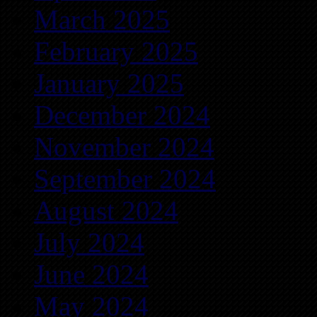
March 2025
February 2025
January 2025
December 2024
November 2024
September 2024
August 2024
July 2024
June 2024
May 2024