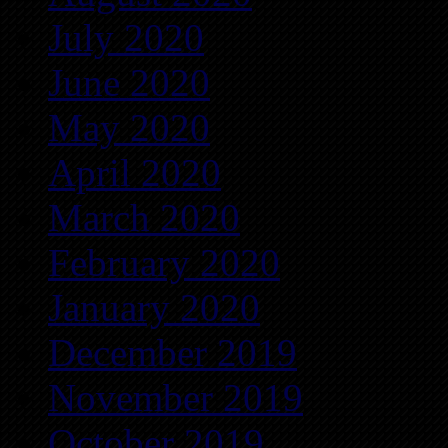
July 2020
June 2020
May 2020
April 2020
March 2020
February 2020
January 2020
December 2019
November 2019
October 2019