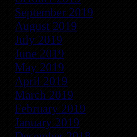
September 2019
August 2019
July 2019
June 2019
May 2019
April 2019
March 2019
February 2019
January 2019
December 2018