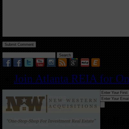
Search
for:
Join Atlanta REIA for O
Follo