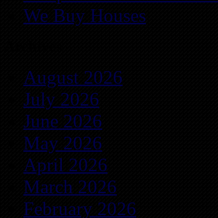
We Buy Houses
Archives
August 2026
July 2026
June 2026
May 2026
April 2026
March 2026
February 2026