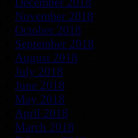
December 2018
November 2018
October 2018
September 2018
August 2018
July 2018
June 2018
May 2018
April 2018
March 2018