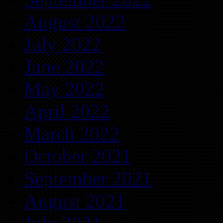
August 2022
July 2022
June 2022
May 2022
April 2022
March 2022
October 2021
September 2021
August 2021