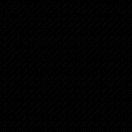
Richard will be discussin
Use It”. At the meeting, he
An overview of the Air
Best practices for listing
Super host requirements
Competitive pricing strat
Resolving disuputes and 
Answers to your questio
RSVP Now
and come join
you need to know about the 