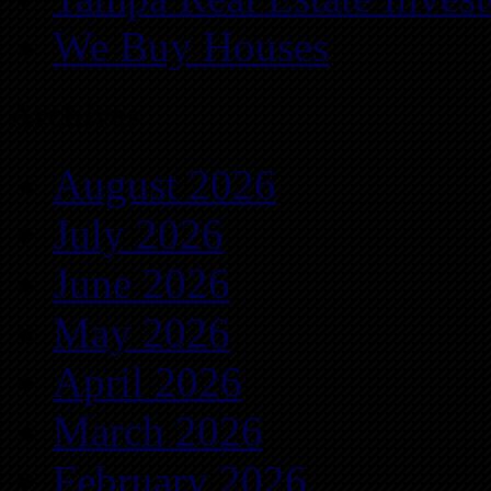
We Buy Houses
Archives
August 2026
July 2026
June 2026
May 2026
April 2026
March 2026
February 2026