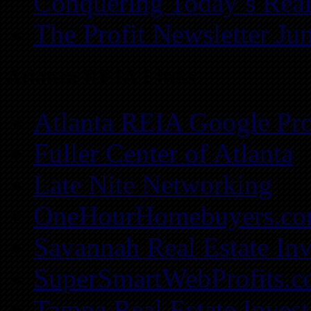
Conquering Today’s Real
The Profit Newsletter Ju
Atlanta REIA Links
Atlanta REIA Google Pro
Fuller Center of Atlanta
Late Nite Networking
OneHourHomebuyers.c
Savannah Real Estate Inv
SuperSmartWebProfits.
Tampa Real Estate Invest