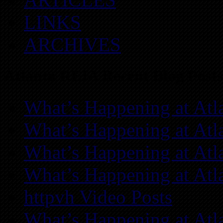
LINKS
ARCHIVES
Atlanta REIA Recent Blog Posts
What’s Happening at Atl
What’s Happening at Atl
What’s Happening at Atl
What’s Happening at Atl
httpvh Video Posts
What’s Happening at Atl