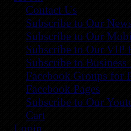
Contact Us
Subscribe to Our News
Subscribe to Our Mobi
Subscribe to Our VIP 
Subscribe to Business
Facebook Groups for 
Facebook Pages
Subscribe to Our You
Cart
Login