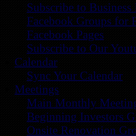
Subscribe to Business
Facebook Groups for 
Facebook Pages
Subscribe to Our You
Calendar
Sync Your Calendar
Meetings
Main Monthly Meetin
Beginning Investors G
Onsite Renovation Gr