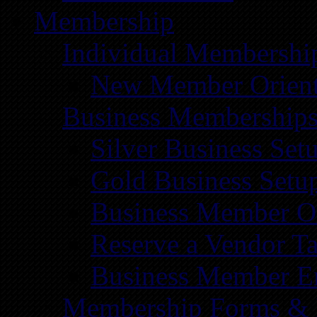
Membership
Individual Membershi
New Member Orient
Business Membership
Silver Business Set
Gold Business Setu
Business Member Or
Reserve a Vendor Ta
Business Member E
Membership Forms &