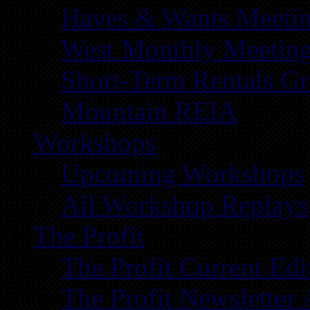
Haves & Wants Meeti
West Monthly Meetin
Short-Term Rentals G
Mountain REIA
Workshops
Upcoming Workshops
All Workshop Replays
The Profit
The Profit Current Edi
The Profit Newsletter 