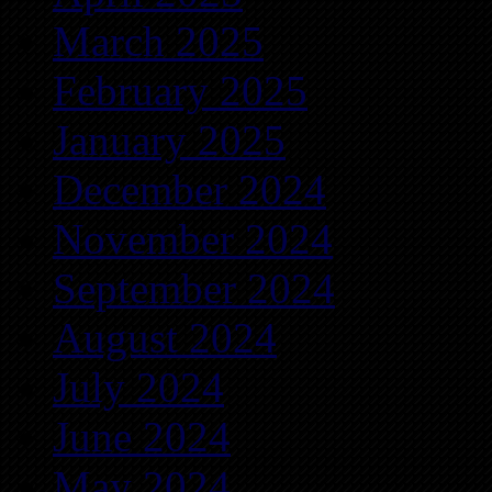
March 2025
February 2025
January 2025
December 2024
November 2024
September 2024
August 2024
July 2024
June 2024
May 2024