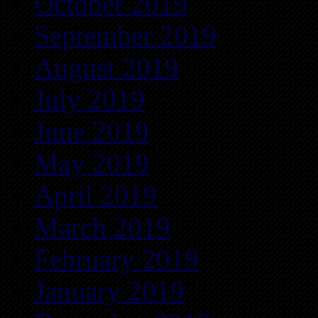
October 2019
September 2019
August 2019
July 2019
June 2019
May 2019
April 2019
March 2019
February 2019
January 2019