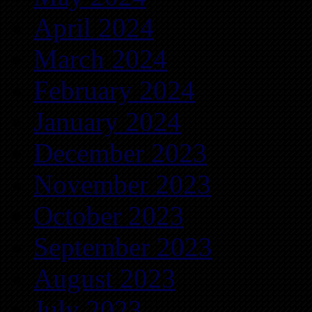
April 2024
March 2024
February 2024
January 2024
December 2023
November 2023
October 2023
September 2023
August 2023
July 2023