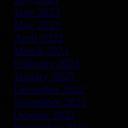
June 2023
May 2023
April 2023
March 2023
February 2023
January 2023
December 2022
November 2022
October 2022
September 2022