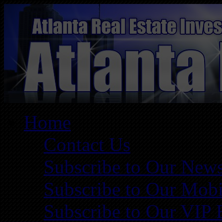
Home
Contact Us
Subscribe to Our News
Subscribe to Our Mobi
Subscribe to Our VIP 