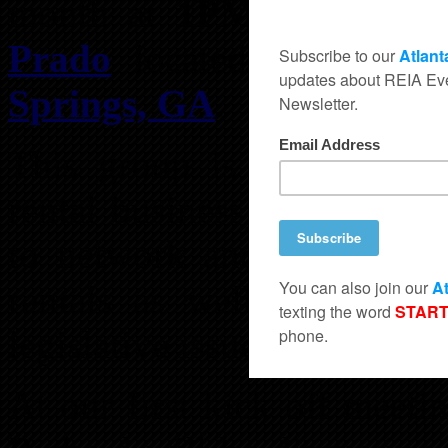
month at
1PM
for lunch
Prado
located at
5600 R
Springs, GA
.
This group is for those al
rental business, as well as 
to network and share ideas
rentals as well as activel
legislative issues that are 
At our first kick off meet