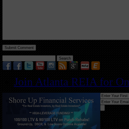
Search
for:
Join Atlanta REIA for O
Follo