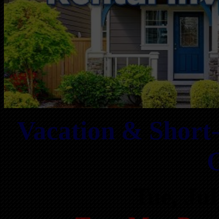
Vacation & Short
Tue, Ju