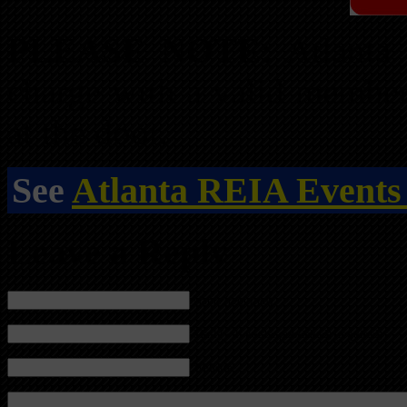
PLEASE NOTE:
Atlanta
charge with a valid membe
at the door.
See
Atlanta REIA Events
Leave a Reply
Name (required)
Mail (will not be published) (required)
Website