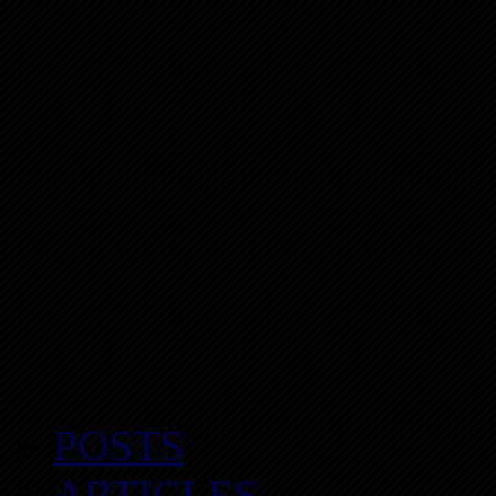
POSTS
ARTICLES