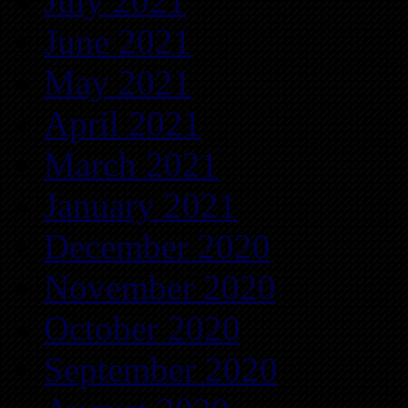
July 2021
June 2021
May 2021
April 2021
March 2021
January 2021
December 2020
November 2020
October 2020
September 2020