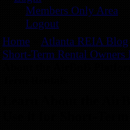
Members Only Area
Logout
Home
»
Atlanta REIA Blog
Short-Term Rental Owners
About the AirBnB Platform
Term Rentals
Learn About the Air
Use it for Short-Term