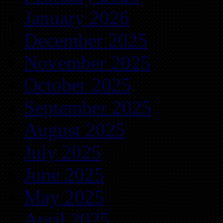
January 2026
December 2025
November 2025
October 2025
September 2025
August 2025
July 2025
June 2025
May 2025
April 2025