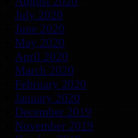
August 2020
July 2020
June 2020
May 2020
April 2020
March 2020
February 2020
January 2020
December 2019
November 2019