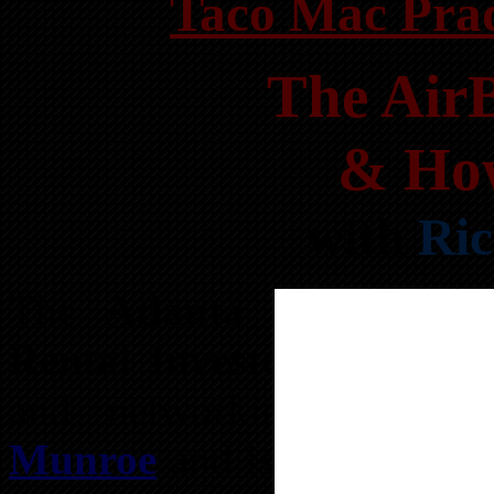
Taco Mac Prad
The Air
& How
with
Ri
The
Atlanta REIA Vaca
Rental Investors Group
i
and networking subgro
Munroe
and is held on th