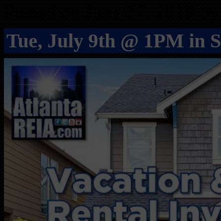
Posted on June 27, 2019 by
Tue, July 9th @ 1PM in 