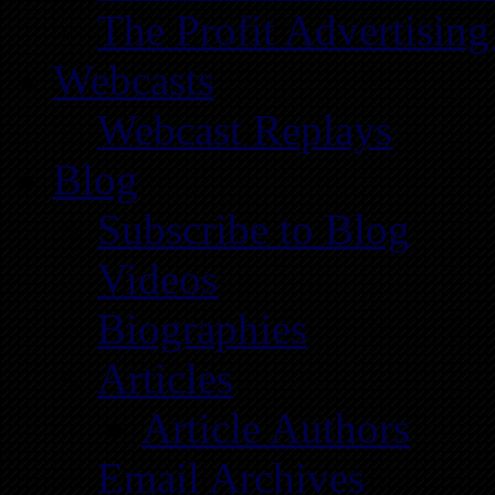
The Profit Advertising
Webcasts
Webcast Replays
Blog
Subscribe to Blog
Videos
Biographies
Articles
Article Authors
Email Archives