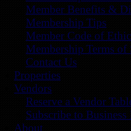
Member Benefits & Di
Membership Tips
Member Code of Ethic
Membership Terms of 
Contact Us
Properties
Vendors
Reserve a Vendor Tabl
Subscribe to Business
About