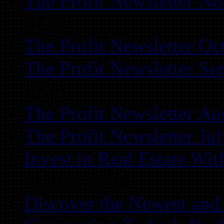
The Profit Newsletter N
REIA
The Profit Newsletter Oc
The Profit Newsletter Se
REIA
The Profit Newsletter Au
The Profit Newsletter Ju
Invest in Real Estate Wi
Atlanta REIA
Discover the Newest and