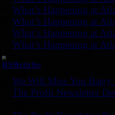
What’s Happening at Atl
What’s Happening at Atl
What’s Happening at Atl
What’s Happening at Atl
Articles
We Will Miss You Barry 
The Profit Newsletter D
REIA