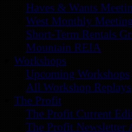
Haves & Wants Meeti
West Monthly Meetin
Short-Term Rentals G
Mountain REIA
Workshops
Upcoming Workshops
All Workshop Replays
The Profit
The Profit Current Edi
The Profit Newsletter 