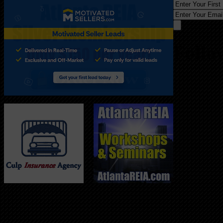
Follo