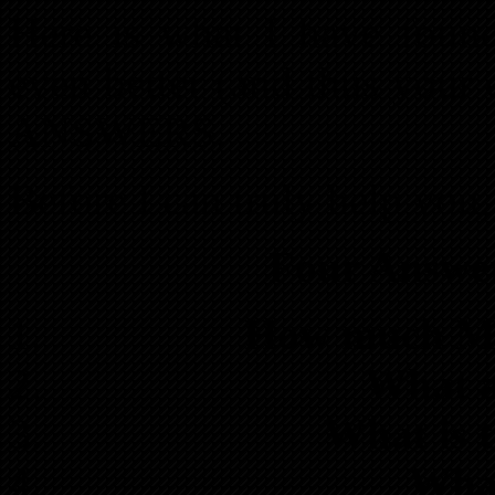
Here is what I have found
even better (and thus your 
ANSWERS.
Before I can truly help you
Four Answe
How much Mon
What a
What is 
What