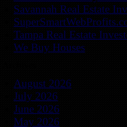
Savannah Real Estate Inv
SuperSmartWebProfits.
Tampa Real Estate Invest
We Buy Houses
Archives
August 2026
July 2026
June 2026
May 2026