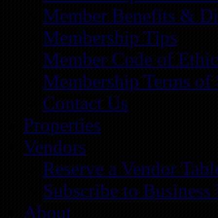
Member Benefits & Di
Membership Tips
Member Code of Ethic
Membership Terms of 
Contact Us
Properties
Vendors
Reserve a Vendor Tabl
Subscribe to Business
About