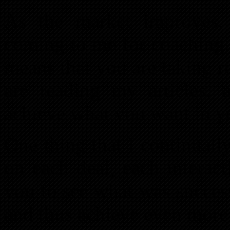
As the market improves
coming to me for coaching. 
means that you are taking r
are reading my articles,
achieve what you want in yo
One thing that I continually
on each deal, each interact
you to see what was success
and thus achieve even more