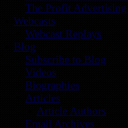
The Profit Advertising
Webcasts
Webcast Replays
Blog
Subscribe to Blog
Videos
Biographies
Articles
Article Authors
Email Archives