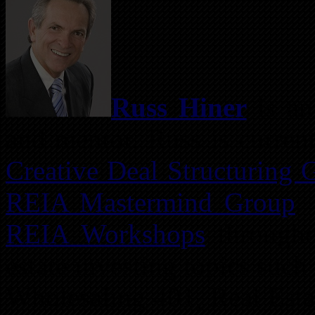
Russ Hiner
is an 
and mentor. Russ is current
Creative Deal Structuring 
REIA Mastermind Group
.
REIA Workshops
througho
estate investing topics suc
Wholesaling 401, Real Est