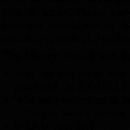
plan of action. Please ans
complete breakdown of the
attached worksheet, but this
The Money: How Much Is 
Why do you think this i
good deal: an EXCELLE
Who are your potential b
Do you have a current 
What is your fee?