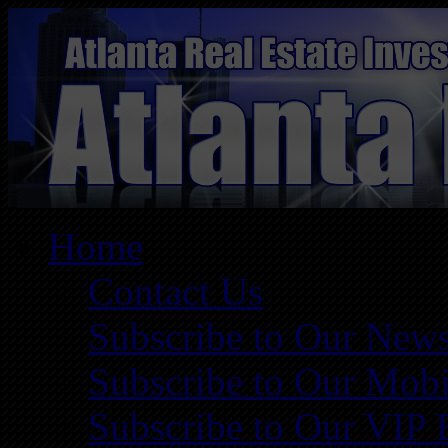
Home
Contact Us
Subscribe to Our News
Subscribe to Our Mobi
Subscribe to Our VIP 