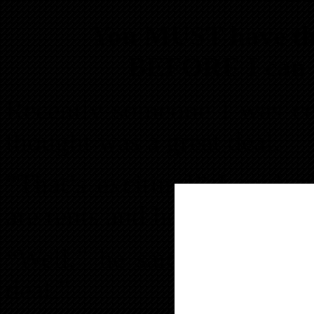
You MUST have the
BEFORE I can h
Recently someone I was c
thought was a great deal.
“That’s exciting!” I said.
are rents and house prices i
“Well,” he said, “I’m not 
deal.”