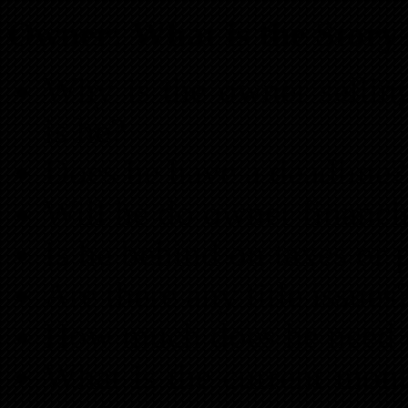
Owner: What is the Story
Why is the owner sellin
is he?
Does he have a deadline?
Will he do owner financi
Is he behind on taxes or 
Are there any title issues
How much does he need t
What is the current mont