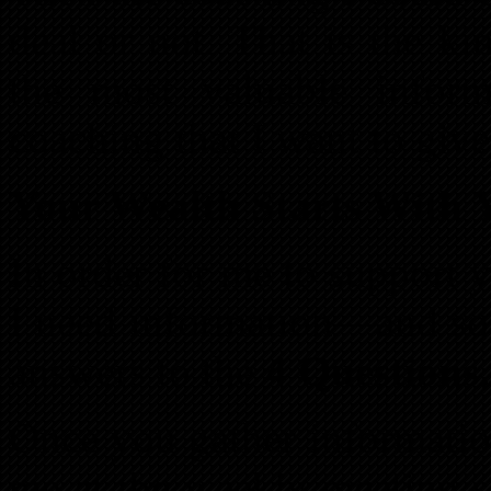
deal or not. That is the ki
the most valuable inform
coaching that I want to giv
Your Wealth Starts With 
In order for me to support 
I need information—and so 
answers to the
4 Questions.
Once you gather information
me at the weekly meeting s