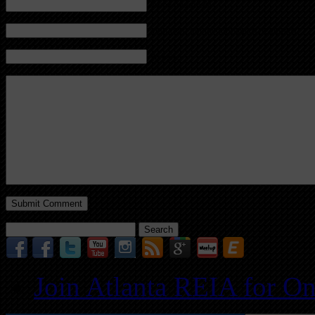
Name (required)
Mail (will not be published) (required)
Website
Search
for:
Join Atlanta REIA for O