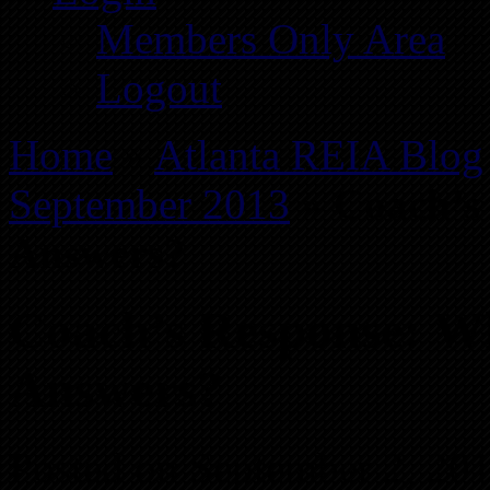
Members Only Area
Logout
Home
»
Atlanta REIA Blog
September 2013
»
Coach’s
Answers?
Coach’s Response: W
Answers?
Posted on September 2, 20