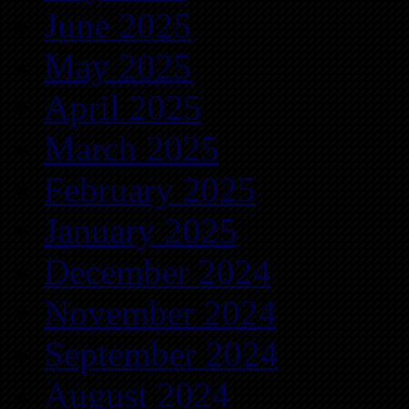
June 2025
May 2025
April 2025
March 2025
February 2025
January 2025
December 2024
November 2024
September 2024
August 2024