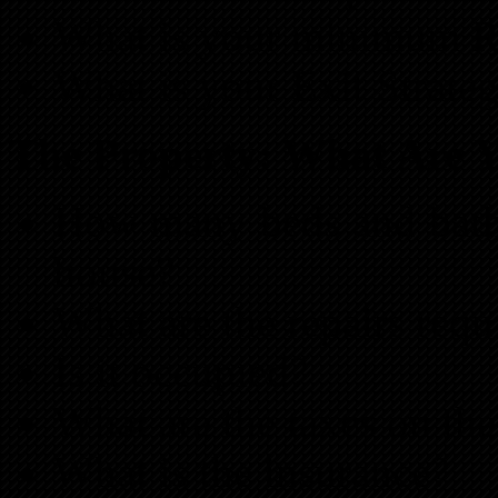
What is your minimum 
What is your Exit Strate
The Property: What Are 
How many beds and baths
house?
What are the repairs req
Is it occupied?
What are the taxes on the
What is the insurance?