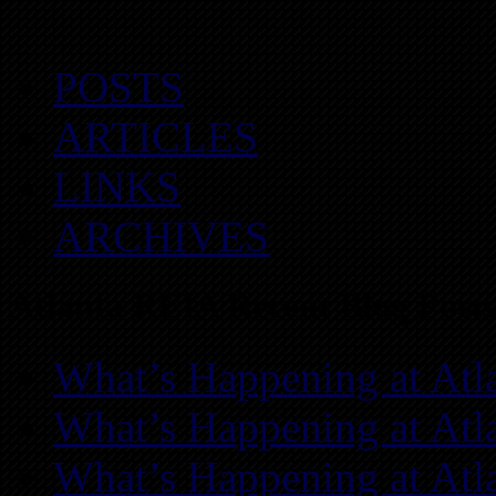
POSTS
ARTICLES
LINKS
ARCHIVES
Atlanta REIA Recent Blog Posts
What’s Happening at Atl
What’s Happening at Atl
What’s Happening at Atl