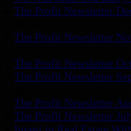
The Profit Newsletter D
REIA
The Profit Newsletter N
REIA
The Profit Newsletter Oc
The Profit Newsletter Se
REIA
The Profit Newsletter Au
The Profit Newsletter Ju
Invest in Real Estate Wi