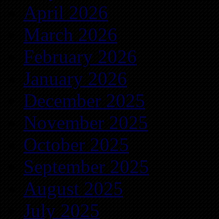
April 2026
March 2026
February 2026
January 2026
December 2025
November 2025
October 2025
September 2025
August 2025
July 2025