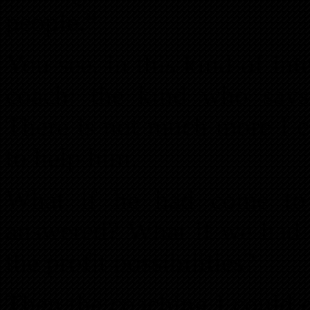
people.”
You see, in this kind of int
coach: the kind who says
There is not much more I c
to help him.
What if he had come to 
answered? What if we had b
the profit possibilities?
Then the coaching I could 