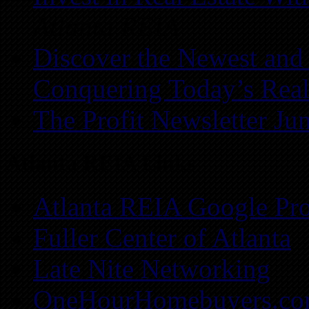
Atlanta REIA
Discover the Newest and
Conquering Today’s Real
The Profit Newsletter Ju
Atlanta REIA Links
Atlanta REIA Google Pro
Fuller Center of Atlanta
Late Nite Networking
OneHourHomebuyers.c