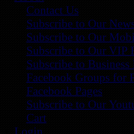
Contact Us
Subscribe to Our News
Subscribe to Our Mobi
Subscribe to Our VIP 
Subscribe to Business
Facebook Groups for 
Facebook Pages
Subscribe to Our You
Cart
Login