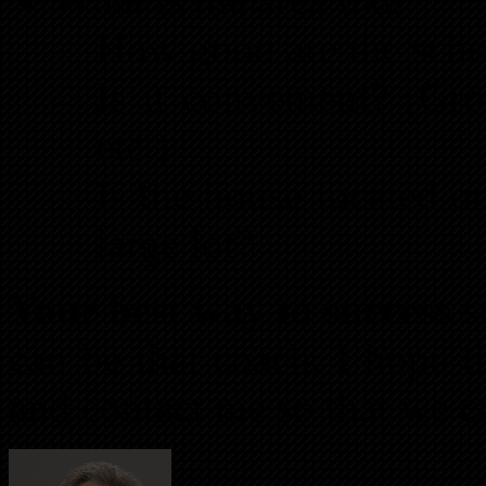
How good are the scho
Is it convenient? (Gro
etc.)
Is the house located o
large lot?
Your best way to success
st
can be that coach. I hope t
and contact me so that we c