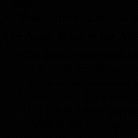
rate?
What is the bottom-line p
The Area: What is the Ar
What are the comparables
Are there any houses b
What is their price ran
How many have sold r
Do you have an apprai
What is the rent range 
What is the area like?