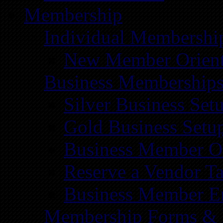
Membership
Individual Membershi
New Member Orient
Business Membership
Silver Business Set
Gold Business Setu
Business Member Or
Reserve a Vendor Ta
Business Member E
Membership Forms &