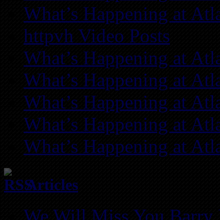
What’s Happening at Atl
httpvh Video Posts
What’s Happening at Atl
What’s Happening at Atl
What’s Happening at Atl
What’s Happening at Atl
What’s Happening at Atl
Articles
We Will Miss You Barry 