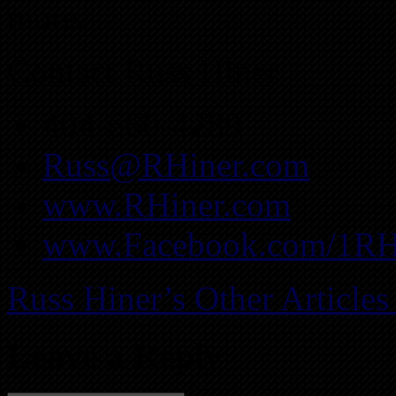
more.
Contact Russ Hiner
404-660-4289
Russ@RHiner.com
www.RHiner.com
www.Facebook.com/1RH
Russ Hiner’s Other Articles
Leave a Reply