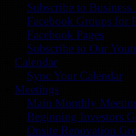
Subscribe to Business
Facebook Groups for 
Facebook Pages
Subscribe to Our You
Calendar
Sync Your Calendar
Meetings
Main Monthly Meetin
Beginning Investors G
Onsite Renovation Gr