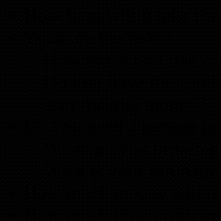
How long will it take for
What are the risks?
How much of a risk can
Do you have the capit
start making money?
Do you need a partner to 
What are you bringing 
What is your estimation
How much money will it 
How much total profit ar