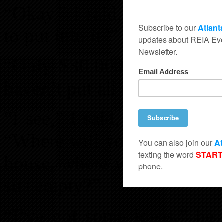
“Okay,” I said, “How much
to put into it?”
“Only $30,000,” he replied
haven’t put all of the numbe
“I see,” I said, thinking a
“Where will you get this m
house, where will you get 
sits empty?”
“I’ve got some ideas,” he 