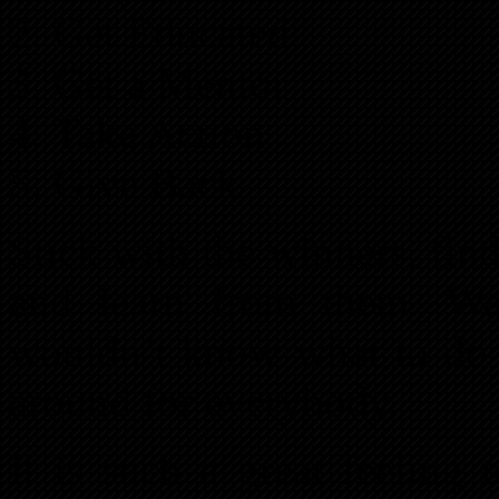
Get Educated
Get a Mentor
Take Action
Give Back
Stick with the winners, fi
and learn from them. Wal
wouldn’t know what to do w
around for everybody.
It is such a great feeling