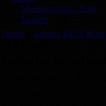
Members Only Area
Logout
Home
»
Atlanta REIA Blog
McFarland
Catherine McFarlan
Posted on April 14, 2011 b
From Rags to Riches a real
McFarland was born in 