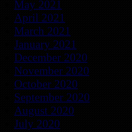
May 2021
April 2021
March 2021
January 2021
December 2020
November 2020
October 2020
September 2020
August 2020
July 2020