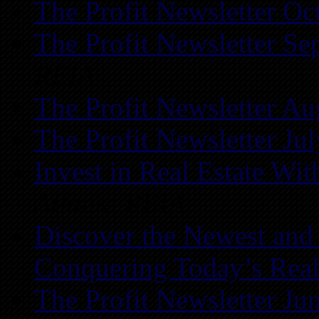
The Profit Newsletter Oc
The Profit Newsletter Se
REIA
The Profit Newsletter Au
The Profit Newsletter Ju
Invest in Real Estate Wi
Atlanta REIA
Discover the Newest and
Conquering Today’s Real
The Profit Newsletter Ju