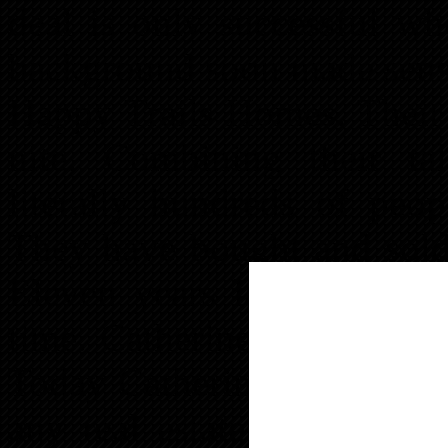
deal is only successful w
background soon made sense
Happy Trails Homes. Their 
nite. Combining their tal
literally hundreds of peo
They have bought and sold m
Eleven years later they are 
time. Catherine became edu
Today Catherine is truly a t
any real estate situation.