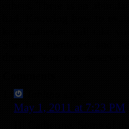
others. There is an abunda
had. Knowing how to evalu
key. Catherine will take y
She has mentored and he
dreams. You, too, deserve t
Comments
Tabitha
says:
May 1, 2011 at 7:23 PM
Hi Catherine, Some of th