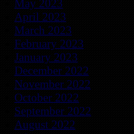
May 2023
April 2023
March 2023
February 2023
January 2023
December 2022
November 2022
October 2022
September 2022
August 2022