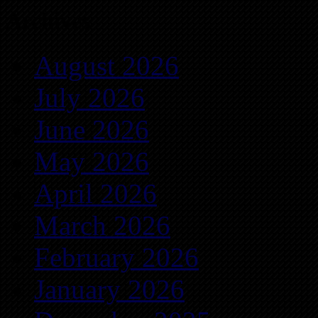
Archives
August 2026
July 2026
June 2026
May 2026
April 2026
March 2026
February 2026
January 2026