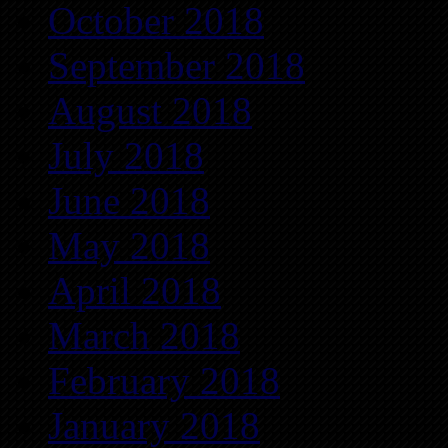
October 2018
September 2018
August 2018
July 2018
June 2018
May 2018
April 2018
March 2018
February 2018
January 2018