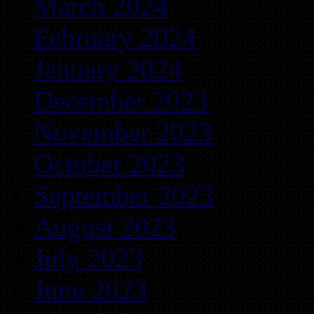
March 2024
February 2024
January 2024
December 2023
November 2023
October 2023
September 2023
August 2023
July 2023
June 2023