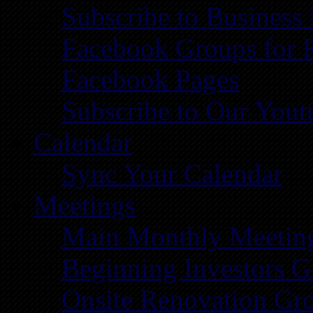
Subscribe to Business
Facebook Groups for 
Facebook Pages
Subscribe to Our You
Calendar
Sync Your Calendar
Meetings
Main Monthly Meetin
Beginning Investors G
Onsite Renovation Gr