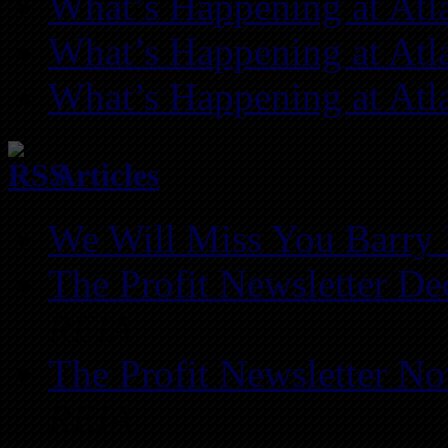
What’s Happening at Atl
What’s Happening at Atl
What’s Happening at Atl
Articles
We Will Miss You Barry 
The Profit Newsletter D
REIA
The Profit Newsletter N
REIA