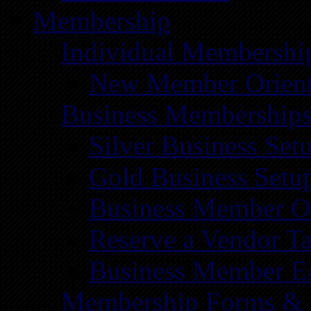
Membership
Individual Membershi
New Member Orient
Business Membership
Silver Business Set
Gold Business Setu
Business Member Or
Reserve a Vendor Ta
Business Member E
Membership Forms &