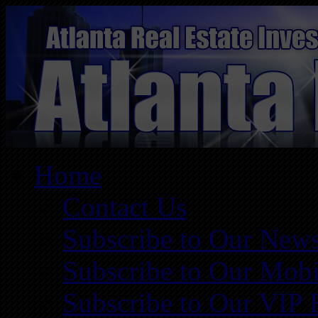
Home
Contact Us
Subscribe to Our News
Subscribe to Our Mobi
Subscribe to Our VIP 