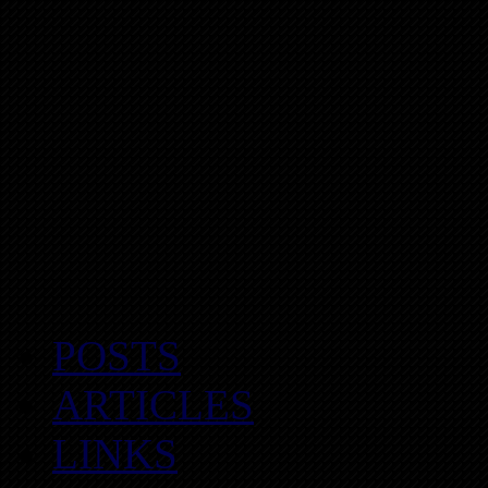
POSTS
ARTICLES
LINKS