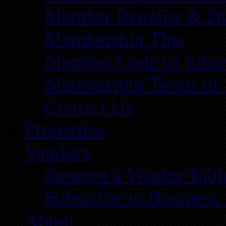
Member Benefits & Di
Membership Tips
Member Code of Ethic
Membership Terms of 
Contact Us
Properties
Vendors
Reserve a Vendor Tabl
Subscribe to Business
About