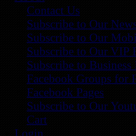
Contact Us
Subscribe to Our News
Subscribe to Our Mobi
Subscribe to Our VIP 
Subscribe to Business
Facebook Groups for 
Facebook Pages
Subscribe to Our You
Cart
Login