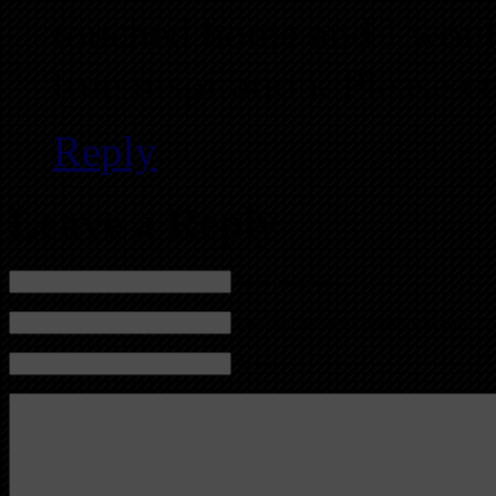
touched home and I would
true inspiration. Please c
Reply
Leave a Reply
Name (required)
Mail (will not be published) (required)
Website