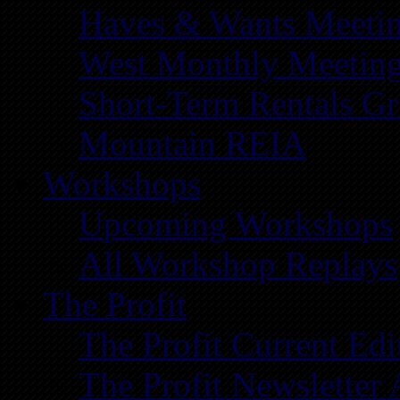
Haves & Wants Meeti
West Monthly Meetin
Short-Term Rentals G
Mountain REIA
Workshops
Upcoming Workshops
All Workshop Replays
The Profit
The Profit Current Edi
The Profit Newsletter 