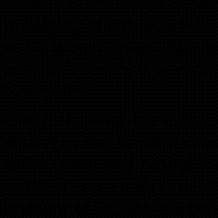
found her self worth in wi
in helping others. She won
and national levels. She i
animal lover. She attende
Knoxville.
Along the way her career
paralegal, had her own con
enforcement and zoning fo
certified home inspector. Ha
a young child, she always 