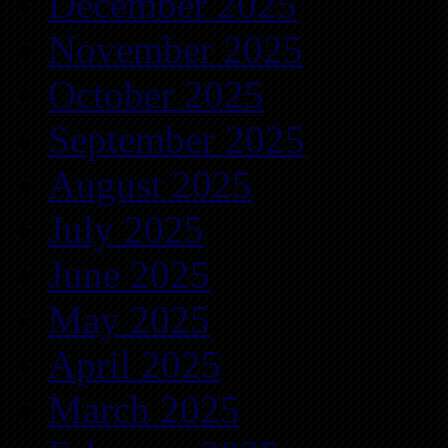
December 2025
November 2025
October 2025
September 2025
August 2025
July 2025
June 2025
May 2025
April 2025
March 2025