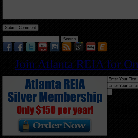
Search
for:
Join Atlanta REIA for O
Follo