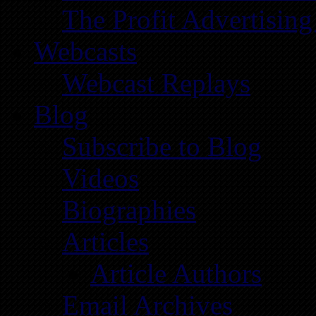
The Profit Advertising
Webcasts
Webcast Replays
Blog
Subscribe to Blog
Videos
Biographies
Articles
Article Authors
Email Archives