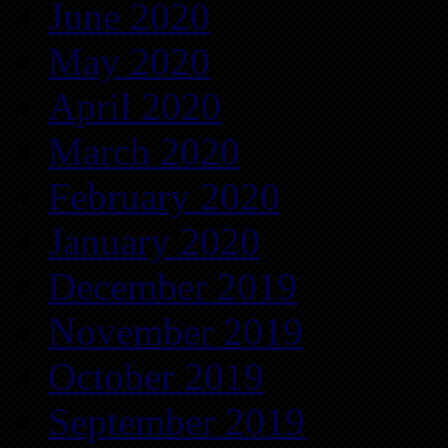
June 2020
May 2020
April 2020
March 2020
February 2020
January 2020
December 2019
November 2019
October 2019
September 2019