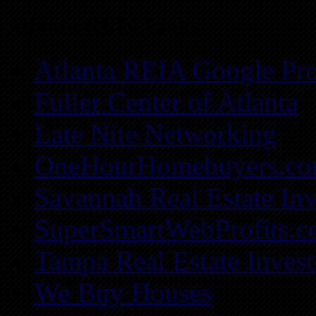
Atlanta REIA Links
Atlanta REIA Google Pro
Fuller Center of Atlanta
Late Nite Networking
OneHourHomebuyers.c
Savannah Real Estate Inv
SuperSmartWebProfits.
Tampa Real Estate Invest
We Buy Houses