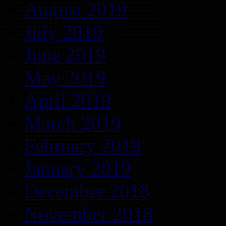
August 2019
July 2019
June 2019
May 2019
April 2019
March 2019
February 2019
January 2019
December 2018
November 2018