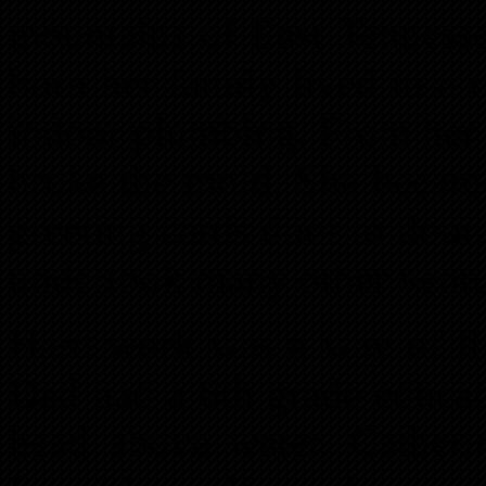
mountains of East Tennesse
born her family lived in a
indoor plumbing. From her
broke the mold. She became
greeting cards door to door
undertook many other ventur
Hard work was a way of lif
Dad had a 6th grade educat
head above water. Catheri