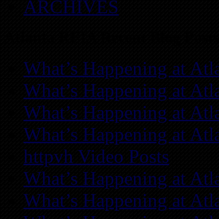
ARCHIVES
Atlanta REIA Recent Blog Posts
What’s Happening at Atl
What’s Happening at Atl
What’s Happening at Atl
What’s Happening at Atl
httpvh Video Posts
What’s Happening at Atl
What’s Happening at Atl