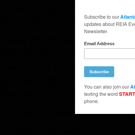
deals is key to being succ
investing, Catherine is truly
“One of my mentors taught 
you want, is to help someo
successful we must give ba
quotes. Catherine is sharing
the fear out of buying “as is
The keys to success she say
Set your Goal