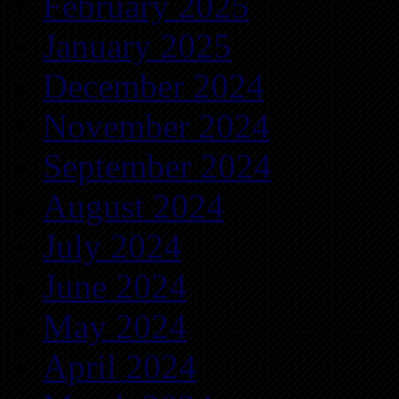
February 2025
January 2025
December 2024
November 2024
September 2024
August 2024
July 2024
June 2024
May 2024
April 2024