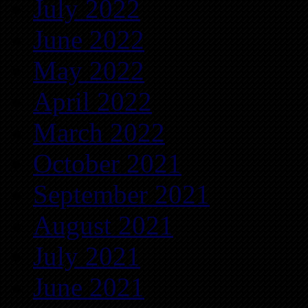
July 2022
June 2022
May 2022
April 2022
March 2022
October 2021
September 2021
August 2021
July 2021
June 2021