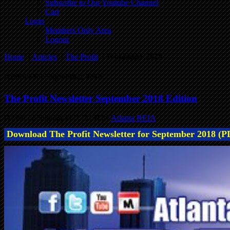
Subscribe to Our Youtube Channel
Cart
Login
Members Only Area
Logout
Home
»
Articles
»
The Profit
»
September 2018
Archive for September 2018
The Profit Newsletter September 2018 Edition
Posted on September 7, 2018 by
Atlanta REIA
Download The Profit Newsletter for September 2018 (P