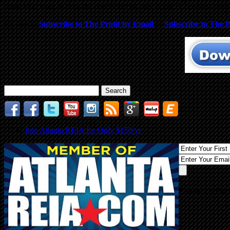
those who want to print the newsletter on their home or business print
Be sure to
Subscribe to The Profit by Email
or
Subscribe to The P
Search
for:
Join Atlanta REIA for Only $150/yr
Follow Us On