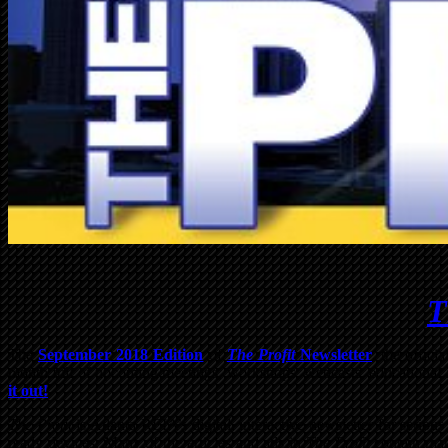
T
The
September 2018 Edition
of
The Profit
Newsletter
, the offici
month full of upcoming meetings, workshops, webcasts, educational art
it out!
The Profit
is Atlanta REIA’s digital, interactive newsletter for serio
ready devices. Many of the articles and ads in
The Profit
contain man