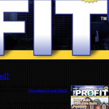
ad!
ilable for download. There are 44 pages this
easure and success.
Download it and check
r PC, Mac, Smart Phone, iPad or other mobile
res version of
The Profit
is “print ready” for