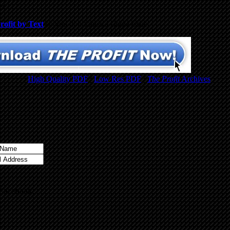
er.
rofit by Text
so you don’t miss a single issue.
High Quality PDF
/
Low Res PDF
/
The Profit
Archives
 Facebook