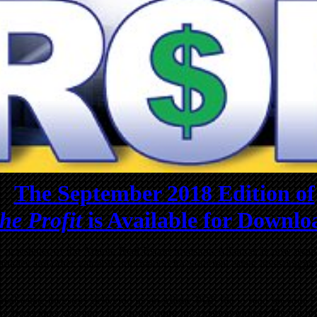
The September 2018 Edition of
he Profit
is Available for Downlo
al newsletter of the Atlanta Real Estate Investors Alliance, is now ava
icles and other valuable information for your real estate investing pl
us real estate investors delivered as an Adobe PDF file to read on you
y hyperlinks you can click to get more information online! The high 