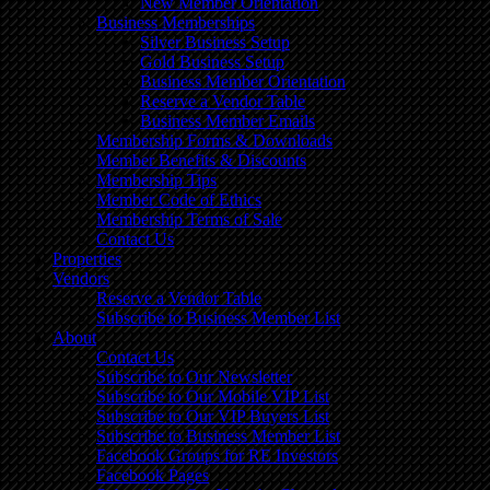
New Member Orientation
Business Memberships
Silver Business Setup
Gold Business Setup
Business Member Orientation
Reserve a Vendor Table
Business Member Emails
Membership Forms & Downloads
Member Benefits & Discounts
Membership Tips
Member Code of Ethics
Membership Terms of Sale
Contact Us
Properties
Vendors
Reserve a Vendor Table
Subscribe to Business Member List
About
Contact Us
Subscribe to Our Newsletter
Subscribe to Our Mobile VIP List
Subscribe to Our VIP Buyers List
Subscribe to Business Member List
Facebook Groups for RE Investors
Facebook Pages