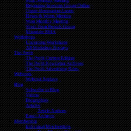
Main Monthly Meeting
Beginning Investors Group Online
Onsite Renovation Group
Haves & Wants Meeting
West Monthly Meeting
Short-Term Rentals Group
Mountain REIA
Workshops
Upcoming Workshops
All Workshop Replays
The Profit
The Profit Current Edition
The Profit Newsletter Archives
The Profit Advertising Rates
Webcasts
Webcast Replays
Blog
Subscribe to Blog
Videos
Biographies
Articles
Article Authors
Email Archives
Membership
Individual Memberships