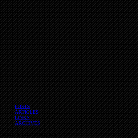
POSTS
ARTICLES
LINKS
ARCHIVES
Atlanta REIA Recent Blog Posts