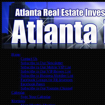
Home
Contact Us
Subscribe to Our Newsletter
Subscribe to Our Mobile VIP List
Subscribe to Our VIP Buyers List
Subscribe to Business Member List
Facebook Groups for RE Investors
Facebook Pages
Subscribe to Our Youtube Channel
Calendar
Sync Your Calendar
Meetings