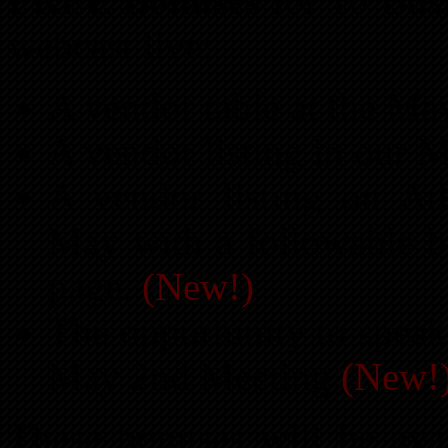
FREE Bonuses
for 10 Bus
webcast live:
A vendor table at the M
A vendor listing in our 
A vendor listing on At
May with a followable ba
page.
(New!)
The opportunity to speak
May 2nd Meeting
(New!
These bonuses will be avai