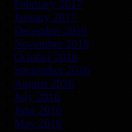
February 2017
January 2017
December 2016
November 2016
October 2016
September 2016
August 2016
July 2016
June 2016
May 2016