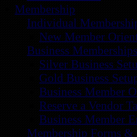
Membership
Individual Membershi
New Member Orient
Business Membership
Silver Business Set
Gold Business Setu
Business Member Or
Reserve a Vendor Ta
Business Member E
Membership Forms &