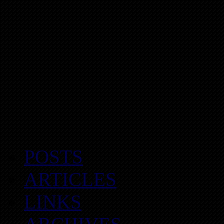
POSTS
ARTICLES
LINKS