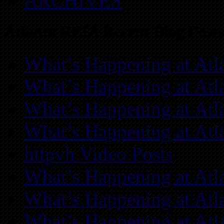
ARCHIVES
Atlanta REIA Recent Blog Posts
What’s Happening at Atl
What’s Happening at Atl
What’s Happening at Atl
What’s Happening at Atl
httpvh Video Posts
What’s Happening at Atl
What’s Happening at Atl
What’s Happening at Atl