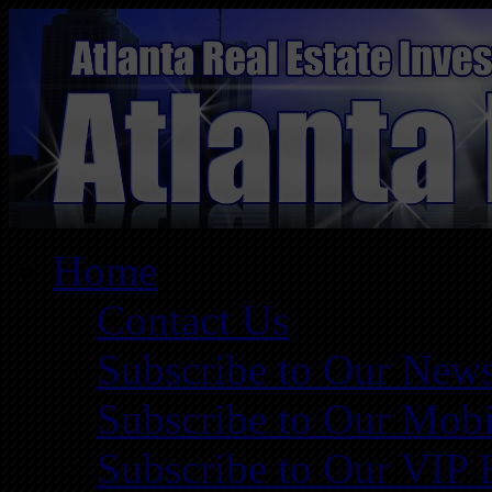
Home
Contact Us
Subscribe to Our News
Subscribe to Our Mobi
Subscribe to Our VIP 