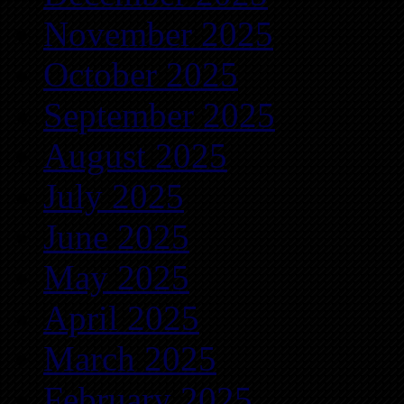
November 2025
October 2025
September 2025
August 2025
July 2025
June 2025
May 2025
April 2025
March 2025
February 2025