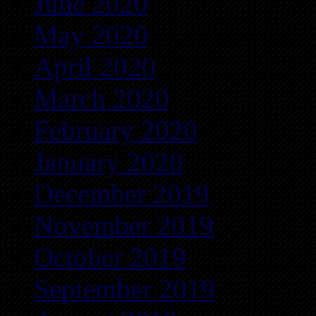
June 2020
May 2020
April 2020
March 2020
February 2020
January 2020
December 2019
November 2019
October 2019
September 2019