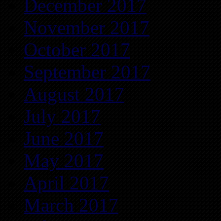
December 2017
November 2017
October 2017
September 2017
August 2017
July 2017
June 2017
May 2017
April 2017
March 2017