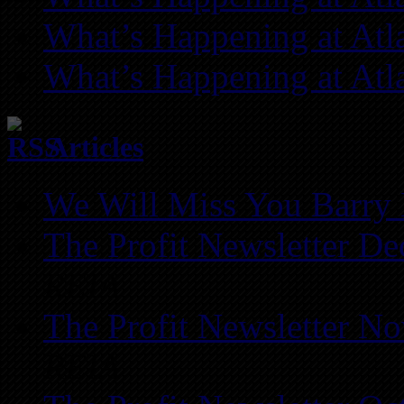
What’s Happening at Atl
What’s Happening at Atl
Articles
We Will Miss You Barry 
The Profit Newsletter D
REIA
The Profit Newsletter N
REIA