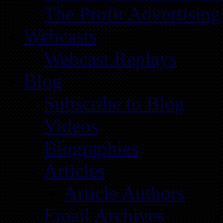
The Profit Advertising
Webcasts
Webcast Replays
Blog
Subscribe to Blog
Videos
Biographies
Articles
Article Authors
Email Archives