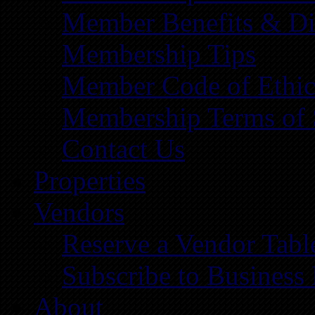
Member Benefits & Di
Membership Tips
Member Code of Ethic
Membership Terms of 
Contact Us
Properties
Vendors
Reserve a Vendor Tabl
Subscribe to Business
About