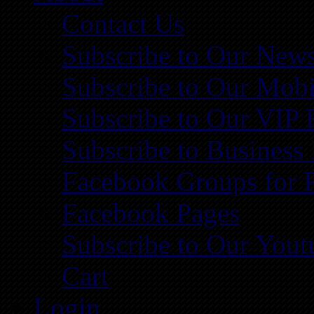
Contact Us
Subscribe to Our News
Subscribe to Our Mobi
Subscribe to Our VIP 
Subscribe to Business
Facebook Groups for 
Facebook Pages
Subscribe to Our You
Cart
Login