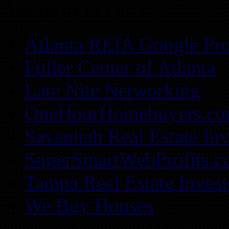
Atlanta REIA Links
Atlanta REIA Google Pro
Fuller Center of Atlanta
Late Nite Networking
OneHourHomebuyers.c
Savannah Real Estate Inv
SuperSmartWebProfits.
Tampa Real Estate Invest
We Buy Houses