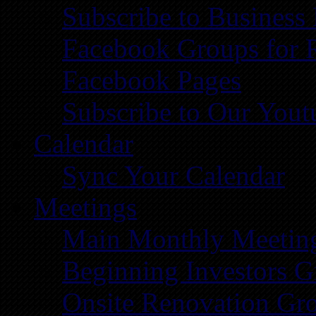
Subscribe to Business
Facebook Groups for 
Facebook Pages
Subscribe to Our You
Calendar
Sync Your Calendar
Meetings
Main Monthly Meetin
Beginning Investors G
Onsite Renovation Gr