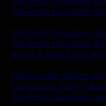
The Profit Newsletter Oc
The Profit Newsletter Se
REIA
The Profit Newsletter Au
The Profit Newsletter Ju
Invest in Real Estate Wi
Atlanta REIA
Discover the Newest and
Conquering Today’s Real
The Profit Newsletter Ju