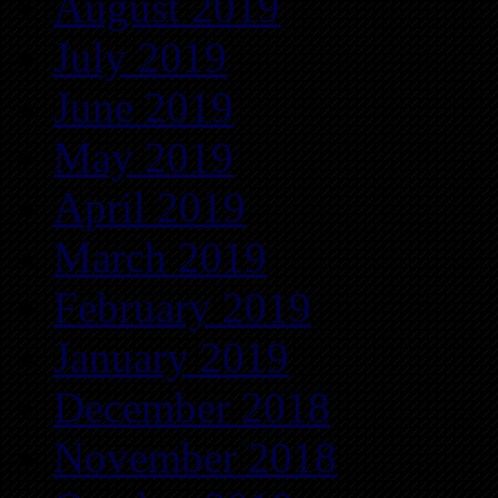
August 2019
July 2019
June 2019
May 2019
April 2019
March 2019
February 2019
January 2019
December 2018
November 2018