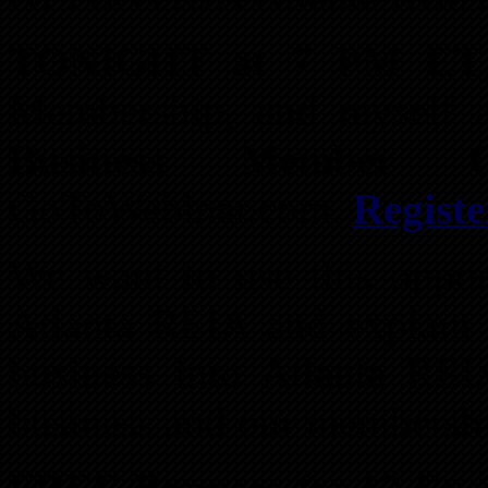
TONIGHT at 7 PM ET
Membership, and myself a
Business Member Or
GoToWebinar.com.
Regist
We want to use this opport
Atlanta REIA and explain 
business into Atlanta RE
business and our membersh