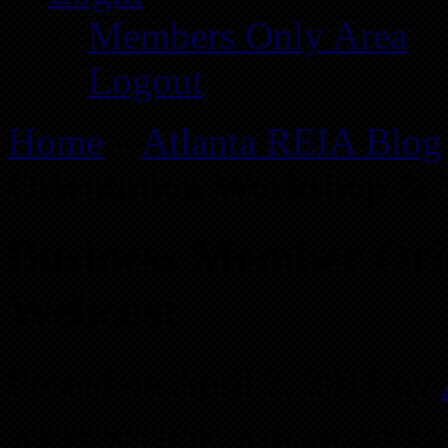
Members Only Area
Logout
Home
»
Atlanta REIA Blog
Orientation Workshop & 
Business Member Ori
Webcast
Posted on April 7, 2011 by
ATTENTION Atlanta REIA 