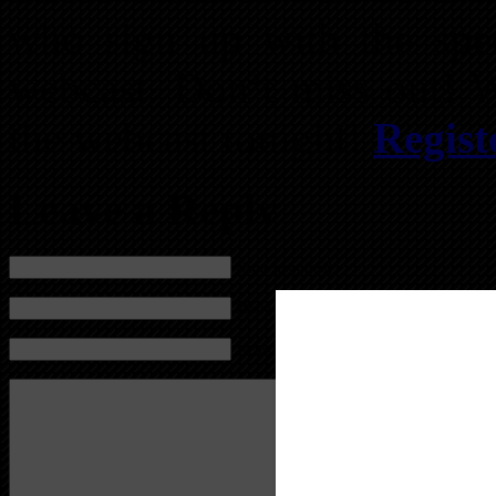
who sign up with the spec
webcast. Don’t miss out! 
the webcast tonight!
Regis
Leave a Reply
Name (required)
Mail (will not be published) (required)
Website