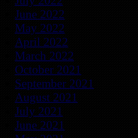
July 2022
June 2022
May 2022
April 2022
March 2022
October 2021
September 2021
August 2021
July 2021
June 2021