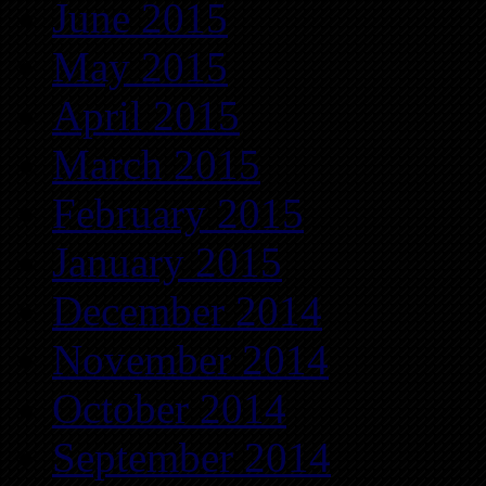
June 2015
May 2015
April 2015
March 2015
February 2015
January 2015
December 2014
November 2014
October 2014
September 2014