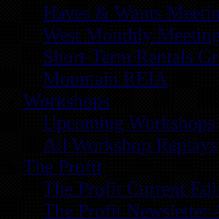
Haves & Wants Meeti
West Monthly Meetin
Short-Term Rentals G
Mountain REIA
Workshops
Upcoming Workshops
All Workshop Replays
The Profit
The Profit Current Edi
The Profit Newsletter 