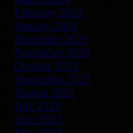
February 2024
January 2024
December 2023
November 2023
October 2023
September 2023
August 2023
July 2023
June 2023
May 2023