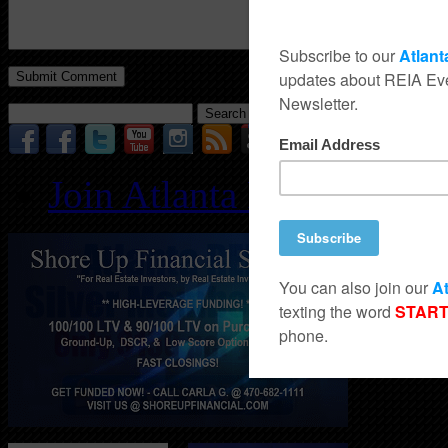
Search
for:
Join Atlanta REIA for O
Follo