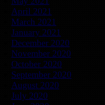
May 2021
April 2021
March 2021
January 2021
December 2020
November 2020
October 2020
September 2020
August 2020
July 2020