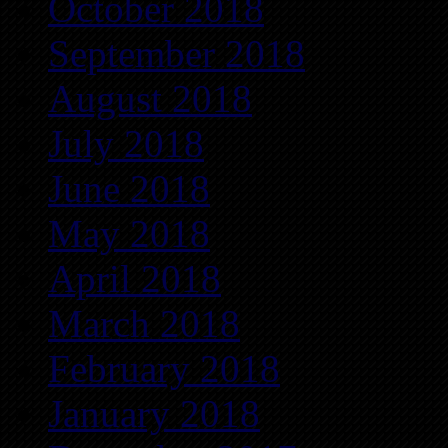
October 2018
September 2018
August 2018
July 2018
June 2018
May 2018
April 2018
March 2018
February 2018
January 2018