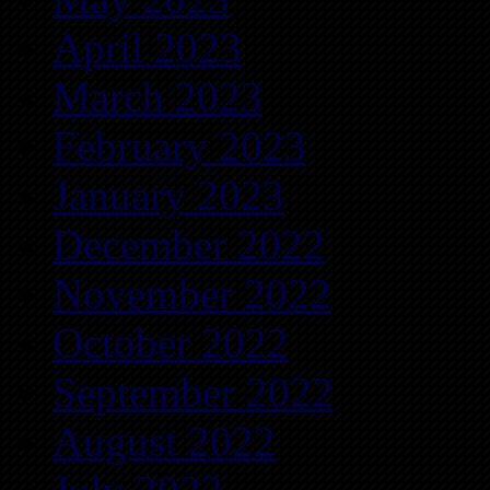
April 2023
March 2023
February 2023
January 2023
December 2022
November 2022
October 2022
September 2022
August 2022