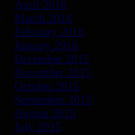
April 2016
March 2016
February 2016
January 2016
December 2015
November 2015
October 2015
September 2015
August 2015
July 2015