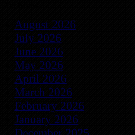
Archives
August 2026
July 2026
June 2026
May 2026
April 2026
March 2026
February 2026
January 2026
December 2025