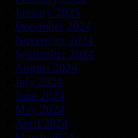
January 2025
December 2024
November 2024
September 2024
August 2024
July 2024
June 2024
May 2024
April 2024
March 2024