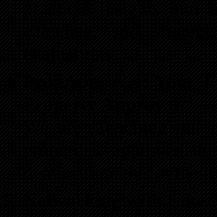
practical insights into
calculate, and strateg
evaluations.
PropApproval: Your E
Property Approval
We are launching our n
properties approved f
demonstrate this at the m
Networking with Like-