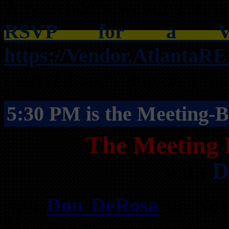
Any vendors wanting to res
RSVP for a Ven
https://Vendor.AtlantaR
reserved and setup on a firs
5:30 PM is the Meeting-B
The Meeting 
with
D
Join
Don DeRosa
on
Nov