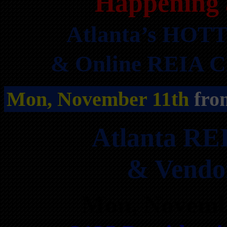
Happening 
Atlanta’s HOTT
& Online REIA Cl
Mon, November 11th
fro
Atlanta RE
& Vendo
Mon, Novemb