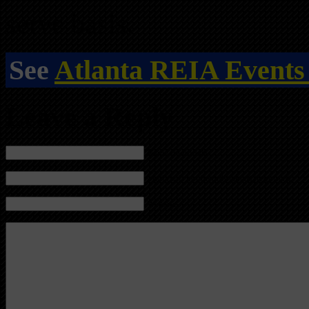
serve basis.
See
Atlanta REIA Events
Leave a Reply
Name (required)
Mail (will not be published) (required)
Website