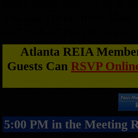
make them work. You’ll lea
you can spend more time
and with whom you want.
Atlanta REIA Members
Guests Can
RSVP Online
5:00 PM in the Meeting