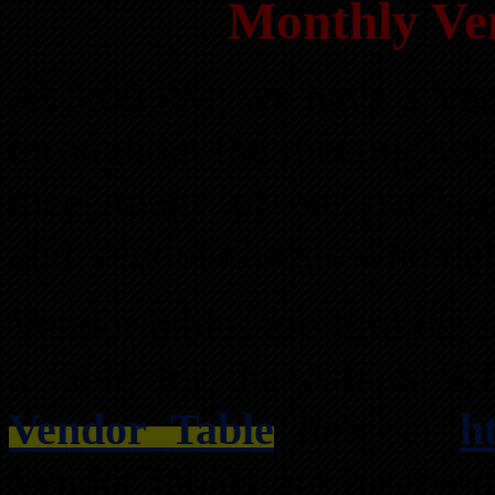
Monthly Ve
At 5:00 PM, we have a Ven
throughout the meeting wh
meet many of our partici
and Vendor Guests who hel
Vendor tables are limited,
a table for the Atlanta 
Vendor Table
here at
h
Vendor tables are reserved