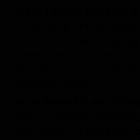
Gain Expert Insights o
Evaluating rental prop
Don will share strateg
forecasting expenses
equipping you with th
minimize risk.
Real-World Case Studi
Don’s hands-on teaching 
real-world examples 