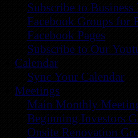
Subscribe to Business
Facebook Groups for 
Facebook Pages
Subscribe to Our You
Calendar
Sync Your Calendar
Meetings
Main Monthly Meetin
Beginning Investors G
Onsite Renovation Gr