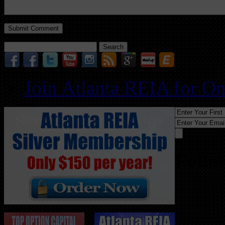
Search
for:
Join Atlanta REIA for O
Follo