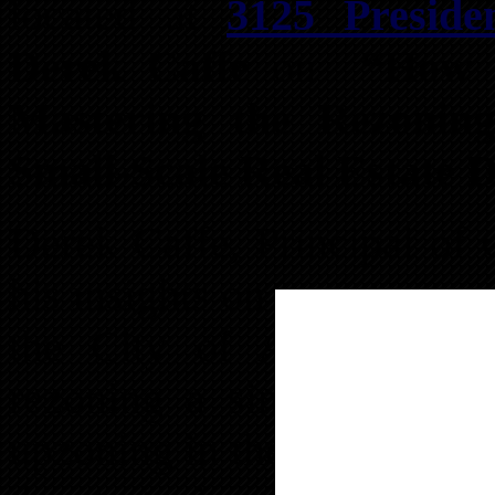
located at
3125 Preside
Derek Caffe
on
“How 
Mastering the Rezonin
Small-Scale Real Estate 
Derek Caffe, Principal of 
his insights on investing a
the City of Austell. Hig
rezoning a single-family p
upzoning in the city in ov