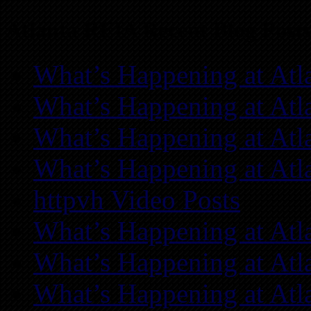
Atlanta REIA Recent Blog Posts
What’s Happening at Atl
What’s Happening at Atl
What’s Happening at Atl
What’s Happening at Atl
httpvh Video Posts
What’s Happening at Atl
What’s Happening at Atl
What’s Happening at Atl