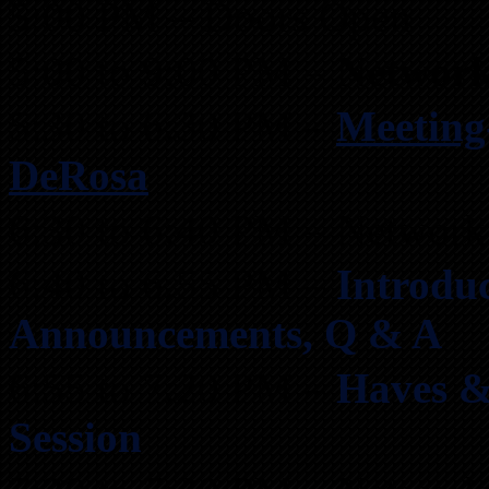
5:00 PM – Doors Open
5:00 to 9:00 PM –
Network
5:30 to 6:30 PM –
Meeting
DeRosa
6:30 to 6:40 PM – Network
6:40 to 6:55 PM –
Introduc
Announcements, Q & A
6:55 to 7:20 PM –
Haves &
Session