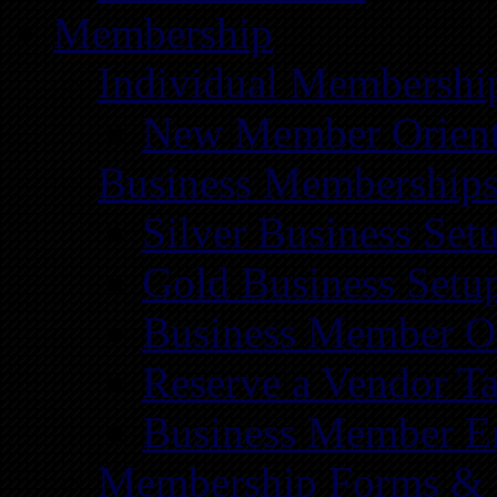
Membership
Individual Membershi
New Member Orient
Business Membership
Silver Business Set
Gold Business Setu
Business Member Or
Reserve a Vendor Ta
Business Member E
Membership Forms &