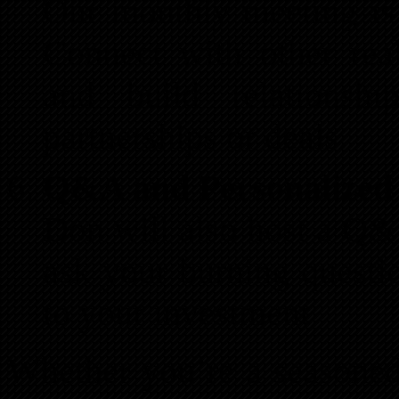
Our monthly meeting is
Connect with other real
and build relationsh
partnerships or deals.
Q&A and Personalized
Don will also host a Q&
ask your burning questio
to your investment
Whether you’re a seasoned i