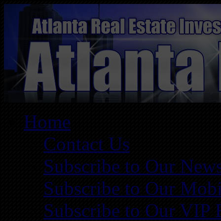
Home
Contact Us
Subscribe to Our News
Subscribe to Our Mobi
Subscribe to Our VIP 