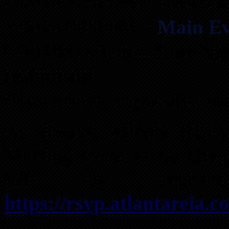
7:20 to 7:30 PM – Network
7:30 to 9:00 PM –
Main Ev
9:30 PM to Late –
Late Ni
restaurant
*Please Note: Meeting agenda is subj
As always, Atlanta REI
Meeting event at no char
$20 by registe
https://rsvp.atlantareia.c