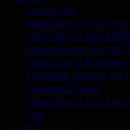
Contact Us
Subscribe to Our News
Subscribe to Our Mobi
Subscribe to Our VIP 
Subscribe to Business
Facebook Groups for 
Facebook Pages
Subscribe to Our You
Cart
Login