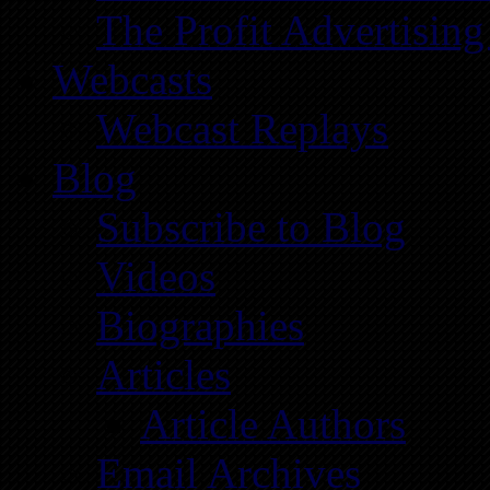
The Profit Advertising
Webcasts
Webcast Replays
Blog
Subscribe to Blog
Videos
Biographies
Articles
Article Authors
Email Archives