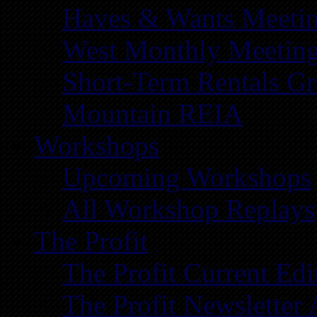
Haves & Wants Meeti
West Monthly Meetin
Short-Term Rentals G
Mountain REIA
Workshops
Upcoming Workshops
All Workshop Replays
The Profit
The Profit Current Edi
The Profit Newsletter 