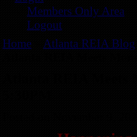
Members Only Area
Logout
Home
»
Atlanta REIA Blog
Atlanta REIA Meets Mond
Atlanta REIA Meets 
5:30PM
Posted on November 9, 202