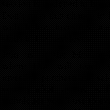
session is designed to boo
Don’t miss this chance to
with fellow investors, an
skills to the next level.
Join us at the Meeting-
where Don will teach yo
investing purchase and sal
your pocket as as well 
techniques you’ll use to ev