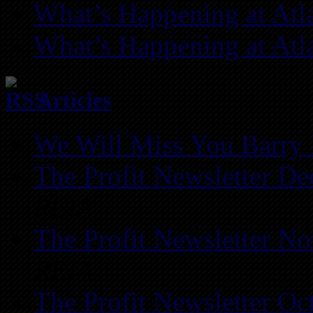
What’s Happening at Atl
What’s Happening at Atl
Articles
We Will Miss You Barry 
The Profit Newsletter D
REIA
The Profit Newsletter N
REIA
The Profit Newsletter Oc