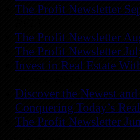
The Profit Newsletter Se
REIA
The Profit Newsletter Au
The Profit Newsletter Ju
Invest in Real Estate Wi
Atlanta REIA
Discover the Newest and
Conquering Today’s Real
The Profit Newsletter Ju