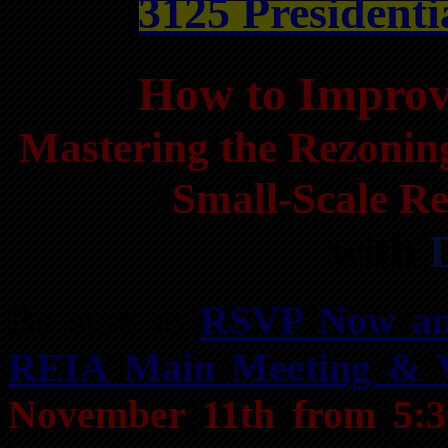
3125 Presidenti
How to Impro
Mastering the Rezonin
Small-Scale Re
with
Be sure to
RSVP Now an
REIA Main Meeting & 
November 11th from 5