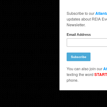
the strategies that led to t
his upcoming mixed-use d
Austell, featuring a blend
commercial units, designed 
Drawing from his own jou
tips and strategies for in
navigate the rezoning proce
their properties. He wil
challenges of taking a fo
real estate investing.