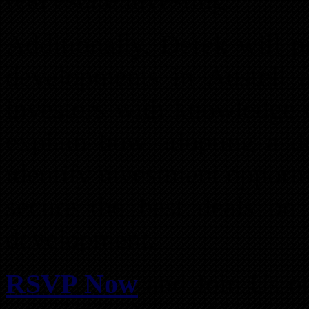
Additionally, Derek will p
developments in Austell
investors with knowledge o
explain how adopting a d
identify investment opportu
secure the best deals on 
development.
RSVP Now
and Join Us 