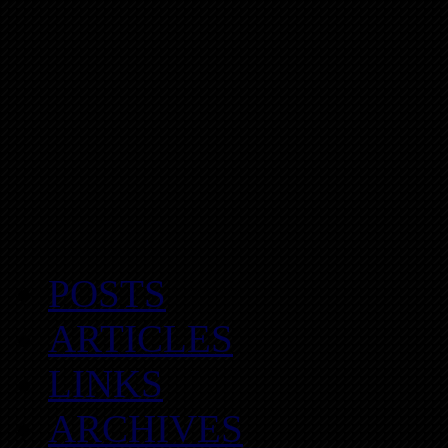
POSTS
ARTICLES
LINKS
ARCHIVES