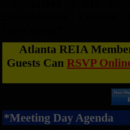
with
Derek Caffe
on
Development Process f
Developers”
Atlanta REIA Members
Guests Can
RSVP Online
*Meeting Day Agenda