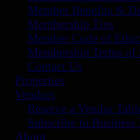
Member Benefits & Di
Membership Tips
Member Code of Ethic
Membership Terms of 
Contact Us
Properties
Vendors
Reserve a Vendor Tabl
Subscribe to Business
About