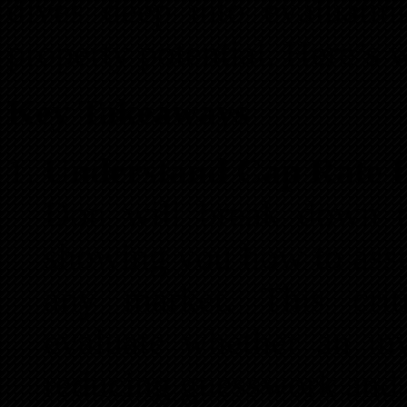
dives deep into evaluatin
property potential. Here’s 
Key Takeaways
Understand Cap Rate L
Don will break down th
showing you how to asses
any market. This crit
evaluate whether an in
reducing guesswork and 