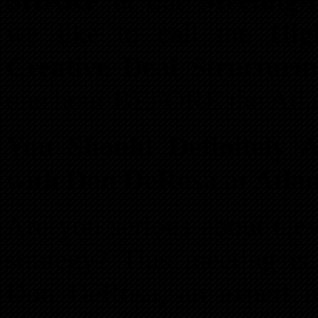
SHARP
at our
Meeting-B
we like to call the
Hig
Creative Deal Structuri
one hour BEFORE the Atla
You Should Definitely 
with Don DeRosa at Atla
Are you serious about elev
strategy? This meeting is
Don DeRosa, an expert rea