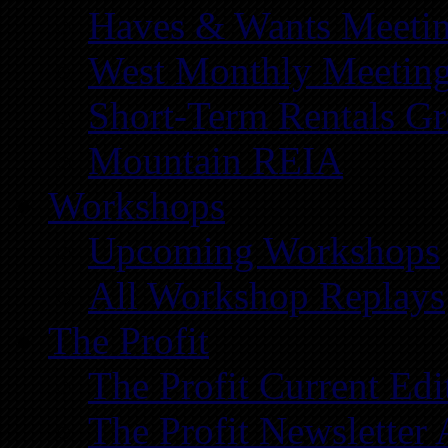
Haves & Wants Meeti
West Monthly Meetin
Short-Term Rentals G
Mountain REIA
Workshops
Upcoming Workshops
All Workshop Replays
The Profit
The Profit Current Edi
The Profit Newsletter 