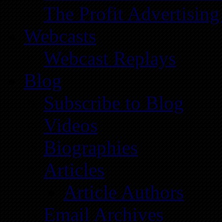
The Profit Advertising
Webcasts
Webcast Replays
Blog
Subscribe to Blog
Videos
Biographies
Articles
Article Authors
Email Archives