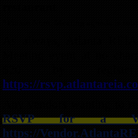
restaurant
*Please Note: Meeting agenda is subj
As always, Atlanta REI
Meeting event at no char
$20 by registe
https://rsvp.atlantareia.c
Any vendors wanting to res
RSVP for a Ven
https://Vendor.AtlantaR