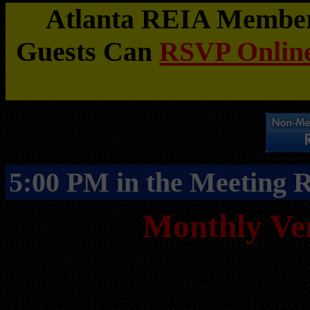
Atlanta REIA Members
Guests Can
RSVP Online
5:00 PM in the Meeting
Monthly Ve
At 5:00 PM, we have a Ven
throughout the meeting wh