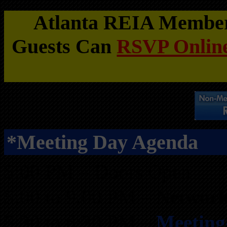
Atlanta REIA Members
Guests Can
RSVP Online
*Meeting Day Agenda
5:00 PM – Doors Open
5:00 to 9:00 PM –
Network
5:30 to 6:30 PM –
Meeting