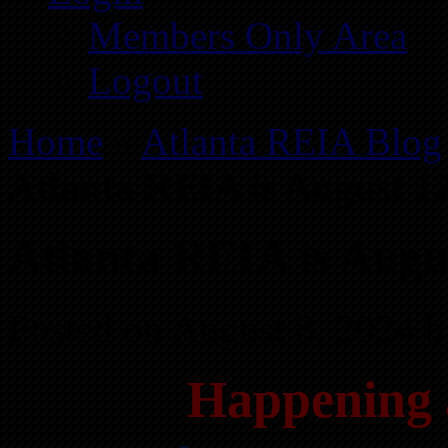
Members Only Area
Logout
Home
»
Atlanta REIA Blog
Atlanta REIA is August 1
Atlanta REIA is Augu
Posted on August 8, 2024 
Happening 