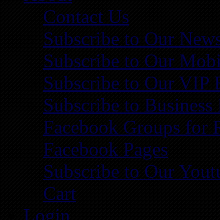
Contact Us
Subscribe to Our News
Subscribe to Our Mobi
Subscribe to Our VIP 
Subscribe to Business
Facebook Groups for 
Facebook Pages
Subscribe to Our You
Cart
Login