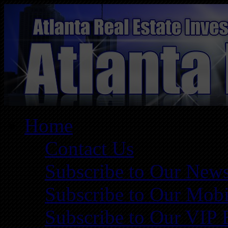
Home
Contact Us
Subscribe to Our News
Subscribe to Our Mobi
Subscribe to Our VIP 