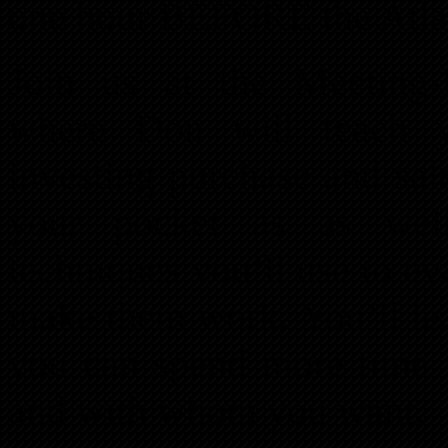
one hour BEFORE the Atla
Join us at the Meeting-
where Don will teach yo
investing purchase and sal
your pocket as as well 
techniques you’ll use to ev
make them work. You’ll lea
you can spend more time
and with whom you want.