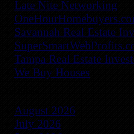
Late Nite Networking
OneHourHomebuyers.c
Savannah Real Estate Inv
SuperSmartWebProfits.
Tampa Real Estate Invest
We Buy Houses
Archives
August 2026
July 2026