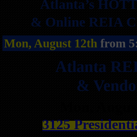
Atlanta’s HOTT
& Online REIA Cl
Mon, August 12th
from 5
Atlanta RE
& Vendo
Mon, Augus
3125 Presidenti