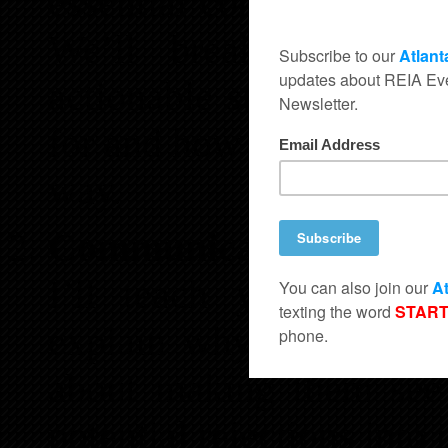
essential components of 
We’ll break down com
actionable steps, ensur
for and how to evaluate 
way.
Communicate Like a P
I’ll teach you how to 
explain why you can’t m
about making them see 
potential rejections into