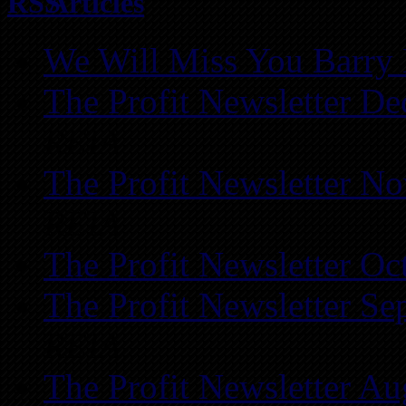
Articles
We Will Miss You Barry 
The Profit Newsletter D
REIA
The Profit Newsletter N
REIA
The Profit Newsletter Oc
The Profit Newsletter Se
REIA
The Profit Newsletter Au