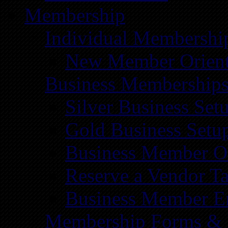
Membership
Individual Membershi
New Member Orient
Business Membership
Silver Business Set
Gold Business Setu
Business Member Or
Reserve a Vendor Ta
Business Member E
Membership Forms &