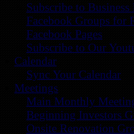
Subscribe to Business
Facebook Groups for 
Facebook Pages
Subscribe to Our You
Calendar
Sync Your Calendar
Meetings
Main Monthly Meetin
Beginning Investors G
Onsite Renovation Gr