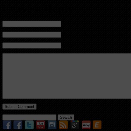
Leave a Reply
Name (required)
Mail (will not be published) (required)
Website
Search
for: