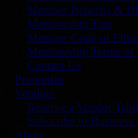
Member Benefits & Di
Membership Tips
Member Code of Ethic
Membership Terms of 
Contact Us
Properties
Vendors
Reserve a Vendor Tabl
Subscribe to Business
About