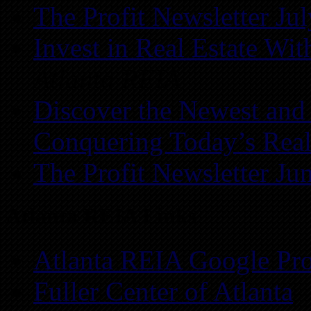
The Profit Newsletter Ju
Invest in Real Estate Wi
Atlanta REIA
Discover the Newest and
Conquering Today’s Real
The Profit Newsletter Ju
Atlanta REIA Links
Atlanta REIA Google Pro
Fuller Center of Atlanta