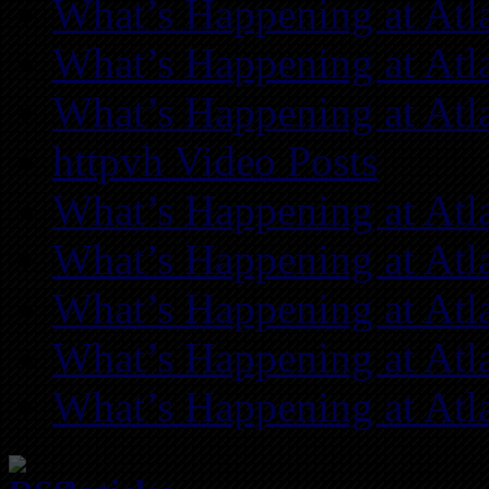
What’s Happening at Atl
What’s Happening at Atl
What’s Happening at Atl
httpvh Video Posts
What’s Happening at Atl
What’s Happening at Atl
What’s Happening at Atl
What’s Happening at Atl
What’s Happening at Atl