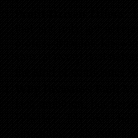
Profit-Driven Offers:
Di
that not only get accept
profits. Imagine knowi
sum on every deal before
the kind of confidence we
Why Investors Fail:
Man
lack ambition, but becau
Whether it’s not havi
struggling with commun