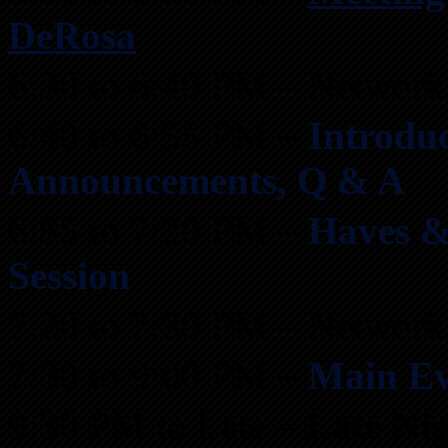
DeRosa
6:30 to 6:40 PM – Network
6:40 to 6:55 PM –
Introduc
Announcements, Q & A
6:55 to 7:20 PM –
Haves &
Session
7:20 to 7:30 PM – Network
7:30 to 9:00 PM –
Main Ev
9:30 PM to Late –
Late Ni