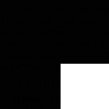
Join us for this exclusiv
change your real estate 
another meeting… it’s your
competition by mastering 
avoiding the common pitfa
what this essential event of
What You’ll Learn:
Master the Five Cri