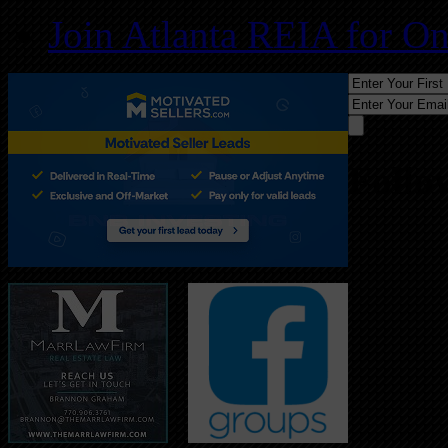
Join Atlanta REIA for O
Follo