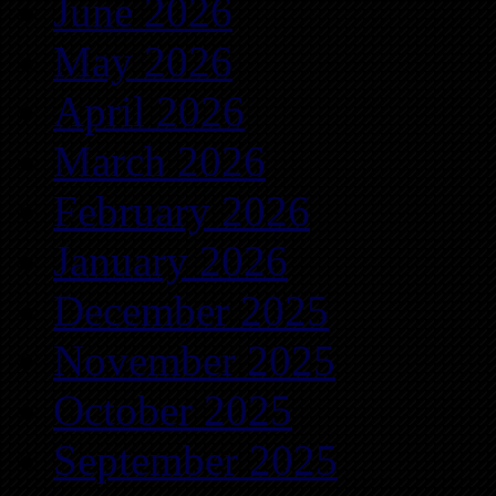
June 2026
May 2026
April 2026
March 2026
February 2026
January 2026
December 2025
November 2025
October 2025
September 2025