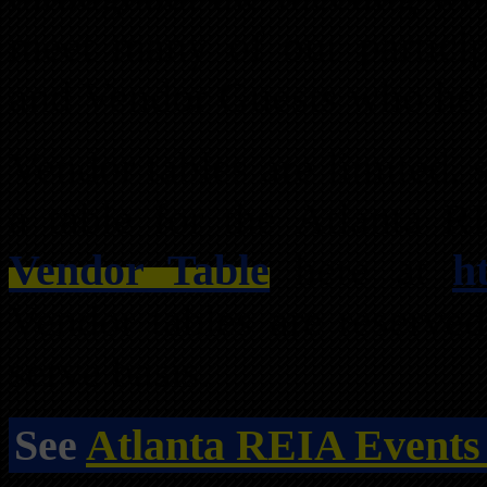
meet many of our partici
and Vendor Guests who hel
Vendor tables are limited,
a table for the Atlanta 
Vendor Table
here at
h
Vendor tables are reserved
serve basis.
See
Atlanta REIA Events