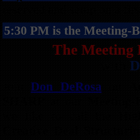
reserved and setup on a firs
5:30 PM is the Meeting-B
The Meeting 
with
D
Join
Don DeRosa
on
A
SHARP
at our
Meeting-B
we like to call the
Hig
Creative Deal Structuri