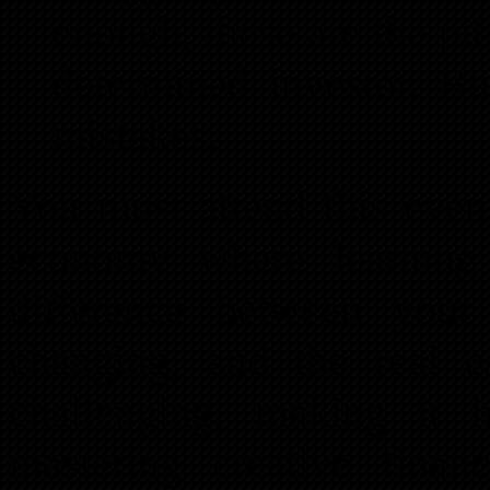
enough, these are the pit
determined investor. B
mistakes.
You must attend this even
economy where learning 
difference between your
changing, and the real 
challenging, making it 
mastering creative financ