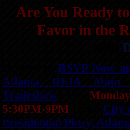
Are You Ready to
Favor in the 
with
D
Be sure to
RSVP Now an
Atlanta REIA Main
Tradeshow
on
Monday
5:30PM-9PM
at the
City 
Presidential Pkwy, Atlan