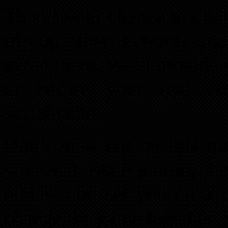
This is your chance to und
trip up other investors an
avoid them. We’ll provide 
to ensure your real est
sustainable.
Don’t miss out on this tra
your real estate journey, he
others, and set you on a p
change the game together. 