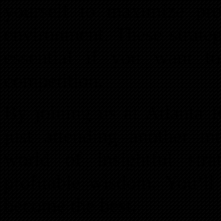
yourself to maximize pr
environment. These strateg
essential if you want t
competition.
By joining us at Atlanta 
just attending another m
world of insightful stra
profitable wisdom. You’ll
become the best.