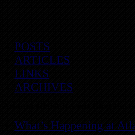
POSTS
ARTICLES
LINKS
ARCHIVES
Atlanta REIA Recent Blog Posts
What’s Happening at Atl