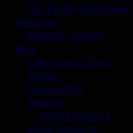
The Profit Advertising
Webcasts
Webcast Replays
Blog
Subscribe to Blog
Videos
Biographies
Articles
Article Authors
Email Archives