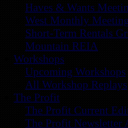
Haves & Wants Meeti
West Monthly Meetin
Short-Term Rentals G
Mountain REIA
Workshops
Upcoming Workshops
All Workshop Replays
The Profit
The Profit Current Edi
The Profit Newsletter 