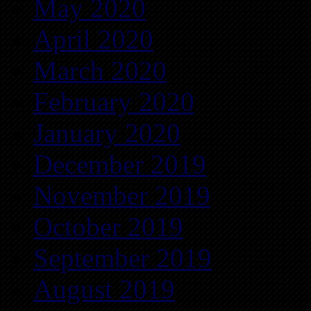
May 2020
April 2020
March 2020
February 2020
January 2020
December 2019
November 2019
October 2019
September 2019
August 2019