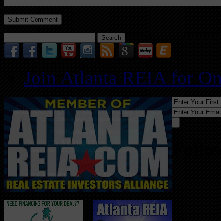
Search
for:
Join Atlanta REIA for O
Follo