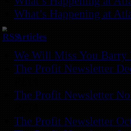
What’s Happening at Atl
What’s Happening at Atl
Articles
We Will Miss You Barry 
The Profit Newsletter D
REIA
The Profit Newsletter N
REIA
The Profit Newsletter Oc