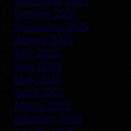
October 2025
September 2025
August 2025
July 2025
June 2025
May 2025
April 2025
March 2025
February 2025