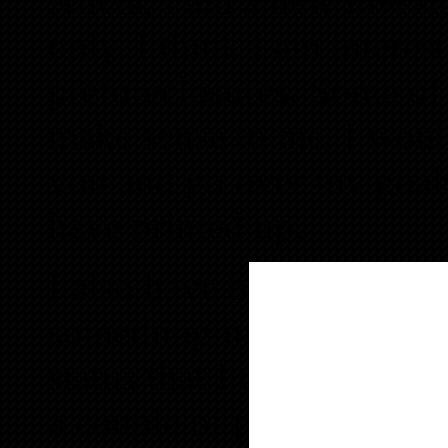
Alicia, I am a new invest
only. I think I am intere
preforeclosures. Some of 
make sense to me. I would
you and go over my goals
have printed up.
I also have buyers that ar
something in REO invento
status that I can negotiat
a couple of properties.