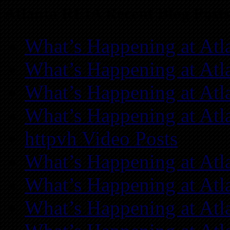
Atlanta REIA Recent Blog Posts
What’s Happening at Atl
What’s Happening at Atl
What’s Happening at Atl
What’s Happening at Atl
httpvh Video Posts
What’s Happening at Atl
What’s Happening at Atl
What’s Happening at Atl