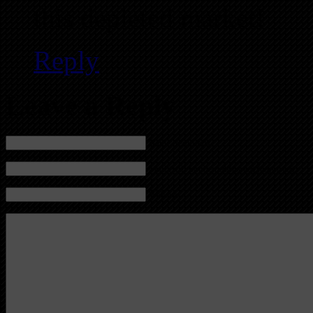
this depleted market!
Reply
Leave a Reply
Name (required)
Mail (will not be published) (required)
Website