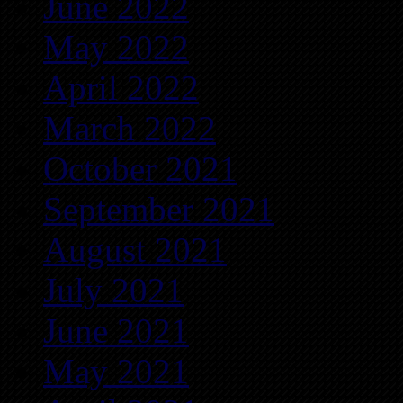
June 2022
May 2022
April 2022
March 2022
October 2021
September 2021
August 2021
July 2021
June 2021
May 2021