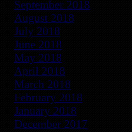
September 2018
August 2018
July 2018
June 2018
May 2018
April 2018
March 2018
February 2018
January 2018
December 2017