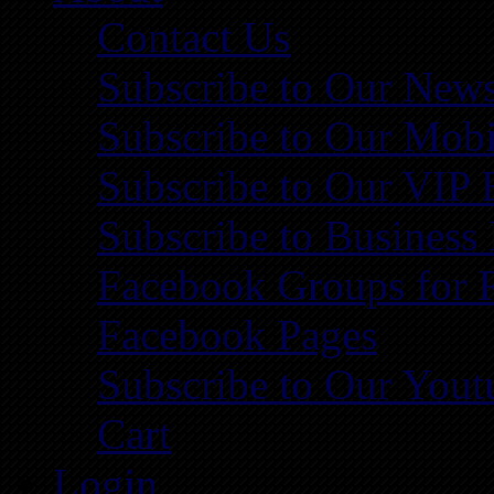
Contact Us
Subscribe to Our News
Subscribe to Our Mobi
Subscribe to Our VIP 
Subscribe to Business
Facebook Groups for 
Facebook Pages
Subscribe to Our You
Cart
Login