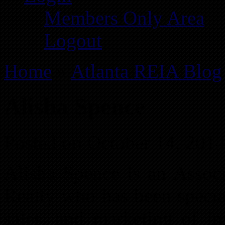
Members Only Area
Logout
Home
»
Atlanta REIA Blog
Alisha Spence
Posted on October 14, 201
Alisha Spence is an Assoc
Realty who has been special
sales, and marketing of in