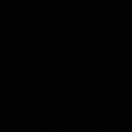
Grill our good experience
for our first rehab at 1
have turned a number of “
ready to market another 
and thought I would ask
grandfathered with your p
your recent increase, so 
Craigslist/Postlets postin
medium to high-end rehab 
beautiful corner lot! This