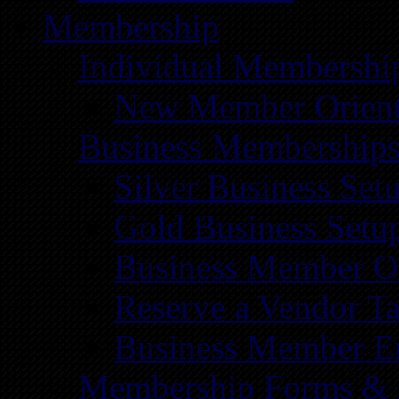
Membership
Individual Membershi
New Member Orient
Business Membership
Silver Business Set
Gold Business Setu
Business Member Or
Reserve a Vendor Ta
Business Member E
Membership Forms &