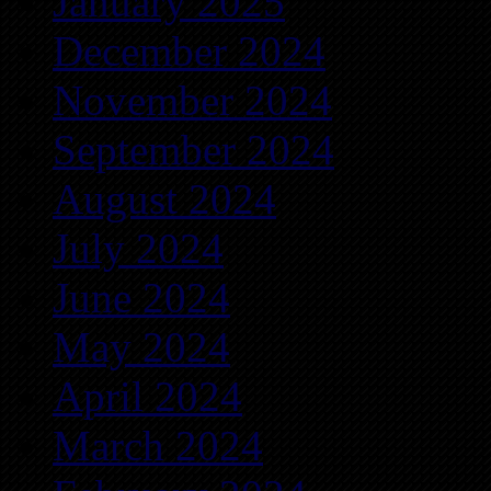
January 2025
December 2024
November 2024
September 2024
August 2024
July 2024
June 2024
May 2024
April 2024
March 2024