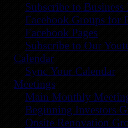
Subscribe to Business
Facebook Groups for 
Facebook Pages
Subscribe to Our You
Calendar
Sync Your Calendar
Meetings
Main Monthly Meetin
Beginning Investors G
Onsite Renovation Gr