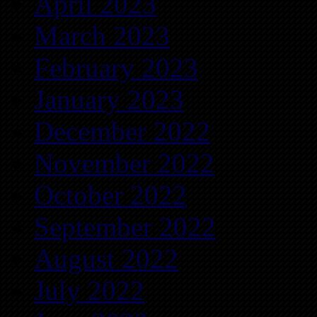
April 2023
March 2023
February 2023
January 2023
December 2022
November 2022
October 2022
September 2022
August 2022
July 2022