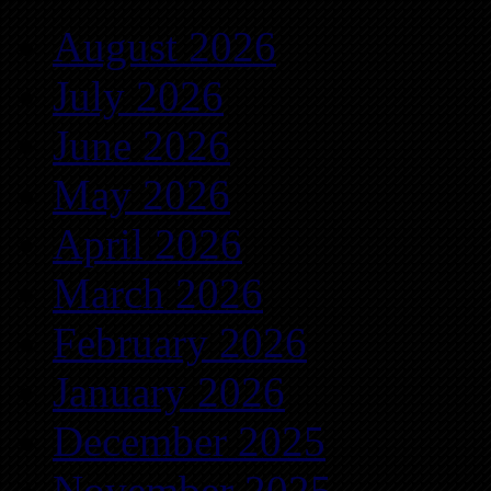
August 2026
July 2026
June 2026
May 2026
April 2026
March 2026
February 2026
January 2026
December 2025
November 2025