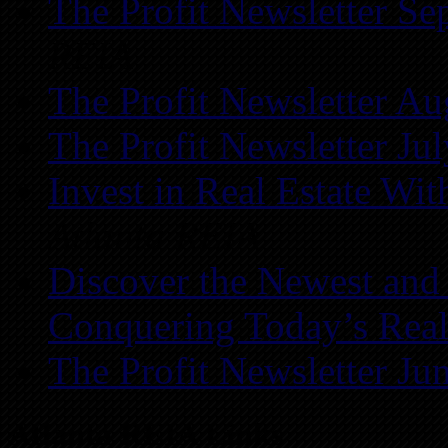
The Profit Newsletter Se
REIA
The Profit Newsletter Au
The Profit Newsletter Ju
Invest in Real Estate Wi
Atlanta REIA
Discover the Newest and
Conquering Today’s Real
The Profit Newsletter Ju
Atlanta REIA Links