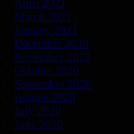
April 2021
March 2021
January 2021
December 2020
November 2020
October 2020
September 2020
August 2020
July 2020
June 2020