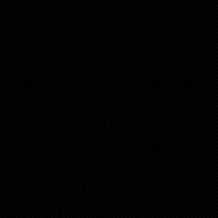
the Metro Atlanta suburbs
experienced in many as
including residential and
managing operations, acqui
largest and most productiv
in Atlanta – HomeVestors® 
representation for both ret
worked with Private Equit
– Euram, Inc., and she has
which has been extremely b