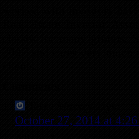
worked with investors havi
Real Estate Investor Assoc
classes for many groups. S
2007 and cares very much a
clients.
Comments
Terry Massey
says:
October 27, 2014 at 4:2