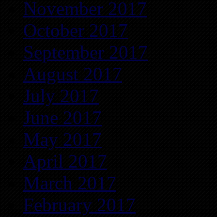
November 2017
October 2017
September 2017
August 2017
July 2017
June 2017
May 2017
April 2017
March 2017
February 2017