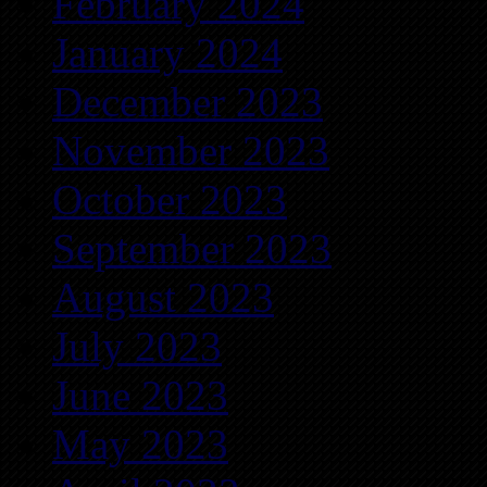
February 2024
January 2024
December 2023
November 2023
October 2023
September 2023
August 2023
July 2023
June 2023
May 2023