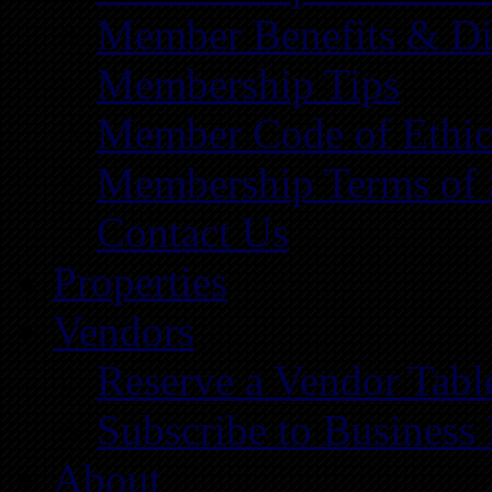
Member Benefits & Di
Membership Tips
Member Code of Ethic
Membership Terms of 
Contact Us
Properties
Vendors
Reserve a Vendor Tabl
Subscribe to Business
About