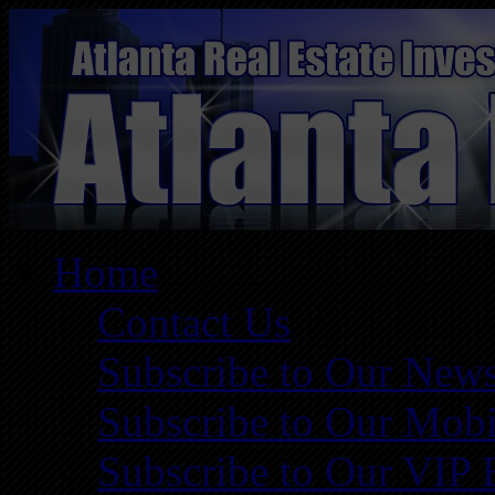
Home
Contact Us
Subscribe to Our News
Subscribe to Our Mobi
Subscribe to Our VIP 