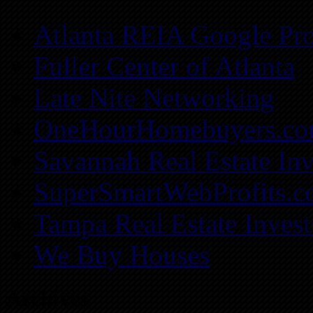
Atlanta REIA Google Pro
Fuller Center of Atlanta
Late Nite Networking
OneHourHomebuyers.c
Savannah Real Estate Inv
SuperSmartWebProfits.
Tampa Real Estate Invest
We Buy Houses
Archives