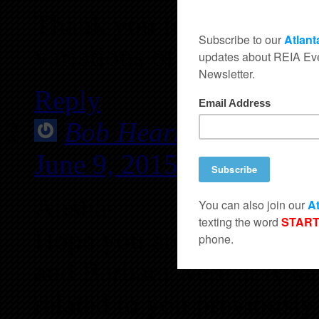
Thank you for taking ti
variations of the processe
Reply
Bob Hearn - now husb
June 9, 2015 at 12:18 A
Alisha-
Hope you are well anf ha
and Barbara were at Atlan
related to you previousl