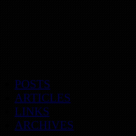
POSTS
ARTICLES
LINKS
ARCHIVES