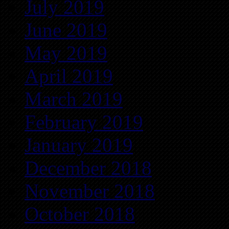
July 2019
June 2019
May 2019
April 2019
March 2019
February 2019
January 2019
December 2018
November 2018
October 2018