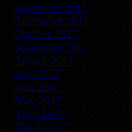
December 2017
November 2017
October 2017
September 2017
August 2017
July 2017
June 2017
May 2017
April 2017
March 2017