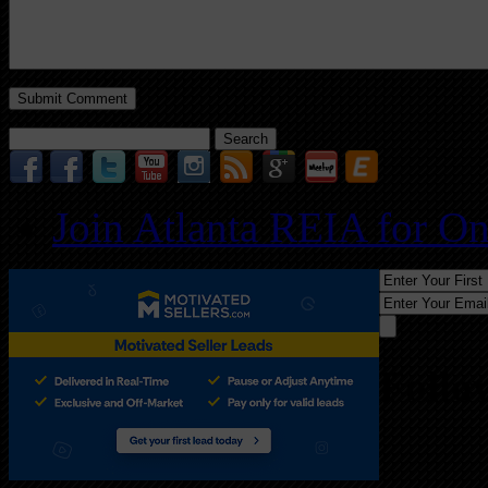
Search
for:
Join Atlanta REIA for O
Follo