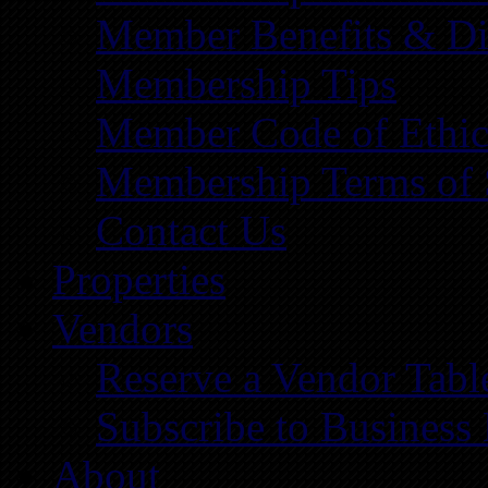
Member Benefits & Di
Membership Tips
Member Code of Ethic
Membership Terms of 
Contact Us
Properties
Vendors
Reserve a Vendor Tabl
Subscribe to Business
About