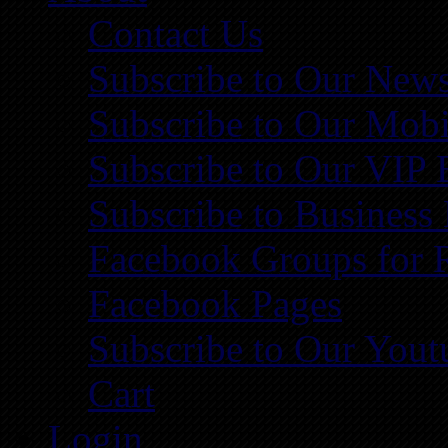
Contact Us
Subscribe to Our News
Subscribe to Our Mobi
Subscribe to Our VIP 
Subscribe to Business
Facebook Groups for 
Facebook Pages
Subscribe to Our You
Cart
Login