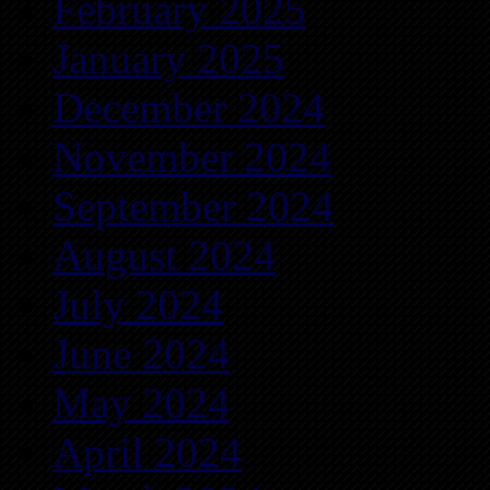
February 2025
January 2025
December 2024
November 2024
September 2024
August 2024
July 2024
June 2024
May 2024
April 2024