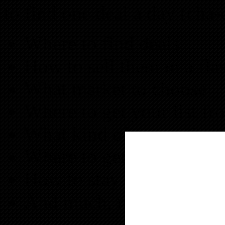
to find one deal a day (cha-
Where to find deals
How to sell them in a fla
What market to choose
Where to get your list fr
What kind of properties 
Where to get the money f
How to stay focused on o
And much, much more