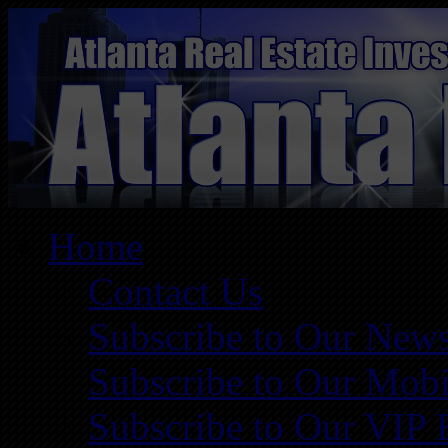
Home
Contact Us
Subscribe to Our News
Subscribe to Our Mobi
Subscribe to Our VIP 