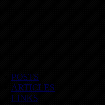
POSTS
ARTICLES
LINKS