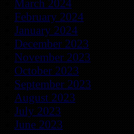
March 2024
February 2024
January 2024
December 2023
November 2023
October 2023
September 2023
August 2023
July 2023
June 2023