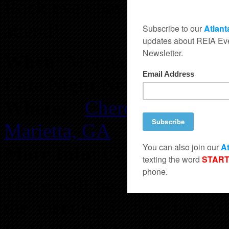
Rock even has some specia
attend!
When:
Monday, November 
Late Night Networking:
Fr
Where:
Cherokee Catt
Marietta, GA
More Info:
Call 678-895-1
There will be door prizes,
the meeting is free for A