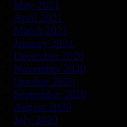
May 2021
April 2021
March 2021
January 2021
December 2020
November 2020
October 2020
September 2020
August 2020
July 2020