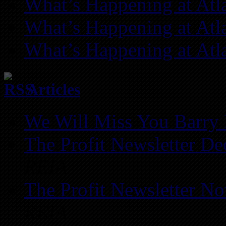
What’s Happening at Atl
What’s Happening at Atl
What’s Happening at Atl
Articles
We Will Miss You Barry 
The Profit Newsletter D
REIA
The Profit Newsletter N
REIA