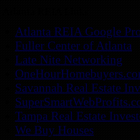
Atlanta REIA Links
Atlanta REIA Google Pro
Fuller Center of Atlanta
Late Nite Networking
OneHourHomebuyers.c
Savannah Real Estate Inv
SuperSmartWebProfits.
Tampa Real Estate Invest
We Buy Houses