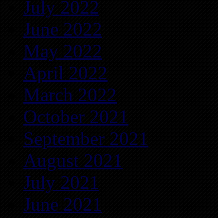
July 2022
June 2022
May 2022
April 2022
March 2022
October 2021
September 2021
August 2021
July 2021
June 2021