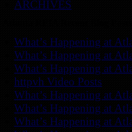
ARCHIVES
Atlanta REIA Recent Blog Posts
What’s Happening at Atl
What’s Happening at Atl
What’s Happening at Atl
httpvh Video Posts
What’s Happening at Atl
What’s Happening at Atl
What’s Happening at Atl