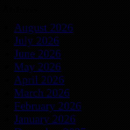
Archives
August 2026
July 2026
June 2026
May 2026
April 2026
March 2026
February 2026
January 2026