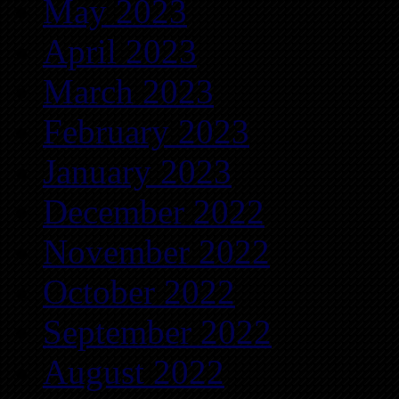
May 2023
April 2023
March 2023
February 2023
January 2023
December 2022
November 2022
October 2022
September 2022
August 2022