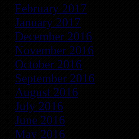
February 2017
January 2017
December 2016
November 2016
October 2016
September 2016
August 2016
July 2016
June 2016
May 2016