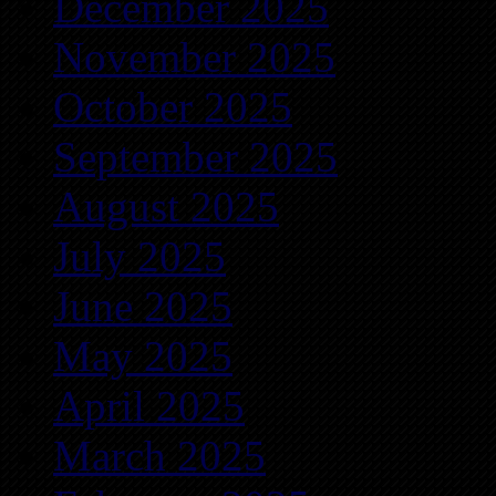
December 2025
November 2025
October 2025
September 2025
August 2025
July 2025
June 2025
May 2025
April 2025
March 2025