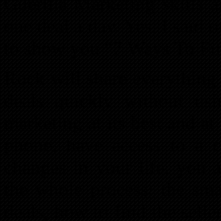
Guerilla Marketing skills 
one deal a day. Yes, I said 
to show you “7 Ways To Fin
Rock will share everything
deals quickly without usi
marketing at its best and at
phone, have access to a 
changes in your life, you 
the whole process: the smal
deals, how to find the sell