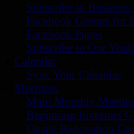
Subscribe to Business
Facebook Groups for 
Facebook Pages
Subscribe to Our You
Calendar
Sync Your Calendar
Meetings
Main Monthly Meetin
Beginning Investors G
Onsite Renovation Gr