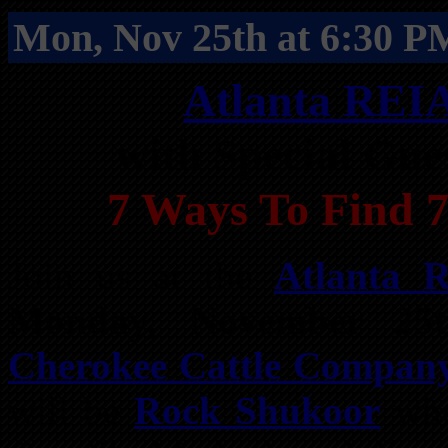
Mon, Nov 25th at 6:30 P
Atlanta REI
with Special Gu
7 Ways To Find 7
Join us at the
Atlanta 
Monday, November 25
Cherokee Cattle Compan
will be
Rock Shukoor
who