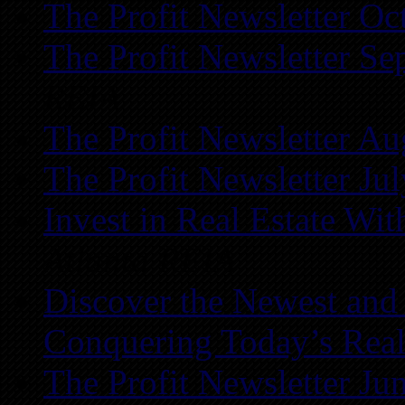
The Profit Newsletter Oc
The Profit Newsletter Se
REIA
The Profit Newsletter Au
The Profit Newsletter Ju
Invest in Real Estate Wi
Atlanta REIA
Discover the Newest and
Conquering Today’s Real
The Profit Newsletter Ju