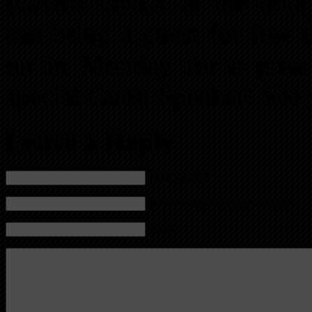
(CASH ONLY at the door
can bring a guest for free 
on in Monday for a great 
special Guest Speaker! See 
Leave a Reply
Name (required)
Mail (will not be published) (required)
Website