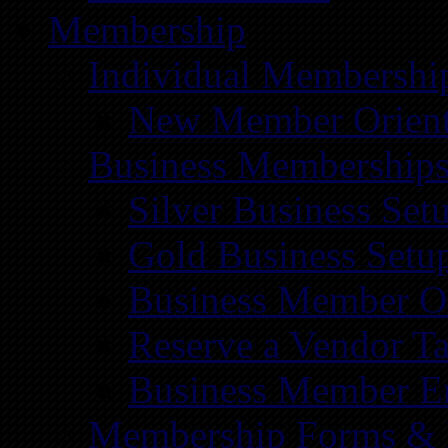
Membership
Individual Membershi
New Member Orient
Business Membership
Silver Business Set
Gold Business Setu
Business Member Or
Reserve a Vendor Ta
Business Member E
Membership Forms &