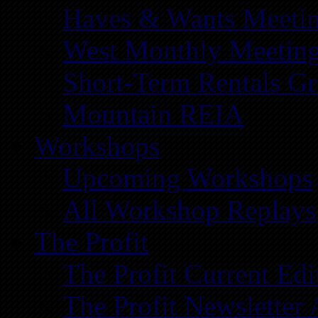
Haves & Wants Meeti
West Monthly Meetin
Short-Term Rentals G
Mountain REIA
Workshops
Upcoming Workshops
All Workshop Replays
The Profit
The Profit Current Edi
The Profit Newsletter 