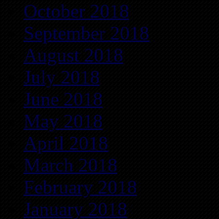
October 2018
September 2018
August 2018
July 2018
June 2018
May 2018
April 2018
March 2018
February 2018
January 2018