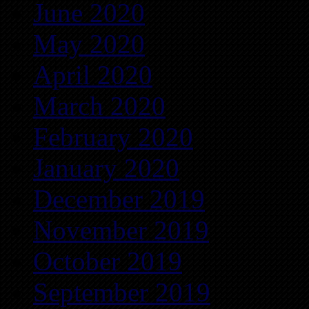
June 2020
May 2020
April 2020
March 2020
February 2020
January 2020
December 2019
November 2019
October 2019
September 2019