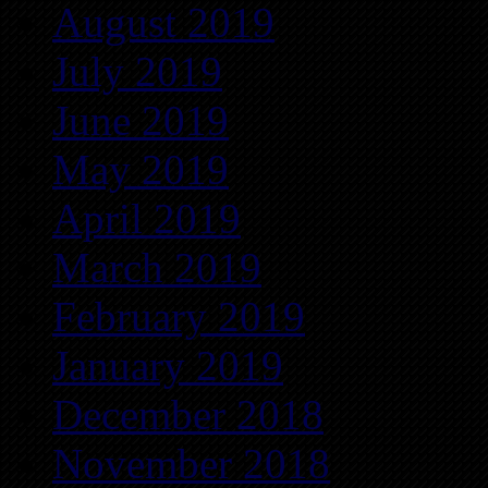
August 2019
July 2019
June 2019
May 2019
April 2019
March 2019
February 2019
January 2019
December 2018
November 2018