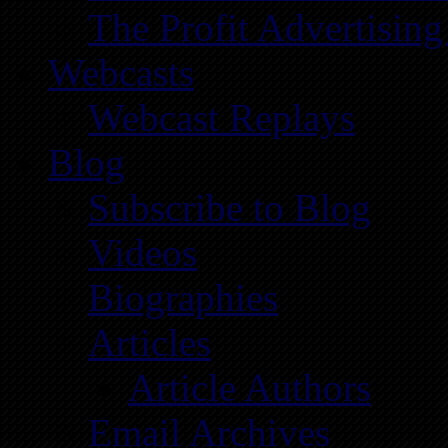
The Profit Advertising
Webcasts
Webcast Replays
Blog
Subscribe to Blog
Videos
Biographies
Articles
Article Authors
Email Archives