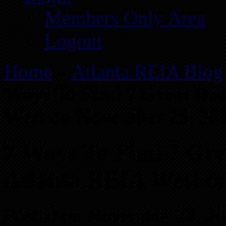
Members Only Area
Logout
Home
»
Atlanta REIA Blog
Ways To Find 7 Great Dea
West on November 25, 20
7 Ways To Find 7 Grea
Atlanta REIA West o
Posted on November 22, 2