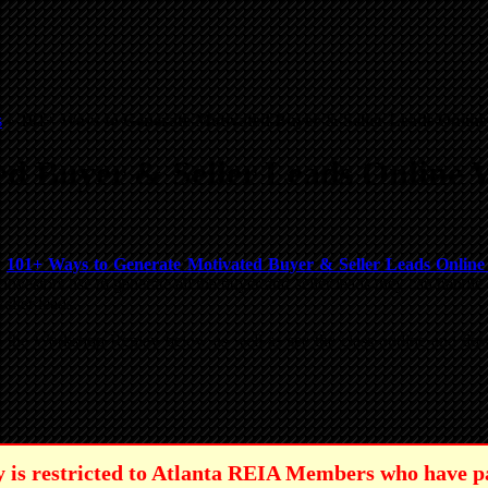
s
»
101+ Ways to Generate Motivated Buyer & Seller Leads Online
d Buyer & Seller Leads Online 
e
101+ Ways to Generate Motivated Buyer & Seller Leads Onlin
investors use to generate all the buyer and seller leads they can hand
eller leads.
tch the Workshop Replay below as well as see the class outline and
lay is restricted to Atlanta REIA Members who have p