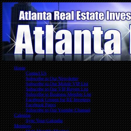
Home
Contact Us
Subscribe to Our Newsletter
Subscribe to Our Mobile VIP List
Subscribe to Our VIP Buyers List
Subscribe to Business Member List
Facebook Groups for RE Investors
Facebook Pages
Subscribe to Our Youtube Channel
Calendar
Sync Your Calendar
Meetings