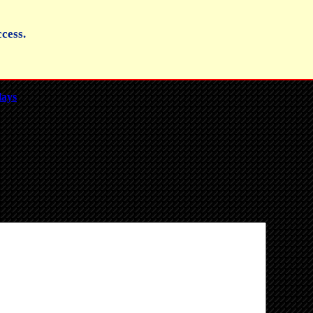
cess.
lays
.