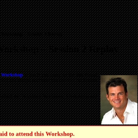
 Workshop – Session 2 Replay
Workshop – Session 2 Replay
e Workshop
to teach you many of the 800 Pound
le on a low budget and how you can too. In Session
 download the Workshop Workbook, Worksheets and
aid to attend this Workshop.