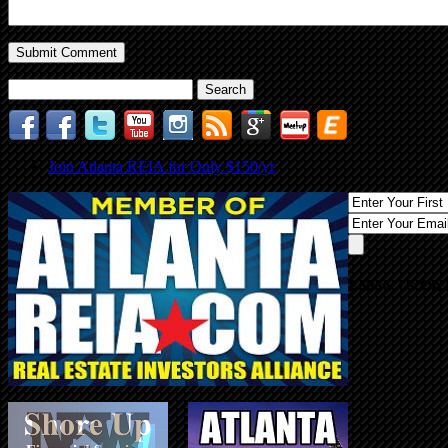
Search
for:
Join Atlanta REIA for Only $150/yr
Follow Us On