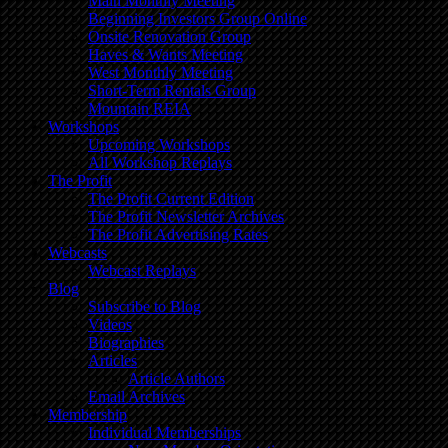
Main Monthly Meeting
Beginning Investors Group Online
Onsite Renovation Group
Haves & Wants Meeting
West Monthly Meeting
Short-Term Rentals Group
Mountain REIA
Workshops
Upcoming Workshops
All Workshop Replays
The Profit
The Profit Current Edition
The Profit Newsletter Archives
The Profit Advertising Rates
Webcasts
Webcast Replays
Blog
Subscribe to Blog
Videos
Biographies
Articles
Article Authors
Email Archives
Membership
Individual Memberships