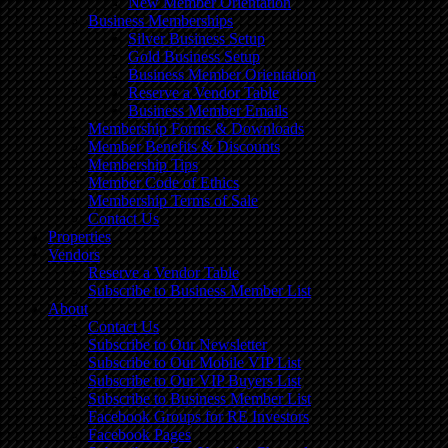
New Member Orientation
Business Memberships
Silver Business Setup
Gold Business Setup
Business Member Orientation
Reserve a Vendor Table
Business Member Emails
Membership Forms & Downloads
Member Benefits & Discounts
Membership Tips
Member Code of Ethics
Membership Terms of Sale
Contact Us
Properties
Vendors
Reserve a Vendor Table
Subscribe to Business Member List
About
Contact Us
Subscribe to Our Newsletter
Subscribe to Our Mobile VIP List
Subscribe to Our VIP Buyers List
Subscribe to Business Member List
Facebook Groups for RE Investors
Facebook Pages