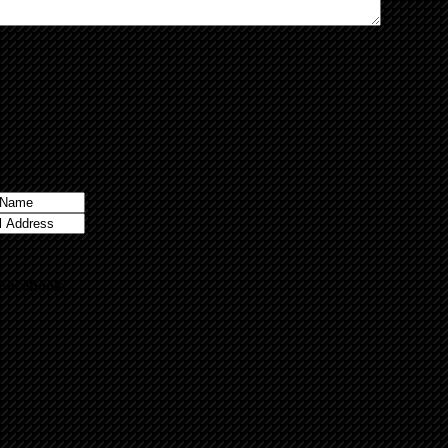
 Facebook