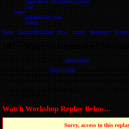
Subscribe to Our Youtube Channel
Cart
Login
Members Only Area
Logout
Home
»
Atlanta REIA Blog
»
News
»
Events
»
Workshops
»
Replay
101+ Ways to Generate Motivate
Posted on September 13, 2013 by
Atlanta REIA
On September 13, 2013,
Dustin Griffin
conducted Session #2 of th
Guerilla Marketing Strategies and Techniques he and other successful 
#2, Dustin covered the first 30 ways to generate motivated buyer and s
If you registered for this Online Workshop, you can login and wa
other Class Handouts.
Watch Workshop Replay Below...
Sorry, access to this rep