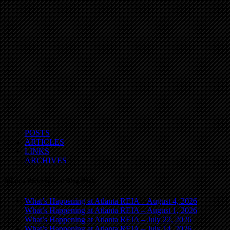
POSTS
ARTICLES
LINKS
ARCHIVES
Atlanta REIA Recent Blog Posts
What’s Happening at Atlanta REIA – August 4, 2026
What’s Happening at Atlanta REIA – August 1, 2026
What’s Happening at Atlanta REIA – July 22, 2026
What’s Happening at Atlanta REIA – July 14, 2026