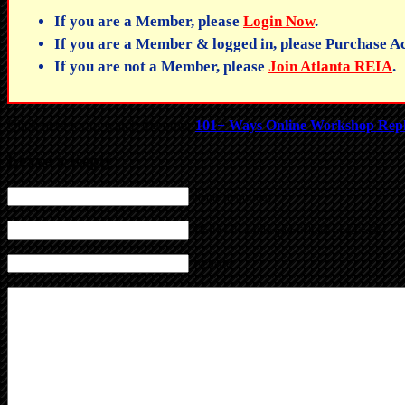
If you are a Member, please
Login Now
.
If you are a Member & logged in, please Purchase Ac
If you are not a Member, please
Join Atlanta REIA
.
Click here for to watch the other
101+ Ways Online Workshop Rep
Leave a Reply
Name (required)
Mail (will not be published) (required)
Website