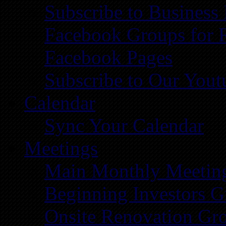
Subscribe to Business
Facebook Groups for 
Facebook Pages
Subscribe to Our You
Calendar
Sync Your Calendar
Meetings
Main Monthly Meetin
Beginning Investors G
Onsite Renovation Gr