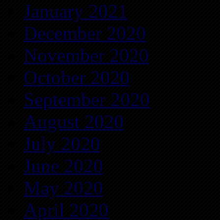
January 2021
December 2020
November 2020
October 2020
September 2020
August 2020
July 2020
June 2020
May 2020
April 2020