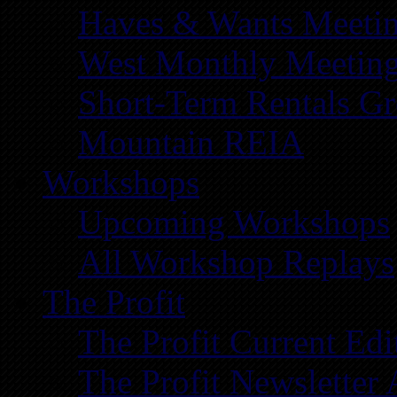
Haves & Wants Meeti
West Monthly Meetin
Short-Term Rentals G
Mountain REIA
Workshops
Upcoming Workshops
All Workshop Replays
The Profit
The Profit Current Edi
The Profit Newsletter 