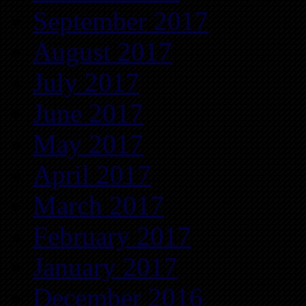
September 2017
August 2017
July 2017
June 2017
May 2017
April 2017
March 2017
February 2017
January 2017
December 2016