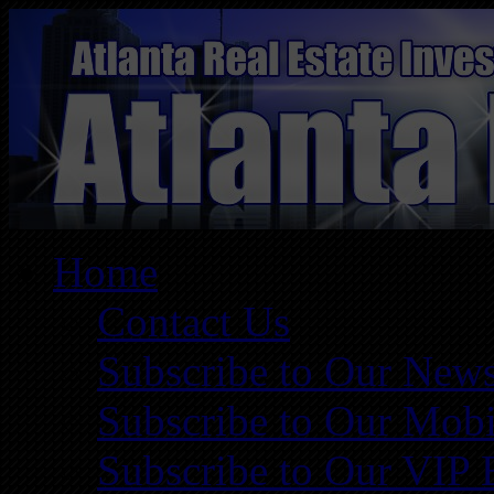
Home
Contact Us
Subscribe to Our News
Subscribe to Our Mobi
Subscribe to Our VIP 