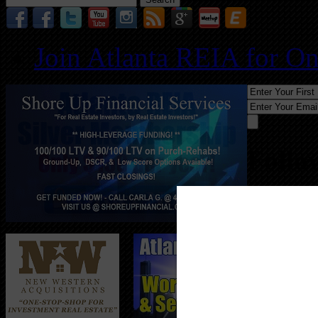
for:
Join Atlanta REIA for O
Follo