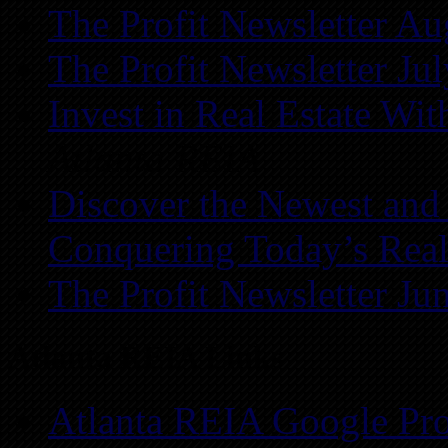
The Profit Newsletter Au
The Profit Newsletter Ju
Invest in Real Estate Wi
Atlanta REIA
Discover the Newest and
Conquering Today’s Real
The Profit Newsletter Ju
Atlanta REIA Links
Atlanta REIA Google Pro