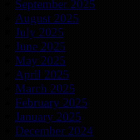
September 2025
August 2025
July 2025
June 2025
May 2025
April 2025
March 2025
February 2025
January 2025
December 2024