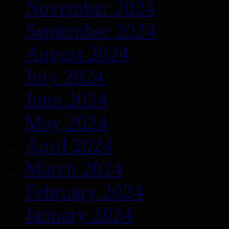
November 2024
September 2024
August 2024
July 2024
June 2024
May 2024
April 2024
March 2024
February 2024
January 2024