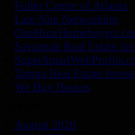
Fuller Center of Atlanta
Late Nite Networking
OneHourHomebuyers.c
Savannah Real Estate Inv
SuperSmartWebProfits.
Tampa Real Estate Invest
We Buy Houses
Archives
August 2026