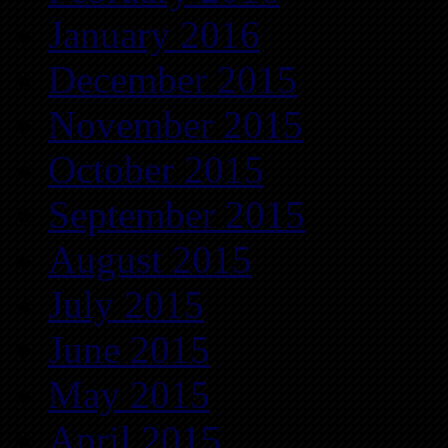
January 2016
December 2015
November 2015
October 2015
September 2015
August 2015
July 2015
June 2015
May 2015
April 2015