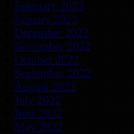
February 2023
January 2023
December 2022
November 2022
October 2022
September 2022
August 2022
July 2022
June 2022
May 2022