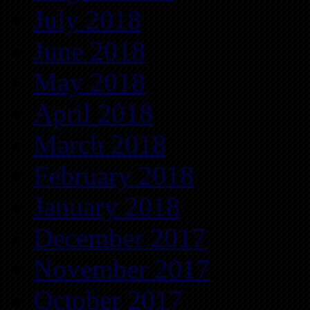
July 2018
June 2018
May 2018
April 2018
March 2018
February 2018
January 2018
December 2017
November 2017
October 2017