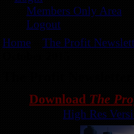
Members Only Area
Logout
Home
»
The Profit Newslet
October 2015
The Profit Newslette
Download
The Pro
High Res Vers