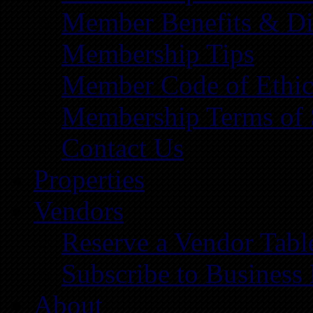
Member Benefits & Di
Membership Tips
Member Code of Ethic
Membership Terms of 
Contact Us
Properties
Vendors
Reserve a Vendor Tabl
Subscribe to Business
About