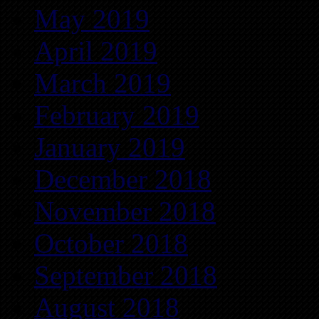
May 2019
April 2019
March 2019
February 2019
January 2019
December 2018
November 2018
October 2018
September 2018
August 2018