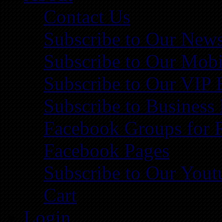
Contact Us
Subscribe to Our News
Subscribe to Our Mobi
Subscribe to Our VIP 
Subscribe to Business
Facebook Groups for 
Facebook Pages
Subscribe to Our You
Cart
Login