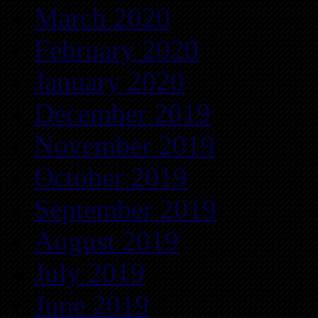
March 2020
February 2020
January 2020
December 2019
November 2019
October 2019
September 2019
August 2019
July 2019
June 2019