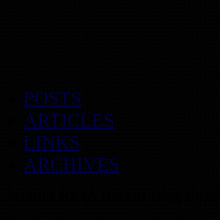
POSTS
ARTICLES
LINKS
ARCHIVES
Atlanta REIA Recent Blog Posts