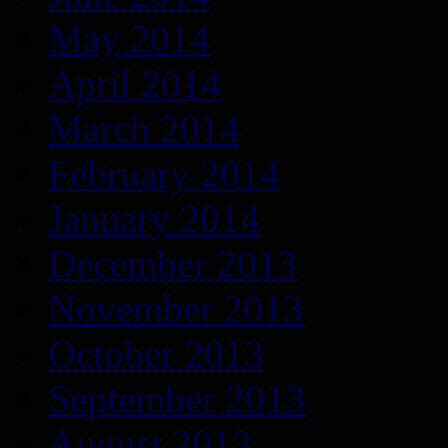
May 2014
April 2014
March 2014
February 2014
January 2014
December 2013
November 2013
October 2013
September 2013
August 2013