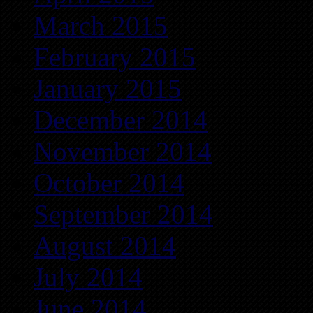
March 2015
February 2015
January 2015
December 2014
November 2014
October 2014
September 2014
August 2014
July 2014
June 2014