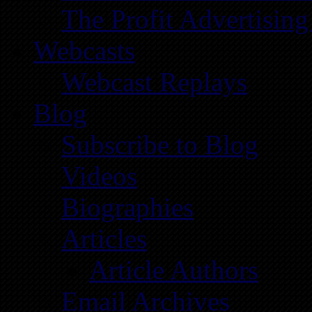
The Profit Advertising
Webcasts
Webcast Replays
Blog
Subscribe to Blog
Videos
Biographies
Articles
Article Authors
Email Archives