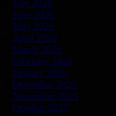
July 2026
June 2026
May 2026
April 2026
March 2026
February 2026
January 2026
December 2025
November 2025
October 2025