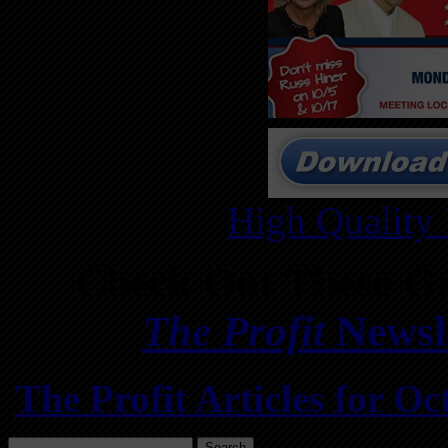
High Quality
Check Out These Gr
The Profit
Newsle
The Profit Articles for 
Search