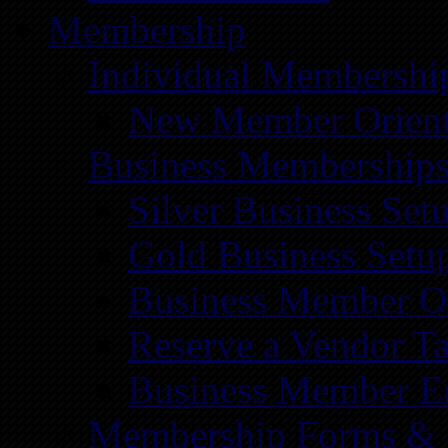
Membership
Individual Membershi
New Member Orient
Business Membership
Silver Business Set
Gold Business Setu
Business Member Or
Reserve a Vendor Ta
Business Member E
Membership Forms &