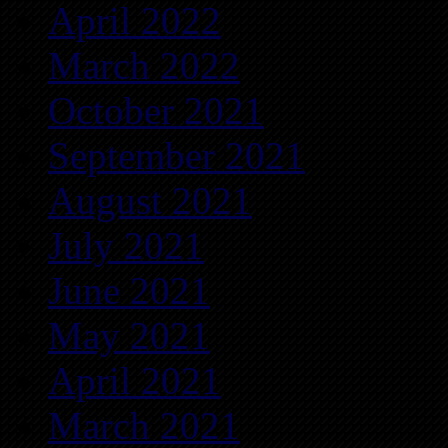
April 2022
March 2022
October 2021
September 2021
August 2021
July 2021
June 2021
May 2021
April 2021
March 2021