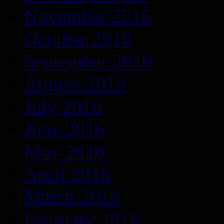
November 2016
October 2016
September 2016
August 2016
July 2016
June 2016
May 2016
April 2016
March 2016
February 2016