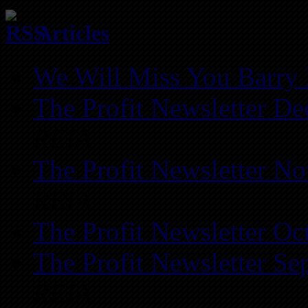
Articles
We Will Miss You Barry 
The Profit Newsletter D
REIA
The Profit Newsletter N
REIA
The Profit Newsletter Oc
The Profit Newsletter Se
REIA