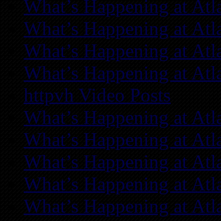
What’s Happening at Atl
What’s Happening at Atl
What’s Happening at Atl
What’s Happening at Atl
httpvh Video Posts
What’s Happening at Atl
What’s Happening at Atl
What’s Happening at Atl
What’s Happening at Atl
What’s Happening at Atl