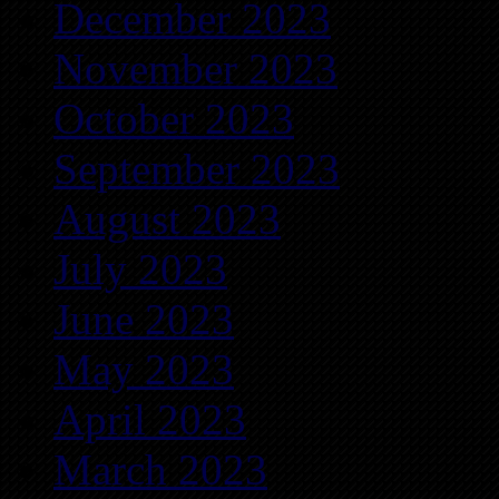
December 2023
November 2023
October 2023
September 2023
August 2023
July 2023
June 2023
May 2023
April 2023
March 2023