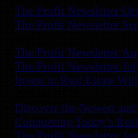
The Profit Newsletter Oc
The Profit Newsletter Se
REIA
The Profit Newsletter Au
The Profit Newsletter Ju
Invest in Real Estate Wi
Atlanta REIA
Discover the Newest and
Conquering Today’s Real
The Profit Newsletter Ju