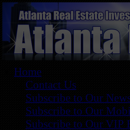
Home
Contact Us
Subscribe to Our News
Subscribe to Our Mobi
Subscribe to Our VIP 