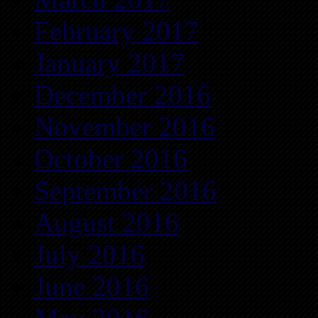
February 2017
January 2017
December 2016
November 2016
October 2016
September 2016
August 2016
July 2016
June 2016