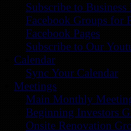
Subscribe to Business
Facebook Groups for 
Facebook Pages
Subscribe to Our You
Calendar
Sync Your Calendar
Meetings
Main Monthly Meetin
Beginning Investors G
Onsite Renovation Gr