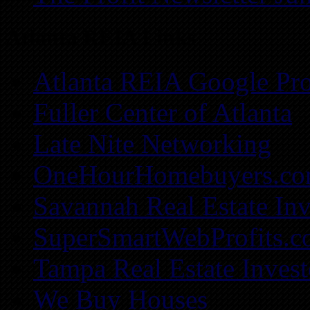
Atlanta REIA Links
Atlanta REIA Google Pro
Fuller Center of Atlanta
Late Nite Networking
OneHourHomebuyers.c
Savannah Real Estate Inv
SuperSmartWebProfits.
Tampa Real Estate Invest
We Buy Houses