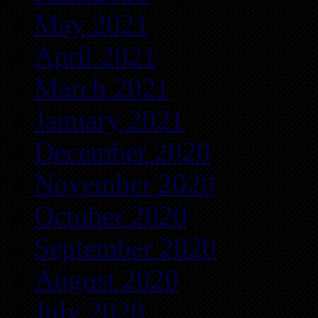
May 2021
April 2021
March 2021
January 2021
December 2020
November 2020
October 2020
September 2020
August 2020
July 2020