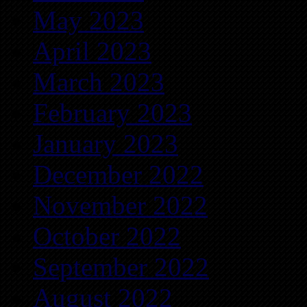
May 2023
April 2023
March 2023
February 2023
January 2023
December 2022
November 2022
October 2022
September 2022
August 2022