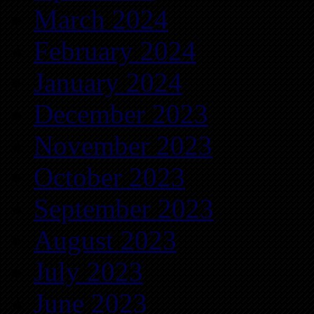
March 2024
February 2024
January 2024
December 2023
November 2023
October 2023
September 2023
August 2023
July 2023
June 2023