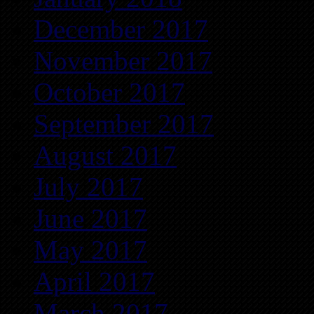
December 2017
November 2017
October 2017
September 2017
August 2017
July 2017
June 2017
May 2017
April 2017
March 2017