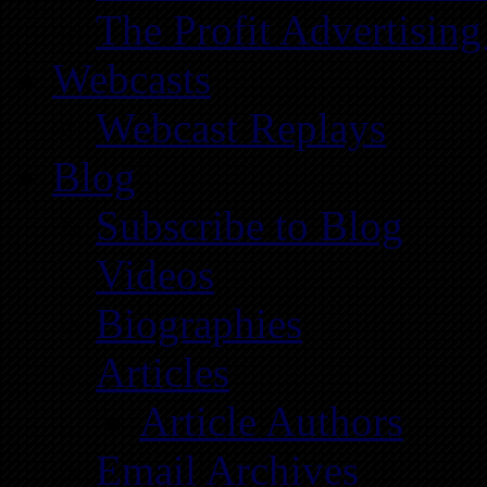
The Profit Advertising
Webcasts
Webcast Replays
Blog
Subscribe to Blog
Videos
Biographies
Articles
Article Authors
Email Archives