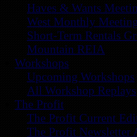
Haves & Wants Meeti
West Monthly Meetin
Short-Term Rentals G
Mountain REIA
Workshops
Upcoming Workshops
All Workshop Replays
The Profit
The Profit Current Edi
The Profit Newsletter 