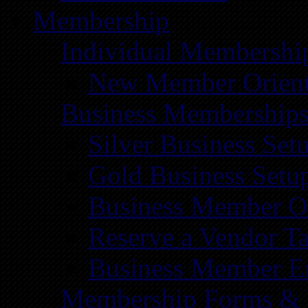
Membership
Individual Membershi
New Member Orient
Business Membership
Silver Business Set
Gold Business Setu
Business Member Or
Reserve a Vendor Ta
Business Member E
Membership Forms &