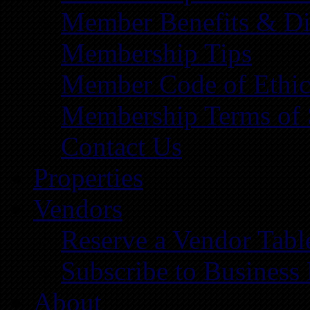
Member Benefits & Di
Membership Tips
Member Code of Ethic
Membership Terms of 
Contact Us
Properties
Vendors
Reserve a Vendor Tabl
Subscribe to Business
About