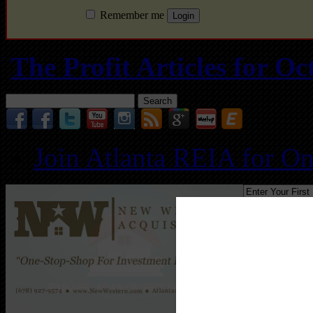
Remember me
The Profit Articles for 
Search
for:
Join Atlanta REIA for O
Follo