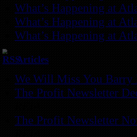
What’s Happening at Atl
What’s Happening at Atl
What’s Happening at Atl
Articles
We Will Miss You Barry 
The Profit Newsletter D
REIA
The Profit Newsletter N
REIA