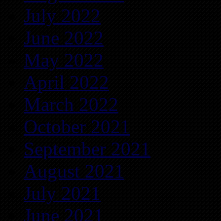
July 2022
June 2022
May 2022
April 2022
March 2022
October 2021
September 2021
August 2021
July 2021
June 2021