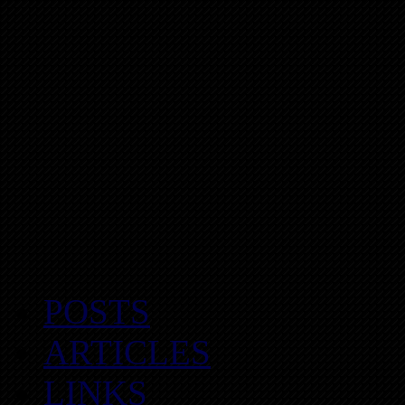
POSTS
ARTICLES
LINKS