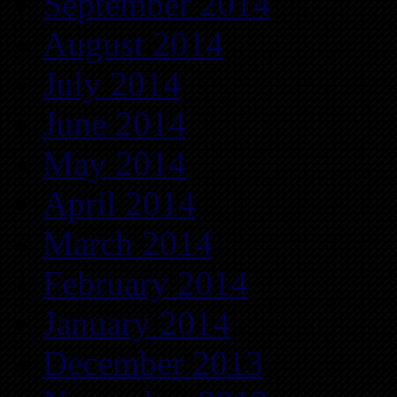
September 2014
August 2014
July 2014
June 2014
May 2014
April 2014
March 2014
February 2014
January 2014
December 2013