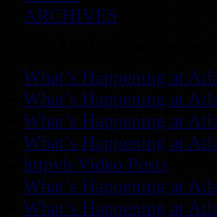
ARCHIVES
Atlanta REIA Recent Blog Posts
What’s Happening at Atl
What’s Happening at Atl
What’s Happening at Atl
What’s Happening at Atl
httpvh Video Posts
What’s Happening at Atl
What’s Happening at Atl