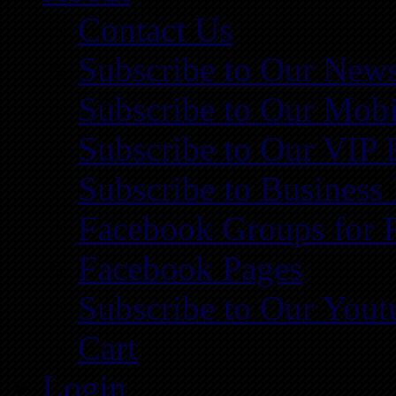
Contact Us
Subscribe to Our News
Subscribe to Our Mobi
Subscribe to Our VIP 
Subscribe to Business
Facebook Groups for 
Facebook Pages
Subscribe to Our You
Cart
Login