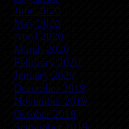
June 2020
May 2020
April 2020
March 2020
February 2020
January 2020
December 2019
November 2019
October 2019
September 2019