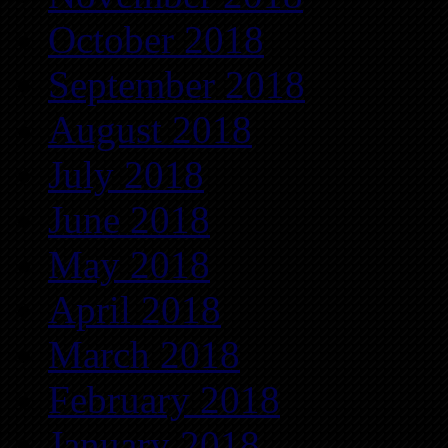
October 2018
September 2018
August 2018
July 2018
June 2018
May 2018
April 2018
March 2018
February 2018
January 2018