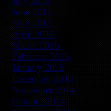
July 2015
June 2015
May 2015
April 2015
March 2015
February 2015
January 2015
December 2014
November 2014
October 2014