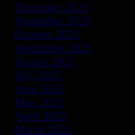
December 2025
November 2025
October 2025
September 2025
August 2025
July 2025
June 2025
May 2025
April 2025
March 2025