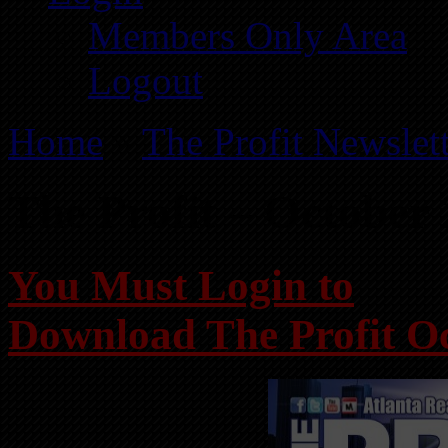
Members Only Area
Logout
Home
»
The Profit Newslet
The Profit – October
You Must Login to
Download The Profit O