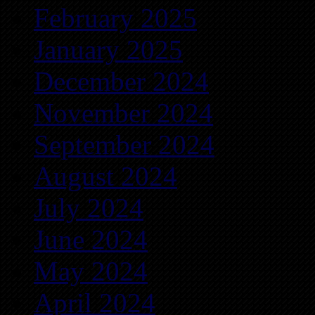
February 2025
January 2025
December 2024
November 2024
September 2024
August 2024
July 2024
June 2024
May 2024
April 2024