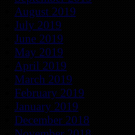
August 2019
July 2019
June 2019
May 2019
April 2019
March 2019
February 2019
January 2019
December 2018
November 2018