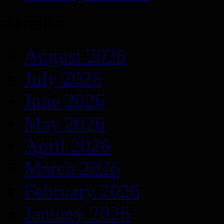
Archives
August 2026
July 2026
June 2026
May 2026
April 2026
March 2026
February 2026
January 2026