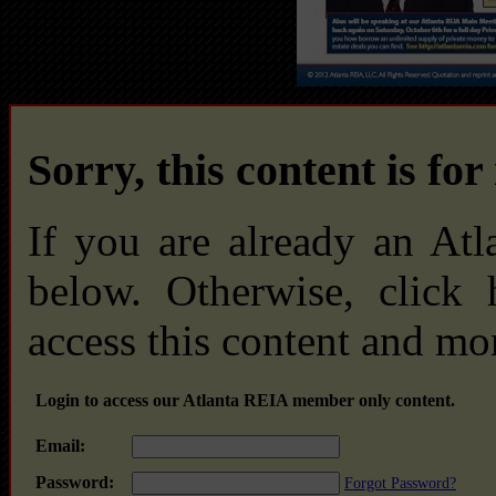
Sorry, this content is fo
If you are already an At
below. Otherwise, click
access this content and mo
Login to access our Atlanta REIA member only content.
Email:
Password:
Forgot Password?