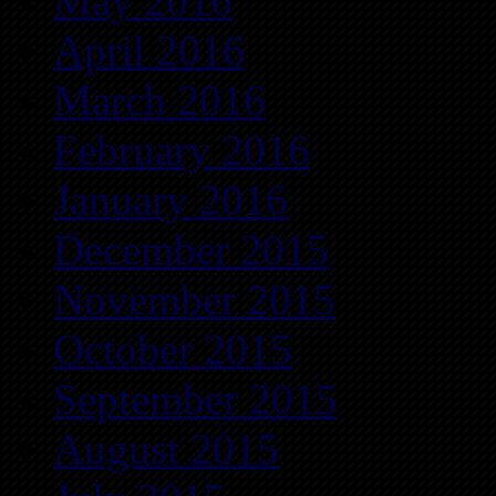
May 2016
April 2016
March 2016
February 2016
January 2016
December 2015
November 2015
October 2015
September 2015
August 2015