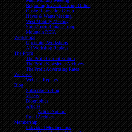
Main Monthly Meeting
Beginning Investors Group Online
Onsite Renovation Group
Haves & Wants Meeting
West Monthly Meeting
Short-Term Rentals Group
Mountain REIA
Workshops
Upcoming Workshops
All Workshop Replays
The Profit
The Profit Current Edition
The Profit Newsletter Archives
The Profit Advertising Rates
Webcasts
Webcast Replays
Blog
Subscribe to Blog
Videos
Biographies
Articles
Article Authors
Email Archives
Membership
Individual Memberships