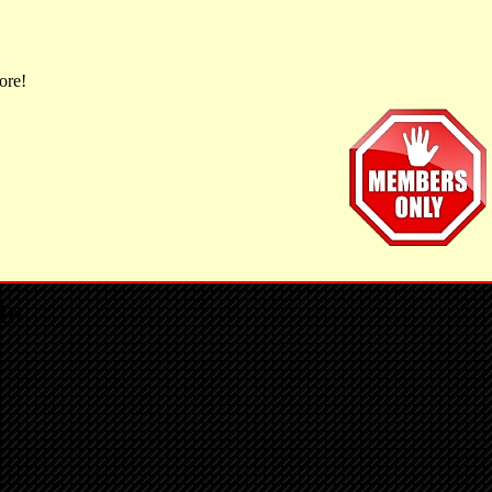
ore!
In