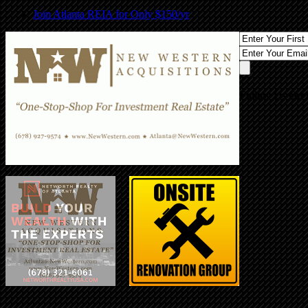
Join Atlanta REIA for Only $150/yr
Follow Us On