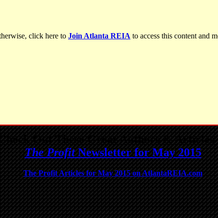
herwise, click here to
Join Atlanta REIA
to access this content and m
Check Out These Great Authors & Articles 
The Profit
Newsletter for May 2015
The Profit Articles for May 2015 on AtlantaREIA.com