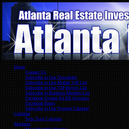
Home
Contact Us
Subscribe to Our Newsletter
Subscribe to Our Mobile VIP List
Subscribe to Our VIP Buyers List
Subscribe to Business Member List
Facebook Groups for RE Investors
Facebook Pages
Subscribe to Our Youtube Channel
Calendar
Sync Your Calendar
Meetings