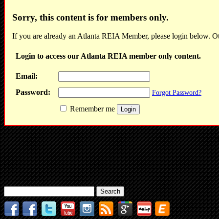
Sorry, this content is for members only.
If you are already an Atlanta REIA Member, please login below. Ot
Login to access our Atlanta REIA member only content.
Email:
Password:
Forgot Password?
Remember me
Search
for: