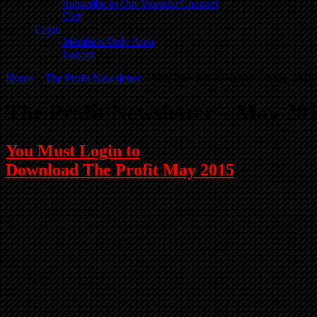
Subscribe to Our Youtube Channel
Cart
Login
Members Only Area
Logout
Home
»
The Profit Newsletter
»
The Profit Newsletter – May 2015
The Profit Newsletter – May 20
You Must Login to
Download The Profit May 2015