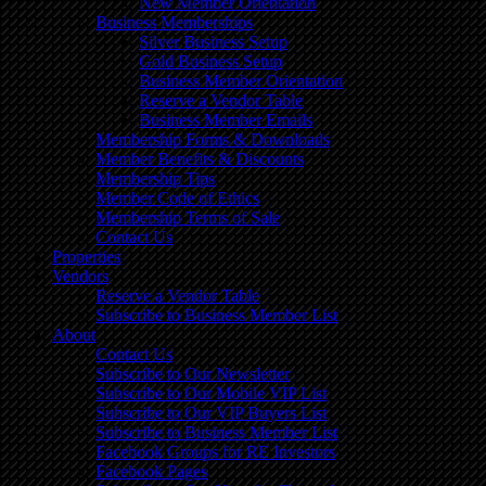
New Member Orientation
Business Memberships
Silver Business Setup
Gold Business Setup
Business Member Orientation
Reserve a Vendor Table
Business Member Emails
Membership Forms & Downloads
Member Benefits & Discounts
Membership Tips
Member Code of Ethics
Membership Terms of Sale
Contact Us
Properties
Vendors
Reserve a Vendor Table
Subscribe to Business Member List
About
Contact Us
Subscribe to Our Newsletter
Subscribe to Our Mobile VIP List
Subscribe to Our VIP Buyers List
Subscribe to Business Member List
Facebook Groups for RE Investors
Facebook Pages