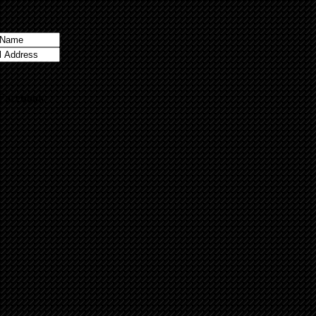
 Facebook