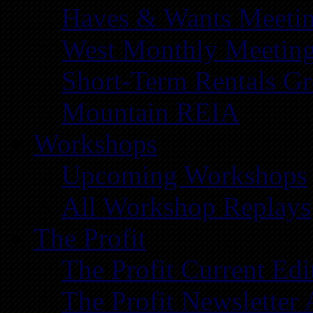
Haves & Wants Meeti
West Monthly Meetin
Short-Term Rentals G
Mountain REIA
Workshops
Upcoming Workshops
All Workshop Replays
The Profit
The Profit Current Edi
The Profit Newsletter 