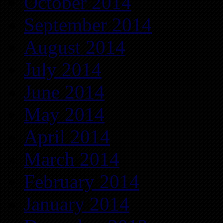
October 2014
September 2014
August 2014
July 2014
June 2014
May 2014
April 2014
March 2014
February 2014
January 2014