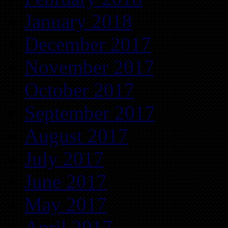
January 2018
December 2017
November 2017
October 2017
September 2017
August 2017
July 2017
June 2017
May 2017
April 2017