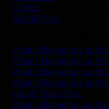
LINKS
ARCHIVES
Atlanta REIA Recent Blog Posts
What’s Happening at Atl
What’s Happening at Atl
What’s Happening at Atl
What’s Happening at Atl
httpvh Video Posts
What’s Happening at Atl