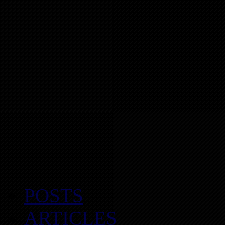
POSTS
ARTICLES