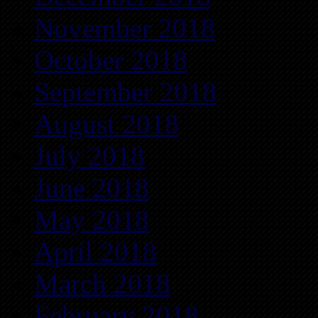
November 2018
October 2018
September 2018
August 2018
July 2018
June 2018
May 2018
April 2018
March 2018
February 2018