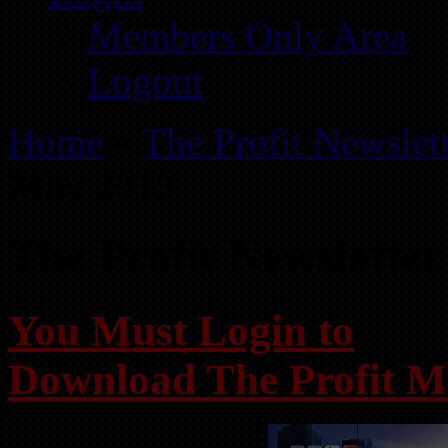
Members Only Area
Logout
Home
»
The Profit Newslet
May 2013
The Profit Newslette
You Must Login to
Download The Profit M