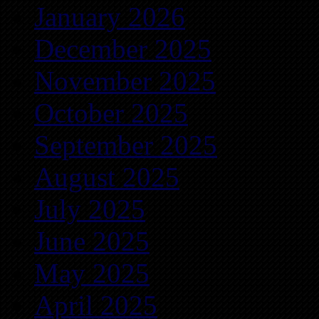
January 2026
December 2025
November 2025
October 2025
September 2025
August 2025
July 2025
June 2025
May 2025
April 2025