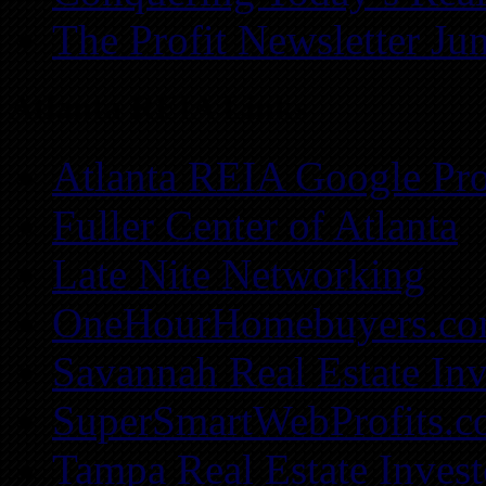
The Profit Newsletter Ju
Atlanta REIA Links
Atlanta REIA Google Pro
Fuller Center of Atlanta
Late Nite Networking
OneHourHomebuyers.c
Savannah Real Estate Inv
SuperSmartWebProfits.
Tampa Real Estate Invest