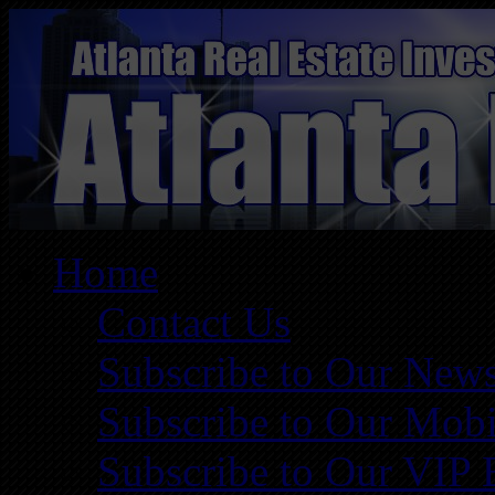
Home
Contact Us
Subscribe to Our News
Subscribe to Our Mobi
Subscribe to Our VIP 