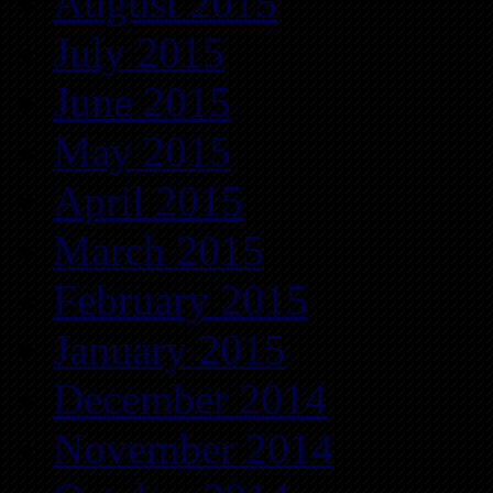
August 2015
July 2015
June 2015
May 2015
April 2015
March 2015
February 2015
January 2015
December 2014
November 2014