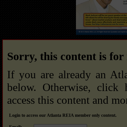
Sorry, this content is fo
If you are already an At
below. Otherwise, click
access this content and mo
Login to access our Atlanta REIA member only content.
Email: