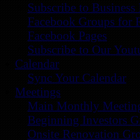
Subscribe to Business
Facebook Groups for 
Facebook Pages
Subscribe to Our You
Calendar
Sync Your Calendar
Meetings
Main Monthly Meetin
Beginning Investors G
Onsite Renovation Gr