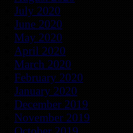
July 2020
June 2020
May 2020
April 2020
March 2020
February 2020
January 2020
December 2019
November 2019
October 2019