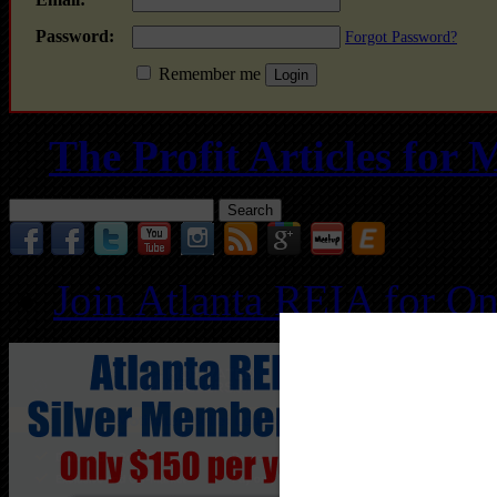
Password:
Forgot Password?
Remember me
The Profit Articles fo
Search
for:
Join Atlanta REIA for O
Follo