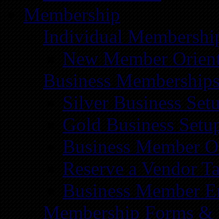
Membership
Individual Membershi
New Member Orient
Business Membership
Silver Business Set
Gold Business Setu
Business Member Or
Reserve a Vendor Ta
Business Member E
Membership Forms &