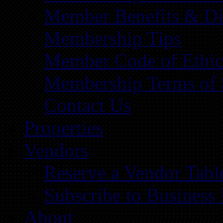
Member Benefits & Di
Membership Tips
Member Code of Ethic
Membership Terms of 
Contact Us
Properties
Vendors
Reserve a Vendor Tabl
Subscribe to Business
About