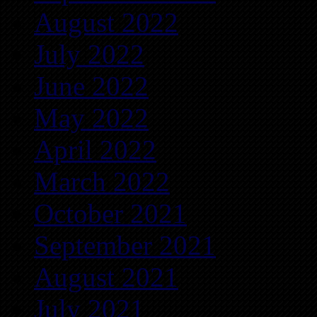
August 2022
July 2022
June 2022
May 2022
April 2022
March 2022
October 2021
September 2021
August 2021
July 2021